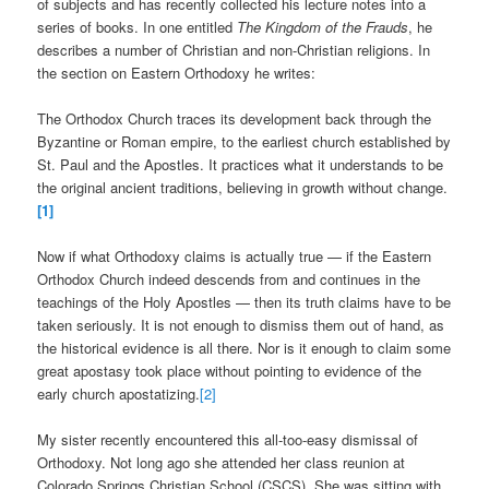
of subjects and has recently collected his lecture notes into a
series of books. In one entitled
The Kingdom of the Frauds
, he
describes a number of Christian and non-Christian religions. In
the section on Eastern Orthodoxy he writes:
The Orthodox Church traces its development back through the
Byzantine or Roman empire, to the earliest church established by
St. Paul and the Apostles. It practices what it understands to be
the original ancient traditions, believing in growth without change.
[1]
Now if what Orthodoxy claims is actually true — if the Eastern
Orthodox Church indeed descends from and continues in the
teachings of the Holy Apostles — then its truth claims have to be
taken seriously. It is not enough to dismiss them out of hand, as
the historical evidence is all there. Nor is it enough to claim some
great apostasy took place without pointing to evidence of the
early church apostatizing.
[2]
My sister recently encountered this all-too-easy dismissal of
Orthodoxy. Not long ago she attended her class reunion at
Colorado Springs Christian School (CSCS). She was sitting with