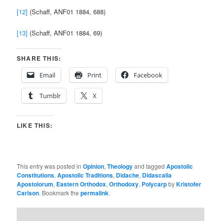
[12]
(Schaff, ANF01 1884, 688)
[13]
(Schaff, ANF01 1884, 69)
SHARE THIS:
Email
Print
Facebook
Tumblr
X
LIKE THIS:
This entry was posted in
Opinion
,
Theology
and tagged
Apostolic
Constitutions
,
Apostolic Traditions
,
Didache
,
Didascalia
Apostolorum
,
Eastern Orthodox
,
Orthodoxy
,
Polycarp
by
Kristofer
Carlson
. Bookmark the
permalink
.