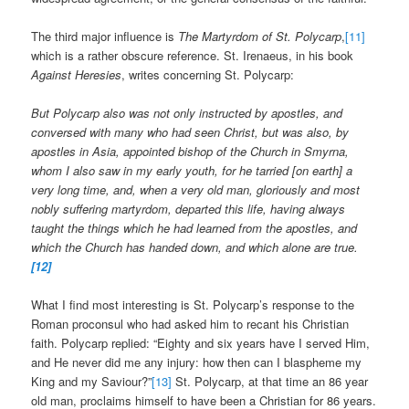
The third major influence is
The Martyrdom of St. Polycarp
,
[11]
which is a rather obscure reference. St. Irenaeus, in his book
Against Heresies
, writes concerning St. Polycarp:
But Polycarp also was not only instructed by apostles, and
conversed with many who had seen Christ, but was also, by
apostles in Asia, appointed bishop of the Church in Smyrna,
whom I also saw in my early youth, for he tarried [on earth] a
very long time, and, when a very old man, gloriously and most
nobly suffering martyrdom, departed this life, having always
taught the things which he had learned from the apostles, and
which the Church has handed down, and which alone are true.
[12]
What I find most interesting is St. Polycarp’s response to the
Roman proconsul who had asked him to recant his Christian
faith. Polycarp replied: “Eighty and six years have I served Him,
and He never did me any injury: how then can I blaspheme my
King and my Saviour?”
[13]
St. Polycarp, at that time an 86 year
old man, proclaims himself to have been a Christian for 86 years.