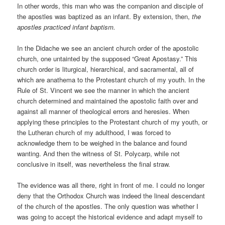
In other words, this man who was the companion and disciple of
the apostles was baptized as an infant. By extension, then,
the
apostles practiced infant baptism.
In the Didache we see an ancient church order of the apostolic
church, one untainted by the supposed “Great Apostasy.” This
church order is liturgical, hierarchical, and sacramental, all of
which are anathema to the Protestant church of my youth. In the
Rule of St. Vincent we see the manner in which the ancient
church determined and maintained the apostolic faith over and
against all manner of theological errors and heresies. When
applying these principles to the Protestant church of my youth, or
the Lutheran church of my adulthood, I was forced to
acknowledge them to be weighed in the balance and found
wanting. And then the witness of St. Polycarp, while not
conclusive in itself, was nevertheless the final straw.
The evidence was all there, right in front of me. I could no longer
deny that the Orthodox Church was indeed the lineal descendant
of the church of the apostles. The only question was whether I
was going to accept the historical evidence and adapt myself to