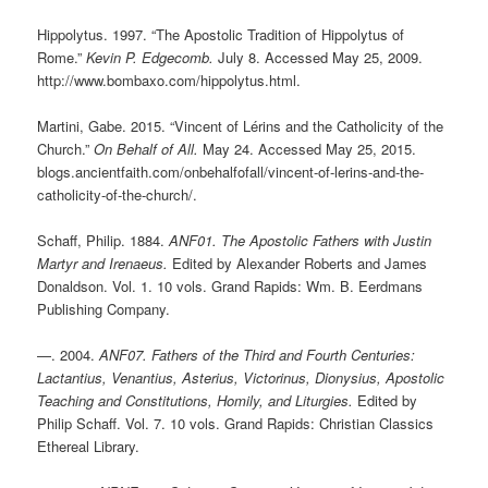
Hippolytus. 1997. “The Apostolic Tradition of Hippolytus of
Rome.”
Kevin P. Edgecomb.
July 8. Accessed May 25, 2009.
http://www.bombaxo.com/hippolytus.html.
Martini, Gabe. 2015. “Vincent of Lérins and the Catholicity of the
Church.”
On Behalf of All.
May 24. Accessed May 25, 2015.
blogs.ancientfaith.com/onbehalfofall/vincent-of-lerins-and-the-
catholicity-of-the-church/.
Schaff, Philip. 1884.
ANF01. The Apostolic Fathers with Justin
Martyr and Irenaeus.
Edited by Alexander Roberts and James
Donaldson. Vol. 1. 10 vols. Grand Rapids: Wm. B. Eerdmans
Publishing Company.
—. 2004.
ANF07. Fathers of the Third and Fourth Centuries:
Lactantius, Venantius, Asterius, Victorinus, Dionysius, Apostolic
Teaching and Constitutions, Homily, and Liturgies.
Edited by
Philip Schaff. Vol. 7. 10 vols. Grand Rapids: Christian Classics
Ethereal Library.