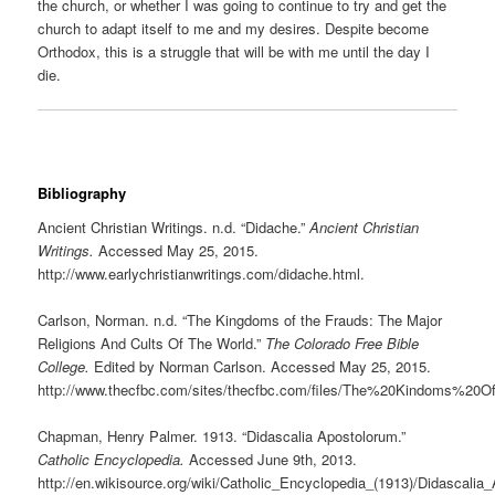
the church, or whether I was going to continue to try and get the
church to adapt itself to me and my desires. Despite become
Orthodox, this is a struggle that will be with me until the day I
die.
Bibliography
Ancient Christian Writings. n.d. “Didache.”
Ancient Christian
Writings.
Accessed May 25, 2015.
http://www.earlychristianwritings.com/didache.html.
Carlson, Norman. n.d. “The Kingdoms of the Frauds: The Major
Religions And Cults Of The World.”
The Colorado Free Bible
College.
Edited by Norman Carlson. Accessed May 25, 2015.
http://www.thecfbc.com/sites/thecfbc.com/files/The%20Kindoms%20
Chapman, Henry Palmer. 1913. “Didascalia Apostolorum.”
Catholic Encyclopedia.
Accessed June 9th, 2013.
http://en.wikisource.org/wiki/Catholic_Encyclopedia_(1913)/Didascalia