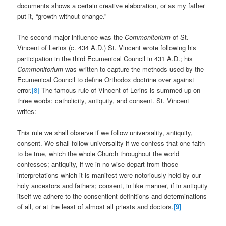
documents shows a certain creative elaboration, or as my father
put it, “growth without change.”
The second major influence was the
Commonitorium
of St.
Vincent of Lerins (c. 434 A.D.) St. Vincent wrote following his
participation in the third Ecumenical Council in 431 A.D.; his
Commonitorium
was written to capture the methods used by the
Ecumenical Council to define Orthodox doctrine over against
error.
[8]
The famous rule of Vincent of Lerins is summed up on
three words: catholicity, antiquity, and consent. St. Vincent
writes:
This rule we shall observe if we follow universality, antiquity,
consent. We shall follow universality if we confess that one faith
to be true, which the whole Church throughout the world
confesses; antiquity, if we in no wise depart from those
interpretations which it is manifest were notoriously held by our
holy ancestors and fathers; consent, in like manner, if in antiquity
itself we adhere to the consentient definitions and determinations
of all, or at the least of almost all priests and doctors.
[9]