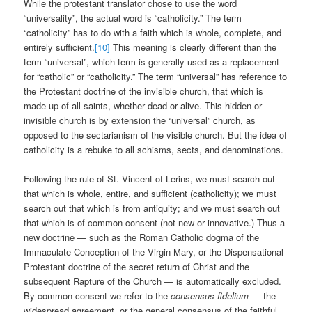
While the protestant translator chose to use the word
“universality”, the actual word is “catholicity.” The term
“catholicity” has to do with a faith which is whole, complete, and
entirely sufficient.
[10]
This meaning is clearly different than the
term “universal”, which term is generally used as a replacement
for “catholic” or “catholicity.” The term “universal” has reference to
the Protestant doctrine of the invisible church, that which is
made up of all saints, whether dead or alive. This hidden or
invisible church is by extension the “universal” church, as
opposed to the sectarianism of the visible church. But the idea of
catholicity is a rebuke to all schisms, sects, and denominations.
Following the rule of St. Vincent of Lerins, we must search out
that which is whole, entire, and sufficient (catholicity); we must
search out that which is from antiquity; and we must search out
that which is of common consent (not new or innovative.) Thus a
new doctrine — such as the Roman Catholic dogma of the
Immaculate Conception of the Virgin Mary, or the Dispensational
Protestant doctrine of the secret return of Christ and the
subsequent Rapture of the Church — is automatically excluded.
By common consent we refer to the
consensus fidelium
— the
widespread agreement, or the general consensus of the faithful.