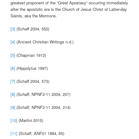
greatest proponent of the “Great Apostasy” occurring immediately
after the apostolic era is the Church of Jesus Christ of Latter-day
Saints, aka the Mormons.
[3]
(Schaff 2004, 552)
[4]
(Ancient Christian Writings n.d.)
[5]
(Chapman 1913)
[6]
(Hippolytus 1997)
[7]
(Schaff 2004, 573)
[8]
(Schaff, NPNF2-11 2004, 207)
[9]
(Schaff, NPNF2-11 2004, 214)
[10]
(Martini 2015)
[11]
(Schaff, ANF01 1884, 65)