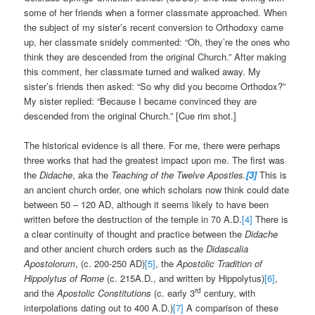
some of her friends when a former classmate approached. When
the subject of my sister’s recent conversion to Orthodoxy came
up, her classmate snidely commented: “Oh, they’re the ones who
think they are descended from the original Church.” After making
this comment, her classmate turned and walked away. My
sister’s friends then asked: “So why did you become Orthodox?”
My sister replied: “Because I became convinced they are
descended from the original Church.” [Cue rim shot.]
The historical evidence is all there. For me, there were perhaps
three works that had the greatest impact upon me. The first was
the
Didache
, aka the
Teaching of the Twelve Apostles.
[3]
This is
an ancient church order, one which scholars now think could date
between 50 – 120 AD, although it seems likely to have been
written before the destruction of the temple in 70 A.D.
[4]
There is
a clear continuity of thought and practice between the
Didache
and other ancient church orders such as the
Didascalia
Apostolorum
, (c. 200-250 AD)
[5]
, the
Apostolic Tradition of
Hippolytus of Rome
(c. 215A.D., and written by Hippolytus)
[6]
,
rd
and the
Apostolic Constitutions
(c. early 3
century, with
interpolations dating out to 400 A.D.)
[7]
A comparison of these