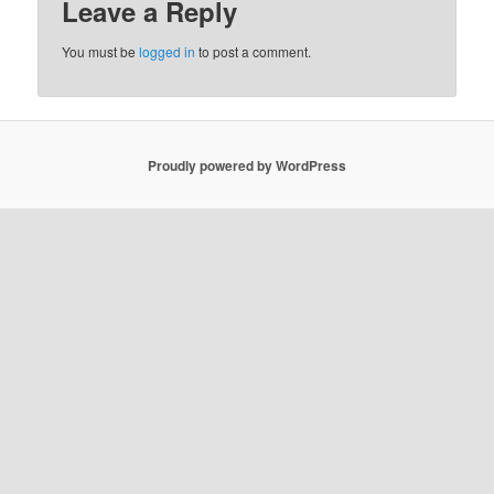
Leave a Reply
You must be
logged in
to post a comment.
Proudly powered by WordPress