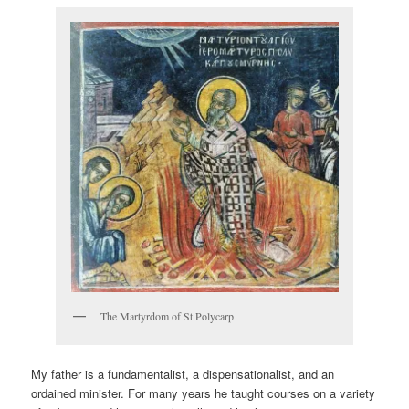
The Martyrdom of St Polycarp
My father is a fundamentalist, a dispensationalist, and an
ordained minister. For many years he taught courses on a variety