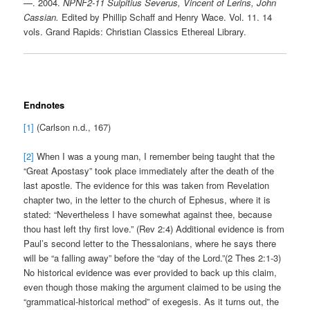
—. 2004.
NPNF2-11 Sulpitius Severus, Vincent of Lerins, John
Cassian.
Edited by Phillip Schaff and Henry Wace. Vol. 11. 14
vols. Grand Rapids: Christian Classics Ethereal Library.
Endnotes
[1]
(Carlson n.d., 167)
[2]
When I was a young man, I remember being taught that the
“Great Apostasy” took place immediately after the death of the
last apostle. The evidence for this was taken from Revelation
chapter two, in the letter to the church of Ephesus, where it is
stated: “Nevertheless I have somewhat against thee, because
thou hast left thy first love.” (Rev 2:4) Additional evidence is from
Paul’s second letter to the Thessalonians, where he says there
will be “a falling away” before the “day of the Lord.”(2 Thes 2:1-3)
No historical evidence was ever provided to back up this claim,
even though those making the argument claimed to be using the
“grammatical-historical method” of exegesis. As it turns out, the