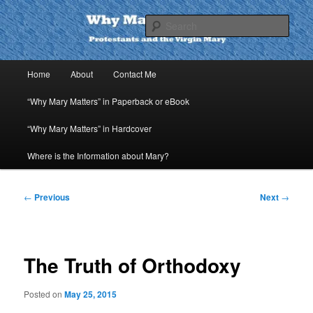
Skip
to
Sear
primary
content
Why Mary Matters
Main
Home
About
Contact Me
menu
“Why Mary Matters” in Paperback or eBook
“Why Mary Matters” in Hardcover
Where is the Information about Mary?
Post
←
Previous
Next
→
navigation
The Truth of Orthodoxy
Posted on
May 25, 2015