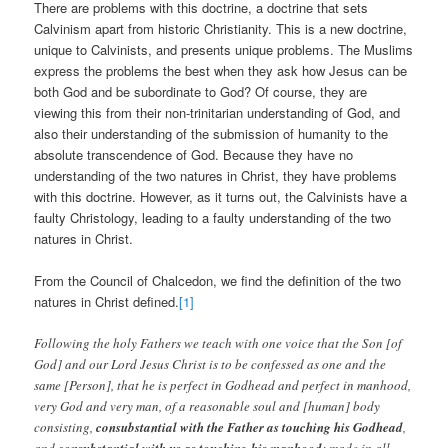
There are problems with this doctrine, a doctrine that sets
Calvinism apart from historic Christianity. This is a new doctrine,
unique to Calvinists, and presents unique problems. The Muslims
express the problems the best when they ask how Jesus can be
both God and be subordinate to God? Of course, they are
viewing this from their non-trinitarian understanding of God, and
also their understanding of the submission of humanity to the
absolute transcendence of God. Because they have no
understanding of the two natures in Christ, they have problems
with this doctrine. However, as it turns out, the Calvinists have a
faulty Christology, leading to a faulty understanding of the two
natures in Christ.
From the Council of Chalcedon, we find the definition of the two
natures in Christ defined.
[1]
Following the holy Fathers we teach with one voice that the Son [of
God] and our Lord Jesus Christ is to be confessed as one and the
same [Person], that he is perfect in Godhead and perfect in manhood,
very God and very man, of a reasonable soul and [human] body
consisting,
consubstantial with the Father as touching his Godhead
,
and
consubstantial with us as touching his manhood
; made in all