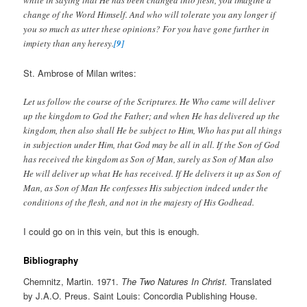
while in saying that He has been changed into flesh, you imagine a
change of the Word Himself. And who will tolerate you any longer if
you so much as utter these opinions? For you have gone further in
impiety than any heresy.
[9]
St. Ambrose of Milan writes:
Let us follow the course of the Scriptures. He Who came will deliver
up the kingdom to God the Father; and when He has delivered up the
kingdom, then also shall He be subject to Him, Who has put all things
in subjection under Him, that God may be all in all. If the Son of God
has received the kingdom as Son of Man, surely as Son of Man also
He will deliver up what He has received. If He delivers it up as Son of
Man, as Son of Man He confesses His subjection indeed under the
conditions of the flesh, and not in the majesty of His Godhead.
I could go on in this vein, but this is enough.
Bibliography
Chemnitz, Martin. 1971.
The Two Natures In Christ.
Translated
by J.A.O. Preus. Saint Louis: Concordia Publishing House.