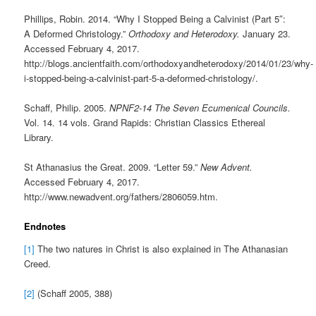
Phillips, Robin. 2014. “Why I Stopped Being a Calvinist (Part 5″:
A Deformed Christology.”
Orthodoxy and Heterodoxy.
January 23.
Accessed February 4, 2017.
http://blogs.ancientfaith.com/orthodoxyandheterodoxy/2014/01/23/why-
i-stopped-being-a-calvinist-part-5-a-deformed-christology/.
Schaff, Philip. 2005.
NPNF2-14 The Seven Ecumenical Councils.
Vol. 14. 14 vols. Grand Rapids: Christian Classics Ethereal
Library.
St Athanasius the Great. 2009. “Letter 59.”
New Advent.
Accessed February 4, 2017.
http://www.newadvent.org/fathers/2806059.htm.
Endnotes
[1]
The two natures in Christ is also explained in The Athanasian
Creed.
[2]
(Schaff 2005, 388)