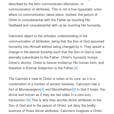
described by the term
communicatio idiomatum
, or
communication of attributes. This is not a true hypostatic union
where no communication takes place; instead, the person of
Christ is consubstantial with the Father as touching His
Godhead and consubstantial with us as touching His humanity.
Calvinists object to the orthodox understanding of the
communication of attributes, being that the Son of God assumed
humanity into Himself without being changed by it. They assert a
change in the eternal Sonship such that the Son of God is now
eternally subordinate to the Father. Christ’s humanity trumps
Christ’s divinity; Christ is forever limited by His human form, and
therefore in Eternal Subjection to the Father.
[3]
The Calvinist’s view of Christ is rotten at its core, as it is a
combination of a number of ancient heresies. Calvinism has a
hint of Monoenergism
[4]
and Monothelitism
[5]
in that it treats “the
divine and human as if they are two sides in a zero-sum
transaction.”
[6]
This is why they ascribe divine attributes to the
Son of God and to the person of Christ, yet deny the bodily
exercise of those divine attributes. Calvinism imagines a Christ