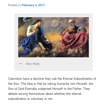
Posted on
February 4, 2017
Holy Trinity
Calvinists have a doctrine they call the Eternal Subordination of
the Son. The idea is that by taking humanity into Himself, the
Son of God Eternally subjected Himself to the Father. They
debate among themselves about whether this eternal
subordination is voluntary or not.