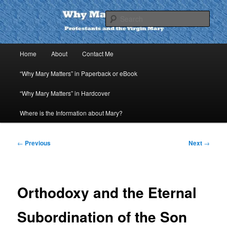
Skip
to
Sear
primary
content
Why Mary Matters
Main
Home
About
Contact Me
menu
“Why Mary Matters” in Paperback or eBook
“Why Mary Matters” in Hardcover
Where is the Information about Mary?
Post
←
Previous
Next
→
navigation
Orthodoxy and the Eternal
Subordination of the Son