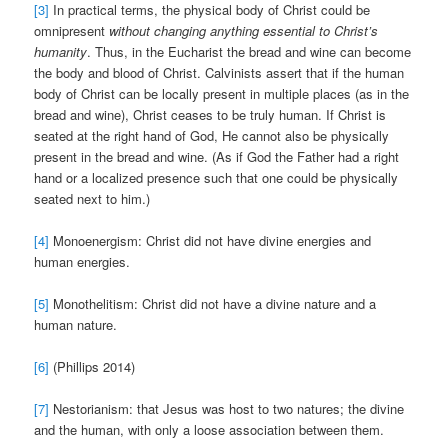
[3]
In practical terms, the physical body of Christ could be
omnipresent
without changing anything essential to Christ’s
humanity
. Thus, in the Eucharist the bread and wine can become
the body and blood of Christ. Calvinists assert that if the human
body of Christ can be locally present in multiple places (as in the
bread and wine), Christ ceases to be truly human. If Christ is
seated at the right hand of God, He cannot also be physically
present in the bread and wine. (As if God the Father had a right
hand or a localized presence such that one could be physically
seated next to him.)
[4]
Monoenergism: Christ did not have divine energies and
human energies.
[5]
Monothelitism: Christ did not have a divine nature and a
human nature.
[6]
(Phillips 2014)
[7]
Nestorianism: that Jesus was host to two natures; the divine
and the human, with only a loose association between them.