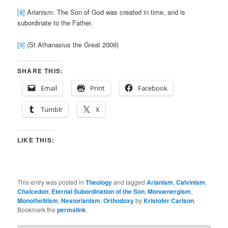
[8]
Arianism: The Son of God was created in time, and is
subordinate to the Father.
[9]
(St Athanasius the Great 2009)
SHARE THIS:
Email
Print
Facebook
Tumblr
X
LIKE THIS:
This entry was posted in
Theology
and tagged
Arianism
,
Calvinism
,
Chalcedon
,
Eternal Subordination of the Son
,
Monoenergism
,
Monothelitism
,
Nestorianism
,
Orthodoxy
by
Kristofer Carlson
.
Bookmark the
permalink
.