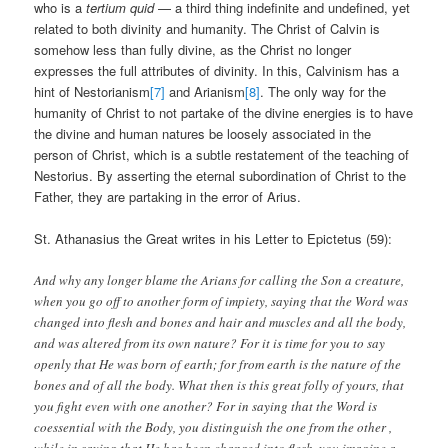
who is a
tertium quid
— a third thing indefinite and undefined, yet
related to both divinity and humanity. The Christ of Calvin is
somehow less than fully divine, as the Christ no longer
expresses the full attributes of divinity. In this, Calvinism has a
hint of Nestorianism
[7]
and Arianism
[8]
. The only way for the
humanity of Christ to not partake of the divine energies is to have
the divine and human natures be loosely associated in the
person of Christ, which is a subtle restatement of the teaching of
Nestorius. By asserting the eternal subordination of Christ to the
Father, they are partaking in the error of Arius.
St. Athanasius the Great writes in his Letter to Epictetus (59):
And why any longer blame the Arians for calling the Son a creature,
when you go off to another form of impiety, saying that the Word was
changed into flesh and bones and hair and muscles and all the body,
and was altered from its own nature? For it is time for you to say
openly that He was born of earth; for from earth is the nature of the
bones and of all the body. What then is this great folly of yours, that
you fight even with one another? For in saying that the Word is
coessential with the Body, you distinguish the one from the other ,