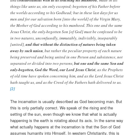
things like unto us, sin only excepted; begotten of his Father before
the worlds according to his Godhead; but in these last days for us
men and for our salvation born [into the world] of the Virgin Mary,
the Mother of God according to his manhood. This one and the same
Jesus Christ, the only-begotten Son [of God] must be confessed to be
in two natures, unconfusedly, immutably, indivisibly, inseparably
[united],
and that without the distinction of natures being taken
away by such union
, but rather the peculiar property of each nature
being preserved and being united in one Person and subsistence, not
separated or divided into two persons,
but one and the same Son and
only-begotten, God the Word, our Lord Jesus Christ
, as the Prophets
of old time have spoken concerning him, and as the Lord Jesus Christ
hath taught us, and as the Creed of the Fathers hath delivered to us.
[2]
The incarnation is usually described as God becoming man. But
this is only partially correct. We speak of the rising and the
setting of the sun, even though we know that what is actually
happening is the earth is rotating about its axis. In the same way
what actually happens at the incarnation is that the Son of God
assumes humanity into Himself. In western Christianity, this is