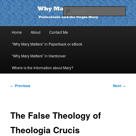
Skip
to
Sear
primary
content
Why Mary Matters
Main
Home
About
Contact Me
menu
“Why Mary Matters” in Paperback or eBook
“Why Mary Matters” in Hardcover
Where is the Information about Mary?
Post
←
Previous
Next
→
navigation
The False Theology of
Theologia Crucis