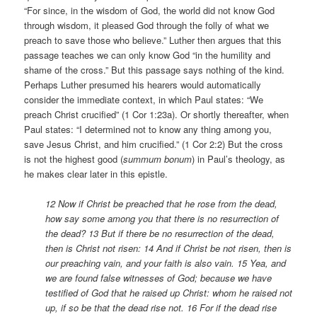
“For since, in the wisdom of God, the world did not know God
through wisdom, it pleased God through the folly of what we
preach to save those who believe.” Luther then argues that this
passage teaches we can only know God “in the humility and
shame of the cross.” But this passage says nothing of the kind.
Perhaps Luther presumed his hearers would automatically
consider the immediate context, in which Paul states: “We
preach Christ crucified” (1 Cor 1:23a). Or shortly thereafter, when
Paul states: “I determined not to know any thing among you,
save Jesus Christ, and him crucified.” (1 Cor 2:2) But the cross
is not the highest good (
summum bonum
) in Paul’s theology, as
he makes clear later in this epistle.
12 Now if Christ be preached that he rose from the dead,
how say some among you that there is no resurrection of
the dead? 13 But if there be no resurrection of the dead,
then is Christ not risen: 14 And if Christ be not risen, then is
our preaching vain, and your faith is also vain. 15 Yea, and
we are found false witnesses of God; because we have
testified of God that he raised up Christ: whom he raised not
up, if so be that the dead rise not.
16 For if the dead rise