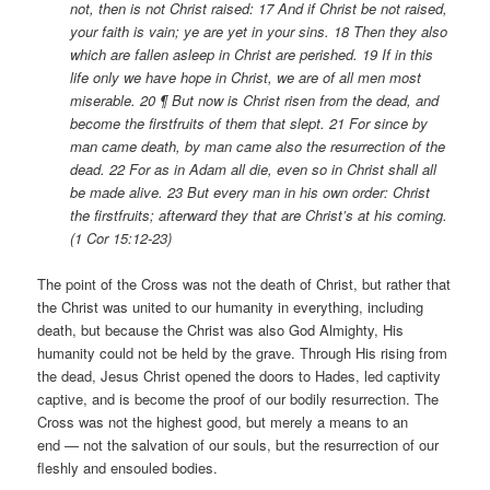
not, then is not Christ raised: 17 And if Christ be not raised,
your faith is vain; ye are yet in your sins. 18 Then they also
which are fallen asleep in Christ are perished. 19 If in this
life only we have hope in Christ, we are of all men most
miserable. 20 ¶ But now is Christ risen from the dead, and
become the firstfruits of them that slept. 21 For since by
man came death, by man came also the resurrection of the
dead. 22 For as in Adam all die, even so in Christ shall all
be made alive. 23 But every man in his own order: Christ
the firstfruits; afterward they that are Christ’s at his coming.
(1 Cor 15:12-23)
The point of the Cross was not the death of Christ, but rather that
the Christ was united to our humanity in everything, including
death, but because the Christ was also God Almighty, His
humanity could not be held by the grave. Through His rising from
the dead, Jesus Christ opened the doors to Hades, led captivity
captive, and is become the proof of our bodily resurrection. The
Cross was not the highest good, but merely a means to an
end — not the salvation of our souls, but the resurrection of our
fleshly and ensouled bodies.