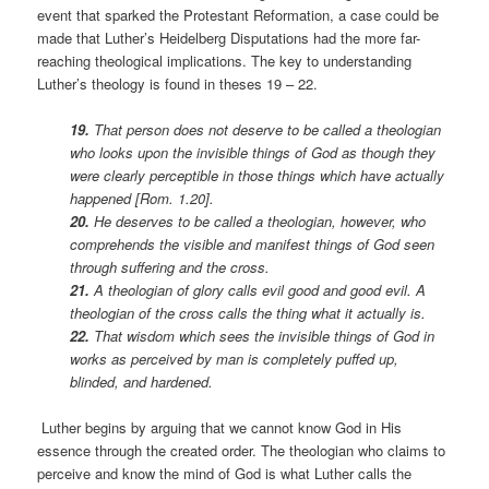
event that sparked the Protestant Reformation, a case could be
made that Luther’s Heidelberg Disputations had the more far-
reaching theological implications. The key to understanding
Luther’s theology is found in theses 19 – 22.
19.
That person does not deserve to be called a theologian
who looks upon the invisible things of God as though they
were clearly perceptible in those things which have actually
happened [Rom. 1.20].
20.
He deserves to be called a theologian, however, who
comprehends the visible and manifest things of God seen
through suffering and the cross.
21.
A theologian of glory calls evil good and good evil. A
theologian of the cross calls the thing what it actually is.
22.
That wisdom which sees the invisible things of God in
works as perceived by man is completely puffed up,
blinded, and hardened.
Luther begins by arguing that we cannot know God in His
essence through the created order. The theologian who claims to
perceive and know the mind of God is what Luther calls the