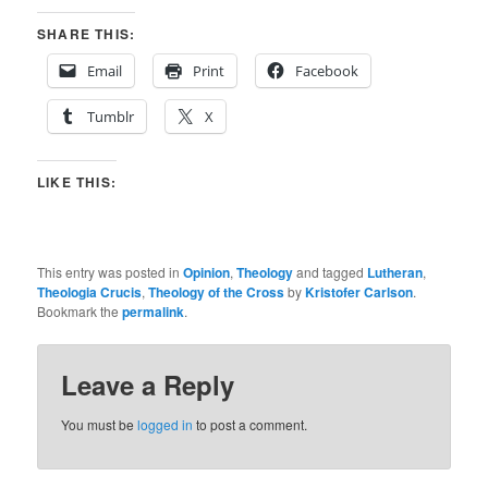
SHARE THIS:
Email
Print
Facebook
Tumblr
X
LIKE THIS:
This entry was posted in
Opinion
,
Theology
and tagged
Lutheran
,
Theologia Crucis
,
Theology of the Cross
by
Kristofer Carlson
.
Bookmark the
permalink
.
Leave a Reply
You must be
logged in
to post a comment.