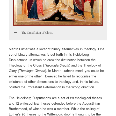
The Crucifixion of Christ
Martin Luther was a lover of binary alternatives in theology. One
set of binary alternatives is set forth in his Heidelberg
Disputations, in which he drew the distinction between the
Theology of the Cross (
Theologia Crucis
) and the Theology of
Glory (
Theologia Gloriae
). In Martin Luther’s mind, you could be
either one or the other. However, he failed to recognize the
existence of other dimensions to theology and, in his failure,
pointed the Protestant Reformation in the wrong direction.
The Heidelberg Disputations are a set of 28 theological theses
and 12 philosophical theses defended before the Augustinian
Brotherhood, of which he was a member. While the nailing of
Luther’s 95 theses to the Wittenburg door is thought to be the