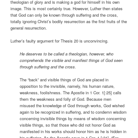
theologian of glory and is making a god for himself in his own
image. This is most certainly true. However, Luther then states
that God can only be known through suffering and the cross,
totally ignoring Christ’s bodily resurrection as the first fruits of the
general resurrection.
Luther’s faulty argument for Thesis 20 is unconvincing.
He deserves to be called a theologian, however, who
comprehends the visible and manifest things of God seen
through suffering and the cross.
The “back” and visible things of God are placed in
opposition to the invisible, namely, his human nature,
weakness, foolishness. The Apostle in 1 Cor. 1[:25] calls
them the weakness and folly of God. Because men
misused the knowledge of God through works, God wished
again to be recognized in suffering, and to condemn wisdom
concerning invisible things by means of wisdom concerning
visible things, so that those who did not honor God as
manifested in his works should honor him as he is hidden in
his suffering. As the Apostle says in 1 Cor. 1 [:21], “For