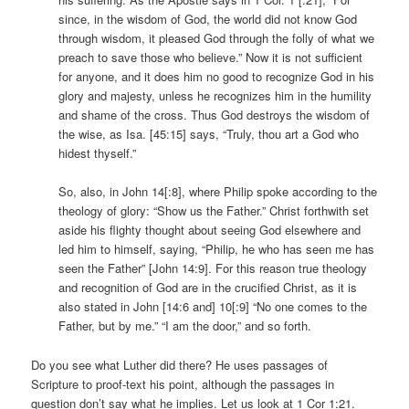
since, in the wisdom of God, the world did not know God
through wisdom, it pleased God through the folly of what we
preach to save those who believe.” Now it is not sufficient
for anyone, and it does him no good to recognize God in his
glory and majesty, unless he recognizes him in the humility
and shame of the cross. Thus God destroys the wisdom of
the wise, as Isa. [45:15] says, “Truly, thou art a God who
hidest thyself.”
So, also, in John 14[:8], where Philip spoke according to the
theology of glory: “Show us the Father.” Christ forthwith set
aside his flighty thought about seeing God elsewhere and
led him to himself, saying, “Philip, he who has seen me has
seen the Father” [John 14:9]. For this reason true theology
and recognition of God are in the crucified Christ, as it is
also stated in John [14:6 and] 10[:9] “No one comes to the
Father, but by me.” “I am the door,” and so forth.
Do you see what Luther did there? He uses passages of
Scripture to proof-text his point, although the passages in
question don’t say what he implies. Let us look at 1 Cor 1:21.