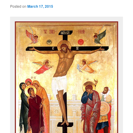
Posted on
March 17, 2015