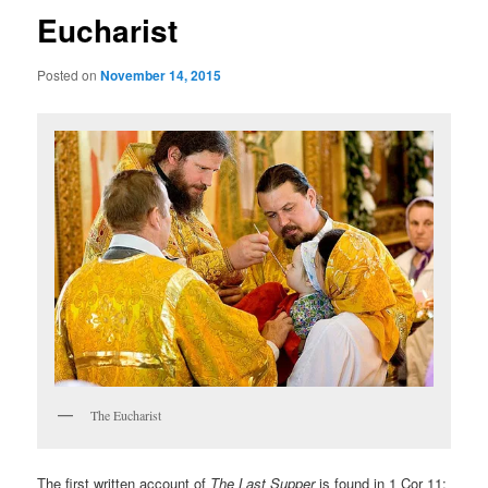
Eucharist
Posted on
November 14, 2015
The Eucharist
The first written account of
The Last Supper
is found in 1 Cor 11: