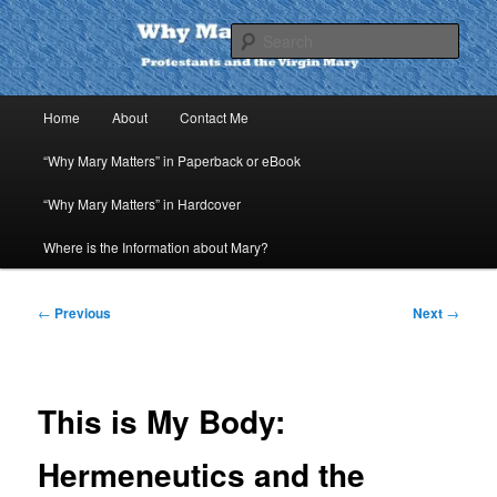
Skip
to
Sear
primary
content
Why Mary Matters
Main
Home
About
Contact Me
menu
“Why Mary Matters” in Paperback or eBook
“Why Mary Matters” in Hardcover
Where is the Information about Mary?
Post
←
Previous
Next
→
navigation
This is My Body:
Hermeneutics and the