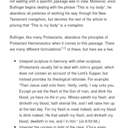
not waiting until a specific passage was in view. Moreover, once
Bullinger begins dealing with the phrase “This is my body”, he
abandons all pretense of working his way through the New
Testament metaphors, but devotes the rest of his article to
proving that “This is my body” is a metaphor.
Bullinger, like many Protestants, abandons the principles of
Protestant Hermeneutics when it comes to this passage. There
[12]
are many different formulations
of these, but here are a few.
Interpret scripture in harmony with other scripture.
(Protestants usually fail to deal with John’s gospel, which
does not contain an account of the Lord’s Supper, but
instead provides its theological rationale. For example:
“Then Jesus said unto them, Verily, verily, I say unto you,
Except ye eat the flesh of the Son of man, and drink his
blood, ye have no life in you. Whoso eateth my flesh, and
drinketh my blood, hath eternal life; and I will raise him up
at the last day. For my flesh is meat indeed, and my blood
is drink indeed. He that eateth my flesh, and drinketh my
blood, dwelleth in me, and I in him.” (Jo 6:53-56.)
Interpret the unclear in light of the clear.
(Once again,