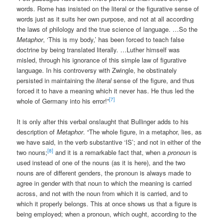
words. Rome has insisted on the literal or the figurative sense of
words just as it suits her own purpose, and not at all according
the laws of philology and the true science of language. …So the
Metaphor
, ‘This is my body,’ has been forced to teach false
doctrine by being translated literally. …Luther himself was
misled, through his ignorance of this simple law of figurative
language. In his controversy with Zwingle, he obstinately
persisted in maintaining the
literal
sense of the figure, and thus
forced it to have a meaning which it never has. He thus led the
[7]
whole of Germany into his error!”
It is only after this verbal onslaught that Bullinger adds to his
description of
Metaphor
. “The whole figure, in a metaphor, lies, as
we have said, in the verb substantive ‘IS’; and not in either of the
[8]
two nouns;
and it is a remarkable fact that, when a
pronoun
is
used instead of one of the nouns (as it is here), and the two
nouns are of different genders, the pronoun is always made to
agree in gender with that noun to which the meaning is carried
across, and not with the noun from which it is carried, and to
which it properly belongs. This at once shows us that a figure is
being employed; when a pronoun, which ought, according to the