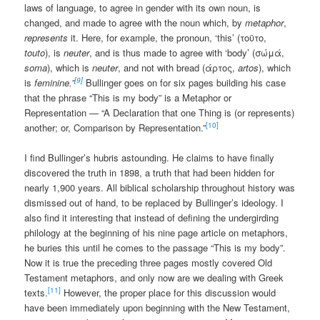
laws of language, to agree in gender with its own noun, is
changed, and made to agree with the noun which, by
metaphor
,
represents
it. Here, for example, the pronoun, ‘this’ (τοϋτο,
touto
), is
neuter
, and is thus made to agree with ‘body’ (σώμά,
soma
), which is
neuter
, and not with bread (άρτος,
artos
), which
[9]
is
feminine.”
Bullinger goes on for six pages building his case
that the phrase “This is my body” is a Metaphor or
Representation — “A Declaration that one Thing is (or represents)
[10]
another; or, Comparison by Representation.”
I find Bullinger’s hubris astounding. He claims to have finally
discovered the truth in 1898, a truth that had been hidden for
nearly 1,900 years. All biblical scholarship throughout history was
dismissed out of hand, to be replaced by Bullinger’s ideology. I
also find it interesting that instead of defining the undergirding
philology at the beginning of his nine page article on metaphors,
he buries this until he comes to the passage “This is my body”.
Now it is true the preceding three pages mostly covered Old
Testament metaphors, and only now are we dealing with Greek
[11]
texts.
However, the proper place for this discussion would
have been immediately upon beginning with the New Testament,