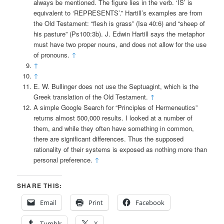
always be mentioned. The figure lies in the verb. ‘IS’ is
equivalent to ‘REPRESENTS’.” Hartill’s examples are from
the Old Testament: “flesh is grass” (Isa 40:6) and “sheep of
his pasture” (Ps100:3b). J. Edwin Hartill says the metaphor
must have two proper nouns, and does not allow for the use
of pronouns.
↑
↑
↑
E. W. Bullinger does not use the Septuagint, which is the
Greek translation of the Old Testament.
↑
A simple Google Search for “Principles of Hermeneutics”
returns almost 500,000 results. I looked at a number of
them, and while they often have something in common,
there are significant differences. Thus the supposed
rationality of their systems is exposed as nothing more than
personal preference.
↑
SHARE THIS:
Email
Print
Facebook
Tumblr
X