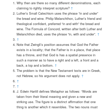
Why then are there so many different denominations, each
claiming to rightly interpret scripture?
↑
Luther’s Small Catechism uses the phrase “in and under”
the bread and wine. Philip Melanchthon, Luther’s friend and
theological confidant, preferred “in and with” the bread and
wine. The Formula of Concord, written after both Luther and
Melanchthon died, uses the phrase “in, with and under”.
↑
↑
Note that Zwingli’s position assumes that God the Father
exists in a locality; that the Father is in a place, that place
has a throne, and that God is has a spatial presence in
such a manner as to have a right and a left, a front and a
back, a top and a bottom.
↑
The problem is that the New Testament texts are in Greek,
not Hebrew, so his argument does not apply.
↑
↑
↑
J. Edwin Hartill defines Metaphor as follows: “Words are
taken from their literal meaning and given a new and
striking use. The figure is a distinct affirmation that one
thing is another which it resembles. The two nouns must