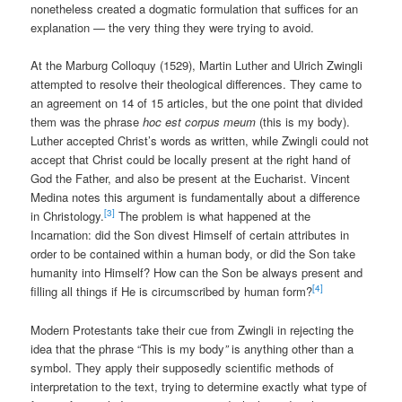
nonetheless created a dogmatic formulation that suffices for an
explanation — the very thing they were trying to avoid.
At the Marburg Colloquy (1529), Martin Luther and Ulrich Zwingli
attempted to resolve their theological differences. They came to
an agreement on 14 of 15 articles, but the one point that divided
them was the phrase
hoc est corpus meum
(this is my body).
Luther accepted Christ’s words as written, while Zwingli could not
accept that Christ could be locally present at the right hand of
God the Father, and also be present at the Eucharist. Vincent
Medina notes this argument is fundamentally about a difference
[3]
in Christology.
The problem is what happened at the
Incarnation: did the Son divest Himself of certain attributes in
order to be contained within a human body, or did the Son take
humanity into Himself? How can the Son be always present and
[4]
filling all things if He is circumscribed by human form?
Modern Protestants take their cue from Zwingli in rejecting the
idea that the phrase “This is my body
”
is anything other than a
symbol. They apply their supposedly scientific methods of
interpretation to the text, trying to determine exactly what type of