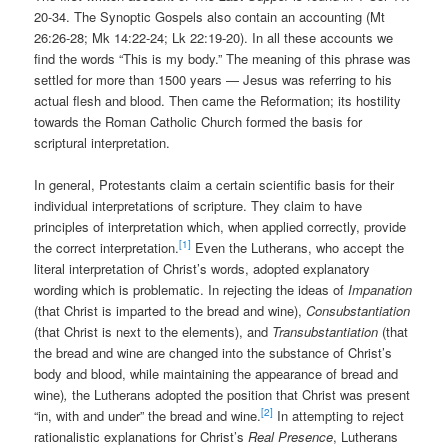
20-34. The Synoptic Gospels also contain an accounting (Mt
26:26-28; Mk 14:22-24; Lk 22:19-20). In all these accounts we
find the words “This is my body.” The meaning of this phrase was
settled for more than 1500 years — Jesus was referring to his
actual flesh and blood. Then came the Reformation; its hostility
towards the Roman Catholic Church formed the basis for
scriptural interpretation.
In general, Protestants claim a certain scientific basis for their
individual interpretations of scripture. They claim to have
principles of interpretation which, when applied correctly, provide
[1]
the correct interpretation.
Even the Lutherans, who accept the
literal interpretation of Christ’s words, adopted explanatory
wording which is problematic. In rejecting the ideas of
Impanation
(that Christ is imparted to the bread and wine),
Consubstantiation
(that Christ is next to the elements), and
Transubstantiation
(that
the bread and wine are changed into the substance of Christ’s
body and blood, while maintaining the appearance of bread and
wine)
,
the Lutherans adopted the position that Christ was present
[2]
“in, with and under” the bread and wine.
In attempting to reject
rationalistic explanations for Christ’s
Real Presence
, Lutherans