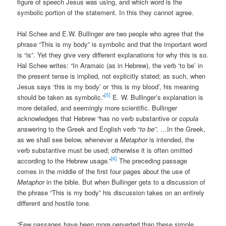
figure of speech Jesus was using, and which word is the
symbolic portion of the statement. In this they cannot agree.
Hal Schee and E.W. Bullinger are two people who agree that the
phrase “This is my body” is symbolic and that the important word
is “is”. Yet they give very different explanations for why this is so.
Hal Schee writes: “In Aramaic (as in Hebrew), the verb ‘to be’ in
the present tense is implied, not explicitly stated; as such, when
Jesus says ‘this is my body’ or ‘this is my blood’, his meaning
[5]
should be taken as symbolic.”
E. W. Bullinger’s explanation is
more detailed, and seemingly more scientific. Bullinger
acknowledges that Hebrew “has no verb substantive or
copula
answering to the Greek and English verb “
to be”
. …In the Greek,
as we shall see below, whenever a
Metaphor
is intended, the
verb substantive must be used; otherwise it is often omitted
[6]
according to the Hebrew usage.”
The preceding passage
comes in the middle of the first four pages about the use of
Metaphor
in the bible. But when Bullinger gets to a discussion of
the phrase “This is my body” his discussion takes on an entirely
different and hostile tone.
“Few passages have been more perverted than these simple