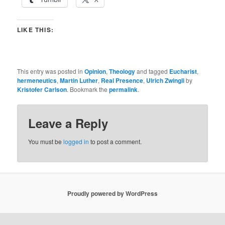
LIKE THIS:
This entry was posted in
Opinion
,
Theology
and tagged
Eucharist
,
hermeneutics
,
Martin Luther
,
Real Presence
,
Ulrich Zwingli
by
Kristofer Carlson
. Bookmark the
permalink
.
Leave a Reply
You must be
logged in
to post a comment.
Proudly powered by WordPress