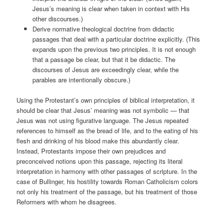
Jesus’s meaning is clear when taken in context with His
other discourses.)
Derive normative theological doctrine from didactic
passages that deal with a particular doctrine explicitly. (This
expands upon the previous two principles. It is not enough
that a passage be clear, but that it be didactic. The
discourses of Jesus are exceedingly clear, while the
parables are intentionally obscure.)
Using the Protestant’s own principles of biblical interpretation, it
should be clear that Jesus’ meaning was not symbolic — that
Jesus was not using figurative language. The Jesus repeated
references to himself as the bread of life, and to the eating of his
flesh and drinking of his blood make this abundantly clear.
Instead, Protestants impose their own prejudices and
preconceived notions upon this passage, rejecting its literal
interpretation in harmony with other passages of scripture. In the
case of Bullinger, his hostility towards Roman Catholicism colors
not only his treatment of the passage, but his treatment of those
Reformers with whom he disagrees.