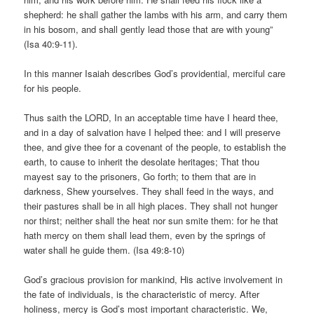
shepherd: he shall gather the lambs with his arm, and carry them
in his bosom, and shall gently lead those that are with young”
(Isa 40:9-11).
In this manner Isaiah describes God’s providential, merciful care
for his people.
Thus saith the LORD, In an acceptable time have I heard thee,
and in a day of salvation have I helped thee: and I will preserve
thee, and give thee for a covenant of the people, to establish the
earth, to cause to inherit the desolate heritages; That thou
mayest say to the prisoners, Go forth; to them that are in
darkness, Shew yourselves. They shall feed in the ways, and
their pastures shall be in all high places. They shall not hunger
nor thirst; neither shall the heat nor sun smite them: for he that
hath mercy on them shall lead them, even by the springs of
water shall he guide them. (Isa 49:8-10)
God’s gracious provision for mankind, His active involvement in
the fate of individuals, is the characteristic of mercy. After
holiness, mercy is God’s most important characteristic. We,