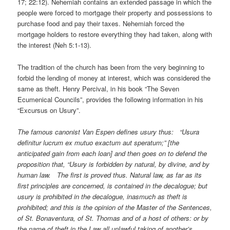
17; 22:12). Nehemiah contains an extended passage in which the
people were forced to mortgage their property and possessions to
purchase food and pay their taxes. Nehemiah forced the
mortgage holders to restore everything they had taken, along with
the interest (Neh 5:1-13).
The tradition of the church has been from the very beginning to
forbid the lending of money at interest, which was considered the
same as theft. Henry Percival, in his book “The Seven
Ecumenical Councils”, provides the following information in his
“Excursus on Usury”.
The famous canonist Van Espen defines usury thus: “Usura
definitur lucrum ex mutuo exactum aut speratum;” [the
anticipated gain from each loan] and then goes on to defend the
proposition that, “Usury is forbidden by natural, by divine, and by
human law. The first is proved thus. Natural law, as far as its
first principles are concerned, is contained in the decalogue; but
usury is prohibited in the decalogue, inasmuch as theft is
prohibited; and this is the opinion of the Master of the Sentences,
of St. Bonaventura, of St. Thomas and of a host of others: or by
the name of theft in the Law all unlawful taking of another’s