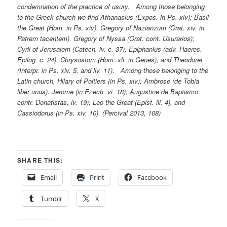
condemnation of the practice of usury. Among those belonging
to the Greek church we find Athanasius (Expos. in Ps. xiv); Basil
the Great (Hom. in Ps. xiv). Gregory of Nazianzum (Orat. xiv. in
Patrem tacentem). Gregory of Nyssa (Orat. cont. Usurarios);
Cyril of Jerusalem (Catech. iv. c. 37), Epiphanius (adv. Haeres.
Epilog. c. 24), Chrysostom (Hom. xli. in Genes), and Theodoret
(Interpr. in Ps. xiv. 5, and liv. 11). Among those belonging to the
Latin church, Hilary of Poitiers (in Ps. xiv); Ambrose (de Tobia
liber unus). Jerome (in Ezech. vi. 18); Augustine de Baptismo
contr. Donatistas, iv. 19); Leo the Great (Epist. iii. 4), and
Cassiodorus (in Ps. xiv. 10). (Percival 2013, 108)
SHARE THIS:
Email
Print
Facebook
Tumblr
X