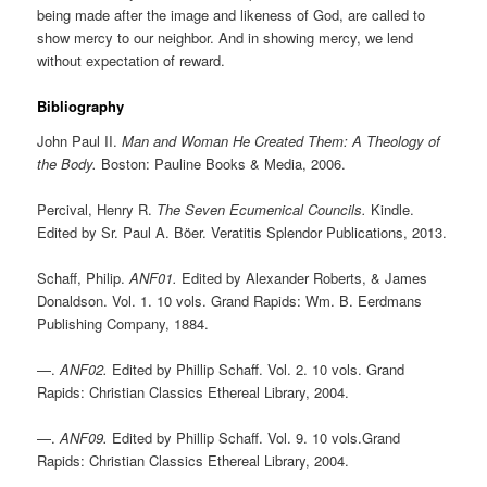
being made after the image and likeness of God, are called to
show mercy to our neighbor. And in showing mercy, we lend
without expectation of reward.
Bibliography
John Paul II.
Man and Woman He Created Them: A Theology of
the Body.
Boston: Pauline Books & Media, 2006.
Percival, Henry R.
The Seven Ecumenical Councils.
Kindle.
Edited by Sr. Paul A. Böer. Veratitis Splendor Publications, 2013.
Schaff, Philip.
ANF01.
Edited by Alexander Roberts, & James
Donaldson. Vol. 1. 10 vols. Grand Rapids: Wm. B. Eerdmans
Publishing Company, 1884.
—.
ANF02.
Edited by Phillip Schaff. Vol. 2. 10 vols. Grand
Rapids: Christian Classics Ethereal Library, 2004.
—.
ANF09.
Edited by Phillip Schaff. Vol. 9. 10 vols.Grand
Rapids: Christian Classics Ethereal Library, 2004.