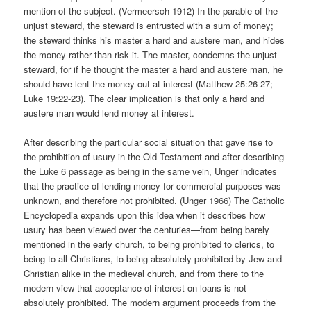
mention of the subject. (Vermeersch 1912) In the parable of the
unjust steward, the steward is entrusted with a sum of money;
the steward thinks his master a hard and austere man, and hides
the money rather than risk it. The master, condemns the unjust
steward, for if he thought the master a hard and austere man, he
should have lent the money out at interest (Matthew 25:26-27;
Luke 19:22-23). The clear implication is that only a hard and
austere man would lend money at interest.
After describing the particular social situation that gave rise to
the prohibition of usury in the Old Testament and after describing
the Luke 6 passage as being in the same vein, Unger indicates
that the practice of lending money for commercial purposes was
unknown, and therefore not prohibited. (Unger 1966) The Catholic
Encyclopedia expands upon this idea when it describes how
usury has been viewed over the centuries—from being barely
mentioned in the early church, to being prohibited to clerics, to
being to all Christians, to being absolutely prohibited by Jew and
Christian alike in the medieval church, and from there to the
modern view that acceptance of interest on loans is not
absolutely prohibited. The modern argument proceeds from the