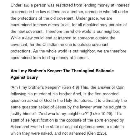
Under law, a person was restricted from lending money at interest
to someone the law defined as a brother, someone who fell under
the protections of the old covenant. Under grace, we are
constrained to show mercy to all, for all mankind may partake of
the new covenant. Therefore the whole world is our neighbor.
While a Jew could lend at interest to someone outside the
covenant, for the Christian no one is outside covenant
protections. As the whole world is out neighbor, we are therefore
constrained from lending money at interest.
Am I my Brother’s Keeper: The Theological Rationale
Against Usury
“Am I my brother’s keeper?” (Gen 4:9) This, the answer of Cain
following his murder of his brother Abel, is the first recorded
question asked of God in the Holy Scriptures. It is ultimately the
same question asked of Jesus by the lawyer when he sought to
justify himself: “And who is my neighbour?” (Luke 10:29). This
spirit of self-justification is the opposite of the spirit enjoyed by
Adam and Eve in the state of original righteousness, a state in
which they were naked, and not ashamed (Gen 2:25).