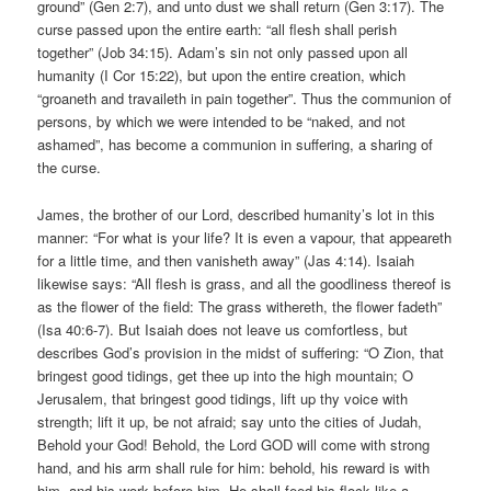
ground” (Gen 2:7), and unto dust we shall return (Gen 3:17). The
curse passed upon the entire earth: “all flesh shall perish
together” (Job 34:15). Adam’s sin not only passed upon all
humanity (I Cor 15:22), but upon the entire creation, which
“groaneth and travaileth in pain together”. Thus the communion of
persons, by which we were intended to be “naked, and not
ashamed”, has become a communion in suffering, a sharing of
the curse.
James, the brother of our Lord, described humanity’s lot in this
manner: “For what is your life? It is even a vapour, that appeareth
for a little time, and then vanisheth away” (Jas 4:14). Isaiah
likewise says: “All flesh is grass, and all the goodliness thereof is
as the flower of the field: The grass withereth, the flower fadeth”
(Isa 40:6-7). But Isaiah does not leave us comfortless, but
describes God’s provision in the midst of suffering: “O Zion, that
bringest good tidings, get thee up into the high mountain; O
Jerusalem, that bringest good tidings, lift up thy voice with
strength; lift it up, be not afraid; say unto the cities of Judah,
Behold your God! Behold, the Lord GOD will come with strong
hand, and his arm shall rule for him: behold, his reward is with
him, and his work before him. He shall feed his flock like a