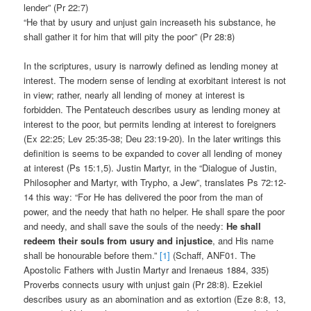
lender” (Pr 22:7)
“He that by usury and unjust gain increaseth his substance, he
shall gather it for him that will pity the poor” (Pr 28:8)
In the scriptures, usury is narrowly defined as lending money at
interest. The modern sense of lending at exorbitant interest is not
in view; rather, nearly all lending of money at interest is
forbidden. The Pentateuch describes usury as lending money at
interest to the poor, but permits lending at interest to foreigners
(Ex 22:25; Lev 25:35-38; Deu 23:19-20). In the later writings this
definition is seems to be expanded to cover all lending of money
at interest (Ps 15:1,5). Justin Martyr, in the “Dialogue of Justin,
Philosopher and Martyr, with Trypho, a Jew”, translates Ps 72:12-
14 this way: “For He has delivered the poor from the man of
power, and the needy that hath no helper. He shall spare the poor
and needy, and shall save the souls of the needy:
He shall
redeem their souls from usury and injustice
, and His name
shall be honourable before them.”
[1]
(Schaff, ANF01. The
Apostolic Fathers with Justin Martyr and Irenaeus 1884, 335)
Proverbs connects usury with unjust gain (Pr 28:8). Ezekiel
describes usury as an abomination and as extortion (Eze 8:8, 13,