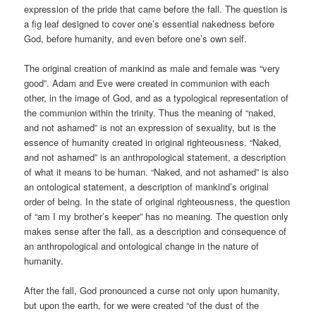
expression of the pride that came before the fall. The question is
a fig leaf designed to cover one’s essential nakedness before
God, before humanity, and even before one’s own self.
The original creation of mankind as male and female was “very
good”. Adam and Eve were created in communion with each
other, in the image of God, and as a typological representation of
the communion within the trinity. Thus the meaning of “naked,
and not ashamed” is not an expression of sexuality, but is the
essence of humanity created in original righteousness. “Naked,
and not ashamed” is an anthropological statement, a description
of what it means to be human. “Naked, and not ashamed” is also
an ontological statement, a description of mankind’s original
order of being. In the state of original righteousness, the question
of “am I my brother’s keeper” has no meaning. The question only
makes sense after the fall, as a description and consequence of
an anthropological and ontological change in the nature of
humanity.
After the fall, God pronounced a curse not only upon humanity,
but upon the earth, for we were created “of the dust of the