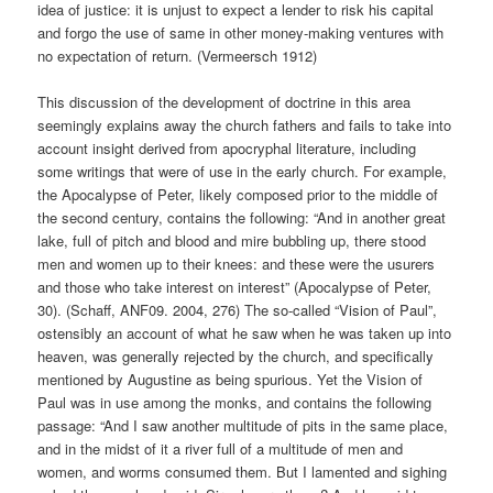
idea of justice: it is unjust to expect a lender to risk his capital
and forgo the use of same in other money-making ventures with
no expectation of return. (Vermeersch 1912)
This discussion of the development of doctrine in this area
seemingly explains away the church fathers and fails to take into
account insight derived from apocryphal literature, including
some writings that were of use in the early church. For example,
the Apocalypse of Peter, likely composed prior to the middle of
the second century, contains the following: “And in another great
lake, full of pitch and blood and mire bubbling up, there stood
men and women up to their knees: and these were the usurers
and those who take interest on interest” (Apocalypse of Peter,
30). (Schaff, ANF09. 2004, 276) The so-called “Vision of Paul”,
ostensibly an account of what he saw when he was taken up into
heaven, was generally rejected by the church, and specifically
mentioned by Augustine as being spurious. Yet the Vision of
Paul was in use among the monks, and contains the following
passage: “And I saw another multitude of pits in the same place,
and in the midst of it a river full of a multitude of men and
women, and worms consumed them. But I lamented and sighing