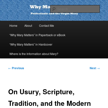
Skip
to
Sear
primary
content
Why Mary Matters
Main
Home
About
Contact Me
menu
“Why Mary Matters” in Paperback or eBook
“Why Mary Matters” in Hardcover
Where is the Information about Mary?
Post
←
Previous
Next
→
navigation
On Usury, Scripture,
Tradition, and the Modern