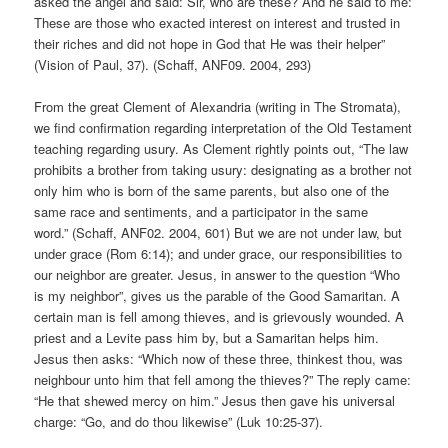
asked the angel and said: Sir, who are these? And he said to me:
These are those who exacted interest on interest and trusted in
their riches and did not hope in God that He was their helper”
(Vision of Paul, 37). (Schaff, ANF09. 2004, 293)
From the great Clement of Alexandria (writing in The Stromata),
we find confirmation regarding interpretation of the Old Testament
teaching regarding usury. As Clement rightly points out, “The law
prohibits a brother from taking usury: designating as a brother not
only him who is born of the same parents, but also one of the
same race and sentiments, and a participator in the same
word.” (Schaff, ANF02. 2004, 601) But we are not under law, but
under grace (Rom 6:14); and under grace, our responsibilities to
our neighbor are greater. Jesus, in answer to the question “Who
is my neighbor”, gives us the parable of the Good Samaritan. A
certain man is fell among thieves, and is grievously wounded. A
priest and a Levite pass him by, but a Samaritan helps him.
Jesus then asks: “Which now of these three, thinkest thou, was
neighbour unto him that fell among the thieves?” The reply came:
“He that shewed mercy on him.” Jesus then gave his universal
charge: “Go, and do thou likewise” (Luk 10:25-37).