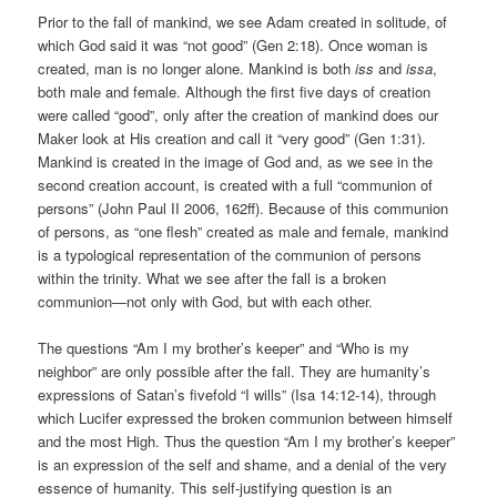
Prior to the fall of mankind, we see Adam created in solitude, of
which God said it was “not good” (Gen 2:18). Once woman is
created, man is no longer alone. Mankind is both
iss
and
issa
,
both male and female. Although the first five days of creation
were called “good”, only after the creation of mankind does our
Maker look at His creation and call it “very good” (Gen 1:31).
Mankind is created in the image of God and, as we see in the
second creation account, is created with a full “communion of
persons” (John Paul II 2006, 162ff). Because of this communion
of persons, as “one flesh” created as male and female, mankind
is a typological representation of the communion of persons
within the trinity. What we see after the fall is a broken
communion—not only with God, but with each other.
The questions “Am I my brother’s keeper” and “Who is my
neighbor” are only possible after the fall. They are humanity’s
expressions of Satan’s fivefold “I wills” (Isa 14:12-14), through
which Lucifer expressed the broken communion between himself
and the most High. Thus the question “Am I my brother’s keeper”
is an expression of the self and shame, and a denial of the very
essence of humanity. This self-justifying question is an