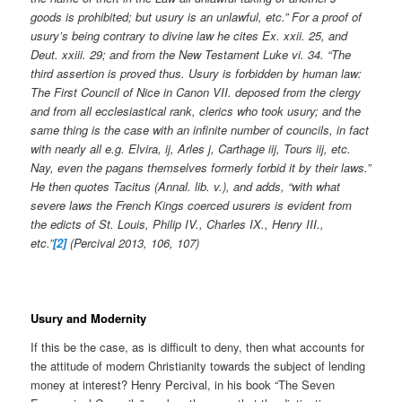
goods is prohibited; but usury is an unlawful, etc.” For a proof of
usury’s being contrary to divine law he cites Ex. xxii. 25, and
Deut. xxiii. 29; and from the New Testament Luke vi. 34. “The
third assertion is proved thus. Usury is forbidden by human law:
The First Council of Nice in Canon VII. deposed from the clergy
and from all ecclesiastical rank, clerics who took usury; and the
same thing is the case with an infinite number of councils, in fact
with nearly all e.g. Elvira, ij, Arles j, Carthage iij, Tours iij, etc.
Nay, even the pagans themselves formerly forbid it by their laws.”
He then quotes Tacitus (Annal. lib. v.), and adds, “with what
severe laws the French Kings coerced usurers is evident from
the edicts of St. Louis, Philip IV., Charles IX., Henry III.,
etc.”
[2]
(Percival 2013, 106, 107)
Usury and Modernity
If this be the case, as is difficult to deny, then what accounts for
the attitude of modern Christianity towards the subject of lending
money at interest? Henry Percival, in his book “The Seven