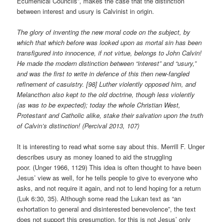
Ecumenical Councils”, makes the case that the distinction
between interest and usury is Calvinist in origin.
The glory of inventing the new moral code on the subject, by
which that which before was looked upon as mortal sin has been
transfigured into innocence, if not virtue, belongs to John Calvin!
He made the modern distinction between “interest” and “usury,”
and was the first to write in defence of this then new-fangled
refinement of casuistry. [98] Luther violently opposed him, and
Melancthon also kept to the old doctrine, though less violently
(as was to be expected); today the whole Christian West,
Protestant and Catholic alike, stake their salvation upon the truth
of Calvin’s distinction! (Percival 2013, 107)
It is interesting to read what some say about this. Merrill F. Unger
describes usury as money loaned to aid the struggling
poor. (Unger 1966, 1129) This idea is often thought to have been
Jesus’ view as well, for he tells people to give to everyone who
asks, and not require it again, and not to lend hoping for a return
(Luk 6:30, 35). Although some read the Lukan text as “an
exhortation to general and disinterested benevolence”, the text
does not support this presumption, for this is not Jesus’ only