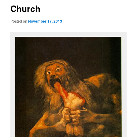
Church
Posted on
November 17, 2013