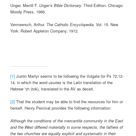
Unger, Merrill F.
Unger’s Bible Dictionary.
Third Edition. Chicago:
Moody Press, 1966.
Vermeersch, Arthur.
The Catholic Encyclopedia.
Vol. 15. New
York: Robert Appleton Company, 1912.
[1]
Justin Martyr seems to be following the Vulgate for Ps 72:12-
14, in which the word
usuries
is the Latin translation of the
Hebrew תך (tok), translated in the AV as deceit.
[2]
That the student may be able to find the resources for him or
herself, Henry Percival provides the following information:
Although the conditions of the mercantile community in the East
and the West differed materially in some respects, the fathers of
the two churches are equally explicit and systematic in their