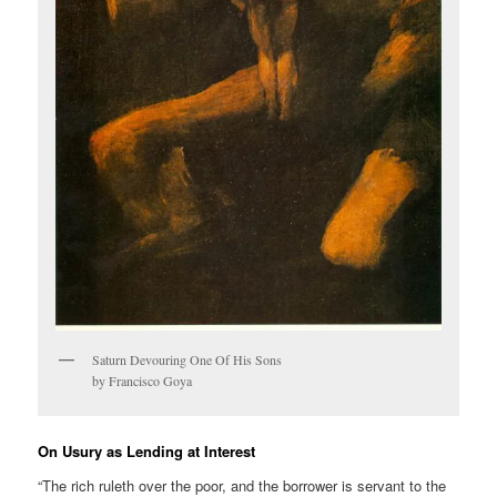
Saturn Devouring One Of His Sons
by Francisco Goya
On Usury as Lending at Interest
“The rich ruleth over the poor, and the borrower is servant to the