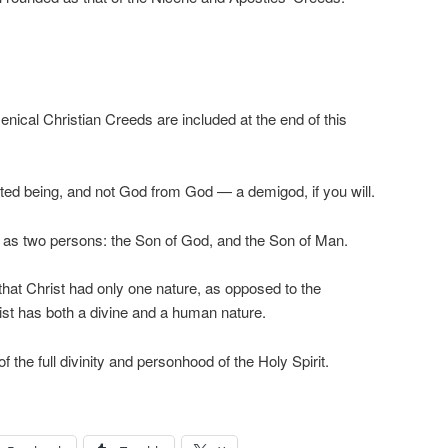
nical Christian Creeds are included at the end of this
ed being, and not God from God — a demigod, if you will.
 as two persons: the Son of God, and the Son of Man.
hat Christ had only one nature, as opposed to the
ist has both a divine and a human nature.
the full divinity and personhood of the Holy Spirit.