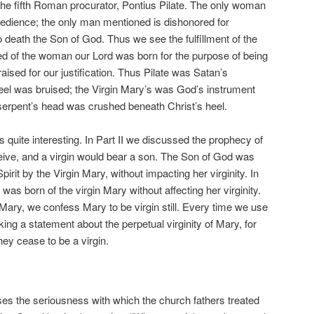
 the fifth Roman procurator, Pontius Pilate. The only woman
bedience; the only man mentioned is dishonored for
to death the Son of God. Thus we see the fulfillment of the
ed of the woman our Lord was born for the purpose of being
raised for our justification. Thus Pilate was Satan’s
eel was bruised; the Virgin Mary’s was God’s instrument
erpent’s head was crushed beneath Christ’s heel.
is quite interesting. In Part II we discussed the prophecy of
ceive, and a virgin would bear a son. The Son of God was
irit by the Virgin Mary, without impacting her virginity. In
was born of the virgin Mary without affecting her virginity.
in Mary, we confess Mary to be virgin still. Every time we use
king a statement about the perpetual virginity of Mary, for
hey cease to be a virgin.
s the seriousness with which the church fathers treated