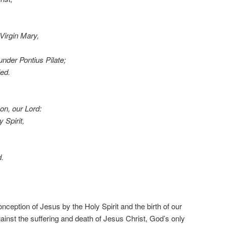
Virgin Mary,
under Pontius Pilate;
ed.
on, our Lord:
 Spirit,
d.
nception of Jesus by the Holy Spirit and the birth of our
ainst the suffering and death of Jesus Christ, God’s only