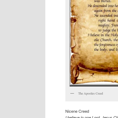
The Apostles Creed
Nicene Creed
I believe in one Lord, Jesus Chr