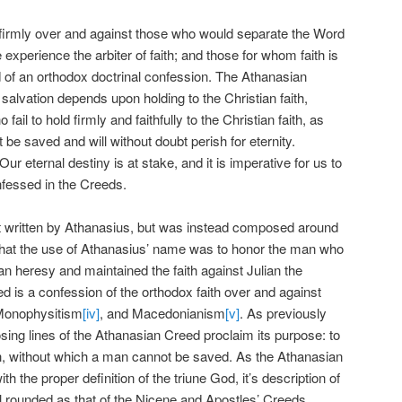
irmly over and against those who would separate the Word
xperience the arbiter of faith; and those for whom faith is
 of an orthodox doctrinal confession. The Athanasian
 salvation depends upon holding to the Christian faith,
ail to hold firmly and faithfully to the Christian faith, as
be saved and will without doubt perish for eternity.
ur eternal destiny is at stake, and it is imperative for us to
nfessed in the Creeds.
 written by Athanasius, but was instead composed around
hat the use of Athanasius’ name was to honor the man who
an heresy and maintained the faith against Julian the
 is a confession of the orthodox faith over and against
Monophysitism
[iv]
, and Macedonianism
[v]
. As previously
sing lines of the Athanasian Creed proclaim its purpose: to
ith, without which a man cannot be saved. As the Athanasian
h the proper definition of the triune God, it’s description of
ll rounded as that of the Nicene and Apostles’ Creeds.