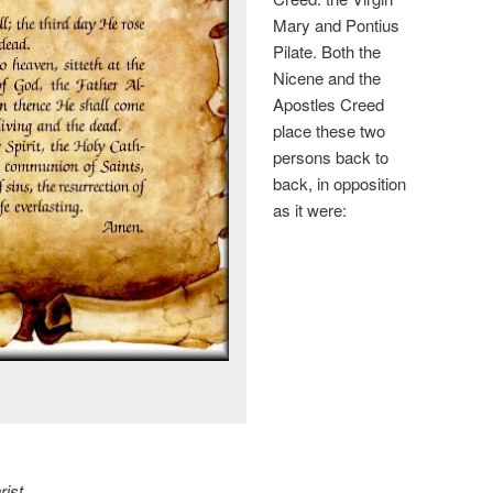
Mary and Pontius
Pilate. Both the
Nicene and the
Apostles Creed
place these two
persons back to
back, in opposition
as it were:
ist,