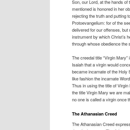
Son, our Lord, at the hands of
mentioned is honored in her o
rejecting the truth and putting 
Protoevangelium: for of the se
delivered for our offenses, but 
instrument by which Christ’s h
through whose obedience the s
The creedal title “Virgin Mary” 
Isaiah that a virgin would con
became incarnate of the Holy Sp
like fashion the incarnate Word 
Thus in using the title of Virg
the title Virgin Mary we are ma
no one is called a virgin once t
The Athanasian Creed
The Athanasian Creed expresse