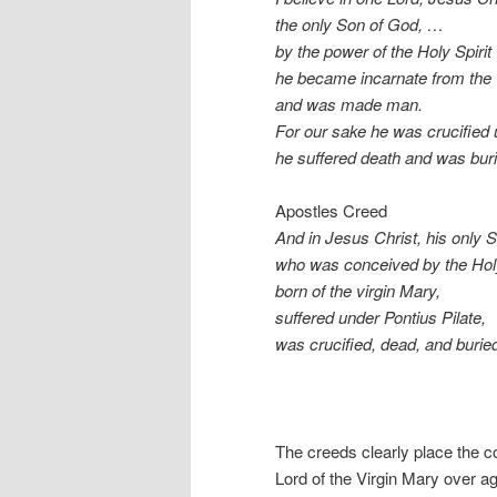
the only Son of God, …
by the power of the Holy Spirit
he became incarnate from the 
and was made man.
For our sake he was crucified 
he suffered death and was buri
Apostles Creed
And in Jesus Christ, his only S
who was conceived by the Holy
born of the virgin Mary,
suffered under Pontius Pilate,
was crucified, dead, and burie
The creeds clearly place the co
Lord of the Virgin Mary over ag