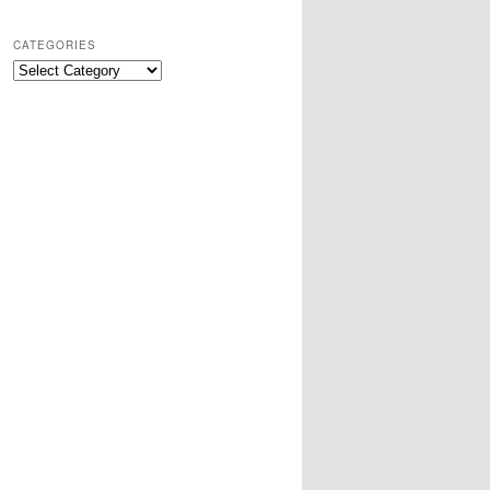
CATEGORIES
Categories