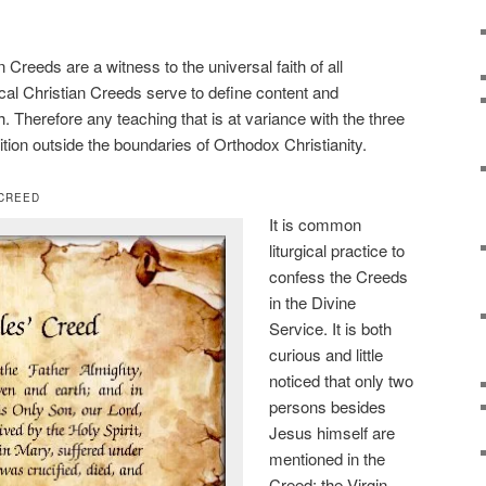
Creeds are a witness to the universal faith of all
al Christian Creeds serve to define content and
h. Therefore any teaching that is at variance with the three
tion outside the boundaries of Orthodox Christianity.
 CREED
It is common
liturgical practice to
confess the Creeds
in the Divine
Service. It is both
curious and little
noticed that only two
persons besides
Jesus himself are
mentioned in the
Creed: the Virgin