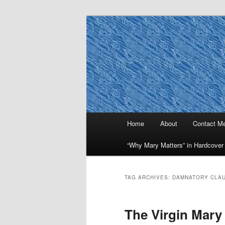
Skip
Skip
to
to
primary
secondary
Why Mary Mat
content
content
Main
Home
About
Contact M
menu
“Why Mary Matters” in Hardcover
TAG ARCHIVES:
DAMNATORY CLA
The Virgin Mary