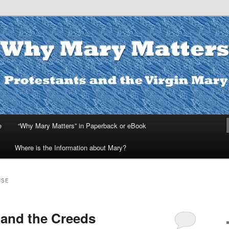
ters
e
“Why Mary Matters” in Paperback or eBook
Where is the Information about Mary?
USE
 and the Creeds