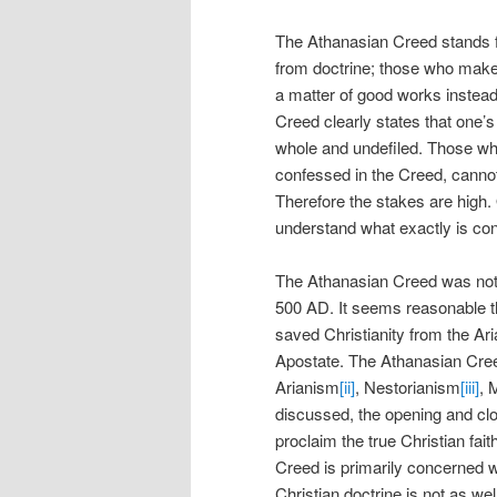
The Athanasian Creed stands f
from doctrine; those who make e
a matter of good works instead
Creed clearly states that one’s
whole and undefiled. Those who f
confessed in the Creed, cannot 
Therefore the stakes are high. O
understand what exactly is co
The Athanasian Creed was not
500 AD. It seems reasonable t
saved Christianity from the Ari
Apostate. The Athanasian Creed
Arianism
[ii]
, Nestorianism
[iii]
, 
discussed, the opening and clo
proclaim the true Christian fa
Creed is primarily concerned wit
Christian doctrine is not as we