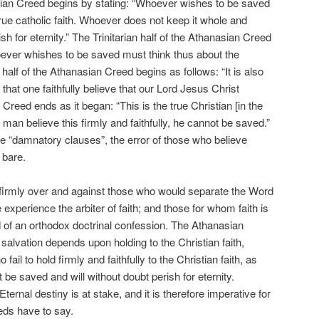
sian Creed begins by stating: “Whoever wishes to be saved
true catholic faith. Whoever does not keep it whole and
ish for eternity.” The Trinitarian half of the Athanasian Creed
oever whishes to be saved must think thus about the
l half of the Athanasian Creed begins as follows: “It is also
that one faithfully believe that our Lord Jesus Christ
eed ends as it began: “This is the true Christian [in the
 a man believe this firmly and faithfully, he cannot be saved.”
e “damnatory clauses”, the error of those who believe
 bare.
irmly over and against those who would separate the Word
xperience the arbiter of faith; and those for whom faith is
 of an orthodox doctrinal confession. The Athanasian
 salvation depends upon holding to the Christian faith,
ail to hold firmly and faithfully to the Christian faith, as
be saved and will without doubt perish for eternity.
ternal destiny is at stake, and it is therefore imperative for
eds have to say.