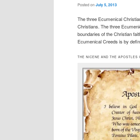
Posted on
July 5, 2013
The three Ecumenical Christian 
Christians. The three Ecumenic
boundaries of the Christian fait
Ecumenical Creeds is by defini
THE NICENE AND THE APOSTLES