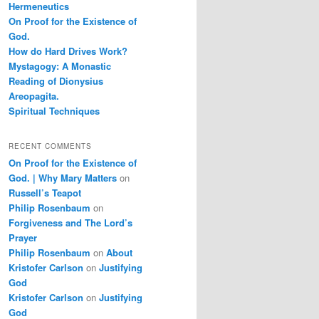
Hermeneutics
On Proof for the Existence of
God.
How do Hard Drives Work?
Mystagogy: A Monastic
Reading of Dionysius
Areopagita.
Spiritual Techniques
RECENT COMMENTS
On Proof for the Existence of
God. | Why Mary Matters
on
Russell’s Teapot
Philip Rosenbaum
on
Forgiveness and The Lord’s
Prayer
Philip Rosenbaum
on
About
Kristofer Carlson
on
Justifying
God
Kristofer Carlson
on
Justifying
God