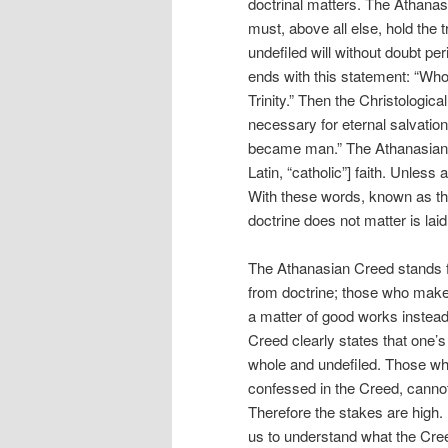
doctrinal matters. The Athana
must, above all else, hold the 
undefiled will without doubt per
ends with this statement: “Wh
Trinity.” Then the Christologica
necessary for eternal salvation 
became man.” The Athanasian Cr
Latin, “catholic”] faith. Unless
With these words, known as th
doctrine does not matter is laid
The Athanasian Creed stands f
from doctrine; those who make e
a matter of good works instead
Creed clearly states that one’s
whole and undefiled. Those who f
confessed in the Creed, cannot 
Therefore the stakes are high. E
us to understand what the Cre