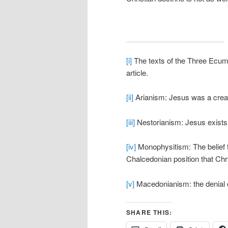
[i]
The texts of the Three Ecume
article.
[ii]
Arianism: Jesus was a creat
[iii]
Nestorianism: Jesus exists
[iv]
Monophysitism: The belief t
Chalcedonian position that Chr
[v]
Macedonianism: the denial of 
SHARE THIS: