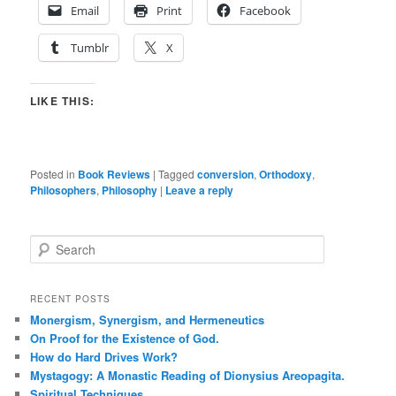
Email
Print
Facebook
Tumblr
X
LIKE THIS:
Posted in
Book Reviews
|
Tagged
conversion
,
Orthodoxy
,
Philosophers
,
Philosophy
|
Leave a reply
S
e
a
r
RECENT POSTS
c
Monergism, Synergism, and Hermeneutics
h
On Proof for the Existence of God.
How do Hard Drives Work?
Mystagogy: A Monastic Reading of Dionysius Areopagita.
Spiritual Techniques