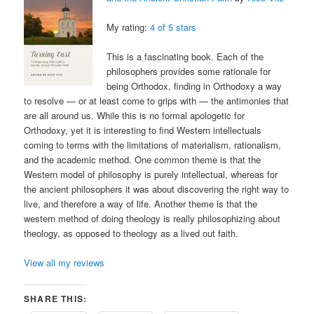
My rating:
4 of 5 stars
This is a fascinating book. Each of the
philosophers provides some rationale for
being Orthodox, finding in Orthodoxy a way
to resolve — or at least come to grips with — the antimonies that
are all around us. While this is no formal apologetic for
Orthodoxy, yet it is interesting to find Western intellectuals
coming to terms with the limitations of materialism, rationalism,
and the academic method. One common theme is that the
Western model of philosophy is purely intellectual, whereas for
the ancient philosophers it was about discovering the right way to
live, and therefore a way of life. Another theme is that the
western method of doing theology is really philosophizing about
theology, as opposed to theology as a lived out faith.
View all my reviews
SHARE THIS: