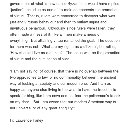
government of what is now called Byzantium, would have replied,
“justice”, including as one of its main components the promotion
of virtue. That is, rulers were concerned to discover what was
just and virtuous behaviour and then to outlaw unjust and
unvirtuous behaviour. Obviously since rulers were fallen, they
often made a mess of it, like all men make a mess of
everything. But attaining virtue remained the goal. The question
for them was not, ‘What are my rights as a citizen?’, but rather,
‘How should I live as a citizen?’ The focus was on the promotion
of virtue and the elimination of vice.
“I am not saying, of course, that there is no overlap between the
two approaches to law, or no commonality between the ancient
way of looking at society and our modern one. And I am as
happy as anyone else living in the west to have the freedom to
speak (or blog, like I am now) and not fear the policeman’s knock
on my door. But I am aware that our modern American way is
not universal or of any great antiquity.”
Fr. Lawrence Farley