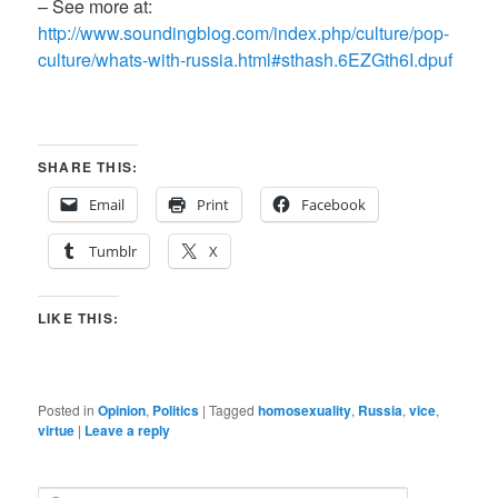
– See more at:
http://www.soundingblog.com/index.php/culture/pop-
culture/whats-with-russia.html#sthash.6EZGth6I.dpuf
SHARE THIS:
Email
Print
Facebook
Tumblr
X
LIKE THIS:
Posted in
Opinion
,
Politics
|
Tagged
homosexuality
,
Russia
,
vice
,
virtue
|
Leave a reply
S