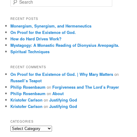
e
a
r
RECENT POSTS
c
Monergism, Synergism, and Hermeneutics
h
On Proof for the Existence of God.
How do Hard Drives Work?
Mystagogy: A Monastic Reading of Dionysius Areopagita.
Spiritual Techniques
RECENT COMMENTS
On Proof for the Existence of God. | Why Mary Matters
on
Russell’s Teapot
Philip Rosenbaum
on
Forgiveness and The Lord’s Prayer
Philip Rosenbaum
on
About
Kristofer Carlson
on
Justifying God
Kristofer Carlson
on
Justifying God
CATEGORIES
Categories