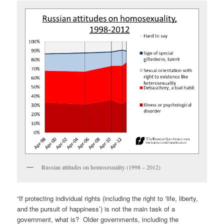
Russian attitudes on homosexuality (1998 – 2012)
“If protecting individual rights (including the right to ‘life, liberty,
and the pursuit of happiness’) is not the main task of a
government, what is? Older governments, including the