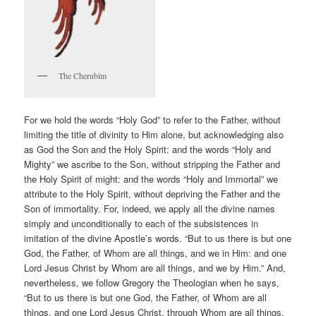
The Cherubim
For we hold the words “Holy God” to refer to the Father, without
limiting the title of divinity to Him alone, but acknowledging also
as God the Son and the Holy Spirit: and the words “Holy and
Mighty” we ascribe to the Son, without stripping the Father and
the Holy Spirit of might: and the words “Holy and Immortal” we
attribute to the Holy Spirit, without depriving the Father and the
Son of immortality. For, indeed, we apply all the divine names
simply and unconditionally to each of the subsistences in
imitation of the divine Apostle’s words. “But to us there is but one
God, the Father, of Whom are all things, and we in Him: and one
Lord Jesus Christ by Whom are all things, and we by Him.” And,
nevertheless, we follow Gregory the Theologian when he says,
“But to us there is but one God, the Father, of Whom are all
things, and one Lord Jesus Christ, through Whom are all things,