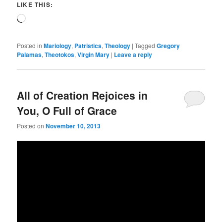
LIKE THIS:
Loading…
Posted in
Mariology
,
Patristics
,
Theology
|
Tagged
Gregory
Palamas
,
Theotokos
,
Virgin Mary
|
Leave a reply
All of Creation Rejoices in
You, O Full of Grace
Posted on
November 10, 2013