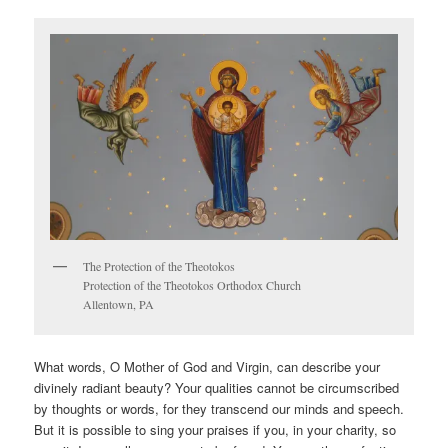
The Protection of the Theotokos
Protection of the Theotokos Orthodox Church
Allentown, PA
What words, O Mother of God and Virgin, can describe your
divinely radiant beauty? Your qualities cannot be circumscribed
by thoughts or words, for they transcend our minds and speech.
But it is possible to sing your praises if you, in your charity, so