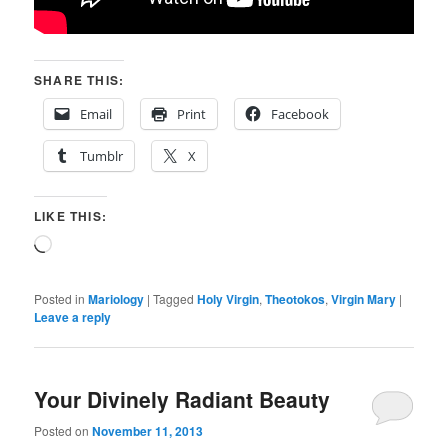
SHARE THIS:
Email
Print
Facebook
Tumblr
X
LIKE THIS:
Loading…
Posted in
Mariology
|
Tagged
Holy Virgin
,
Theotokos
,
Virgin Mary
|
Leave a reply
Your Divinely Radiant Beauty
Posted on
November 11, 2013