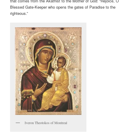
that comes from the Akathist to the Mother of God: “Rejoice, O
Blessed Gate-Keeper who opens the gates of Paradise to the
righteous.”
Iveron Theotokos of Montreal