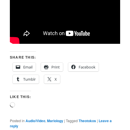
SHARE THIS:
Email
Print
Facebook
Tumblr
X
LIKE THIS:
Loading…
Posted in
Audio/Video
,
Mariology
|
Tagged
Theotokos
|
Leave a
reply