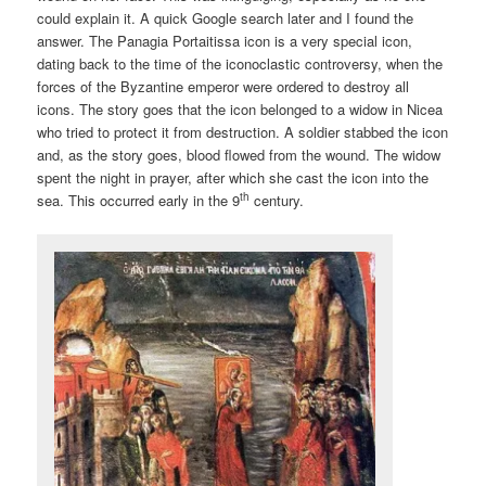
could explain it. A quick Google search later and I found the
answer. The Panagia Portaitissa icon is a very special icon,
dating back to the time of the iconoclastic controversy, when the
forces of the Byzantine emperor were ordered to destroy all
icons. The story goes that the icon belonged to a widow in Nicea
who tried to protect it from destruction. A soldier stabbed the icon
and, as the story goes, blood flowed from the wound. The widow
spent the night in prayer, after which she cast the icon into the
th
sea. This occurred early in the 9
century.