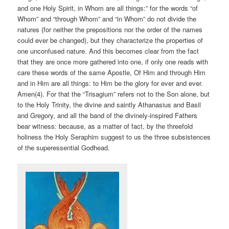
and one Holy Spirit, in Whom are all things:” for the words “of
Whom” and “through Whom” and “in Whom” do not divide the
natures (for neither the prepositions nor the order of the names
could ever be changed), but they characterize the properties of
one unconfused nature. And this becomes clear from the fact
that they are once more gathered into one, if only one reads with
care these words of the same Apostle, Of Him and through Him
and in Him are all things: to Him be the glory for ever and ever.
Amen(4). For that the “Trisagium” refers not to the Son alone, but
to the Holy Trinity, the divine and saintly Athanasius and Basil
and Gregory, and all the band of the divinely-inspired Fathers
bear witness: because, as a matter of fact, by the threefold
holiness the Holy Seraphim suggest to us the three subsistences
of the superessential Godhead.