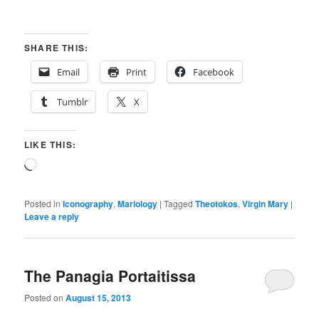
SHARE THIS:
Email
Print
Facebook
Tumblr
X
LIKE THIS:
Loading…
Posted in
Iconography
,
Mariology
|
Tagged
Theotokos
,
Virgin Mary
|
Leave a reply
The Panagia Portaitissa
Posted on
August 15, 2013