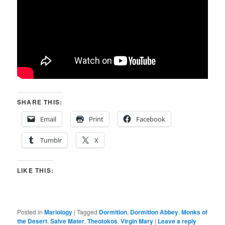
SHARE THIS:
Email
Print
Facebook
Tumblr
X
LIKE THIS:
Posted in
Mariology
|
Tagged
Dormition
,
Dormition Abbey
,
Monks of
the Desert
,
Salve Mater
,
Theotokos
,
Virgin Mary
|
Leave a reply