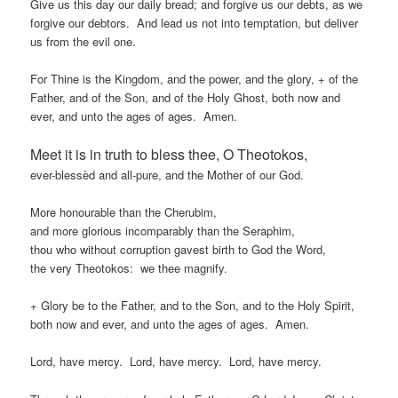
Give us this day our daily bread; and forgive us our debts, as we
forgive our debtors. And lead us not into temptation, but deliver
us from the evil one.
For Thine is the Kingdom, and the power, and the glory, + of the
Father, and of the Son, and of the Holy Ghost, both now and
ever, and unto the ages of ages. Amen.
Meet it is in truth to bless thee, O Theotokos,
ever-blessèd and all-pure, and the Mother of our God.
More honourable than the Cherubim,
and more glorious incomparably than the Seraphim,
thou who without corruption gavest birth to God the Word,
the very Theotokos: we thee magnify.
+ Glory be to the Father, and to the Son, and to the Holy Spirit,
both now and ever, and unto the ages of ages. Amen.
Lord, have mercy. Lord, have mercy. Lord, have mercy.