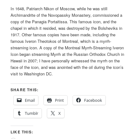
In 1648, Patriarch Nikon of Moscow, while he was still
Archimandrite of the Novopassky Monastery, commissioned a
copy of the Panagia Portaitissa. This famous icon, and the
chapel in which it resided, was destroyed by the Bolsheviks in
1917. Other famous copies have been made, including the
famous Iveron Theotokos of Montreal, which is a myrrh-
streaming icon. A copy of the Montreal Myrrh-Streaming Iveron
Icon began streaming Myrrh at the Russian Orthodox Church in
Hawaii in 2007; I have personally witnessed the myrrh on the
face of the icon, and was anointed with the oil during the icon’s
visit to Washington DC.
SHARE THIS:
Email
Print
Facebook
Tumblr
X
LIKE THIS: