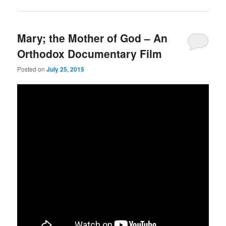
Mary; the Mother of God – An
Orthodox Documentary Film
Posted on
July 25, 2015