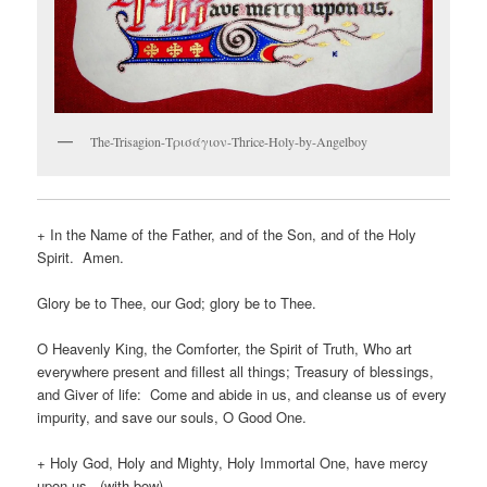
The-Trisagion-Τρισάγιον-Thrice-Holy-by-Angelboy
+ In the Name of the Father, and of the Son, and of the Holy
Spirit. Amen.
Glory be to Thee, our God; glory be to Thee.
O Heavenly King, the Comforter, the Spirit of Truth, Who art
everywhere present and fillest all things; Treasury of blessings,
and Giver of life: Come and abide in us, and cleanse us of every
impurity, and save our souls, O Good One.
+ Holy God, Holy and Mighty, Holy Immortal One, have mercy
upon us. (with bow)