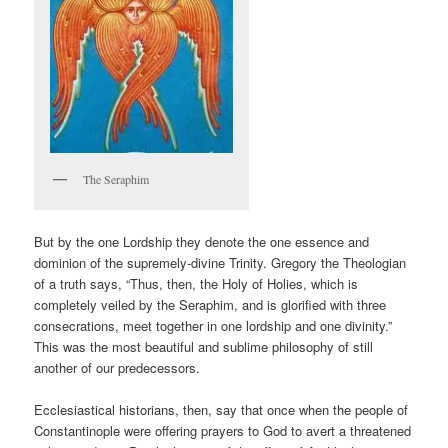
The Seraphim
But by the one Lordship they denote the one essence and
dominion of the supremely-divine Trinity. Gregory the Theologian
of a truth says, “Thus, then, the Holy of Holies, which is
completely veiled by the Seraphim, and is glorified with three
consecrations, meet together in one lordship and one divinity.”
This was the most beautiful and sublime philosophy of still
another of our predecessors.
Ecclesiastical historians, then, say that once when the people of
Constantinople were offering prayers to God to avert a threatened