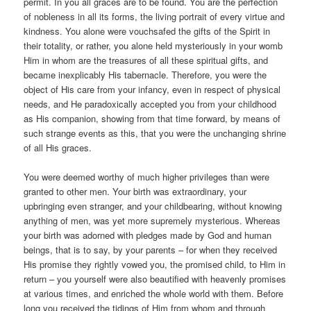
permit. In you all graces are to be found. You are the perfection
of nobleness in all its forms, the living portrait of every virtue and
kindness. You alone were vouchsafed the gifts of the Spirit in
their totality, or rather, you alone held mysteriously in your womb
Him in whom are the treasures of all these spiritual gifts, and
became inexplicably His tabernacle. Therefore, you were the
object of His care from your infancy, even in respect of physical
needs, and He paradoxically accepted you from your childhood
as His companion, showing from that time forward, by means of
such strange events as this, that you were the unchanging shrine
of all His graces.
You were deemed worthy of much higher privileges than were
granted to other men. Your birth was extraordinary, your
upbringing even stranger, and your childbearing, without knowing
anything of men, was yet more supremely mysterious. Whereas
your birth was adorned with pledges made by God and human
beings, that is to say, by your parents – for when they received
His promise they rightly vowed you, the promised child, to Him in
return – you yourself were also beautified with heavenly promises
at various times, and enriched the whole world with them. Before
long you received the tidings of Him from whom and through