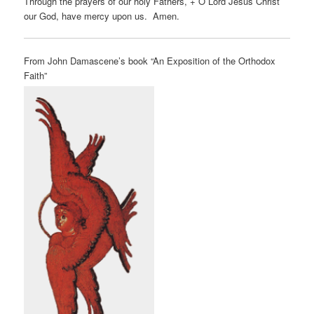
Through the prayers of our holy Fathers, + O Lord Jesus Christ
our God, have mercy upon us. Amen.
From John Damascene’s book “An Exposition of the Orthodox
Faith”