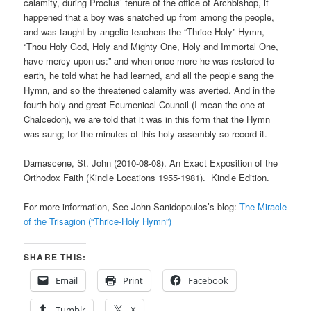
calamity, during Proclus’ tenure of the office of Archbishop, it
happened that a boy was snatched up from among the people,
and was taught by angelic teachers the “Thrice Holy” Hymn,
“Thou Holy God, Holy and Mighty One, Holy and Immortal One,
have mercy upon us:” and when once more he was restored to
earth, he told what he had learned, and all the people sang the
Hymn, and so the threatened calamity was averted. And in the
fourth holy and great Ecumenical Council (I mean the one at
Chalcedon), we are told that it was in this form that the Hymn
was sung; for the minutes of this holy assembly so record it.
Damascene, St. John (2010-08-08). An Exact Exposition of the
Orthodox Faith (Kindle Locations 1955-1981). Kindle Edition.
For more information, See John Sanidopoulos’s blog:
The Miracle
of the Trisagion (“Thrice-Holy Hymn”)
SHARE THIS:
Email
Print
Facebook
Tumblr
X