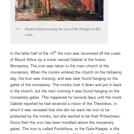
Monk Gabriel rescuing the icon of the Panagia on the
water
th
In the latter half of the 10
the icon was recovered off the coast
of Mount Athos by a monk named Gabriel of the Iveron
Monastery. The icon was taken to the main church of the
monastery. When the monks entered the church on the following
day, the icon was missing, and was later found hanging on the
gates of the monastery. The monks took it down and put in back
in the church, but the next morning it was found hanging on the
monastery gates. This happened for several days until the monk
Gabriel reported he had received a vision of the Theotokos, in
which it was revealed that she did not want her icon to be
protected by the monks, but she wanted to be their Protectress.
Since then the icon has been installed above the monastery
gates. The icon is called Portaitissa, or the Gate-Keeper, a title