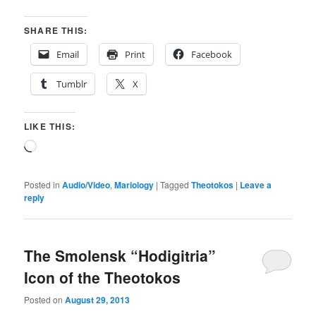
SHARE THIS:
Email
Print
Facebook
Tumblr
X
LIKE THIS:
Loading…
Posted in
Audio/Video
,
Mariology
|
Tagged
Theotokos
|
Leave a
reply
The Smolensk “Hodigitria”
Icon of the Theotokos
Posted on
August 29, 2013