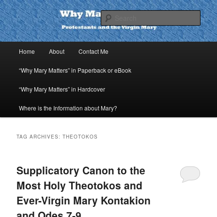
Skip
Skip
to
to
Sear
primary
secondary
content
content
Why Mary Matters
Main
Home
About
Contact Me
menu
“Why Mary Matters” in Paperback or eBook
“Why Mary Matters” in Hardcover
Where is the Information about Mary?
TAG ARCHIVES:
THEOTOKOS
Supplicatory Canon to the
Most Holy Theotokos and
Ever-Virgin Mary Kontakion
and Odes 7-9