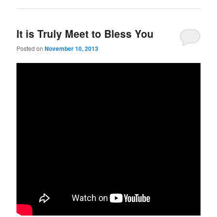
It is Truly Meet to Bless You
Posted on
November 10, 2013