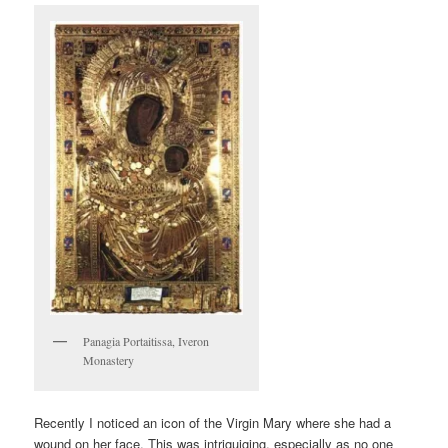
Panagia Portaitissa, Iveron
Monastery
Recently I noticed an icon of the Virgin Mary where she had a
wound on her face. This was intriguiging, especially as no one