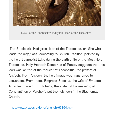
Detail of the Smolensk “Hodigitria” Icon of the Theotokos
“The Smolensk “Hodigitria” Icon of the Theotokos, or “She who
leads the way,” was, according to Church Tradition, painted by
the holy Evangelist Luke during the earthly life of the Most Holy
Theotokos. Holy Hierarch Demetrius of Rostov suggests that this
icon was written at the request of Theophilus, the prefect of
Antioch. From Antioch, the holy image was transferred to
Jerusalem. From there, Empress Eudokia, the wife of Emperor
Arcadius, gave it to Pulcheria, the sister of the emperor, at
Constantinople. Pulcheria put the holy icon in the Blachernae
Church.”
http://www.pravoslavie.ru/english/63364.htm