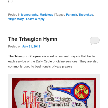
Loading…
Posted in
Iconography
,
Mariology
|
Tagged
Panagia
,
Theotokos
,
Virgin Mary
|
Leave a reply
The Trisagion Hymn
Posted on
July 21, 2013
The
Trisagion Prayers
are a set of ancient prayers that begin
each service of the Daily Cycle of divine services. They are also
commonly used to begin one’s private prayers.