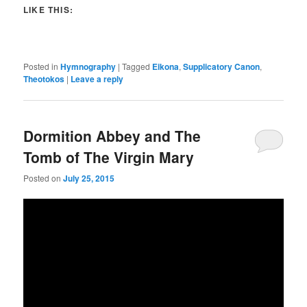
LIKE THIS:
Posted in
Hymnography
|
Tagged
Eikona
,
Supplicatory Canon
,
Theotokos
|
Leave a reply
Dormition Abbey and The
Tomb of The Virgin Mary
Posted on
July 25, 2015