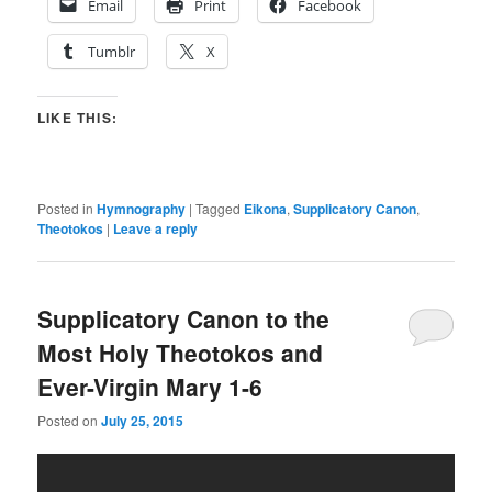
Email
Print
Facebook
Tumblr
X
LIKE THIS:
Posted in
Hymnography
|
Tagged
Eikona
,
Supplicatory Canon
,
Theotokos
|
Leave a reply
Supplicatory Canon to the
Most Holy Theotokos and
Ever-Virgin Mary 1-6
Posted on
July 25, 2015