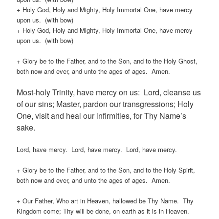
+ Holy God, Holy and Mighty, Holy Immortal One, have mercy
upon us. (with bow)
+ Holy God, Holy and Mighty, Holy Immortal One, have mercy
upon us. (with bow)
+ Glory be to the Father, and to the Son, and to the Holy Ghost,
both now and ever, and unto the ages of ages. Amen.
Most-holy Trinity, have mercy on us: Lord, cleanse us
of our sins; Master, pardon our transgressions; Holy
One, visit and heal our infirmities, for Thy Name’s
sake.
Lord, have mercy. Lord, have mercy. Lord, have mercy.
+ Glory be to the Father, and to the Son, and to the Holy Spirit,
both now and ever, and unto the ages of ages. Amen.
+ Our Father, Who art in Heaven, hallowed be Thy Name. Thy
Kingdom come; Thy will be done, on earth as it is in Heaven.