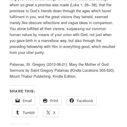
whom so great a promise was made (Luke 1: 26– 38), that the
promises to God’s friends down through the ages which found
fulfilment in you, and the great visions they beheld, seemed
merely like obscure reflections and vague ideas in comparison.
You alone fulfilled all their visions, surpassing our common
human nature by means of your union with God, not just when
you gave birth in a marvellous way, but also through the
preceding fellowship with Him in everything good, which resulted
from your utter purity.
Palamas, St. Gregory (2013-08-21). Mary the Mother of God:
Sermons by Saint Gregory Palamas (Kindle Locations 505-520).
Mount Thabor Publishing. Kindle Edition.
SHARE THIS:
Email
Print
Facebook
Tumblr
X