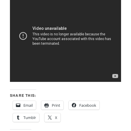
SHARE THIS:
Email
Print
Facebook
Tumblr
X