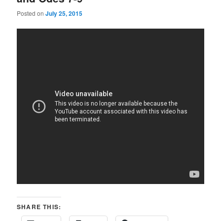
Posted on
July 25, 2015
SHARE THIS: