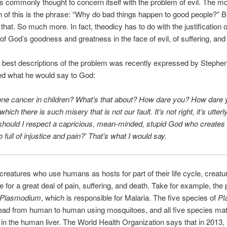
s commonly thought to concern itself with the problem of evil. The m
 of this is the phrase: “Why do bad things happen to good people?” But
that. So much more. In fact, theodicy has to do with the justification of
of God’s goodness and greatness in the face of evil, of suffering, and 
 best descriptions of the problem was recently expressed by Stephe
d what he would say to God:
Bone cancer in children? What’s that about? How dare you? How dare 
which there is such misery that is not our fault. It’s not right, it’s utterly
should I respect a capricious, mean-minded, stupid God who creates 
 full of injustice and pain?’ That’s what I would say.
creatures who use humans as hosts for part of their life cycle, creatu
e for a great deal of pain, suffering, and death. Take for example, the
Plasmodium
, which is responsible for Malaria. The five species of
Pl
read from human to human using mosquitoes, and all five species ma
in the human liver. The World Health Organization says that in 2013,