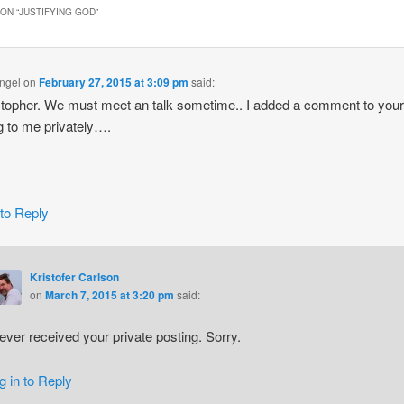
ON “
JUSTIFYING GOD
”
ngel
on
February 27, 2015 at 3:09 pm
said:
stopher. We must meet an talk sometime.. I added a comment to you
g to me privately….
 to Reply
Kristofer Carlson
on
March 7, 2015 at 3:20 pm
said:
never received your private posting. Sorry.
g in to Reply