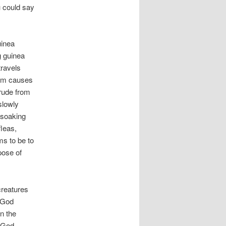
u could say
uinea
g guinea
travels
orm causes
trude from
slowly
 soaking
fleas,
ms to be to
pose of
creatures
 God
in the
s God