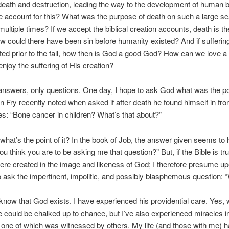
ath and destruction, leading the way to the development of human b
account for this? What was the purpose of death on such a large sc
multiple times? If we accept the biblical creation accounts, death is the
ow could there have been sin before humanity existed? And if sufferin
ted prior to the fall, how then is God a good God? How can we love 
njoy the suffering of His creation?
answers, only questions. One day, I hope to ask God what was the point
 Fry recently noted when asked if after death he found himself in fron
es: “Bone cancer in children? What’s that about?”
 what’s the point of it? In the book of Job, the answer given seems to
u think you are to be asking me that question?” But, if the Bible is tru
e created in the image and likeness of God; I therefore presume up
o ask the impertinent, impolitic, and possibly blasphemous question:
 know that God exists. I have experienced his providential care. Yes, w
 could be chalked up to chance, but I’ve also experienced miracles in
 one of which was witnessed by others. My life (and those with me) 