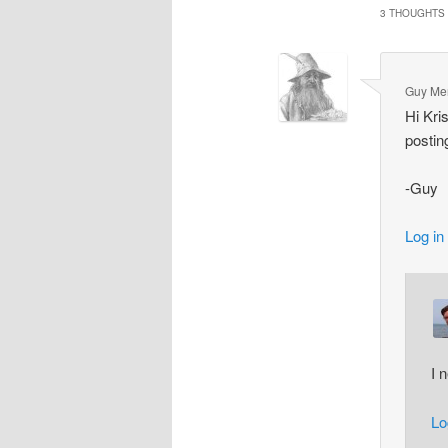
3 THOUGHTS 
Guy Me
Hi Kri
postin
-Guy
Log in
I 
Lo