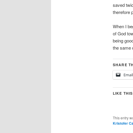
saved twic
therefore 
When I be
of God tow
being good
the same q
SHARE TH
Email
LIKE THIS
This entry w
Kristofer C