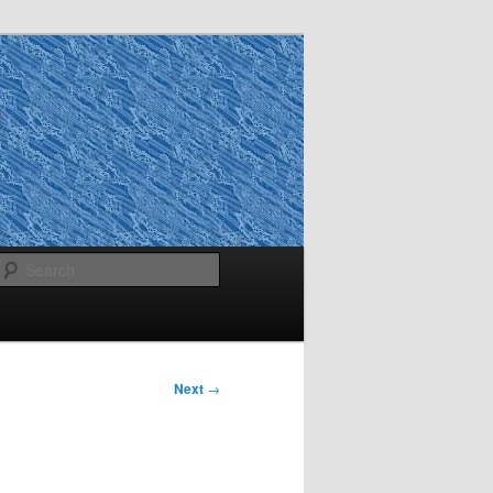
Search
Next
→