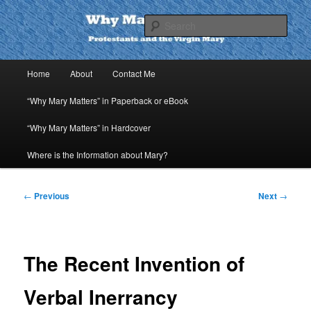
Skip
to
Sear
primary
content
Why Mary Matters
Main
Home
About
Contact Me
menu
“Why Mary Matters” in Paperback or eBook
“Why Mary Matters” in Hardcover
Where is the Information about Mary?
Post
←
Previous
Next
→
navigation
The Recent Invention of
Verbal Inerrancy