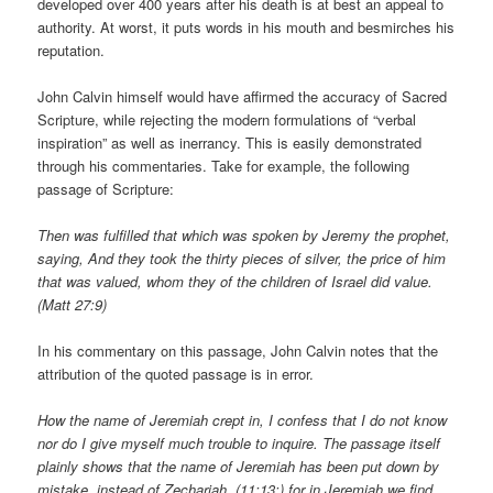
developed over 400 years after his death is at best an appeal to
authority. At worst, it puts words in his mouth and besmirches his
reputation.
John Calvin himself would have affirmed the accuracy of Sacred
Scripture, while rejecting the modern formulations of “verbal
inspiration” as well as inerrancy. This is easily demonstrated
through his commentaries. Take for example, the following
passage of Scripture:
Then was fulfilled that which was spoken by Jeremy the prophet,
saying, And they took the thirty pieces of silver, the price of him
that was valued, whom they of the children of Israel did value.
(Matt 27:9)
In his commentary on this passage, John Calvin notes that the
attribution of the quoted passage is in error.
How the name of Jeremiah crept in, I confess that I do not know
nor do I give myself much trouble to inquire. The passage itself
plainly shows that the name of Jeremiah has been put down by
mistake, instead of Zechariah, (11:13;) for in Jeremiah we find