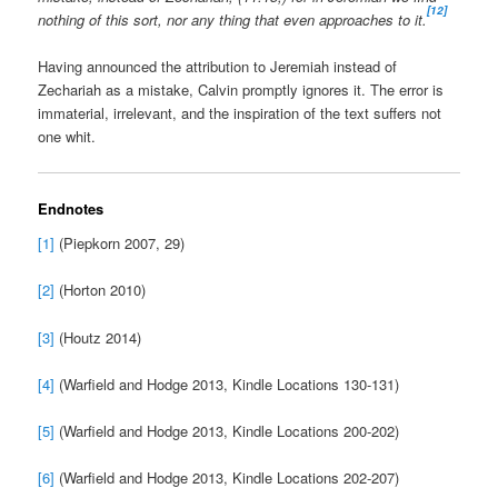
[12]
nothing of this sort, nor any thing that even approaches to it.
Having announced the attribution to Jeremiah instead of
Zechariah as a mistake, Calvin promptly ignores it. The error is
immaterial, irrelevant, and the inspiration of the text suffers not
one whit.
Endnotes
[1]
(Piepkorn 2007, 29)
[2]
(Horton 2010)
[3]
(Houtz 2014)
[4]
(Warfield and Hodge 2013, Kindle Locations 130-131)
[5]
(Warfield and Hodge 2013, Kindle Locations 200-202)
[6]
(Warfield and Hodge 2013, Kindle Locations 202-207)