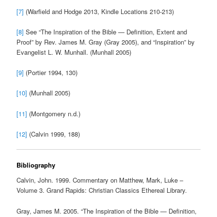
[7]
(Warfield and Hodge 2013, Kindle Locations 210-213)
[8]
See “The Inspiration of the Bible — Definition, Extent and
Proof” by Rev. James M. Gray (Gray 2005), and “Inspiration” by
Evangelist L. W. Munhall. (Munhall 2005)
[9]
(Portier 1994, 130)
[10]
(Munhall 2005)
[11]
(Montgomery n.d.)
[12]
(Calvin 1999, 188)
Bibliography
Calvin, John. 1999. Commentary on Matthew, Mark, Luke –
Volume 3. Grand Rapids: Christian Classics Ethereal Library.
Gray, James M. 2005. “The Inspiration of the Bible — Definition,