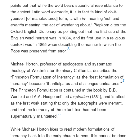
points out that while the word bears superficial resemblance to
the ancient Latin word
inerrantia
, it is in fact “a kind of do-it-
yourself [or manufactured] term, …with
in-
meaning ‘not’ and
errantia
meaning ‘the act of wandering about.” Piepkorn cites the
Oxford English Dictionary as pointing out that the first use of the
English word inerrant was in 1834, and its first use in a religious
context was in 1865 when describing the manner in which the
[1]
Pope was preserved from error.
Michael Horton, professor of apologetics and systematic
theology at Westminster Seminary California, describes the
“Princeton Formulation of Inerrancy” as the “best formulation of
[2]
inerrancy” because “it anticipates and challenges caricatures.”
The Princeton Formulation is contained in the book by B.B.
Warfield and A.A. Hodge entitled
Inspiration
(1881), and is cited
as the first work stating that only the autographs were inerrant,
and that the inerrancy of the extant text had not been
[3]
supernaturally maintained.
While Michael Horton likes to read modern formulations of
inerrancy back into the early church fathers, this cannot be done