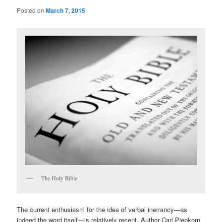
Posted on
March 7, 2015
The Holy Bible
The current enthusiasm for the idea of verbal inerrancy—as
indeed the word itself—is relatively recent. Author Carl Piepkorn