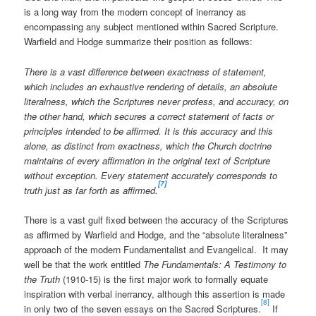
is a long way from the modern concept of inerrancy as
encompassing any subject mentioned within Sacred Scripture.
Warfield and Hodge summarize their position as follows:
There is a vast difference between exactness of statement,
which includes an exhaustive rendering of details, an absolute
literalness, which the Scriptures never profess, and accuracy, on
the other hand, which secures a correct statement of facts or
principles intended to be affirmed. It is this accuracy and this
alone, as distinct from exactness, which the Church doctrine
maintains of every affirmation in the original text of Scripture
without exception. Every statement accurately corresponds to
[7]
truth just as far forth as affirmed.
There is a vast gulf fixed between the accuracy of the Scriptures
as affirmed by Warfield and Hodge, and the “absolute literalness”
approach of the modern Fundamentalist and Evangelical. It may
well be that the work entitled
The Fundamentals: A Testimony to
the Truth
(1910-15) is the first major work to formally equate
inspiration with verbal inerrancy, although this assertion is made
[8]
in only two of the seven essays on the Sacred Scriptures.
If