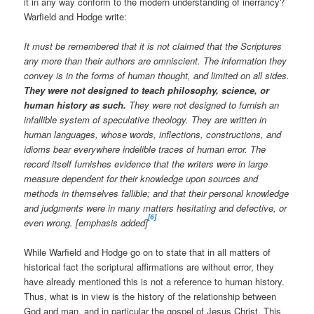
it in any way conform to the modern understanding of inerrancy?
Warfield and Hodge write:
It must be remembered that it is not claimed that the Scriptures
any more than their authors are omniscient. The information they
convey is in the forms of human thought, and limited on all sides.
They were not designed to teach philosophy, science, or
human history as such.
They were not designed to furnish an
infallible system of speculative theology. They are written in
human languages, whose words, inflections, constructions, and
idioms bear everywhere indelible traces of human error. The
record itself furnishes evidence that the writers were in large
measure dependent for their knowledge upon sources and
methods in themselves fallible; and that their personal knowledge
and judgments were in many matters hesitating and defective, or
[6]
even wrong. [emphasis added]
While Warfield and Hodge go on to state that in all matters of
historical fact the scriptural affirmations are without error, they
have already mentioned this is not a reference to human history.
Thus, what is in view is the history of the relationship between
God and man, and in particular the gospel of Jesus Christ. This