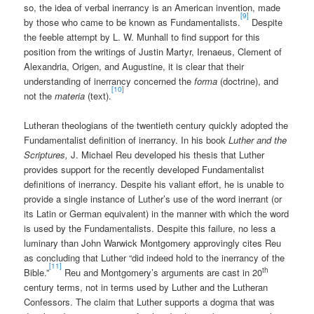
so, the idea of verbal inerrancy is an American invention, made
[9]
by those who came to be known as Fundamentalists.
Despite
the feeble attempt by L. W. Munhall to find support for this
position from the writings of Justin Martyr, Irenaeus, Clement of
Alexandria, Origen, and Augustine, it is clear that their
understanding of inerrancy concerned the
forma
(doctrine), and
[10]
not the
materia
(text).
Lutheran theologians of the twentieth century quickly adopted the
Fundamentalist definition of inerrancy. In his book
Luther and the
Scriptures,
J. Michael Reu developed his thesis that Luther
provides support for the recently developed Fundamentalist
definitions of inerrancy. Despite his valiant effort, he is unable to
provide a single instance of Luther’s use of the word inerrant (or
its Latin or German equivalent) in the manner with which the word
is used by the Fundamentalists. Despite this failure, no less a
luminary than John Warwick Montgomery approvingly cites Reu
as concluding that Luther “did indeed hold to the inerrancy of the
[11]
th
Bible.”
Reu and Montgomery’s arguments are cast in 20
century terms, not in terms used by Luther and the Lutheran
Confessors. The claim that Luther supports a dogma that was