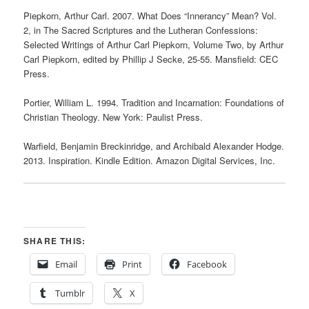
Piepkorn, Arthur Carl. 2007. What Does “Innerancy” Mean? Vol.
2, in The Sacred Scriptures and the Lutheran Confessions:
Selected Writings of Arthur Carl Piepkorn, Volume Two, by Arthur
Carl Piepkorn, edited by Phillip J Secke, 25-55. Mansfield: CEC
Press.
Portier, William L. 1994. Tradition and Incarnation: Foundations of
Christian Theology. New York: Paulist Press.
Warfield, Benjamin Breckinridge, and Archibald Alexander Hodge.
2013. Inspiration. Kindle Edition. Amazon Digital Services, Inc.
SHARE THIS:
Email
Print
Facebook
Tumblr
X