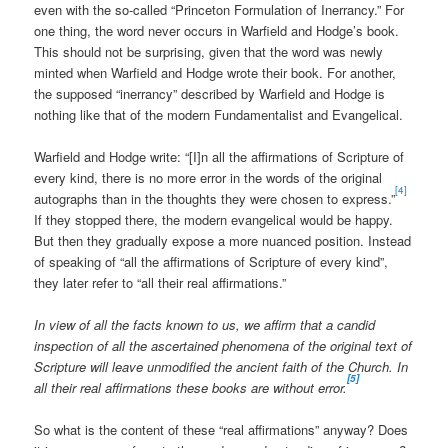
even with the so-called “Princeton Formulation of Inerrancy.” For
one thing, the word never occurs in Warfield and Hodge’s book.
This should not be surprising, given that the word was newly
minted when Warfield and Hodge wrote their book. For another,
the supposed “inerrancy” described by Warfield and Hodge is
nothing like that of the modern Fundamentalist and Evangelical.
Warfield and Hodge write: “[I]n all the affirmations of Scripture of
every kind, there is no more error in the words of the original
[4]
autographs than in the thoughts they were chosen to express.”
If they stopped there, the modern evangelical would be happy.
But then they gradually expose a more nuanced position. Instead
of speaking of “all the affirmations of Scripture of every kind”,
they later refer to “all their real affirmations.”
In view of all the facts known to us, we affirm that a candid
inspection of all the ascertained phenomena of the original text of
Scripture will leave unmodified the ancient faith of the Church. In
[5]
all their real affirmations these books are without error.
So what is the content of these “real affirmations” anyway? Does