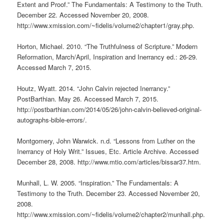
Extent and Proof.” The Fundamentals: A Testimony to the Truth.
December 22. Accessed November 20, 2008.
http://www.xmission.com/~fidelis/volume2/chapter1/gray.php.
Horton, Michael. 2010. “The Truthfulness of Scripture.” Modern
Reformation, March/April, Inspiration and Inerrancy ed.: 26-29.
Accessed March 7, 2015.
Houtz, Wyatt. 2014. “John Calvin rejected Inerrancy.”
PostBarthian. May 26. Accessed March 7, 2015.
http://postbarthian.com/2014/05/26/john-calvin-believed-original-
autographs-bible-errors/.
Montgomery, John Warwick. n.d. “Lessons from Luther on the
Inerrancy of Holy Writ.” Issues, Etc. Article Archive. Accessed
December 28, 2008. http://www.mtio.com/articles/bissar37.htm.
Munhall, L. W. 2005. “Inspiration.” The Fundamentals: A
Testimony to the Truth. December 23. Accessed November 20,
2008.
http://www.xmission.com/~fidelis/volume2/chapter2/munhall.php.