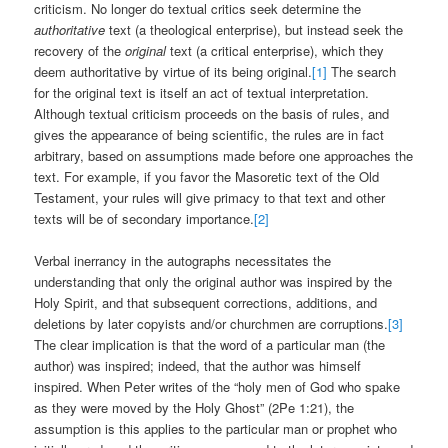
criticism. No longer do textual critics seek determine the
authoritative
text (a theological enterprise), but instead seek the
recovery of the
original
text (a critical enterprise), which they
deem authoritative by virtue of its being original.
[1]
The search
for the original text is itself an act of textual interpretation.
Although textual criticism proceeds on the basis of rules, and
gives the appearance of being scientific, the rules are in fact
arbitrary, based on assumptions made before one approaches the
text. For example, if you favor the Masoretic text of the Old
Testament, your rules will give primacy to that text and other
texts will be of secondary importance.
[2]
Verbal inerrancy in the autographs necessitates the
understanding that only the original author was inspired by the
Holy Spirit, and that subsequent corrections, additions, and
deletions by later copyists and/or churchmen are corruptions.
[3]
The clear implication is that the word of a particular man (the
author) was inspired; indeed, that the author was himself
inspired. When Peter writes of the “holy men of God who spake
as they were moved by the Holy Ghost” (2Pe 1:21), the
assumption is this applies to the particular man or prophet who