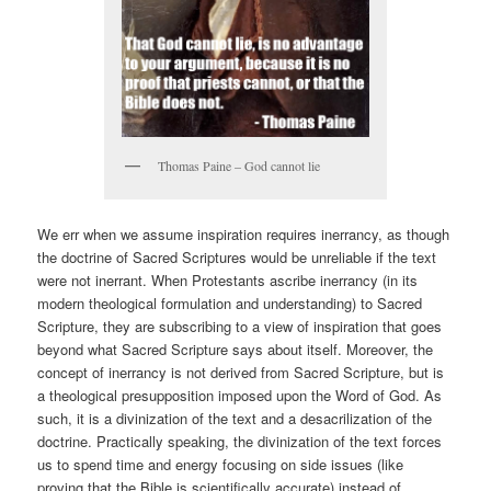
Thomas Paine – God cannot lie
We err when we assume inspiration requires inerrancy, as though
the doctrine of Sacred Scriptures would be unreliable if the text
were not inerrant. When Protestants ascribe inerrancy (in its
modern theological formulation and understanding) to Sacred
Scripture, they are subscribing to a view of inspiration that goes
beyond what Sacred Scripture says about itself. Moreover, the
concept of inerrancy is not derived from Sacred Scripture, but is
a theological presupposition imposed upon the Word of God. As
such, it is a divinization of the text and a desacrilization of the
doctrine. Practically speaking, the divinization of the text forces
us to spend time and energy focusing on side issues (like
proving that the Bible is scientifically accurate) instead of