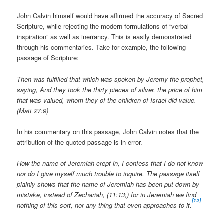
John Calvin himself would have affirmed the accuracy of Sacred
Scripture, while rejecting the modern formulations of “verbal
inspiration” as well as inerrancy. This is easily demonstrated
through his commentaries. Take for example, the following
passage of Scripture:
Then was fulfilled that which was spoken by Jeremy the prophet,
saying, And they took the thirty pieces of silver, the price of him
that was valued, whom they of the children of Israel did value.
(Matt 27:9)
In his commentary on this passage, John Calvin notes that the
attribution of the quoted passage is in error.
How the name of Jeremiah crept in, I confess that I do not know
nor do I give myself much trouble to inquire. The passage itself
plainly shows that the name of Jeremiah has been put down by
mistake, instead of Zechariah, (11:13;) for in Jeremiah we find
[12]
nothing of this sort, nor any thing that even approaches to it.