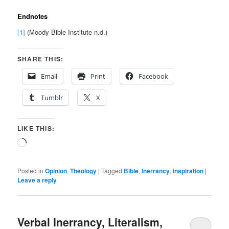
Endnotes
[1]
(Moody Bible Institute n.d.)
SHARE THIS:
Email
Print
Facebook
Tumblr
X
LIKE THIS:
Loading…
Posted in
Opinion
,
Theology
|
Tagged
Bible
,
Inerrancy
,
inspiration
|
Leave a reply
Verbal Inerrancy, Literalism,