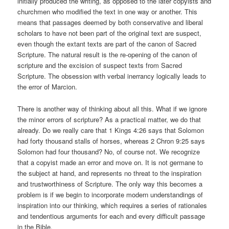
initially produced the writing, as opposed to the later copyists and
churchmen who modified the text in one way or another. This
means that passages deemed by both conservative and liberal
scholars to have not been part of the original text are suspect,
even though the extant texts are part of the canon of Sacred
Scripture. The natural result is the re-opening of the canon of
scripture and the excision of suspect texts from Sacred
Scripture. The obsession with verbal inerrancy logically leads to
the error of Marcion.
There is another way of thinking about all this. What if we ignore
the minor errors of scripture? As a practical matter, we do that
already. Do we really care that 1 Kings 4:26 says that Solomon
had forty thousand stalls of horses, whereas 2 Chron 9:25 says
Solomon had four thousand? No, of course not. We recognize
that a copyist made an error and move on. It is not germane to
the subject at hand, and represents no threat to the inspiration
and trustworthiness of Scripture. The only way this becomes a
problem is if we begin to incorporate modern understandings of
inspiration into our thinking, which requires a series of rationales
and tendentious arguments for each and every difficult passage
in the Bible.