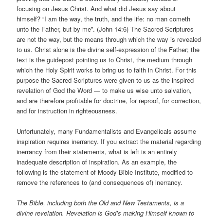
focusing on Jesus Christ. And what did Jesus say about
himself? “I am the way, the truth, and the life: no man cometh
unto the Father, but by me”. (John 14:6) The Sacred Scriptures
are not the way, but the means through which the way is revealed
to us. Christ alone is the divine self-expression of the Father; the
text is the guidepost pointing us to Christ, the medium through
which the Holy Spirit works to bring us to faith in Christ. For this
purpose the Sacred Scriptures were given to us as the inspired
revelation of God the Word — to make us wise unto salvation,
and are therefore profitable for doctrine, for reproof, for correction,
and for instruction in righteousness.
Unfortunately, many Fundamentalists and Evangelicals assume
inspiration requires inerrancy. If you extract the material regarding
inerrancy from their statements, what is left is an entirely
inadequate description of inspiration. As an example, the
following is the statement of Moody Bible Institute, modified to
remove the references to (and consequences of) inerrancy.
The Bible, including both the Old and New Testaments, is a
divine revelation. Revelation is God’s making Himself known to