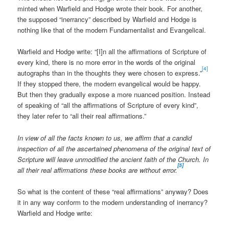
minted when Warfield and Hodge wrote their book. For another,
the supposed “inerrancy” described by Warfield and Hodge is
nothing like that of the modern Fundamentalist and Evangelical.
Warfield and Hodge write: “[I]n all the affirmations of Scripture of
every kind, there is no more error in the words of the original
[4]
autographs than in the thoughts they were chosen to express.”
If they stopped there, the modern evangelical would be happy.
But then they gradually expose a more nuanced position. Instead
of speaking of “all the affirmations of Scripture of every kind”,
they later refer to “all their real affirmations.”
In view of all the facts known to us, we affirm that a candid
inspection of all the ascertained phenomena of the original text of
Scripture will leave unmodified the ancient faith of the Church. In
[5]
all their real affirmations these books are without error.
So what is the content of these “real affirmations” anyway? Does
it in any way conform to the modern understanding of inerrancy?
Warfield and Hodge write: