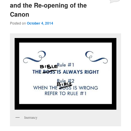
and the Re-opening of the
Canon
Posted on
October 4, 2014
Inerrancy