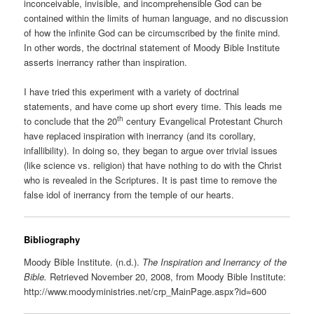
inconceivable, invisible, and incomprehensible God can be
contained within the limits of human language, and no discussion
of how the infinite God can be circumscribed by the finite mind.
In other words, the doctrinal statement of Moody Bible Institute
asserts inerrancy rather than inspiration.
I have tried this experiment with a variety of doctrinal
statements, and have come up short every time. This leads me
th
to conclude that the 20
century Evangelical Protestant Church
have replaced inspiration with inerrancy (and its corollary,
infallibility). In doing so, they began to argue over trivial issues
(like science vs. religion) that have nothing to do with the Christ
who is revealed in the Scriptures. It is past time to remove the
false idol of inerrancy from the temple of our hearts.
Bibliography
Moody Bible Institute. (n.d.).
The Inspiration and Inerrancy of the
Bible.
Retrieved November 20, 2008, from Moody Bible Institute:
http://www.moodyministries.net/crp_MainPage.aspx?id=600