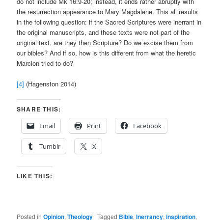
do not include Mk 16:9-20; instead, it ends rather abruptly with
the resurrection appearance to Mary Magdalene. This all results
in the following question: if the Sacred Scriptures were inerrant in
the original manuscripts, and these texts were not part of the
original text, are they then Scripture? Do we excise them from
our bibles? And if so, how is this different from what the heretic
Marcion tried to do?
[4]
(Hagenston 2014)
SHARE THIS:
Email
Print
Facebook
Tumblr
X
LIKE THIS:
Posted in
Opinion
,
Theology
|
Tagged
Bible
,
Inerrancy
,
inspiration
,