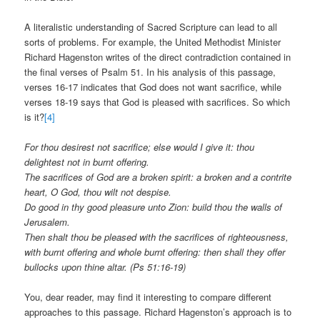
A literalistic understanding of Sacred Scripture can lead to all
sorts of problems. For example, the United Methodist Minister
Richard Hagenston writes of the direct contradiction contained in
the final verses of Psalm 51. In his analysis of this passage,
verses 16-17 indicates that God does not want sacrifice, while
verses 18-19 says that God is pleased with sacrifices. So which
is it?
[4]
For thou desirest not sacrifice; else would I give it: thou
delightest not in burnt offering.
The sacrifices of God are a broken spirit: a broken and a contrite
heart, O God, thou wilt not despise.
Do good in thy good pleasure unto Zion: build thou the walls of
Jerusalem.
Then shalt thou be pleased with the sacrifices of righteousness,
with burnt offering and whole burnt offering: then shall they offer
bullocks upon thine altar. (Ps 51:16-19)
You, dear reader, may find it interesting to compare different
approaches to this passage. Richard Hagenston’s approach is to