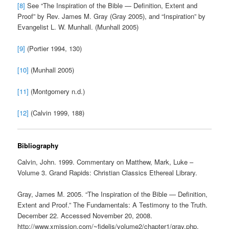
[8]
See “The Inspiration of the Bible — Definition, Extent and
Proof” by Rev. James M. Gray (Gray 2005), and “Inspiration” by
Evangelist L. W. Munhall. (Munhall 2005)
[9]
(Portier 1994, 130)
[10]
(Munhall 2005)
[11]
(Montgomery n.d.)
[12]
(Calvin 1999, 188)
Bibliography
Calvin, John. 1999. Commentary on Matthew, Mark, Luke –
Volume 3. Grand Rapids: Christian Classics Ethereal Library.
Gray, James M. 2005. “The Inspiration of the Bible — Definition,
Extent and Proof.” The Fundamentals: A Testimony to the Truth.
December 22. Accessed November 20, 2008.
http://www.xmission.com/~fidelis/volume2/chapter1/gray.php.