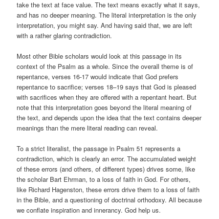
take the text at face value. The text means exactly what it says,
and has no deeper meaning. The literal interpretation is the only
interpretation, you might say. And having said that, we are left
with a rather glaring contradiction.
Most other Bible scholars would look at this passage in its
context of the Psalm as a whole. Since the overall theme is of
repentance, verses 16-17 would indicate that God prefers
repentance to sacrifice; verses 18–19 says that God is pleased
with sacrifices when they are offered with a repentant heart. But
note that this interpretation goes beyond the literal meaning of
the text, and depends upon the idea that the text contains deeper
meanings than the mere literal reading can reveal.
To a strict literalist, the passage in Psalm 51 represents a
contradiction, which is clearly an error. The accumulated weight
of these errors (and others, of different types) drives some, like
the scholar Bart Ehrman, to a loss of faith in God. For others,
like Richard Hagenston, these errors drive them to a loss of faith
in the Bible, and a questioning of doctrinal orthodoxy. All because
we conflate inspiration and innerancy. God help us.