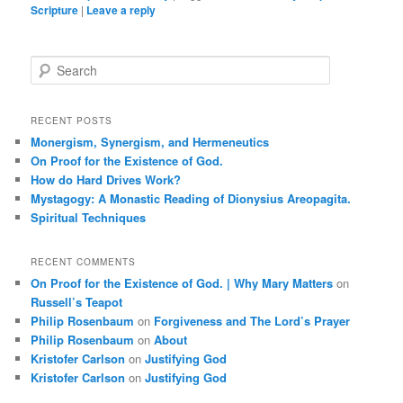
Scripture
|
Leave a reply
S
e
a
r
RECENT POSTS
c
Monergism, Synergism, and Hermeneutics
h
On Proof for the Existence of God.
How do Hard Drives Work?
Mystagogy: A Monastic Reading of Dionysius Areopagita.
Spiritual Techniques
RECENT COMMENTS
On Proof for the Existence of God. | Why Mary Matters
on
Russell’s Teapot
Philip Rosenbaum
on
Forgiveness and The Lord’s Prayer
Philip Rosenbaum
on
About
Kristofer Carlson
on
Justifying God
Kristofer Carlson
on
Justifying God