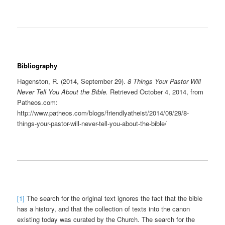
Bibliography
Hagenston, R. (2014, September 29).
8 Things Your Pastor Will
Never Tell You About the Bible.
Retrieved October 4, 2014, from
Patheos.com:
http://www.patheos.com/blogs/friendlyatheist/2014/09/29/8-
things-your-pastor-will-never-tell-you-about-the-bible/
[1]
The search for the original text ignores the fact that the bible
has a history, and that the collection of texts into the canon
existing today was curated by the Church. The search for the