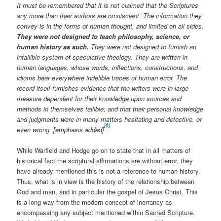
It must be remembered that it is not claimed that the Scriptures
any more than their authors are omniscient. The information they
convey is in the forms of human thought, and limited on all sides.
They were not designed to teach philosophy, science, or
human history as such.
They were not designed to furnish an
infallible system of speculative theology. They are written in
human languages, whose words, inflections, constructions, and
idioms bear everywhere indelible traces of human error. The
record itself furnishes evidence that the writers were in large
measure dependent for their knowledge upon sources and
methods in themselves fallible; and that their personal knowledge
and judgments were in many matters hesitating and defective, or
[6]
even wrong. [emphasis added]
While Warfield and Hodge go on to state that in all matters of
historical fact the scriptural affirmations are without error, they
have already mentioned this is not a reference to human history.
Thus, what is in view is the history of the relationship between
God and man, and in particular the gospel of Jesus Christ. This
is a long way from the modern concept of inerrancy as
encompassing any subject mentioned within Sacred Scripture.