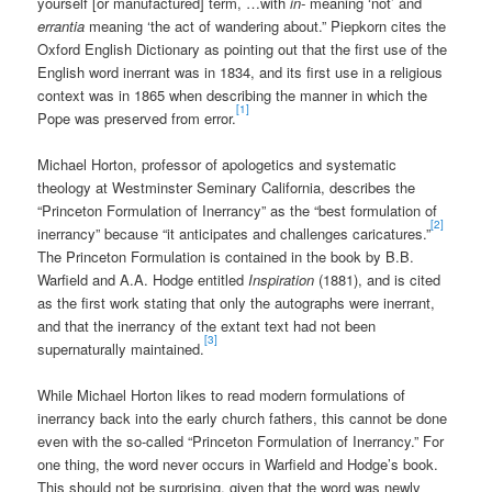
yourself [or manufactured] term, …with
in-
meaning ‘not’ and
errantia
meaning ‘the act of wandering about.” Piepkorn cites the
Oxford English Dictionary as pointing out that the first use of the
English word inerrant was in 1834, and its first use in a religious
context was in 1865 when describing the manner in which the
[1]
Pope was preserved from error.
Michael Horton, professor of apologetics and systematic
theology at Westminster Seminary California, describes the
“Princeton Formulation of Inerrancy” as the “best formulation of
[2]
inerrancy” because “it anticipates and challenges caricatures.”
The Princeton Formulation is contained in the book by B.B.
Warfield and A.A. Hodge entitled
Inspiration
(1881), and is cited
as the first work stating that only the autographs were inerrant,
and that the inerrancy of the extant text had not been
[3]
supernaturally maintained.
While Michael Horton likes to read modern formulations of
inerrancy back into the early church fathers, this cannot be done
even with the so-called “Princeton Formulation of Inerrancy.” For
one thing, the word never occurs in Warfield and Hodge’s book.
This should not be surprising, given that the word was newly