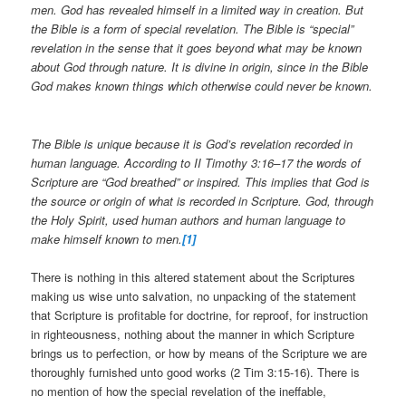
men. God has revealed himself in a limited way in creation. But
the Bible is a form of special revelation. The Bible is “special”
revelation in the sense that it goes beyond what may be known
about God through nature. It is divine in origin, since in the Bible
God makes known things which otherwise could never be known.
The Bible is unique because it is God’s revelation recorded in
human language. According to II Timothy 3:16–17 the words of
Scripture are “God breathed” or inspired. This implies that God is
the source or origin of what is recorded in Scripture. God, through
the Holy Spirit, used human authors and human language to
make himself known to men.
[1]
There is nothing in this altered statement about the Scriptures
making us wise unto salvation, no unpacking of the statement
that Scripture is profitable for doctrine, for reproof, for instruction
in righteousness, nothing about the manner in which Scripture
brings us to perfection, or how by means of the Scripture we are
thoroughly furnished unto good works (2 Tim 3:15-16). There is
no mention of how the special revelation of the ineffable,