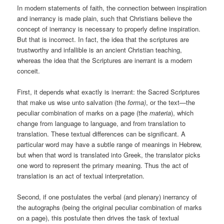
In modern statements of faith, the connection between inspiration
and inerrancy is made plain, such that Christians believe the
concept of inerrancy is necessary to properly define inspiration.
But that is incorrect. In fact, the idea that the scriptures are
trustworthy and infallible is an ancient Christian teaching,
whereas the idea that the Scriptures are inerrant is a modern
conceit.
First, it depends what exactly is inerrant: the Sacred Scriptures
that make us wise unto salvation (the
forma)
, or the text—the
peculiar combination of marks on a page (the
materia
), which
change from language to language, and from translation to
translation. These textual differences can be significant. A
particular word may have a subtle range of meanings in Hebrew,
but when that word is translated into Greek, the translator picks
one word to represent the primary meaning. Thus the act of
translation is an act of textual interpretation.
Second, if one postulates the verbal (and plenary) inerrancy of
the autographs (being the original peculiar combination of marks
on a page), this postulate then drives the task of textual