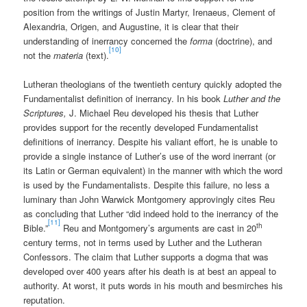
position from the writings of Justin Martyr, Irenaeus, Clement of
Alexandria, Origen, and Augustine, it is clear that their
understanding of inerrancy concerned the
forma
(doctrine), and
[10]
not the
materia
(text).
Lutheran theologians of the twentieth century quickly adopted the
Fundamentalist definition of inerrancy. In his book
Luther and the
Scriptures,
J. Michael Reu developed his thesis that Luther
provides support for the recently developed Fundamentalist
definitions of inerrancy. Despite his valiant effort, he is unable to
provide a single instance of Luther’s use of the word inerrant (or
its Latin or German equivalent) in the manner with which the word
is used by the Fundamentalists. Despite this failure, no less a
luminary than John Warwick Montgomery approvingly cites Reu
as concluding that Luther “did indeed hold to the inerrancy of the
[11]
th
Bible.”
Reu and Montgomery’s arguments are cast in 20
century terms, not in terms used by Luther and the Lutheran
Confessors. The claim that Luther supports a dogma that was
developed over 400 years after his death is at best an appeal to
authority. At worst, it puts words in his mouth and besmirches his
reputation.