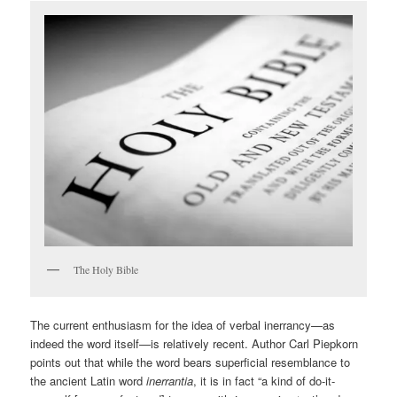
The Holy Bible
The current enthusiasm for the idea of verbal inerrancy—as
indeed the word itself—is relatively recent. Author Carl Piepkorn
points out that while the word bears superficial resemblance to
the ancient Latin word
inerrantia
, it is in fact “a kind of do-it-