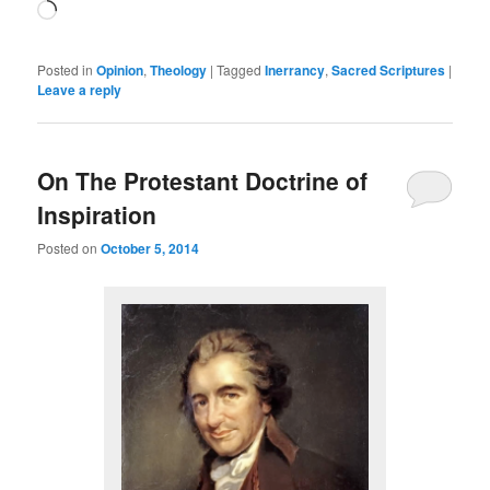
Loading…
Posted in
Opinion
,
Theology
|
Tagged
Inerrancy
,
Sacred Scriptures
|
Leave a reply
On The Protestant Doctrine of
Inspiration
Posted on
October 5, 2014