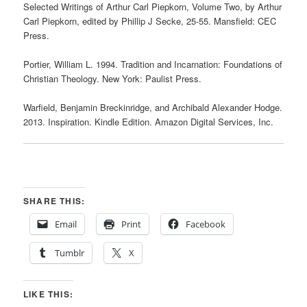
Selected Writings of Arthur Carl Piepkorn, Volume Two, by Arthur
Carl Piepkorn, edited by Phillip J Secke, 25-55. Mansfield: CEC
Press.
Portier, William L. 1994. Tradition and Incarnation: Foundations of
Christian Theology. New York: Paulist Press.
Warfield, Benjamin Breckinridge, and Archibald Alexander Hodge.
2013. Inspiration. Kindle Edition. Amazon Digital Services, Inc.
SHARE THIS:
Email
Print
Facebook
Tumblr
X
LIKE THIS: