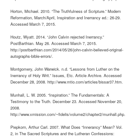
Horton, Michael. 2010. “The Truthfulness of Scripture.” Modern
Reformation, March/April, Inspiration and Inerrancy ed.: 26-29.
Accessed March 7, 2015.
Houtz, Wyatt. 2014. “John Calvin rejected Inerrancy.”
PostBarthian. May 26. Accessed March 7, 2015.
http://postbarthian.com/2014/05/26/john-calvin-believed-original-
autographs-bible-errors/.
Montgomery, John Warwick. n.d. “Lessons from Luther on the
Inerrancy of Holy Writ.” Issues, Etc. Article Archive. Accessed
December 28, 2008. http://www.mtio.com/articles/bissar37.htm.
Munhall, L. W. 2005. “Inspiration.” The Fundamentals: A
Testimony to the Truth. December 23. Accessed November 20,
2008.
http://www.xmission.com/~fidelis/volume2/chapter2/munhall.php.
Piepkorn, Arthur Carl. 2007. What Does “Innerancy” Mean? Vol.
2, in The Sacred Scriptures and the Lutheran Confessions: