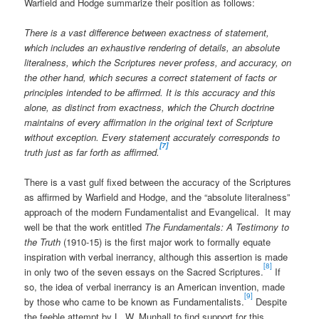
Warfield and Hodge summarize their position as follows:
There is a vast difference between exactness of statement,
which includes an exhaustive rendering of details, an absolute
literalness, which the Scriptures never profess, and accuracy, on
the other hand, which secures a correct statement of facts or
principles intended to be affirmed. It is this accuracy and this
alone, as distinct from exactness, which the Church doctrine
maintains of every affirmation in the original text of Scripture
without exception. Every statement accurately corresponds to
[7]
truth just as far forth as affirmed.
There is a vast gulf fixed between the accuracy of the Scriptures
as affirmed by Warfield and Hodge, and the “absolute literalness”
approach of the modern Fundamentalist and Evangelical. It may
well be that the work entitled
The Fundamentals: A Testimony to
the Truth
(1910-15) is the first major work to formally equate
inspiration with verbal inerrancy, although this assertion is made
[8]
in only two of the seven essays on the Sacred Scriptures.
If
so, the idea of verbal inerrancy is an American invention, made
[9]
by those who came to be known as Fundamentalists.
Despite
the feeble attempt by L. W. Munhall to find support for this