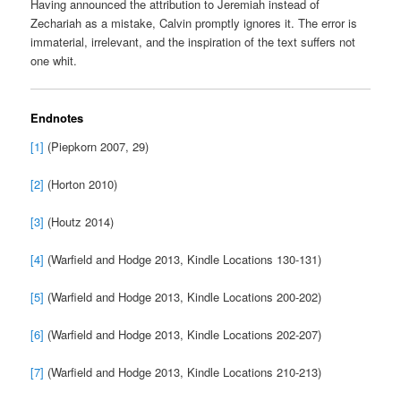
Having announced the attribution to Jeremiah instead of
Zechariah as a mistake, Calvin promptly ignores it. The error is
immaterial, irrelevant, and the inspiration of the text suffers not
one whit.
Endnotes
[1]
(Piepkorn 2007, 29)
[2]
(Horton 2010)
[3]
(Houtz 2014)
[4]
(Warfield and Hodge 2013, Kindle Locations 130-131)
[5]
(Warfield and Hodge 2013, Kindle Locations 200-202)
[6]
(Warfield and Hodge 2013, Kindle Locations 202-207)
[7]
(Warfield and Hodge 2013, Kindle Locations 210-213)