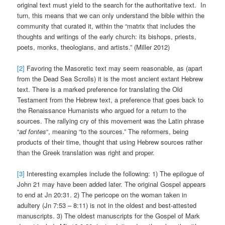
original text must yield to the search for the authoritative text. In
turn, this means that we can only understand the bible within the
community that curated it, within the “matrix that includes the
thoughts and writings of the early church: its bishops, priests,
poets, monks, theologians, and artists.” (Miller 2012)
[2]
Favoring the Masoretic text may seem reasonable, as (apart
from the Dead Sea Scrolls) it is the most ancient extant Hebrew
text. There is a marked preference for translating the Old
Testament from the Hebrew text, a preference that goes back to
the Renaissance Humanists who argued for a return to the
sources. The rallying cry of this movement was the Latin phrase
“
ad fontes
“, meaning “to the sources.” The reformers, being
products of their time, thought that using Hebrew sources rather
than the Greek translation was right and proper.
[3]
Interesting examples include the following: 1) The epilogue of
John 21 may have been added later. The original Gospel appears
to end at Jn 20:31. 2) The pericope on the woman taken in
adultery (Jn 7:53 – 8:11) is not in the oldest and best-attested
manuscripts. 3) The oldest manuscripts for the Gospel of Mark