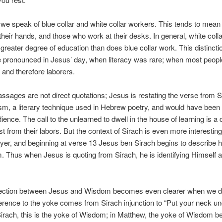
 we speak of blue collar and white collar workers. This tends to mea
their hands, and those who work at their desks. In general, white coll
 greater degree of education than does blue collar work. This distinct
 pronounced in Jesus’ day, when literacy was rare; when most peop
 and therefore laborers.
ssages are not direct quotations; Jesus is restating the verse from S
lism, a literary technique used in Hebrew poetry, and would have been f
ence. The call to the unlearned to dwell in the house of learning is a c
st from their labors. But the context of Sirach is even more interestin
ayer, and beginning at verse 13 Jesus ben Sirach begins to describe 
. Thus when Jesus is quoting from Sirach, he is identifying Himself
ection between Jesus and Wisdom becomes even clearer when we d
erence to the yoke comes from Sirach injunction to “Put your neck un
Sirach, this is the yoke of Wisdom; in Matthew, the yoke of Wisdom b