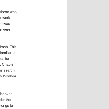
n those who
ar work
ion was
le were
irach. This
amiliar to
all for
g. Chapter
his search
 as Wisdom
iscover
der the
elongs to