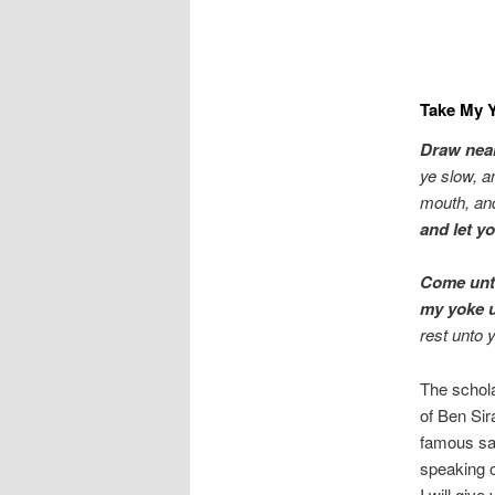
Take My Y
Draw near
ye slow, a
mouth, and
and let yo
Come unto
my yoke u
rest unto 
The schol
of Ben Sir
famous say
speaking o
I will give 