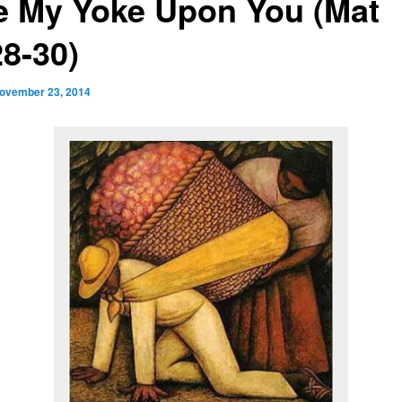
e My Yoke Upon You (Mat
28-30)
ovember 23, 2014