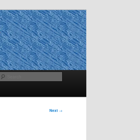
Search
Next
→