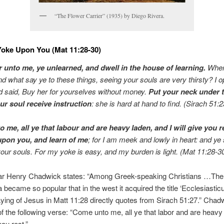
“The Flower Carrier” (1935) by Diego Rivera.
oke Upon You (Mat 11:28-30)
 unto me, ye unlearned, and dwell in the house of learning.
Wher
nd what say ye to these things, seeing your souls are very thirsty? I
 said, Buy her for yourselves without money.
Put your neck under 
ur soul receive instruction
: she is hard at hand to find. (Sirach 51:
 me, all ye that labour and are heavy laden, and I will give you r
pon you, and learn of me
; for I am meek and lowly in heart: and ye 
your souls. For my yoke is easy, and my burden is light. (Mat 11:28-3
ar Henry Chadwick states: “Among Greek-speaking Christians …Th
a became so popular that in the west it acquired the title ‘Ecclesiasticu
ing of Jesus in Matt 11:28 directly quotes from Sirach 51:27.” Chadw
f the following verse: “Come unto me, all ye that labor and are heavy
you rest.”