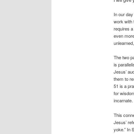
In our day
work with 
requires a
even more
unlearned,
The two pa
is paralle
Jesus’ audi
them to re
51 is a pr
for wisdom
incarnate.
This conn
Jesus’ ref
yoke.” In 