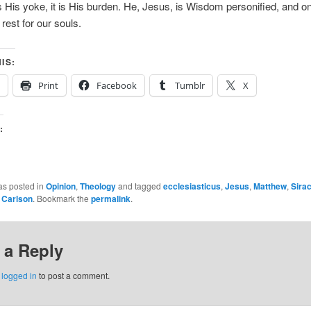
is His yoke, it is His burden. He, Jesus, is Wisdom personified, and o
rest for our souls.
IS:
Print
Facebook
Tumblr
X
:
as posted in
Opinion
,
Theology
and tagged
ecclesiasticus
,
Jesus
,
Matthew
,
Sira
r Carlson
. Bookmark the
permalink
.
 a Reply
e
logged in
to post a comment.