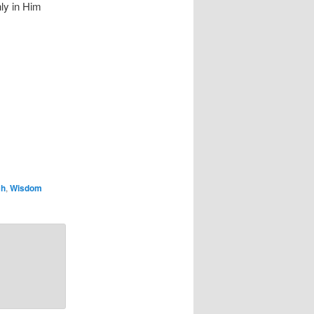
nly in Him
ch
,
Wisdom