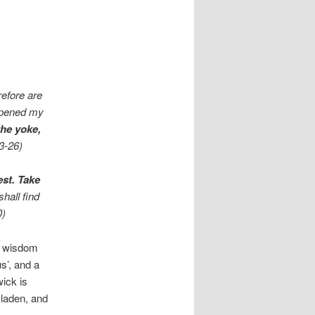
efore are
 opened my
the yoke,
23-26)
est. Take
shall find
0)
e wisdom
s’, and a
ick is
 laden, and