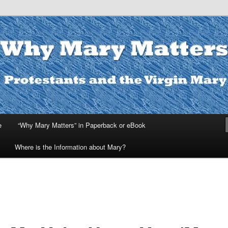
ters
e
“Why Mary Matters” in Paperback or eBook
Where is the Information about Mary?