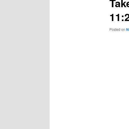
Tak
11:
Posted on
N