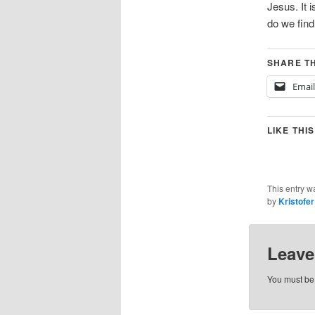
Jesus. It 
do we find 
SHARE TH
Email
LIKE THIS
This entry w
by
Kristofe
Leave
You must b