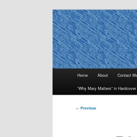
Skip
to
primary
Why Mary Mat
content
Main
Home
About
Contact M
menu
“Why Mary Matters” in Hardcover
Post
←
Previous
navigation