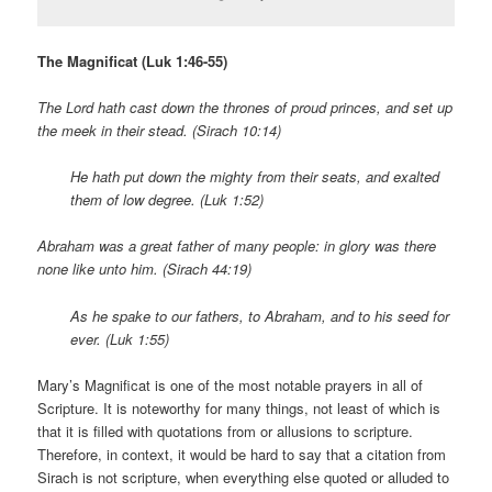
The Magnificat (Luk 1:46-55)
The Lord hath cast down the thrones of proud princes, and set up
the meek in their stead. (Sirach 10:14)
He hath put down the mighty from their seats, and exalted
them of low degree.
(Luk 1:52)
Abraham was a great father of many people: in glory was there
none like unto him. (Sirach 44:19)
As he spake to our fathers, to Abraham, and to his seed for
ever. (Luk 1:55)
Mary’s Magnificat is one of the most notable prayers in all of
Scripture. It is noteworthy for many things, not least of which is
that it is filled with quotations from or allusions to scripture.
Therefore, in context, it would be hard to say that a citation from
Sirach is not scripture, when everything else quoted or alluded to