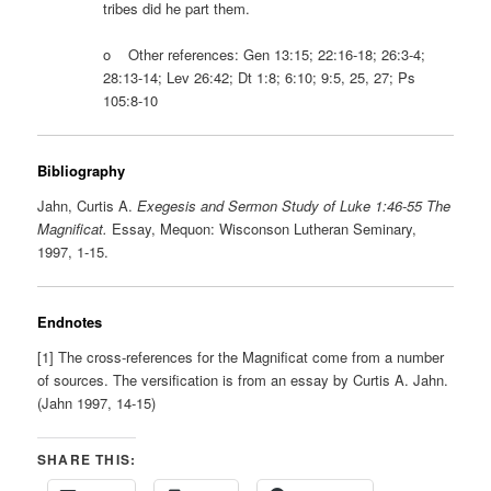
tribes did he part them.
o Other references: Gen 13:15; 22:16-18; 26:3-4;
28:13-14; Lev 26:42; Dt 1:8; 6:10; 9:5, 25, 27; Ps
105:8-10
Bibliography
Jahn, Curtis A.
Exegesis and Sermon Study of Luke 1:46-55 The
Magnificat.
Essay, Mequon: Wisconson Lutheran Seminary,
1997, 1-15.
Endnotes
[1] The cross-references for the Magnificat come from a number
of sources. The versification is from an essay by Curtis A. Jahn.
(Jahn 1997, 14-15)
SHARE THIS: