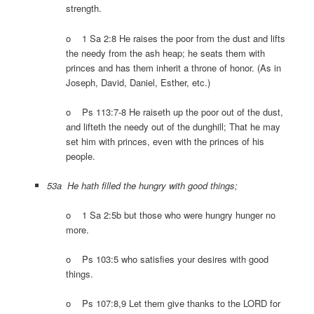
strength.
o 1 Sa 2:8 He raises the poor from the dust and lifts
the needy from the ash heap; he seats them with
princes and has them inherit a throne of honor. (As in
Joseph, David, Daniel, Esther, etc.)
o Ps 113:7-8 He raiseth up the poor out of the dust,
and lifteth the needy out of the dunghill; That he may
set him with princes, even with the princes of his
people.
53a He hath filled the hungry with good things;
o 1 Sa 2:5b but those who were hungry hunger no
more.
o Ps 103:5 who satisfies your desires with good
things.
o Ps 107:8,9 Let them give thanks to the LORD for