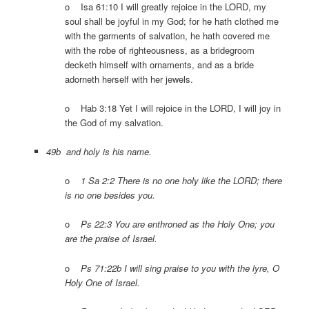
o Isa 61:10 I will greatly rejoice in the LORD, my
soul shall be joyful in my God; for he hath clothed me
with the garments of salvation, he hath covered me
with the robe of righteousness, as a bridegroom
decketh himself with ornaments, and as a bride
adorneth herself with her jewels.
o Hab 3:18 Yet I will rejoice in the LORD, I will joy in
the God of my salvation.
49b and holy is his name.
o
1 Sa 2:2 There is no one holy like the LORD; there
is no one besides you.
o
Ps 22:3 You are enthroned as the Holy One; you
are the praise of Israel.
o
Ps 71:22b I will sing praise to you with the lyre, O
Holy One of Israel.