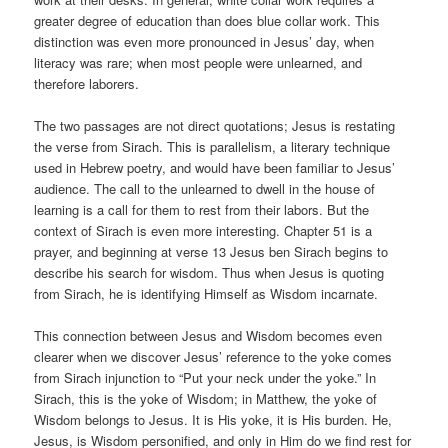
greater degree of education than does blue collar work. This
distinction was even more pronounced in Jesus’ day, when
literacy was rare; when most people were unlearned, and
therefore laborers.
The two passages are not direct quotations; Jesus is restating
the verse from Sirach. This is parallelism, a literary technique
used in Hebrew poetry, and would have been familiar to Jesus’
audience. The call to the unlearned to dwell in the house of
learning is a call for them to rest from their labors. But the
context of Sirach is even more interesting. Chapter 51 is a
prayer, and beginning at verse 13 Jesus ben Sirach begins to
describe his search for wisdom. Thus when Jesus is quoting
from Sirach, he is identifying Himself as Wisdom incarnate.
This connection between Jesus and Wisdom becomes even
clearer when we discover Jesus’ reference to the yoke comes
from Sirach injunction to “Put your neck under the yoke.” In
Sirach, this is the yoke of Wisdom; in Matthew, the yoke of
Wisdom belongs to Jesus. It is His yoke, it is His burden. He,
Jesus, is Wisdom personified, and only in Him do we find rest for