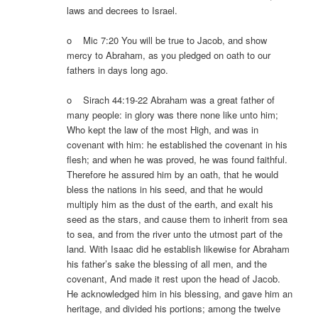
laws and decrees to Israel.
o Mic 7:20 You will be true to Jacob, and show
mercy to Abraham, as you pledged on oath to our
fathers in days long ago.
o Sirach 44:19-22 Abraham was a great father of
many people: in glory was there none like unto him;
Who kept the law of the most High, and was in
covenant with him: he established the covenant in his
flesh; and when he was proved, he was found faithful.
Therefore he assured him by an oath, that he would
bless the nations in his seed, and that he would
multiply him as the dust of the earth, and exalt his
seed as the stars, and cause them to inherit from sea
to sea, and from the river unto the utmost part of the
land. With Isaac did he establish likewise for Abraham
his father’s sake the blessing of all men, and the
covenant, And made it rest upon the head of Jacob.
He acknowledged him in his blessing, and gave him an
heritage, and divided his portions; among the twelve