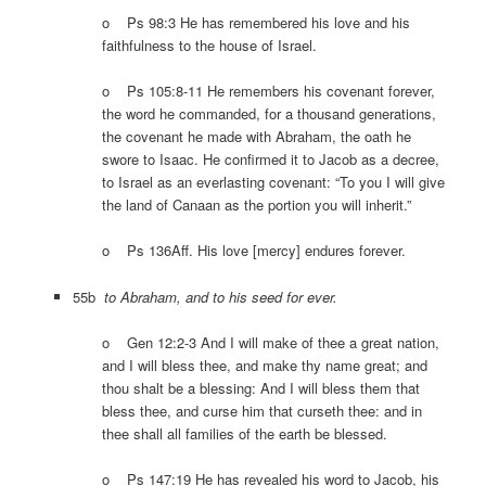
o Ps 98:3 He has remembered his love and his
faithfulness to the house of Israel.
o Ps 105:8-11 He remembers his covenant forever,
the word he commanded, for a thousand generations,
the covenant he made with Abraham, the oath he
swore to Isaac. He confirmed it to Jacob as a decree,
to Israel as an everlasting covenant: “To you I will give
the land of Canaan as the portion you will inherit.”
o Ps 136Aff. His love [mercy] endures forever.
55b
to Abraham, and to his seed for ever.
o Gen 12:2-3 And I will make of thee a great nation,
and I will bless thee, and make thy name great; and
thou shalt be a blessing: And I will bless them that
bless thee, and curse him that curseth thee: and in
thee shall all families of the earth be blessed.
o Ps 147:19 He has revealed his word to Jacob, his