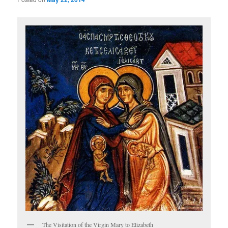
The Visitation of the Virgin Mary to Elizabeth