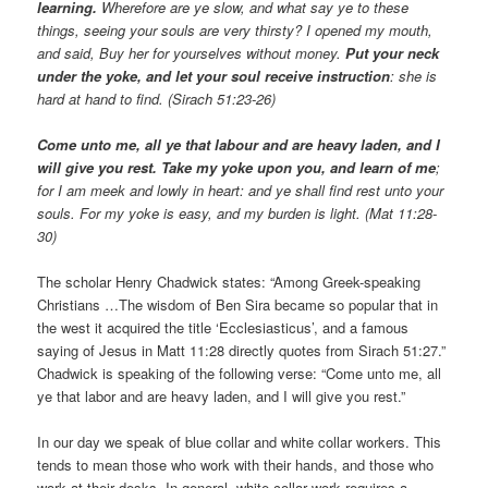
learning.
Wherefore are ye slow, and what say ye to these
things, seeing your souls are very thirsty? I opened my mouth,
and said, Buy her for yourselves without money.
Put your neck
under the yoke, and let your soul receive instruction
: she is
hard at hand to find. (Sirach 51:23-26)
Come unto me, all ye that labour and are heavy laden, and I
will give you rest. Take my yoke upon you, and learn of me
;
for I am meek and lowly in heart: and ye shall find rest unto your
souls. For my yoke is easy, and my burden is light. (Mat 11:28-
30)
The scholar Henry Chadwick states: “Among Greek-speaking
Christians …The wisdom of Ben Sira became so popular that in
the west it acquired the title ‘Ecclesiasticus’, and a famous
saying of Jesus in Matt 11:28 directly quotes from Sirach 51:27.”
Chadwick is speaking of the following verse: “Come unto me, all
ye that labor and are heavy laden, and I will give you rest.”
In our day we speak of blue collar and white collar workers. This
tends to mean those who work with their hands, and those who
work at their desks. In general, white collar work requires a