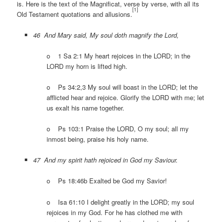
is. Here is the text of the Magnificat, verse by verse, with all its
[1]
Old Testament quotations and allusions.
46
And Mary said, My soul doth magnify the Lord,
o 1 Sa 2:1 My heart rejoices in the LORD; in the
LORD my horn is lifted high.
o Ps 34:2,3 My soul will boast in the LORD; let the
afflicted hear and rejoice. Glorify the LORD with me; let
us exalt his name together.
o Ps 103:1 Praise the LORD, O my soul; all my
inmost being, praise his holy name.
47 And my spirit hath rejoiced in God my Saviour.
o Ps 18:46b Exalted be God my Savior!
o Isa 61:10 I delight greatly in the LORD; my soul
rejoices in my God. For he has clothed me with