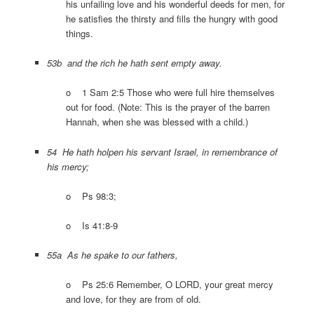
his unfailing love and his wonderful deeds for men, for
he satisfies the thirsty and fills the hungry with good
things.
53b and the rich he hath sent empty away.
o 1 Sam 2:5 Those who were full hire themselves
out for food. (Note: This is the prayer of the barren
Hannah, when she was blessed with a child.)
54 He hath holpen his servant Israel, in remembrance of
his mercy;
o Ps 98:3;
o Is 41:8-9
55a As he spake to our fathers,
o Ps 25:6 Remember, O LORD, your great mercy
and love, for they are from of old.