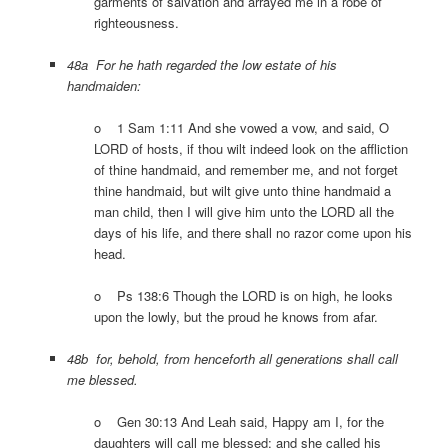
garments of salvation and arrayed me in a robe of
righteousness.
48a For he hath regarded the low estate of his
handmaiden:
o 1 Sam 1:11 And she vowed a vow, and said, O
LORD of hosts, if thou wilt indeed look on the affliction
of thine handmaid, and remember me, and not forget
thine handmaid, but wilt give unto thine handmaid a
man child, then I will give him unto the LORD all the
days of his life, and there shall no razor come upon his
head.
o Ps 138:6 Though the LORD is on high, he looks
upon the lowly, but the proud he knows from afar.
48b for, behold, from henceforth all generations shall call
me blessed.
o Gen 30:13 And Leah said, Happy am I, for the
daughters will call me blessed: and she called his