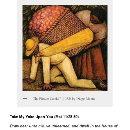
“The Flower Carrier” (1935) by Diego Rivera.
Take My Yoke Upon You (Mat 11:28-30)
Draw near unto me, ye unlearned, and dwell in the house of