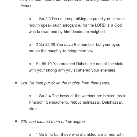
hearts.
o 1 Sa 2:3 Do not keep talking so proudly or let your
mouth speak such arrogance, for the LORD is a God
who knows, and by him deeds are weighed.
o 2 Sa 22:28 You save the humble, but your eyes
are on the haughty to bring them low.
o Ps 89:10 You crushed Rahab like one of the slain;
with your strong arm you scattered your enemies.
52a He hath put down the mighty from their seats,
o 1 Sa 2:4 The bows of the warriors are broken (as in
Pharaoh, Sennacherib, Nebuchadnezzar, Belshazzar,
etc.)
52b and exalted them of low degree.
o 1 Sa 2:4b but those who stumbled are armed with