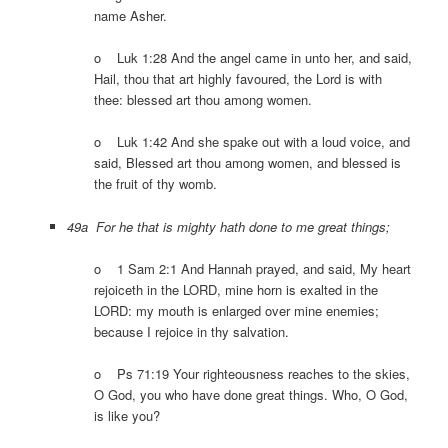
name Asher.
o Luk 1:28 And the angel came in unto her, and said,
Hail, thou that art highly favoured, the Lord is with
thee: blessed art thou among women.
o Luk 1:42 And she spake out with a loud voice, and
said, Blessed art thou among women, and blessed is
the fruit of thy womb.
49a For he that is mighty hath done to me great things;
o 1 Sam 2:1 And Hannah prayed, and said, My heart
rejoiceth in the LORD, mine horn is exalted in the
LORD: my mouth is enlarged over mine enemies;
because I rejoice in thy salvation.
o Ps 71:19 Your righteousness reaches to the skies,
O God, you who have done great things. Who, O God,
is like you?