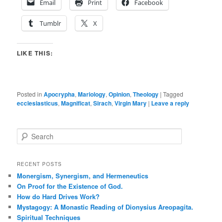
Email
Print
Facebook
Tumblr
X
LIKE THIS:
Posted in
Apocrypha
,
Mariology
,
Opinion
,
Theology
|
Tagged
ecclesiasticus
,
Magnificat
,
Sirach
,
Virgin Mary
|
Leave a reply
S
e
a
r
RECENT POSTS
c
Monergism, Synergism, and Hermeneutics
h
On Proof for the Existence of God.
How do Hard Drives Work?
Mystagogy: A Monastic Reading of Dionysius Areopagita.
Spiritual Techniques