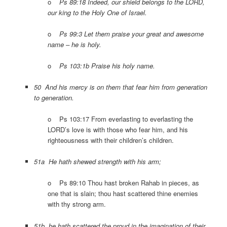
o
Ps 89:18 Indeed, our shield belongs to the LORD,
our king to the Holy One of Israel.
o
Ps 99:3 Let them praise your great and awesome
name – he is holy.
o
Ps 103:1b Praise his holy name.
50 And his mercy is on them that fear him from generation
to generation.
o Ps 103:17 From everlasting to everlasting the
LORD’s love is with those who fear him, and his
righteousness with their children’s children.
51a He hath shewed strength with his arm;
o Ps 89:10 Thou hast broken Rahab in pieces, as
one that is slain; thou hast scattered thine enemies
with thy strong arm.
51b he hath scattered the proud in the imagination of their