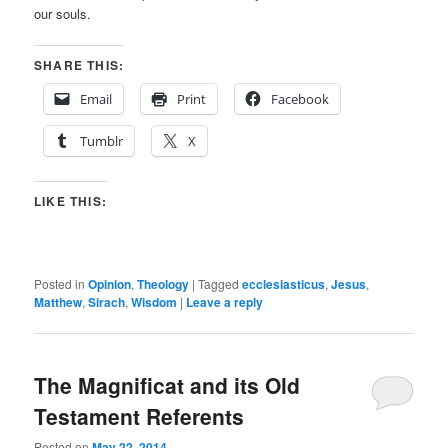
our souls.
SHARE THIS:
Email
Print
Facebook
Tumblr
X
LIKE THIS:
Posted in
Opinion
,
Theology
|
Tagged
ecclesiasticus
,
Jesus
,
Matthew
,
Sirach
,
Wisdom
|
Leave a reply
The Magnificat and its Old
Testament Referents
Posted on
May 22, 2014