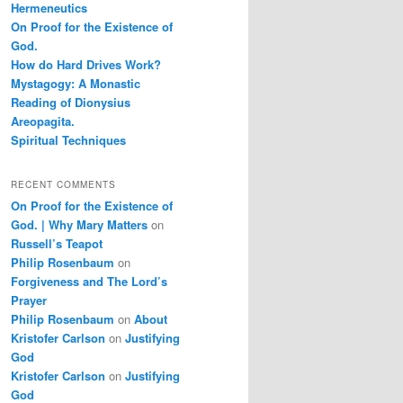
Hermeneutics
On Proof for the Existence of
God.
How do Hard Drives Work?
Mystagogy: A Monastic
Reading of Dionysius
Areopagita.
Spiritual Techniques
RECENT COMMENTS
On Proof for the Existence of
God. | Why Mary Matters
on
Russell’s Teapot
Philip Rosenbaum
on
Forgiveness and The Lord’s
Prayer
Philip Rosenbaum
on
About
Kristofer Carlson
on
Justifying
God
Kristofer Carlson
on
Justifying
God