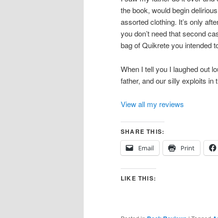
the book, would begin delirious
assorted clothing. It’s only aft
you don’t need that second cast 
bag of Quikrete you intended to
When I tell you I laughed out l
father, and our silly exploits in 
View all my reviews
SHARE THIS:
Email
Print
LIKE THIS: