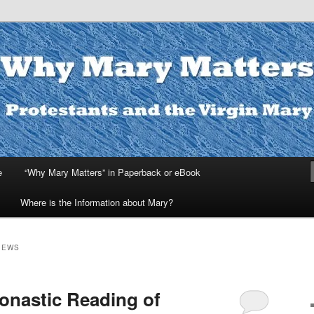
ters
e
“Why Mary Matters” in Paperback or eBook
Where is the Information about Mary?
IEWS
onastic Reading of