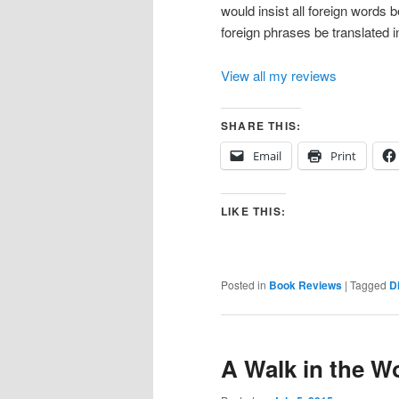
would insist all foreign words be
foreign phrases be translated i
View all my reviews
SHARE THIS:
Email
Print
LIKE THIS:
Posted in
Book Reviews
|
Tagged
D
A Walk in the 