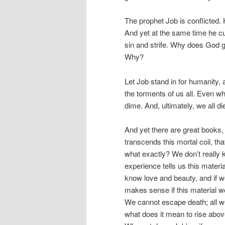
The prophet Job is conflicted. 
And yet at the same time he curs
sin and strife. Why does God gi
Why?
Let Job stand in for humanity,
the torments of us all. Even w
dime. And, ultimately, we all die
And yet there are great books, t
transcends this mortal coil, th
what exactly? We don’t really 
experience tells us this materi
know love and beauty, and if we
makes sense if this material wor
We cannot escape death; all we c
what does it mean to rise above 