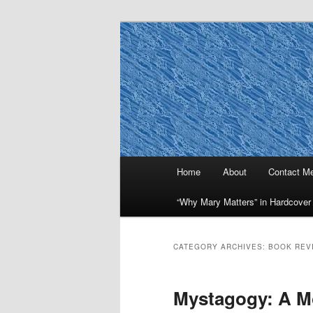
Skip
Skip
to
to
primary
secondary
Why Mary Mat
content
content
Main
Home
About
Contact M
menu
“Why Mary Matters” in Hardcover
CATEGORY ARCHIVES:
BOOK REV
Mystagogy: A M