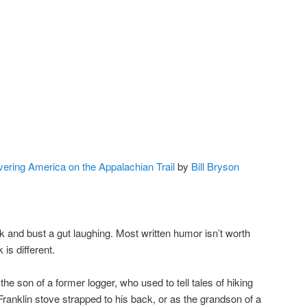
ering America on the Appalachian Trail
by
Bill Bryson
ook and bust a gut laughing. Most written humor isn’t worth
is different.
the son of a former logger, who used to tell tales of hiking
Franklin stove strapped to his back, or as the grandson of a