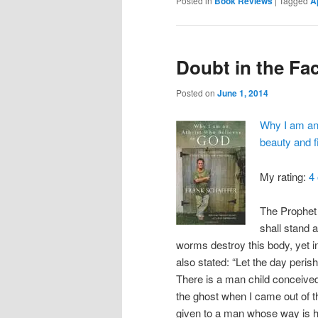
Posted in
Book Reviews
|
Tagged
A
Doubt in the Fa
Posted on
June 1, 2014
Why I am an 
beauty and 
My rating:
4 
The Prophet 
shall stand 
worms destroy this body, yet i
also stated: “Let the day peris
There is a man child conceive
the ghost when I came out of th
given to a man whose way is 