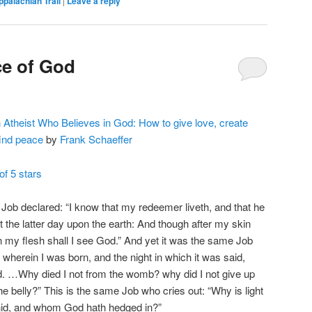
ppalachian Trail
|
Leave a reply
ce of God
Atheist Who Believes in God: How to give love, create
find peace
by
Frank Schaeffer
of 5 stars
Job declared: “I know that my redeemer liveth, and that he
at the latter day upon the earth: And though after my skin
n my flesh shall I see God.” And yet it was the same Job
h wherein I was born, and the night in which it was said,
d. …Why died I not from the womb? why did I not give up
e belly?” This is the same Job who cries out: “Why is light
hid, and whom God hath hedged in?”