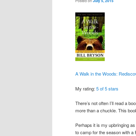
Posted on
July 5, 2015
A Walk in the Woods: Rediscov
My rating:
5 of 5 stars
There’s not often I’ll read a b
more than a chuckle. This book 
Perhaps it is my upbringing as 
to camp for the season with a 