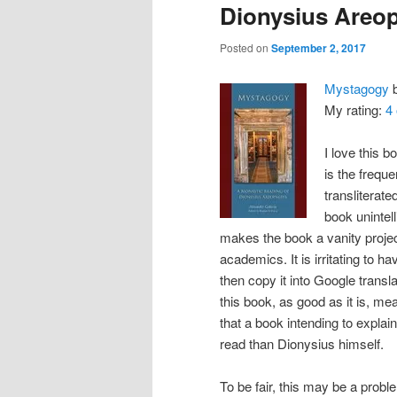
Dionysius Areop
Posted on
September 2, 2017
Mystagogy
My rating:
4 
I love this b
is the frequ
transliterate
book unintell
makes the book a vanity projec
academics. It is irritating to 
then copy it into Google trans
this book, as good as it is, mea
that a book intending to expla
read than Dionysius himself.
To be fair, this may be a problem