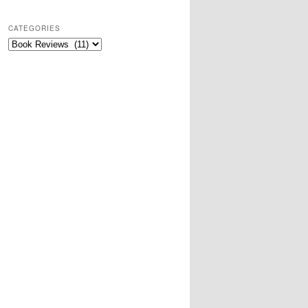
CATEGORIES
Categories