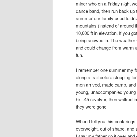
miner who on a Friday night wo
dance band, then run back up t
summer our family used to dri
mountains (instead of around t
10,000 ft in elevation. If you g
being snowed in. The weather w
and could change from warm a
fun.
I remember one summer my fath
along a trail before stopping f
men arrived, made camp, and 
young, unaccompanied young me
his .45 revolver, then walked i
they were gone.
When I tell you this book rings 
overweight, out of shape, and 
I saw my father do it over and