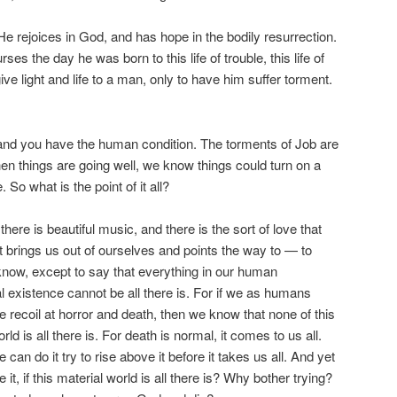
He rejoices in God, and has hope in the bodily resurrection.
es the day he was born to this life of trouble, this life of
ve light and life to a man, only to have him suffer torment.
 and you have the human condition. The torments of Job are
hen things are going well, we know things could turn on a
. So what is the point of it all?
here is beautiful music, and there is the sort of love that
at brings us out of ourselves and points the way to — to
know, except to say that everything in our human
al existence cannot be all there is. For if we as humans
 recoil at horror and death, then we know that none of this
ld is all there is. For death is normal, it comes to us all.
an do it try to rise above it before it takes us all. And yet
it, if this material world is all there is? Why bother trying?