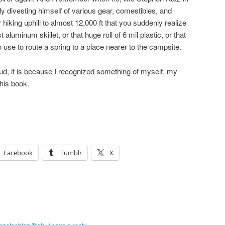
ly divesting himself of various gear, comestibles, and
er hiking uphill to almost 12,000 ft that you suddenly realize
aluminum skillet, or that huge roll of 6 mil plastic, or that
 use to route a spring to a place nearer to the campsite.
oud, it is because I recognized something of myself, my
this book.
Facebook
Tumblr
X