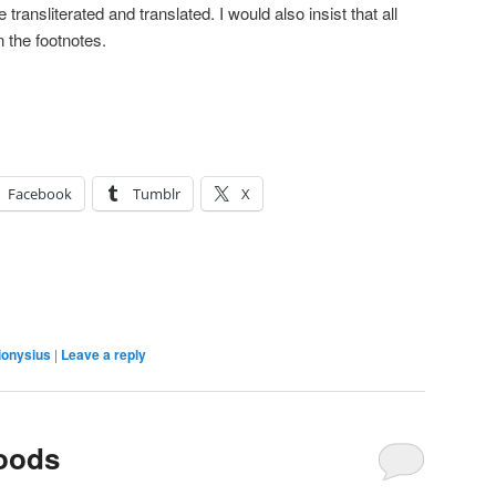
 transliterated and translated. I would also insist that all
n the footnotes.
Facebook
Tumblr
X
ionysius
|
Leave a reply
Woods