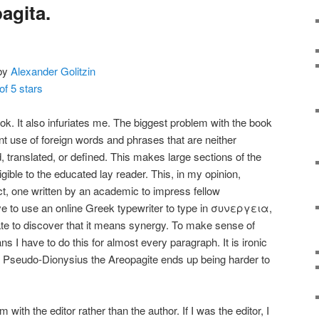
agita.
by
Alexander Golitzin
of 5 stars
ook. It also infuriates me. The biggest problem with the book
ent use of foreign words and phrases that are neither
d, translated, or defined. This makes large sections of the
igible to the educated lay reader. This, in my opinion,
t, one written by an academic to impress fellow
have to use an online Greek typewriter to type in συνεργεια,
late to discover that it means synergy. To make sense of
ns I have to do this for almost every paragraph. It is ironic
in Pseudo-Dionysius the Areopagite ends up being harder to
 with the editor rather than the author. If I was the editor, I