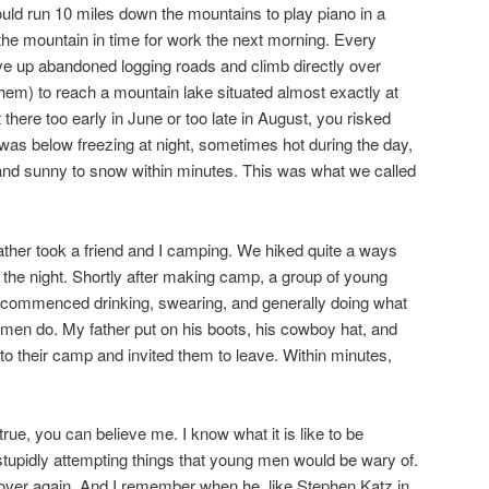
uld run 10 miles down the mountains to play piano in a
he mountain in time for work the next morning. Every
ve up abandoned logging roads and climb directly over
hem) to reach a mountain lake situated almost exactly at
ot there too early in June or too late in August, you risked
as below freezing at night, sometimes hot during the day,
nd sunny to snow within minutes. This was what we called
er took a friend and I camping. We hiked quite a ways
or the night. Shortly after making camp, a group of young
commenced drinking, swearing, and generally doing what
n do. My father put on his boots, his cowboy hat, and
nto their camp and invited them to leave. Within minutes,
true, you can believe me. I know what it is like to be
stupidly attempting things that young men would be wary of.
 over again. And I remember when he, like Stephen Katz in