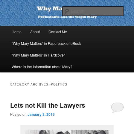
Skip
Skip
to
to
Sear
primary
secondary
content
content
Why Mary Matters
Main
Home
About
Contact Me
menu
“Why Mary Matters” in Paperback or eBook
“Why Mary Matters” in Hardcover
Where is the Information about Mary?
CATEGORY ARCHIVES:
POLITICS
Lets not Kill the Lawyers
Posted on
January 3, 2015