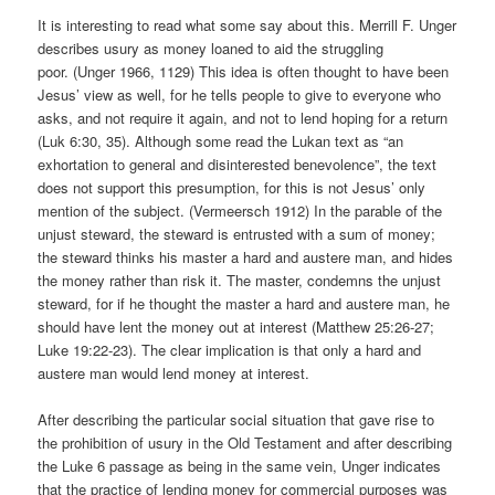
It is interesting to read what some say about this. Merrill F. Unger
describes usury as money loaned to aid the struggling
poor. (Unger 1966, 1129) This idea is often thought to have been
Jesus’ view as well, for he tells people to give to everyone who
asks, and not require it again, and not to lend hoping for a return
(Luk 6:30, 35). Although some read the Lukan text as “an
exhortation to general and disinterested benevolence”, the text
does not support this presumption, for this is not Jesus’ only
mention of the subject. (Vermeersch 1912) In the parable of the
unjust steward, the steward is entrusted with a sum of money;
the steward thinks his master a hard and austere man, and hides
the money rather than risk it. The master, condemns the unjust
steward, for if he thought the master a hard and austere man, he
should have lent the money out at interest (Matthew 25:26-27;
Luke 19:22-23). The clear implication is that only a hard and
austere man would lend money at interest.
After describing the particular social situation that gave rise to
the prohibition of usury in the Old Testament and after describing
the Luke 6 passage as being in the same vein, Unger indicates
that the practice of lending money for commercial purposes was