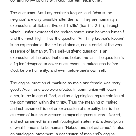
The questions “Am I my brother’s keeper” and “Who is my
neighbor” are only possible after the fall. They are humanity’s
expressions of Satan’s fivefold “I wills” (Isa 14:12-14), through
which Lucifer expressed the broken communion between himself
and the most High. Thus the question “Am I my brother’s keeper”
is an expression of the self and shame, and a denial of the very
essence of humanity. This self-justifying question is an
expression of the pride that came before the fall. The question is
a fig leaf designed to cover one’s essential nakedness before
God, before humanity, and even before one’s own self.
The original creation of mankind as male and female was “very
good”. Adam and Eve were created in communion with each
other, in the image of God, and as a typological representation of
the communion within the trinity. Thus the meaning of “naked,
and not ashamed” is not an expression of sexuality, but is the
essence of humanity created in original righteousness. “Naked,
and not ashamed” is an anthropological statement, a description
of what it means to be human. “Naked, and not ashamed” is also
an ontological statement, a description of mankind’s original