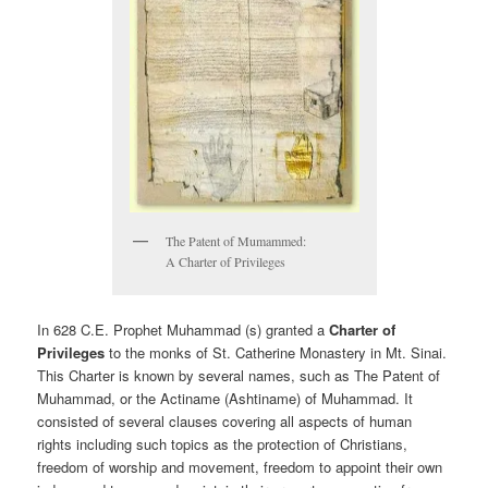
The Patent of Mumammed:
A Charter of Privileges
In 628 C.E. Prophet Muhammad (s) granted a
Charter of
Privileges
to the monks of St. Catherine Monastery in Mt. Sinai.
This Charter is known by several names, such as The Patent of
Muhammad, or the Actiname (Ashtiname) of Muhammad. It
consisted of several clauses covering all aspects of human
rights including such topics as the protection of Christians,
freedom of worship and movement, freedom to appoint their own