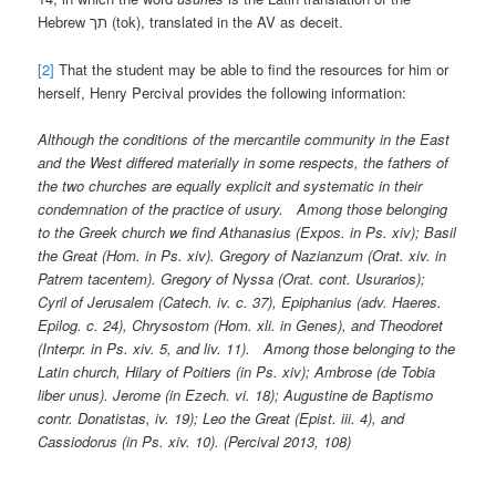
Hebrew תך (tok), translated in the AV as deceit.
[2]
That the student may be able to find the resources for him or
herself, Henry Percival provides the following information:
Although the conditions of the mercantile community in the East
and the West differed materially in some respects, the fathers of
the two churches are equally explicit and systematic in their
condemnation of the practice of usury. Among those belonging
to the Greek church we find Athanasius (Expos. in Ps. xiv); Basil
the Great (Hom. in Ps. xiv). Gregory of Nazianzum (Orat. xiv. in
Patrem tacentem). Gregory of Nyssa (Orat. cont. Usurarios);
Cyril of Jerusalem (Catech. iv. c. 37), Epiphanius (adv. Haeres.
Epilog. c. 24), Chrysostom (Hom. xli. in Genes), and Theodoret
(Interpr. in Ps. xiv. 5, and liv. 11). Among those belonging to the
Latin church, Hilary of Poitiers (in Ps. xiv); Ambrose (de Tobia
liber unus). Jerome (in Ezech. vi. 18); Augustine de Baptismo
contr. Donatistas, iv. 19); Leo the Great (Epist. iii. 4), and
Cassiodorus (in Ps. xiv. 10). (Percival 2013, 108)