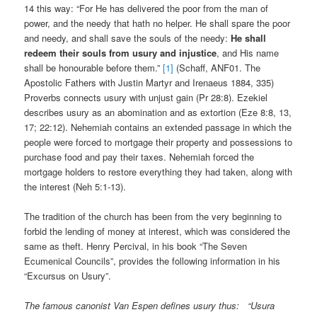
14 this way: “For He has delivered the poor from the man of
power, and the needy that hath no helper. He shall spare the poor
and needy, and shall save the souls of the needy:
He shall
redeem their souls from usury and injustice
, and His name
shall be honourable before them.”
[1]
(Schaff, ANF01. The
Apostolic Fathers with Justin Martyr and Irenaeus 1884, 335)
Proverbs connects usury with unjust gain (Pr 28:8). Ezekiel
describes usury as an abomination and as extortion (Eze 8:8, 13,
17; 22:12). Nehemiah contains an extended passage in which the
people were forced to mortgage their property and possessions to
purchase food and pay their taxes. Nehemiah forced the
mortgage holders to restore everything they had taken, along with
the interest (Neh 5:1-13).
The tradition of the church has been from the very beginning to
forbid the lending of money at interest, which was considered the
same as theft. Henry Percival, in his book “The Seven
Ecumenical Councils”, provides the following information in his
“Excursus on Usury”.
The famous canonist Van Espen defines usury thus: “Usura