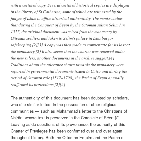
with a certified copy. Several certified historical copies are displayed
in the library of St Catherine, some of which are witnessed by the
judges of Islam to affirm historical authenticity. The monks claims
that during the Conquest of Egypt by the Ottoman sultan Selim I in
1517, the original document was seized from the monastery by
Ottoman soldiers and taken to Selim’s palace in Istanbul for
safekeeping.[2][3] A copy was then made to compensate for its loss at
the monastery.[2] It also seems that the charter was renewed under
the new rulers, as other documents in the archive suggest.[4]
Traditions about the tolerance shown towards the monastery were
reported in governmental documents issued in Cairo and during the
period of Ottoman rule (1517–1798), the Pasha of Egypt annually
reaffirmed its protections.[2][5]
The authenticity of this document has been doubted by scholars,
who cite similar letters in the possession of other religious
communities — such as Muhammad’s letter to the Christians of
Najrān, whose text is preserved in the Chronicle of Séert.[2]
Leaving aside questions of its provenance, the authority of this
Charter of Privileges has been confirmed over and over again
throughout history. Both the Ottoman Empire and the Pasha of