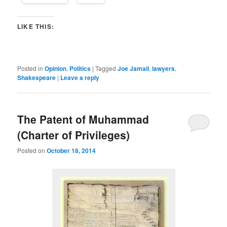
LIKE THIS:
Posted in
Opinion
,
Politics
|
Tagged
Joe Jamail
,
lawyers
,
Shakespeare
|
Leave a reply
The Patent of Muhammad
(Charter of Privileges)
Posted on
October 18, 2014