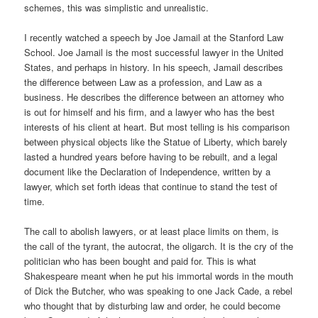
schemes, this was simplistic and unrealistic.
I recently watched a speech by Joe Jamail at the Stanford Law
School. Joe Jamail is the most successful lawyer in the United
States, and perhaps in history. In his speech, Jamail describes
the difference between Law as a profession, and Law as a
business. He describes the difference between an attorney who
is out for himself and his firm, and a lawyer who has the best
interests of his client at heart. But most telling is his comparison
between physical objects like the Statue of Liberty, which barely
lasted a hundred years before having to be rebuilt, and a legal
document like the Declaration of Independence, written by a
lawyer, which set forth ideas that continue to stand the test of
time.
The call to abolish lawyers, or at least place limits on them, is
the call of the tyrant, the autocrat, the oligarch. It is the cry of the
politician who has been bought and paid for. This is what
Shakespeare meant when he put his immortal words in the mouth
of Dick the Butcher, who was speaking to one Jack Cade, a rebel
who thought that by disturbing law and order, he could become