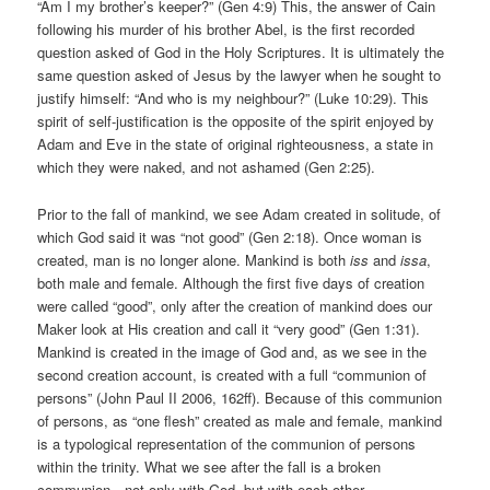
“Am I my brother’s keeper?” (Gen 4:9) This, the answer of Cain
following his murder of his brother Abel, is the first recorded
question asked of God in the Holy Scriptures. It is ultimately the
same question asked of Jesus by the lawyer when he sought to
justify himself: “And who is my neighbour?” (Luke 10:29). This
spirit of self-justification is the opposite of the spirit enjoyed by
Adam and Eve in the state of original righteousness, a state in
which they were naked, and not ashamed (Gen 2:25).
Prior to the fall of mankind, we see Adam created in solitude, of
which God said it was “not good” (Gen 2:18). Once woman is
created, man is no longer alone. Mankind is both
iss
and
issa
,
both male and female. Although the first five days of creation
were called “good”, only after the creation of mankind does our
Maker look at His creation and call it “very good” (Gen 1:31).
Mankind is created in the image of God and, as we see in the
second creation account, is created with a full “communion of
persons” (John Paul II 2006, 162ff). Because of this communion
of persons, as “one flesh” created as male and female, mankind
is a typological representation of the communion of persons
within the trinity. What we see after the fall is a broken
communion—not only with God, but with each other.