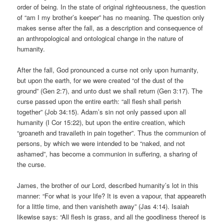
order of being. In the state of original righteousness, the question
of “am I my brother’s keeper” has no meaning. The question only
makes sense after the fall, as a description and consequence of
an anthropological and ontological change in the nature of
humanity.
After the fall, God pronounced a curse not only upon humanity,
but upon the earth, for we were created “of the dust of the
ground” (Gen 2:7), and unto dust we shall return (Gen 3:17). The
curse passed upon the entire earth: “all flesh shall perish
together” (Job 34:15). Adam’s sin not only passed upon all
humanity (I Cor 15:22), but upon the entire creation, which
“groaneth and travaileth in pain together”. Thus the communion of
persons, by which we were intended to be “naked, and not
ashamed”, has become a communion in suffering, a sharing of
the curse.
James, the brother of our Lord, described humanity’s lot in this
manner: “For what is your life? It is even a vapour, that appeareth
for a little time, and then vanisheth away” (Jas 4:14). Isaiah
likewise says: “All flesh is grass, and all the goodliness thereof is