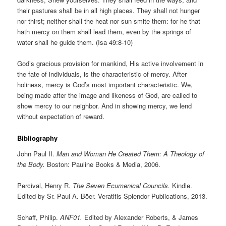
their pastures shall be in all high places. They shall not hunger
nor thirst; neither shall the heat nor sun smite them: for he that
hath mercy on them shall lead them, even by the springs of
water shall he guide them. (Isa 49:8-10)
God’s gracious provision for mankind, His active involvement in
the fate of individuals, is the characteristic of mercy. After
holiness, mercy is God’s most important characteristic. We,
being made after the image and likeness of God, are called to
show mercy to our neighbor. And in showing mercy, we lend
without expectation of reward.
Bibliography
John Paul II.
Man and Woman He Created Them: A Theology of
the Body.
Boston: Pauline Books & Media, 2006.
Percival, Henry R.
The Seven Ecumenical Councils.
Kindle.
Edited by Sr. Paul A. Böer. Veratitis Splendor Publications, 2013.
Schaff, Philip.
ANF01.
Edited by Alexander Roberts, & James