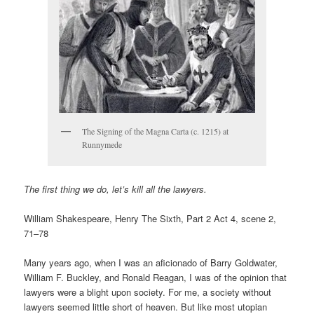
The Signing of the Magna Carta (c. 1215) at
Runnymede
The first thing we do, let’s kill all the lawyers.
William Shakespeare, Henry The Sixth, Part 2 Act 4, scene 2,
71–78
Many years ago, when I was an aficionado of Barry Goldwater,
William F. Buckley, and Ronald Reagan, I was of the opinion that
lawyers were a blight upon society. For me, a society without
lawyers seemed little short of heaven. But like most utopian