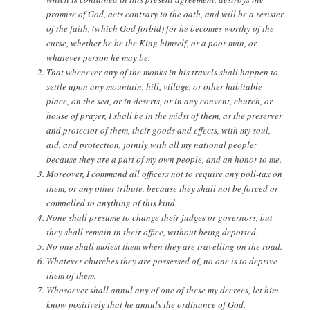
promise of God, acts contrary to the oath, and will be a resister
of the faith, (which God forbid) for he becomes worthy of the
curse, whether he be the King himself, or a poor man, or
whatever person he may be.
That whenever any of the monks in his travels shall happen to
settle upon any mountain, hill, village, or other habitable
place, on the sea, or in deserts, or in any convent, church, or
house of prayer, I shall be in the midst of them, as the preserver
and protector of them, their goods and effects, with my soul,
aid, and protection, jointly with all my national people;
because they are a part of my own people, and an honor to me.
Moreover, I command all officers not to require any poll-tax on
them, or any other tribute, because they shall not be forced or
compelled to anything of this kind.
None shall presume to change their judges or governors, but
they shall remain in their office, without being deported.
No one shall molest them when they are travelling on the road.
Whatever churches they are possessed of, no one is to deprive
them of them.
Whosoever shall annul any of one of these my decrees, let him
know positively that he annuls the ordinance of God.