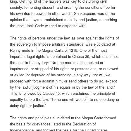
king. Getting rid of the lawyers was key to disturbing civil
society, fomenting dissent, and creating the conditions ripe for
his own rise to power. In other words, Shakespeare was of the
opinion that lawyers maintained stability and justice, something
the rebel Jack Cade wished to dispense with.
The rights of persons under the law, as over against the rights of
the sovereign to impose arbitrary standards, was elucidated at
Runnymede in the Magna Carta of 1215. One of the most
important legal rights is contained in Clause 39, which enshrines
the right to trial by jury: “No free man shall be seized or
imprisoned, or stripped of his rights or possessions, or outlawed
or exiled, or deprived of his standing in any way, nor will we
proceed with force against him, or send others to do so, except
by the lawful judgment of his equals or by the law of the land.”
This is followed by Clause 40, which enshrines the principle of
equality before the law: “To no one will we sell, to no one deny or
delay right or justice.”
The rights and principles elucidated in the Magna Carta formed
the basis for grievances listed in the Declaration of
Independence, and formed the basis for the United States