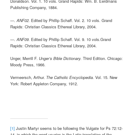
Donaldson. Vol. 1. 10 vols. Grand Rapids: Wm. B. Eerdmans
Publishing Company, 1884.
—.
ANF02.
Edited by Phillip Schaff. Vol. 2. 10 vols. Grand
Rapids: Christian Classics Ethereal Library, 2004.
—.
ANF09.
Edited by Phillip Schaff. Vol. 9. 10 vols.Grand
Rapids: Christian Classics Ethereal Library, 2004.
Unger, Merrill F.
Unger’s Bible Dictionary.
Third Edition. Chicago:
Moody Press, 1966.
Vermeersch, Arthur.
The Catholic Encyclopedia.
Vol. 15. New
York: Robert Appleton Company, 1912.
[1]
Justin Martyr seems to be following the Vulgate for Ps 72:12-
14, in which the word
usuries
is the Latin translation of the