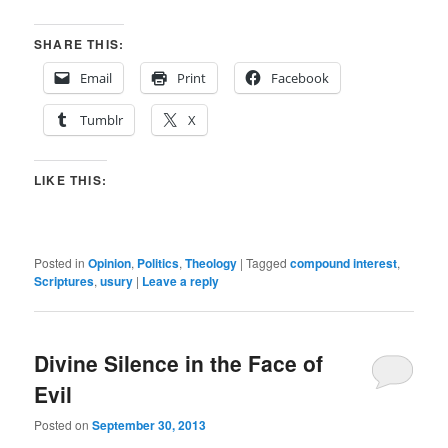
SHARE THIS:
Email
Print
Facebook
Tumblr
X
LIKE THIS:
Posted in
Opinion
,
Politics
,
Theology
|
Tagged
compound interest
,
Scriptures
,
usury
|
Leave a reply
Divine Silence in the Face of
Evil
Posted on
September 30, 2013