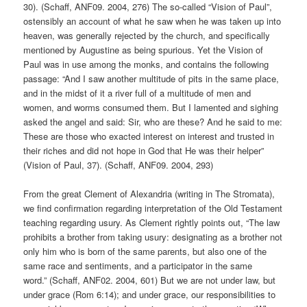
30). (Schaff, ANF09. 2004, 276) The so-called “Vision of Paul”,
ostensibly an account of what he saw when he was taken up into
heaven, was generally rejected by the church, and specifically
mentioned by Augustine as being spurious. Yet the Vision of
Paul was in use among the monks, and contains the following
passage: “And I saw another multitude of pits in the same place,
and in the midst of it a river full of a multitude of men and
women, and worms consumed them. But I lamented and sighing
asked the angel and said: Sir, who are these? And he said to me:
These are those who exacted interest on interest and trusted in
their riches and did not hope in God that He was their helper”
(Vision of Paul, 37). (Schaff, ANF09. 2004, 293)
From the great Clement of Alexandria (writing in The Stromata),
we find confirmation regarding interpretation of the Old Testament
teaching regarding usury. As Clement rightly points out, “The law
prohibits a brother from taking usury: designating as a brother not
only him who is born of the same parents, but also one of the
same race and sentiments, and a participator in the same
word.” (Schaff, ANF02. 2004, 601) But we are not under law, but
under grace (Rom 6:14); and under grace, our responsibilities to