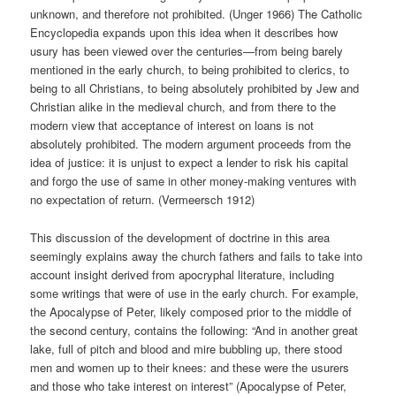
unknown, and therefore not prohibited. (Unger 1966) The Catholic
Encyclopedia expands upon this idea when it describes how
usury has been viewed over the centuries—from being barely
mentioned in the early church, to being prohibited to clerics, to
being to all Christians, to being absolutely prohibited by Jew and
Christian alike in the medieval church, and from there to the
modern view that acceptance of interest on loans is not
absolutely prohibited. The modern argument proceeds from the
idea of justice: it is unjust to expect a lender to risk his capital
and forgo the use of same in other money-making ventures with
no expectation of return. (Vermeersch 1912)
This discussion of the development of doctrine in this area
seemingly explains away the church fathers and fails to take into
account insight derived from apocryphal literature, including
some writings that were of use in the early church. For example,
the Apocalypse of Peter, likely composed prior to the middle of
the second century, contains the following: “And in another great
lake, full of pitch and blood and mire bubbling up, there stood
men and women up to their knees: and these were the usurers
and those who take interest on interest” (Apocalypse of Peter,