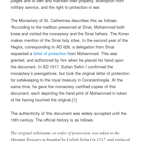
judges and to own and maintain their property, exemption from
military service, and the right to protection in war.
The Monastery of St. Catherines describes this as follows:
“
A
ccording to the tradition preserved at Sinai, Mohammed both
knew and visited the monastery and the Sinai fathers. The Koran
makes mention of the Sinai holy sites. In the second year of the
Hegira, corresponding to AD 626, a delegation from Sinai
requested a
letter of protection
from Mohammed. This was
granted, and authorized by him when he placed his hand upon
the document. In AD 1517, Sultan Selim I confirmed the
monastery’s prerogatives, but took the original letter of protection
for safekeeping to the royal treasury in Constantinople. At the
same time, he gave the monastery certified copies of this
document, each depicting the hand print of Mohammed in token
of his having touched the original.[1]
The authenticity of this document was widely accepted until the
19th century. The official history is as follows:
The original ashtiname, or order of protection, was taken to the
Ottoman Treasury in Istanbul by Caliph Selim I in 1517, and replaced