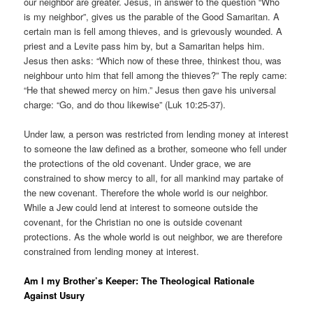
our neighbor are greater. Jesus, in answer to the question “Who
is my neighbor”, gives us the parable of the Good Samaritan. A
certain man is fell among thieves, and is grievously wounded. A
priest and a Levite pass him by, but a Samaritan helps him.
Jesus then asks: “Which now of these three, thinkest thou, was
neighbour unto him that fell among the thieves?” The reply came:
“He that shewed mercy on him.” Jesus then gave his universal
charge: “Go, and do thou likewise” (Luk 10:25-37).
Under law, a person was restricted from lending money at interest
to someone the law defined as a brother, someone who fell under
the protections of the old covenant. Under grace, we are
constrained to show mercy to all, for all mankind may partake of
the new covenant. Therefore the whole world is our neighbor.
While a Jew could lend at interest to someone outside the
covenant, for the Christian no one is outside covenant
protections. As the whole world is out neighbor, we are therefore
constrained from lending money at interest.
Am I my Brother’s Keeper: The Theological Rationale
Against Usury