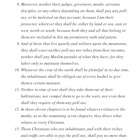
Moreover, neither their judges, governors, monks, servants,
disciples, or any others depending on them, shall pay any poll-
tax, or be molested on that account, because I am their
protector, wherever they shall be, either by land or sea, east or
west, north or south; because both they and all that belong to
them are included in this my promissory oath and patent.
And of those that live quietly and solitary upon the mountains,
they shall exact neither poll-tax nor tithes from their incomes,
neither shall any Muslim partake of what they have; for they
labor only to maintain themselves.
Whenever the crop of the earth shall be plentiful in its due time,
the inhabitants shall be obliged out of every bushel to give
them a certain measure.
Neither in time of war shall they take them out of their
habitations, nor compel them to go to the wars, nor even then
shall they require of them any poll-tax.
In these eleven chapters is to be found whatever relates to the
monks, as to the remaining seven chapters, they direct what
relates to every Christian.
Those Christians who are inhabitants, and with their riches
and traffic are able to pay the poll-tax, shall pay no more than