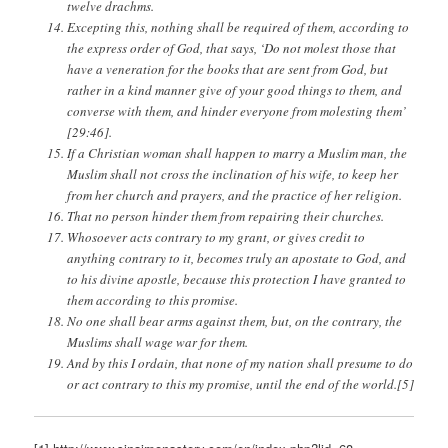
twelve drachms.
Excepting this, nothing shall be required of them, according to
the express order of God, that says, ‘Do not molest those that
have a veneration for the books that are sent from God, but
rather in a kind manner give of your good things to them, and
converse with them, and hinder everyone from molesting them’
[29:46].
If a Christian woman shall happen to marry a Muslim man, the
Muslim shall not cross the inclination of his wife, to keep her
from her church and prayers, and the practice of her religion.
That no person hinder them from repairing their churches.
Whosoever acts contrary to my grant, or gives credit to
anything contrary to it, becomes truly an apostate to God, and
to his divine apostle, because this protection I have granted to
them according to this promise.
No one shall bear arms against them, but, on the contrary, the
Muslims shall wage war for them.
And by this I ordain, that none of my nation shall presume to do
or act contrary to this my promise, until the end of the world.[5]