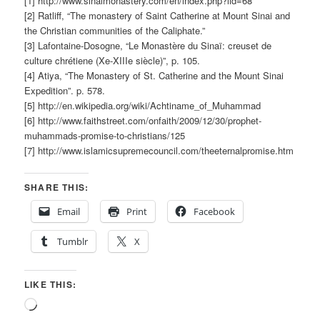
[1] http://www.sinaimonastery.com/en/index.php?lid=68
[2] Ratliff, “The monastery of Saint Catherine at Mount Sinai and
the Christian communities of the Caliphate.”
[3] Lafontaine-Dosogne, “Le Monastère du Sinaï: creuset de
culture chrétiene (Xe-XIIIe siècle)”, p. 105.
[4] Atiya, “The Monastery of St. Catherine and the Mount Sinai
Expedition”. p. 578.
[5] http://en.wikipedia.org/wiki/Achtiname_of_Muhammad
[6] http://www.faithstreet.com/onfaith/2009/12/30/prophet-
muhammads-promise-to-christians/125
[7] http://www.islamicsupremecouncil.com/theeternalpromise.htm
SHARE THIS:
Email
Print
Facebook
Tumblr
X
LIKE THIS:
Loading…