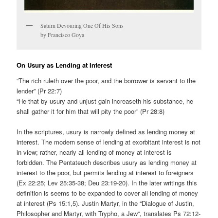
Saturn Devouring One Of His Sons
by Francisco Goya
On Usury as Lending at Interest
“The rich ruleth over the poor, and the borrower is servant to the
lender” (Pr 22:7)
“He that by usury and unjust gain increaseth his substance, he
shall gather it for him that will pity the poor” (Pr 28:8)
In the scriptures, usury is narrowly defined as lending money at
interest. The modern sense of lending at exorbitant interest is not
in view; rather, nearly all lending of money at interest is
forbidden. The Pentateuch describes usury as lending money at
interest to the poor, but permits lending at interest to foreigners
(Ex 22:25; Lev 25:35-38; Deu 23:19-20). In the later writings this
definition is seems to be expanded to cover all lending of money
at interest (Ps 15:1,5). Justin Martyr, in the “Dialogue of Justin,
Philosopher and Martyr, with Trypho, a Jew”, translates Ps 72:12-