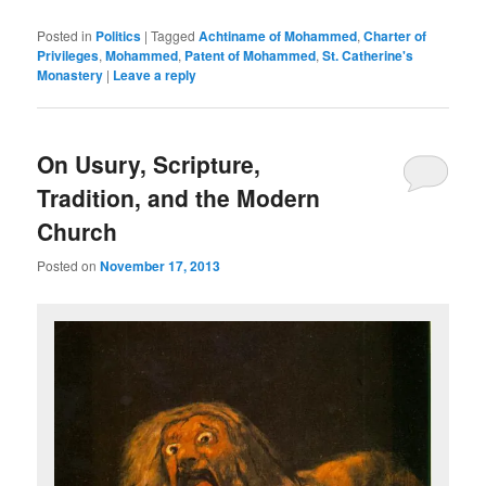
Posted in
Politics
|
Tagged
Achtiname of Mohammed
,
Charter of
Privileges
,
Mohammed
,
Patent of Mohammed
,
St. Catherine's
Monastery
|
Leave a reply
On Usury, Scripture,
Tradition, and the Modern
Church
Posted on
November 17, 2013