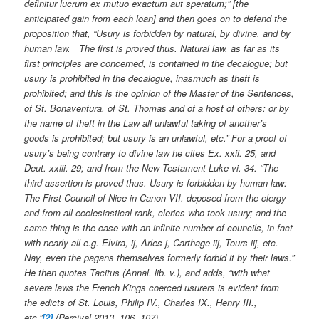
definitur lucrum ex mutuo exactum aut speratum;” [the
anticipated gain from each loan] and then goes on to defend the
proposition that, “Usury is forbidden by natural, by divine, and by
human law. The first is proved thus. Natural law, as far as its
first principles are concerned, is contained in the decalogue; but
usury is prohibited in the decalogue, inasmuch as theft is
prohibited; and this is the opinion of the Master of the Sentences,
of St. Bonaventura, of St. Thomas and of a host of others: or by
the name of theft in the Law all unlawful taking of another’s
goods is prohibited; but usury is an unlawful, etc.” For a proof of
usury’s being contrary to divine law he cites Ex. xxii. 25, and
Deut. xxiii. 29; and from the New Testament Luke vi. 34. “The
third assertion is proved thus. Usury is forbidden by human law:
The First Council of Nice in Canon VII. deposed from the clergy
and from all ecclesiastical rank, clerics who took usury; and the
same thing is the case with an infinite number of councils, in fact
with nearly all e.g. Elvira, ij, Arles j, Carthage iij, Tours iij, etc.
Nay, even the pagans themselves formerly forbid it by their laws.”
He then quotes Tacitus (Annal. lib. v.), and adds, “with what
severe laws the French Kings coerced usurers is evident from
the edicts of St. Louis, Philip IV., Charles IX., Henry III.,
etc.”
[2]
(Percival 2013, 106, 107)