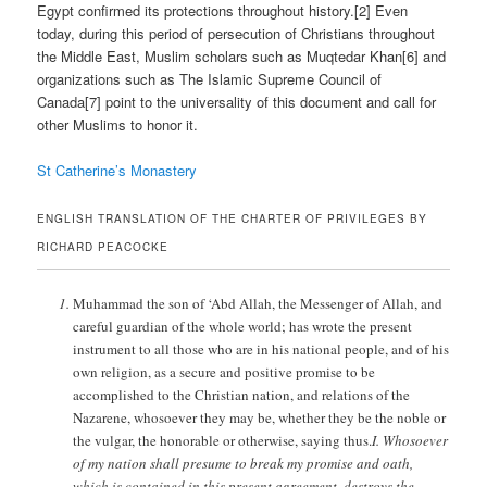
Egypt confirmed its protections throughout history.[2] Even
today, during this period of persecution of Christians throughout
the Middle East, Muslim scholars such as Muqtedar Khan[6] and
organizations such as The Islamic Supreme Council of
Canada[7] point to the universality of this document and call for
other Muslims to honor it.
St Catherine’s Monastery
ENGLISH TRANSLATION OF THE CHARTER OF PRIVILEGES BY
RICHARD PEACOCKE
Muhammad the son of ‘Abd Allah, the Messenger of Allah, and
careful guardian of the whole world; has wrote the present
instrument to all those who are in his national people, and of his
own religion, as a secure and positive promise to be
accomplished to the Christian nation, and relations of the
Nazarene, whosoever they may be, whether they be the noble or
the vulgar, the honorable or otherwise, saying thus.
I. Whosoever
of my nation shall presume to break my promise and oath,
which is contained in this present agreement, destroys the