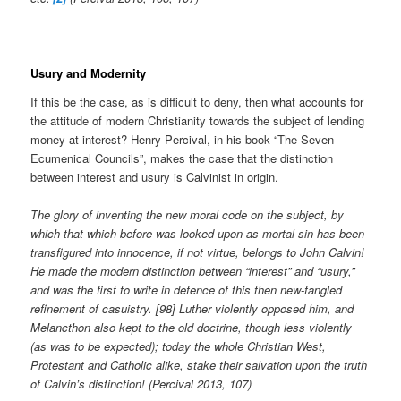
Usury and Modernity
If this be the case, as is difficult to deny, then what accounts for
the attitude of modern Christianity towards the subject of lending
money at interest? Henry Percival, in his book “The Seven
Ecumenical Councils”, makes the case that the distinction
between interest and usury is Calvinist in origin.
The glory of inventing the new moral code on the subject, by
which that which before was looked upon as mortal sin has been
transfigured into innocence, if not virtue, belongs to John Calvin!
He made the modern distinction between “interest” and “usury,”
and was the first to write in defence of this then new-fangled
refinement of casuistry. [98] Luther violently opposed him, and
Melancthon also kept to the old doctrine, though less violently
(as was to be expected); today the whole Christian West,
Protestant and Catholic alike, stake their salvation upon the truth
of Calvin’s distinction! (Percival 2013, 107)