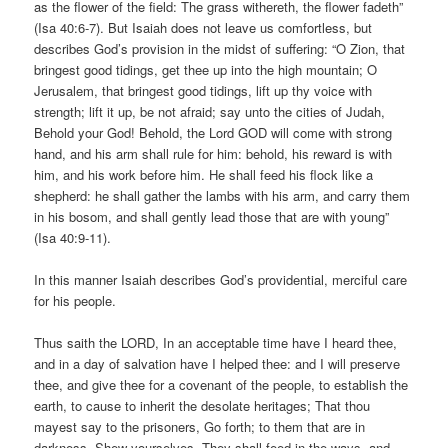
as the flower of the field: The grass withereth, the flower fadeth”
(Isa 40:6-7). But Isaiah does not leave us comfortless, but
describes God’s provision in the midst of suffering: “O Zion, that
bringest good tidings, get thee up into the high mountain; O
Jerusalem, that bringest good tidings, lift up thy voice with
strength; lift it up, be not afraid; say unto the cities of Judah,
Behold your God! Behold, the Lord GOD will come with strong
hand, and his arm shall rule for him: behold, his reward is with
him, and his work before him. He shall feed his flock like a
shepherd: he shall gather the lambs with his arm, and carry them
in his bosom, and shall gently lead those that are with young”
(Isa 40:9-11).
In this manner Isaiah describes God’s providential, merciful care
for his people.
Thus saith the LORD, In an acceptable time have I heard thee,
and in a day of salvation have I helped thee: and I will preserve
thee, and give thee for a covenant of the people, to establish the
earth, to cause to inherit the desolate heritages; That thou
mayest say to the prisoners, Go forth; to them that are in
darkness, Shew yourselves. They shall feed in the ways, and