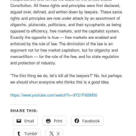
Constitution. All these rights and principles were first declared,
argued over, defined, and written down by lawyers. These same
rights and principles are now under attack by an assortment of
oligarchs, plutocrats, politicians, and their sycophants as being
opposed to efficiency, free markets, and the capitalist system.
Exactly the opposite is true — free markets are enabled and
enforced by the rule of law. The diminution of the law is an
argument not for free market capitalism, but for oligarchy and
mercantilism — for the rule of the few, and for state regulation
and protection of industry.
”The first thing we do, let’s kill all the lawyers?” No, but perhaps
we should shun everyone who thinks this is a good idea.
https://www.youtube.com/watch?v=9Y21Fi65M00
SHARE THIS:
Email
Print
Facebook
Tumblr
X