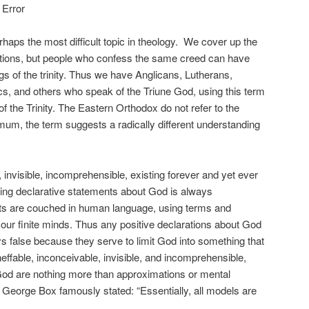
 Error
erhaps the most difficult topic in theology. We cover up the
ulations, but people who confess the same creed can have
ngs of the trinity. Thus we have Anglicans, Lutherans,
s, and others who speak of the Triune God, using this term
f the Trinity. The Eastern Orthodox do not refer to the
um, the term suggests a radically different understanding
, invisible, incomprehensible, existing forever and yet ever
ing declarative statements about God is always
ts are couched in human language, using terms and
our finite minds. Thus any positive declarations about God
s false because they serve to limit God into something that
effable, inconceivable, invisible, and incomprehensible,
God are nothing more than approximations or mental
n George Box famously stated: “Essentially, all models are