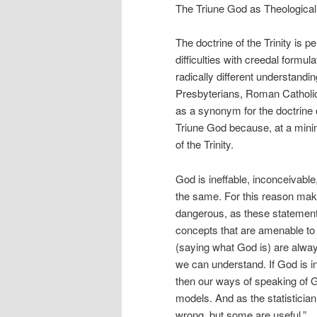
The Triune God as Theological
The doctrine of the Trinity is p
difficulties with creedal form
radically different understandi
Presbyterians, Roman Catholic
as a synonym for the doctrine o
Triune God because, at a minim
of the Trinity.
God is ineffable, inconceivable
the same. For this reason mak
dangerous, as these statemen
concepts that are amenable to 
(saying what God is) are alway
we can understand. If God is in
then our ways of speaking of 
models. And as the statisticia
wrong, but some are useful.”