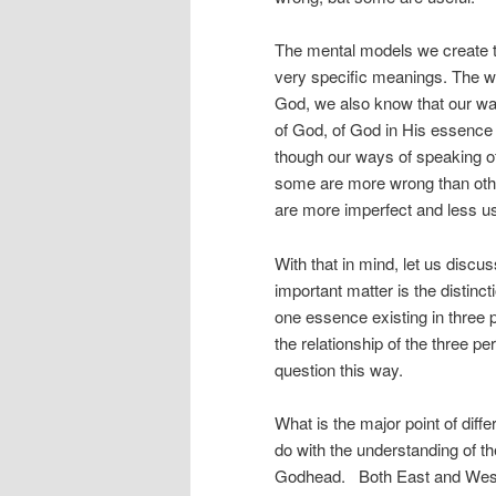
The mental models we create 
very specific meanings. The w
God, we also know that our way
of God, of God in His essence
though our ways of speaking o
some are more wrong than othe
are more imperfect and less us
With that in mind, let us discu
important matter is the distinc
one essence existing in three 
the relationship of the three 
question this way.
What is the major point of dif
do with the understanding of th
Godhead. Both East and West ar