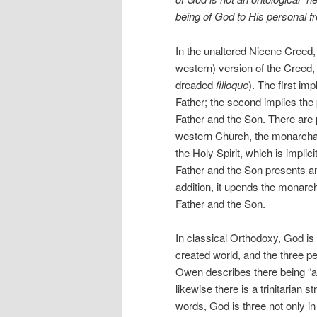
being of God to His personal 
In the unaltered Nicene Creed, 
western) version of the Creed,
dreaded
filioque
). The first im
Father; the second implies the 
Father and the Son. There are p
western Church, the monarchate
the Holy Spirit, which is impli
Father and the Son presents an
addition, it upends the monarch
Father and the Son.
In classical Orthodoxy, God is 
created world, and the three pe
Owen describes there being “a t
likewise there is a trinitarian 
words, God is three not only in 