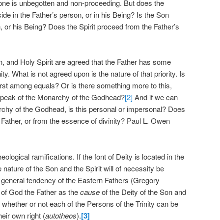
alone is unbegotten and non-proceeding. But does the
side in the Father’s person, or in his Being? Is the Son
, or his Being? Does the Spirit proceed from the Father’s
n, and Holy Spirit are agreed that the Father has some
nity. What is not agreed upon is the nature of that priority. Is
 first among equals? Or is there something more to this,
 speak of the Monarchy of the Godhead?
[2]
And if we can
rchy of the Godhead, is this personal or impersonal? Does
e Father, or from the essence of divinity? Paul L. Owen
logical ramifications. If the font of Deity is located in the
 nature of the Son and the Spirit will of necessity be
is a general tendency of the Eastern Fathers (Gregory
of God the Father as the
cause
of the Deity of the Son and
is whether or not each of the Persons of the Trinity can be
eir own right (
autotheos
).
[3]