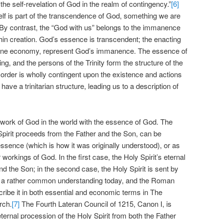
 the self-revelation of God in the realm of contingency.”
[6]
elf is part of the transcendence of God, something we are
By contrast, the “God with us” belongs to the immanence
hin creation. God’s essence is transcendent; the enacting
ivine economy, represent God’s immanence. The essence of
ing, and the persons of the Trinity form the structure of the
d order is wholly contingent upon the existence and actions
ave a trinitarian structure, leading us to a description of
e work of God in the world with the essence of God. The
 Spirit proceeds from the Father and the Son, can be
ssence (which is how it was originally understood), or as
r workings of God. In the first case, the Holy Spirit’s eternal
nd the Son; in the second case, the Holy Spirit is sent by
is a rather common understanding today, and the Roman
ibe it in both essential and economic terms in The
rch.
[7]
The Fourth Lateran Council of 1215, Canon I, is
eternal procession of the Holy Spirit from both the Father