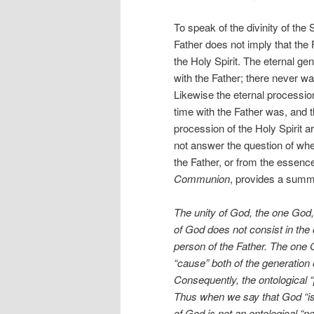
To speak of the divinity of the
Father does not imply that the
the Holy Spirit. The eternal ge
with the Father; there never w
Likewise the eternal processio
time with the Father was, and t
procession of the Holy Spirit ar
not answer the question of whe
the Father, or from the essence 
Communion
, provides a summa
The unity of God, the one God, 
of God does not consist in the 
person of the Father. The one 
“cause” both of the generation 
Consequently, the ontological “
Thus when we say that God “is
of God is not an ontological “n