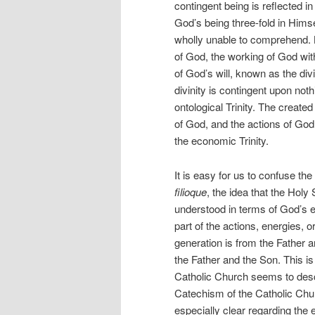
contingent being is reflected in
God’s being three-fold in Hims
wholly unable to comprehend. 
of God, the working of God wit
of God’s will, known as the d
divinity is contingent upon noth
ontological Trinity. The create
of God, and the actions of God h
the economic Trinity.
It is easy for us to confuse th
filioque
, the idea that the Holy
understood in terms of God’s e
part of the actions, energies, o
generation is from the Father a
the Father and the Son. This 
Catholic Church seems to descr
Catechism of the Catholic Chu
especially clear regarding the 