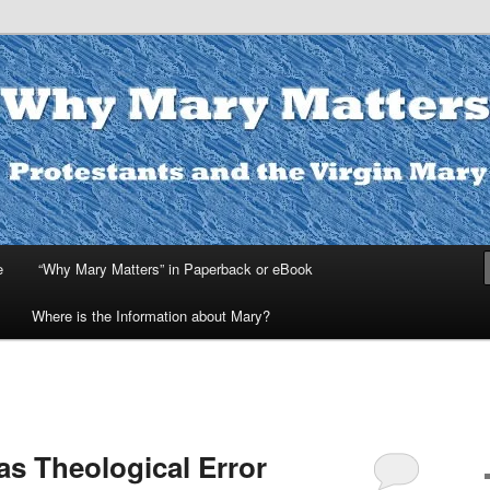
ters
e
“Why Mary Matters” in Paperback or eBook
Where is the Information about Mary?
as Theological Error