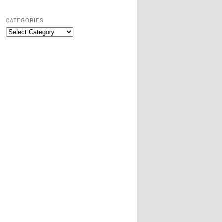
CATEGORIES
Categories