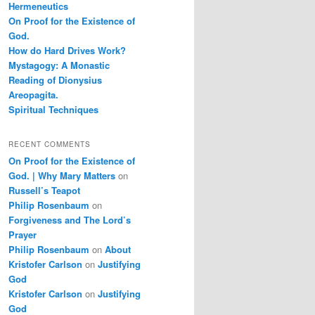
Hermeneutics
On Proof for the Existence of
God.
How do Hard Drives Work?
Mystagogy: A Monastic
Reading of Dionysius
Areopagita.
Spiritual Techniques
RECENT COMMENTS
On Proof for the Existence of
God. | Why Mary Matters
on
Russell’s Teapot
Philip Rosenbaum
on
Forgiveness and The Lord’s
Prayer
Philip Rosenbaum
on
About
Kristofer Carlson
on
Justifying
God
Kristofer Carlson
on
Justifying
God