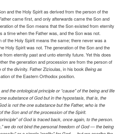
 Son and the Holy Spirit as derived from the person of the
 Father came first, and only afterwards came the Son and
neration of the Son means that the Son existed from eternity
as a time when the Father was, and the Son was not.
n of the Holy Spirit means the same; there never was a
he Holy Spirit was not. The generation of the Son and the
e from eternity past and unto eternity future. Yet this does
ther the generation and procession are from the person of
of the divinity. Father Zizioulas, in his book
Being as
tion of the Eastern Orthodox position.
and the ontological principle or “cause” of the being and life
one substance of God but in the hypostasis, that is, the
God is not the one substance but the Father, who is the
of the Son and of the procession of the Spirit.
principle” of God is traced back, once again, to the person.
,” we do not bind the personal freedom of God — the being
ecessity” or a simple “reality” for God — but we ascribe the