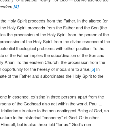
freedom.
[4]
the Holy Spirit proceeds from the Father. In the altered (or
 the Holy Spirit proceeds from the Father and the Son (the
plies the procession of the Holy Spirit from the person of the
procession of the Holy Spirit from the divine essence of the
otential theological problems with either position. To the
 of the Father implies the subordination of the Son and
citly Arian. To the eastern Church, the procession from the
 opportunity for the heresy of modalism to arise.
[5]
In
ate of the Father and subordinates the Holy Spirit to the
one in essence, existing in three persons apart from the
rsons of the Godhead also act within the world. Paul L.
rinitarian structure to the non-contingent Being of God, so
structure to the historical “economy” of God. Or in other
Himself, but is also three-fold “for us.” God’s non-