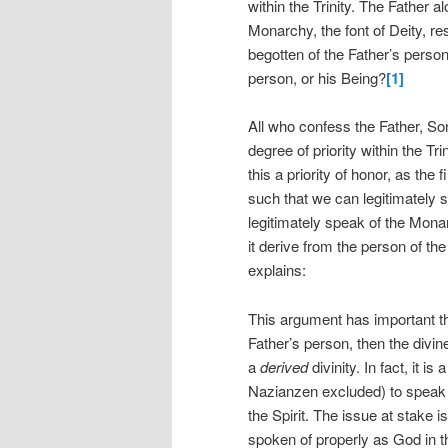
within the Trinity. The Father 
Monarchy, the font of Deity, re
begotten of the Father’s person
person, or his Being?
[1]
All who confess the Father, So
degree of priority within the Tri
this a priority of honor, as the
such that we can legitimately
legitimately speak of the Mona
it derive from the person of th
explains:
This argument has important theo
Father’s person, then the divine
a
derived
divinity. In fact, it 
Nazianzen excluded) to speak 
the Spirit. The issue at stake 
spoken of properly as God in th