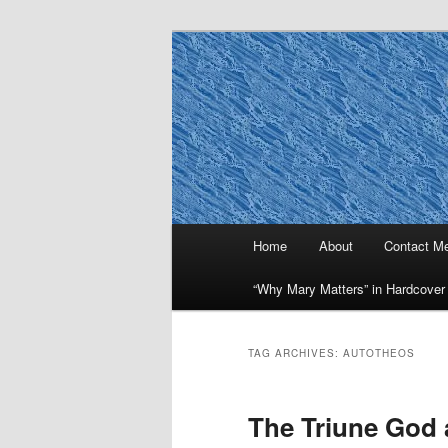
Skip
Skip
to
to
primary
secondary
Why Mary Mat
content
content
Main
Home
About
Contact M
menu
“Why Mary Matters” in Hardcover
TAG ARCHIVES:
AUTOTHEOS
The Triune God 