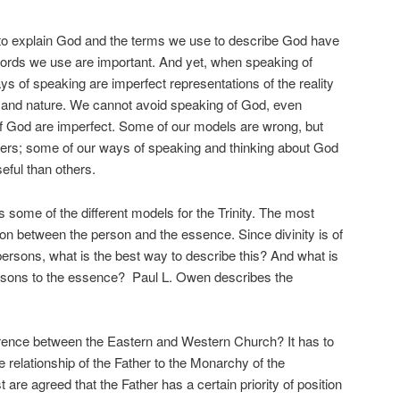
to explain God and the terms we use to describe God have
ords we use are important. And yet, when speaking of
s of speaking are imperfect representations of the reality
 and nature. We cannot avoid speaking of God, even
f God are imperfect. Some of our models are wrong, but
rs; some of our ways of speaking and thinking about God
eful than others.
ss some of the different models for the Trinity. The most
tion between the person and the essence. Since divinity is of
persons, what is the best way to describe this? And what is
persons to the essence? Paul L. Owen describes the
ference between the Eastern and Western Church? It has to
e relationship of the Father to the Monarchy of the
e agreed that the Father has a certain priority of position