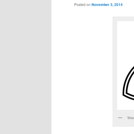
Posted on
November 3, 2014
Triu