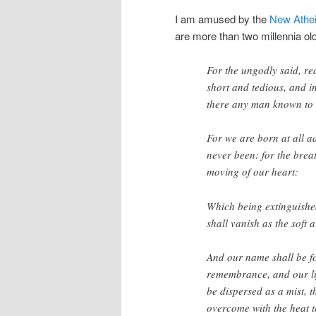
I am amused by the
New Athei
are more than two millennia ol
For the ungodly said, rea
short and tedious, and i
there any man known to 
For we are born at all a
never been: for the breat
moving of our heart:
Which being extinguished
shall vanish as the soft a
And our name shall be fo
remembrance, and our lif
be dispersed as a mist, 
overcome with the heat t