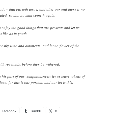
hadow that passeth away; and after our end there is no
 sealed, so that no man cometh again.
 enjoy the good things that are present: and let us
s like as in youth.
h costly wine and ointments: and let no flower of the
ith rosebuds, before they be withered:
 his part of our voluptuousness: let us leave tokens of
ace: for this is our portion, and our lot is this.
Facebook
Tumblr
X