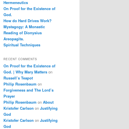
Hermeneutics
On Proof for the Existence of
God.
How do Hard Drives Work?
Mystagogy: A Monastic
Reading of Dionysius
Areopagita.
Spiritual Techniques
RECENT COMMENTS
On Proof for the Existence of
God. | Why Mary Matters
on
Russell’s Teapot
Philip Rosenbaum
on
Forgiveness and The Lord’s
Prayer
Philip Rosenbaum
on
About
Kristofer Carlson
on
Justifying
God
Kristofer Carlson
on
Justifying
God