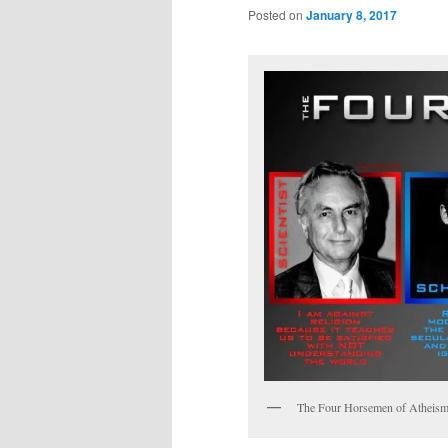
Posted on
January 8, 2017
The Four Horsemen of Atheis