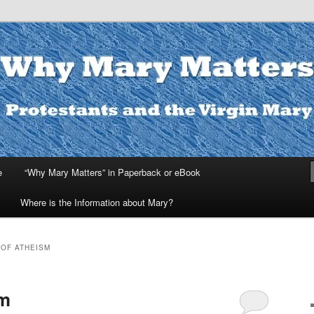
ters
e
“Why Mary Matters” in Paperback or eBook
Where is the Information about Mary?
OF ATHEISM
sm