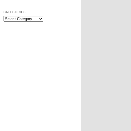
CATEGORIES
Categories