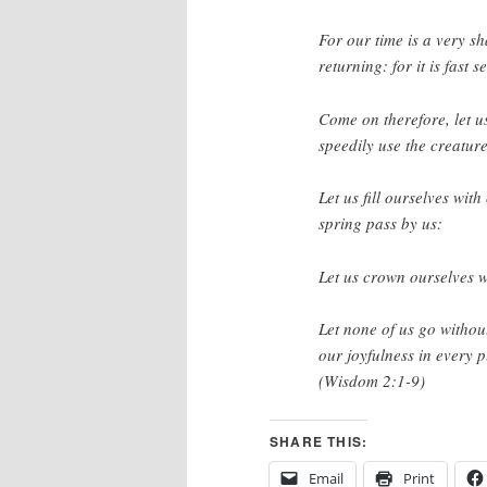
For our time is a very s
returning: for it is fast
Come on therefore, let us
speedily use the creature
Let us fill ourselves wit
spring pass by us:
Let us crown ourselves w
Let none of us go without
our joyfulness in every pl
(Wisdom 2:1-9)
SHARE THIS:
Email
Print