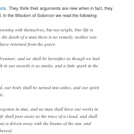
sts
. They think their arguments are new when in fact, they
d. In the Wisdom of Solomon we read the following:
soning with themselves, but not aright, Our life is
n the death of a man there is no remedy: neither was
have returned from the grave.
dventure: and we shall be hereafter as though we had
h in our nostrils is as smoke, and a little spark in the
, our body shall be turned into ashes, and our spirit
ir,
rgotten in time, and no man shall have our works in
e shall pass away as the trace of a cloud, and shall
that is driven away with the beams of the sun, and
hereof.