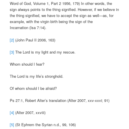
Word of God, Volume 1, Part 2 1956, 179) In other words, the
sign always points to the thing signified. However, if we believe in
the thing signified, we have to accept the sign as well—as, for
example, with the virgin birth being the sign of the
Incarnation (Isa 7:14).
[2]
(John Paul II 2006, 163)
[3]
The Lord is my light and my rescue.
Whom should I fear?
The Lord is my life’s stronghold.
Of whom should I be afraid?
Ps 27:1, Robert Alter’s translation (Alter 2007, xxv-xxvi; 91)
[4]
(Alter 2007, xxviii)
[5]
(St Ephrem the Syrian n.d., 99, 106)