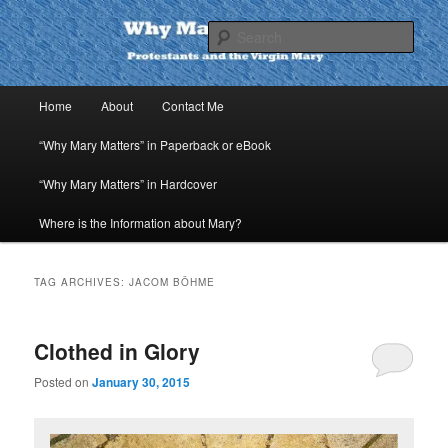
Skip
Skip
to
to
Sear
primary
secondary
content
content
Why Mary Matters
Main
Home
About
Contact Me
menu
“Why Mary Matters” in Paperback or eBook
“Why Mary Matters” in Hardcover
Where is the Information about Mary?
TAG ARCHIVES:
JACOM BÖHME
Clothed in Glory
Posted on
January 30, 2015