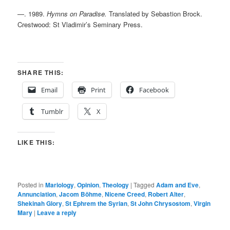
—. 1989.
Hymns on Paradise.
Translated by Sebastion Brock.
Crestwood: St Vladimir’s Seminary Press.
SHARE THIS:
Email
Print
Facebook
Tumblr
X
LIKE THIS:
Posted in
Mariology
,
Opinion
,
Theology
|
Tagged
Adam and Eve
,
Annunciation
,
Jacom Böhme
,
Nicene Creed
,
Robert Alter
,
Shekinah Glory
,
St Ephrem the Syrian
,
St John Chrysostom
,
Virgin
Mary
|
Leave a reply