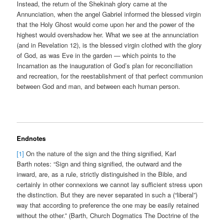
Instead, the return of the Shekinah glory came at the
Annunciation, when the angel Gabriel informed the blessed virgin
that the Holy Ghost would come upon her and the power of the
highest would overshadow her. What we see at the annunciation
(and in Revelation 12), is the blessed virgin clothed with the glory
of God, as was Eve in the garden — which points to the
Incarnation as the inauguration of God’s plan for reconciliation
and recreation, for the reestablishment of that perfect communion
between God and man, and between each human person.
Endnotes
[1]
On the nature of the sign and the thing signified, Karl
Barth notes: “Sign and thing signified, the outward and the
inward, are, as a rule, strictly distinguished in the Bible, and
certainly in other connexions we cannot lay sufficient stress upon
the distinction. But they are never separated in such a (“liberal”)
way that according to preference the one may be easily retained
without the other.” (Barth, Church Dogmatics The Doctrine of the