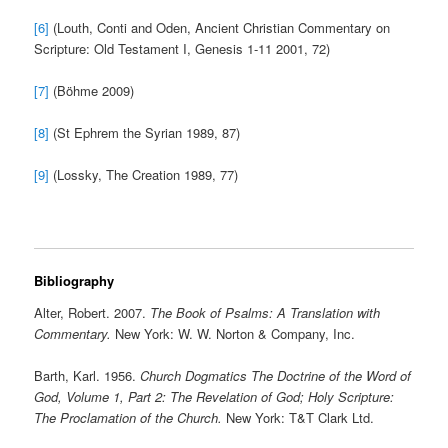
[6]
(Louth, Conti and Oden, Ancient Christian Commentary on
Scripture: Old Testament I, Genesis 1-11 2001, 72)
[7]
(Böhme 2009)
[8]
(St Ephrem the Syrian 1989, 87)
[9]
(Lossky, The Creation 1989, 77)
Bibliography
Alter, Robert. 2007.
The Book of Psalms: A Translation with
Commentary.
New York: W. W. Norton & Company, Inc.
Barth, Karl. 1956.
Church Dogmatics The Doctrine of the Word of
God, Volume 1, Part 2: The Revelation of God; Holy Scripture:
The Proclamation of the Church.
New York: T&T Clark Ltd.