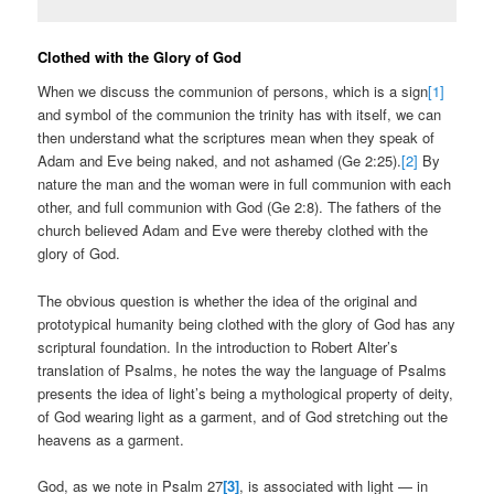
Clothed with the Glory of God
When we discuss the communion of persons, which is a sign
[1]
and symbol of the communion the trinity has with itself, we can
then understand what the scriptures mean when they speak of
Adam and Eve being naked, and not ashamed (Ge 2:25).
[2]
By
nature the man and the woman were in full communion with each
other, and full communion with God (Ge 2:8). The fathers of the
church believed Adam and Eve were thereby clothed with the
glory of God.
The obvious question is whether the idea of the original and
prototypical humanity being clothed with the glory of God has any
scriptural foundation. In the introduction to Robert Alter’s
translation of Psalms, he notes the way the language of Psalms
presents the idea of light’s being a mythological property of deity,
of God wearing light as a garment, and of God stretching out the
heavens as a garment.
God, as we note in Psalm 27
[3]
, is associated with light — in