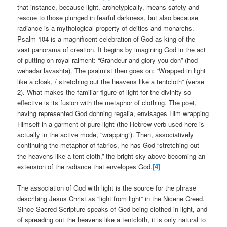
that instance, because light, archetypically, means safety and
rescue to those plunged in fearful darkness, but also because
radiance is a mythological property of deities and monarchs.
Psalm 104 is a magnificent celebration of God as king of the
vast panorama of creation. It begins by imagining God in the act
of putting on royal raiment: “Grandeur and glory you don” (hod
wehadar lavashta). The psalmist then goes on: “Wrapped in light
like a cloak, / stretching out the heavens like a tentcloth” (verse
2). What makes the familiar figure of light for the divinity so
effective is its fusion with the metaphor of clothing. The poet,
having represented God donning regalia, envisages Him wrapping
Himself in a garment of pure light (the Hebrew verb used here is
actually in the active mode, “wrapping”). Then, associatively
continuing the metaphor of fabrics, he has God “stretching out
the heavens like a tent-cloth,” the bright sky above becoming an
extension of the radiance that envelopes God.
[4]
The association of God with light is the source for the phrase
describing Jesus Christ as “light from light” in the Nicene Creed.
Since Sacred Scripture speaks of God being clothed in light, and
of spreading out the heavens like a tentcloth, it is only natural to