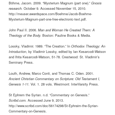
Böhme, Jacom. 2009. “Mysterium Magnum (part one).”
Gnosis
research.
October 9. Accessed November 15, 2010.
http://meuser.awardspace.com/Boehme/Jacob-Boehme-
Mysterium-Magnum-part-one-free-electronic-text.pdf.
John Paul II. 2006.
Man and Woman He Created Them: A
Theology of the Body.
Boston: Pauline Books & Media.
Lossky, Vladimir. 1989. “The Creation.” In
Orthodox Theology: An
Introduction
, by Vladimir Lossky, edited by Ian Kesarcodi-Watson
and Ihita Kesarcodi-Watson, 51-78. Crestwood: St. Vladimir’s
Seminary Press.
Louth, Andrew, Marco Conti, and Thomas C. Oden. 2001.
Ancient Christian Commentary on Scripture: Old Testament I,
Genesis 1-11.
Vol. 1. 28 vols. Westmont: InterVarsity Press.
St Ephrem the Syrian. n.d. “Commentary on Genesis.”
Scribd.com.
Accessed June 9, 2013.
http://www.scribd.com/doc/56174298/St-Ephraim-the-Syrian-
Commentary-on-Genesis.