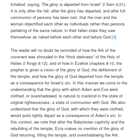
Ichabod, saying, The glory is departed from Israel
” (I Sam 4:21).
It is only after the fall, after the glory has departed, and after full
communion of persons has been lost, that the man and the
woman objectified each other as individuals rather than persons
partaking of the same nature; in their fallen state they saw
themselves as naked before each other and before God.
[9]
The reader will no doubt be reminded of how the Ark of the
covenant was shrouded in the “thick darkness” of the Holy of
Holies (I Kings 8:12); and of how in Ezekiel chapters 8-10, the
prophet is given a vision of the glory of God, the defilement of
the temple, and how the glory of God departed from the temple
as a consequence for Israel’s sin. In this manner we come to the
understanding that the glory with which Adam and Eve were
clothed, or overshadowed, is natural to mankind in the state of
original righteousness, a state of communion with God. We also
understand that the glory of God, with which they were clothed,
would quite rightly depart as a consequence of Adam’s sin. In
this context, we note that after the Babylonian captivity and the
rebuilding of the temple, Ezra makes no mention of the glory of
God returning, filling the temple, and overshadowing the Ark.