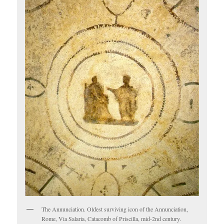
The Annunciation. Oldest surviving icon of the Annunciation,
Rome, Via Salaria, Catacomb of Priscilla, mid-2nd century.