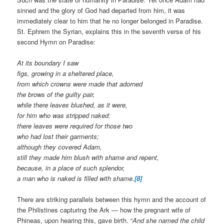
sinned and the glory of God had departed from him, it was
immediately clear to him that he no longer belonged in Paradise.
St. Ephrem the Syrian, explains this in the seventh verse of his
second Hymn on Paradise:
At its boundary I saw
figs, growing in a sheltered place,
from which crowns were made that adorned
the brows of the guilty pair,
while there leaves blushed, as it were,
for him who was stripped naked:
there leaves were required for those two
who had lost their garments;
although they covered Adam,
still they made him blush with shame and repent,
because, in a place of such splendor,
a man who is naked is filled with shame.
[8]
There are striking parallels between this hymn and the account of
the Philistines capturing the Ark — how the pregnant wife of
Phineas, upon hearing this, gave birth. “
And she named the child