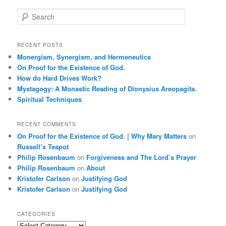
S
e
a
r
RECENT POSTS
c
Monergism, Synergism, and Hermeneutics
h
On Proof for the Existence of God.
How do Hard Drives Work?
Mystagogy: A Monastic Reading of Dionysius Areopagita.
Spiritual Techniques
RECENT COMMENTS
On Proof for the Existence of God. | Why Mary Matters
on
Russell’s Teapot
Philip Rosenbaum
on
Forgiveness and The Lord’s Prayer
Philip Rosenbaum
on
About
Kristofer Carlson
on
Justifying God
Kristofer Carlson
on
Justifying God
CATEGORIES
Categories