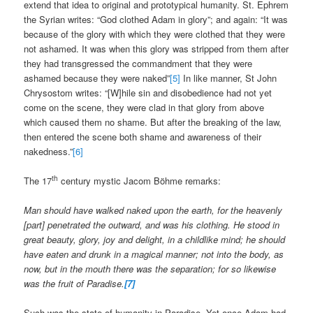
extend that idea to original and prototypical humanity. St. Ephrem
the Syrian writes: “God clothed Adam in glory”; and again: “It was
because of the glory with which they were clothed that they were
not ashamed. It was when this glory was stripped from them after
they had transgressed the commandment that they were
ashamed because they were naked”
[5]
In like manner, St John
Chrysostom writes: “[W]hile sin and disobedience had not yet
come on the scene, they were clad in that glory from above
which caused them no shame. But after the breaking of the law,
then entered the scene both shame and awareness of their
nakedness.”
[6]
th
The 17
century mystic Jacom Böhme remarks:
Man should have walked naked upon the earth, for the heavenly
[part] penetrated the outward, and was his clothing. He stood in
great beauty, glory, joy and delight, in a child­like mind; he should
have eaten and drunk in a magical manner; not into the body, as
now, but in the mouth there was the separation; for so likewise
was the fruit of Paradise.
[7]
Such was the state of humanity in Paradise. Yet once Adam had