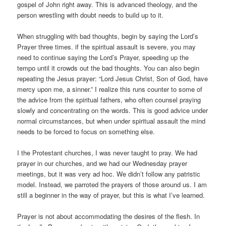
gospel of John right away. This is advanced theology, and the
person wrestling with doubt needs to build up to it.
When struggling with bad thoughts, begin by saying the Lord’s
Prayer three times. if the spiritual assault is severe, you may
need to continue saying the Lord’s Prayer, speeding up the
tempo until it crowds out the bad thoughts. You can also begin
repeating the Jesus prayer: “Lord Jesus Christ, Son of God, have
mercy upon me, a sinner.” I realize this runs counter to some of
the advice from the spiritual fathers, who often counsel praying
slowly and concentrating on the words. This is good advice under
normal circumstances, but when under spiritual assault the mind
needs to be forced to focus on something else.
I the Protestant churches, I was never taught to pray. We had
prayer in our churches, and we had our Wednesday prayer
meetings, but it was very ad hoc. We didn’t follow any patristic
model. Instead, we parroted the prayers of those around us. I am
still a beginner in the way of prayer, but this is what I’ve learned.
Prayer is not about accommodating the desires of the flesh. In