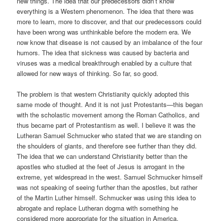
new things. The idea that our predecessors didn’t know
everything is a Western phenomenon. The idea that there was
more to learn, more to discover, and that our predecessors could
have been wrong was unthinkable before the modern era. We
now know that disease is not caused by an imbalance of the four
humors. The idea that sickness was caused by bacteria and
viruses was a medical breakthrough enabled by a culture that
allowed for new ways of thinking. So far, so good.
The problem is that western Christianity quickly adopted this
same mode of thought. And it is not just Protestants—this began
with the scholastic movement among the Roman Catholics, and
thus became part of Protestantism as well. I believe it was the
Lutheran Samuel Schmucker who stated that we are standing on
the shoulders of giants, and therefore see further than they did.
The idea that we can understand Christianity better than the
apostles who studied at the feet of Jesus is arrogant in the
extreme, yet widespread in the west. Samuel Schmucker himself
was not speaking of seeing further than the apostles, but rather
of the Martin Luther himself. Schmucker was using this idea to
abrogate and replace Lutheran dogma with something he
considered more appropriate for the situation in America.