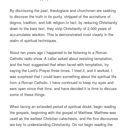
By dismissing the past, theologians and churchmen are seeking
to discover the truth in its purity, stripped of the accretions of
dogma, tradition, and folk religion.In fact, by reducing Christianity
down to the bare text, they strip Christianity of 2,000 years of
accumulates wisdom. This is demonstrated most clearly in the
realm of spiritual techniques.
About ten years ago I happened to be listening to a Roman
Catholic radio show. A caller asked about resisting temptation,
and the host suggested that when faced with temptation, try
saying the Lord’s Prayer three times. I tried it, and it worked. I
was surprised that I could learn something about the spiritual life
from a Roman Catholic. I have continued to keep my eyes and
ears open since that time, and have decided it is time to discuss
some of these things.
When facing an extended period of spiritual doubt, begin reading
the gospels, beginning with the gospel of Matthew. Matthew was
used as the earliest Christian catechesis, and the five discourses
are key to understanding Christianity. Do not begin reading the