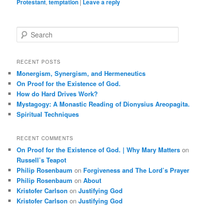
Protestant
,
temptation
|
Leave a reply
S
e
a
r
RECENT POSTS
c
Monergism, Synergism, and Hermeneutics
h
On Proof for the Existence of God.
How do Hard Drives Work?
Mystagogy: A Monastic Reading of Dionysius Areopagita.
Spiritual Techniques
RECENT COMMENTS
On Proof for the Existence of God. | Why Mary Matters
on
Russell’s Teapot
Philip Rosenbaum
on
Forgiveness and The Lord’s Prayer
Philip Rosenbaum
on
About
Kristofer Carlson
on
Justifying God
Kristofer Carlson
on
Justifying God