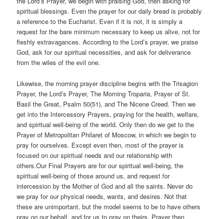
the Lord’s Prayer, we begin with praising God, then asking for
spiritual blessings. Even the prayer for our daily bread is probably
a reference to the Eucharist. Even if it is not, it is simply a
request for the bare minimum necessary to keep us alive, not for
fleshly extravagances. According to the Lord’s prayer, we praise
God, ask for our spiritual necessities, and ask for deliverance
from the wiles of the evil one.
Likewise, the morning prayer discipline begins with the Trisagion
Prayer, the Lord’s Prayer, The Morning Troparia, Prayer of St.
Basil the Great, Psalm 50(51), and The Nicene Creed. Then we
get into the Intercessory Prayers, praying for the health, welfare,
and spiritual well-being of the world. Only then do we get to the
Prayer of Metropolitan Philaret of Moscow, in which we begin to
pray for ourselves. Except even then, most of the prayer is
focused on our spiritual needs and our relationship with
others.Our Final Prayers are for our spiritual well-being, the
spiritual well-being of those around us, and request for
intercession by the Mother of God and all the saints. Never do
we pray for our physical needs, wants, and desires. Not that
these are unimportant, but the model seems to be to have others
pray on our behalf, and for us to pray on theirs. Prayer then