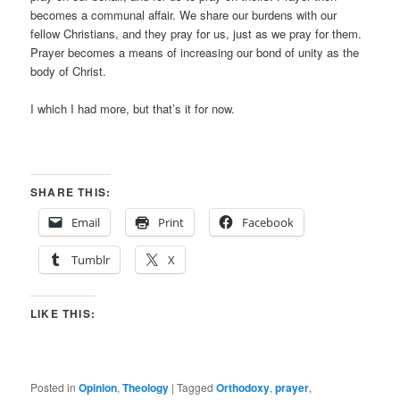
becomes a communal affair. We share our burdens with our
fellow Christians, and they pray for us, just as we pray for them.
Prayer becomes a means of increasing our bond of unity as the
body of Christ.
I which I had more, but that’s it for now.
SHARE THIS:
Email
Print
Facebook
Tumblr
X
LIKE THIS:
Posted in
Opinion
,
Theology
|
Tagged
Orthodoxy
,
prayer
,