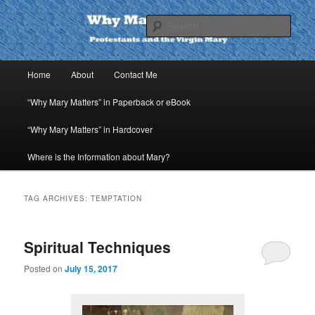
Skip
Skip
to
to
Sear
primary
secondary
content
content
Why Mary Matters
Main
Home
About
Contact Me
menu
“Why Mary Matters” in Paperback or eBook
“Why Mary Matters” in Hardcover
Where is the Information about Mary?
TAG ARCHIVES:
TEMPTATION
Spiritual Techniques
Posted on
July 15, 2017