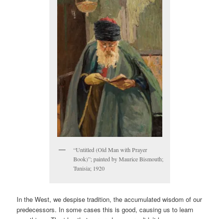
“Untitled (Old Man with Prayer
Book)”; painted by Maurice Bismouth;
Tunisia; 1920
In the West, we despise tradition, the accumulated wisdom of our
predecessors. In some cases this is good, causing us to learn