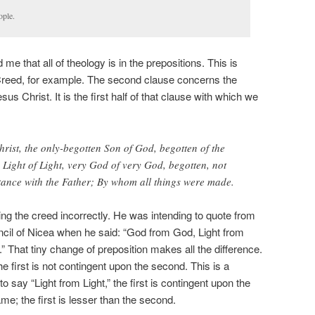
ople.
me that all of theology is in the prepositions. This is
Creed, for example. The second clause concerns the
s Christ. It is the first half of that clause with which we
rist, the only-begotten Son of God, begotten of the
 Light of Light, very God of very God, begotten, not
tance with the Father; By whom all things were made.
ng the creed incorrectly. He was intending to quote from
uncil of Nicea when he said: “God from God, Light from
 That tiny change of preposition makes all the difference.
he first is not contingent upon the second. This is a
o say “Light from Light,” the first is contingent upon the
e; the first is lesser than the second.