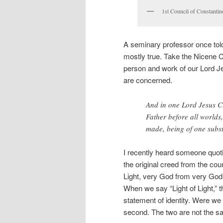
1st Council of Constantin
A seminary professor once told 
mostly true. Take the Nicene 
person and work of our Lord Jesu
are concerned.
And in one Lord Jesus Ch
Father before all worlds,
made, being of one subs
I recently heard someone quoti
the original creed from the co
Light, very God from very God.”
When we say “Light of Light,” t
statement of identity. Were we t
second. The two are not the sam