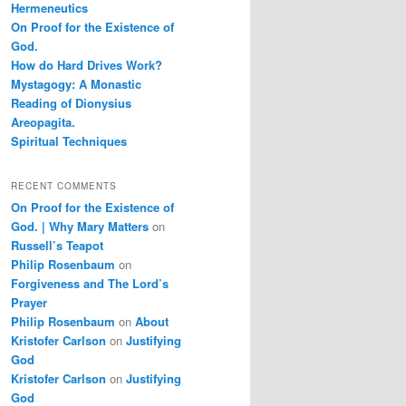
Hermeneutics
On Proof for the Existence of
God.
How do Hard Drives Work?
Mystagogy: A Monastic
Reading of Dionysius
Areopagita.
Spiritual Techniques
RECENT COMMENTS
On Proof for the Existence of
God. | Why Mary Matters
on
Russell’s Teapot
Philip Rosenbaum
on
Forgiveness and The Lord’s
Prayer
Philip Rosenbaum
on
About
Kristofer Carlson
on
Justifying
God
Kristofer Carlson
on
Justifying
God