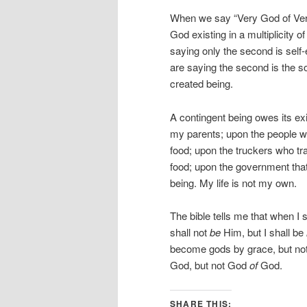
When we say “Very God of Very
God existing in a multiplicity
saying only the second is self
are saying the second is the so
created being.
A contingent being owes its ex
my parents; upon the people 
food; upon the truckers who t
food; upon the government that 
being. My life is not my own.
The bible tells me that when I s
shall not
be
Him, but I shall be
become gods by grace, but not
God, but not God
of
God.
SHARE THIS: