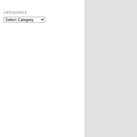
CATEGORIES
Categories