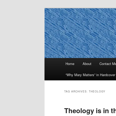
Skip
Skip
to
to
primary
secondary
Why Mary Mat
content
content
Main
Home
About
Contact M
menu
“Why Mary Matters” in Hardcover
TAG ARCHIVES:
THEOLOGY
Theology is in t