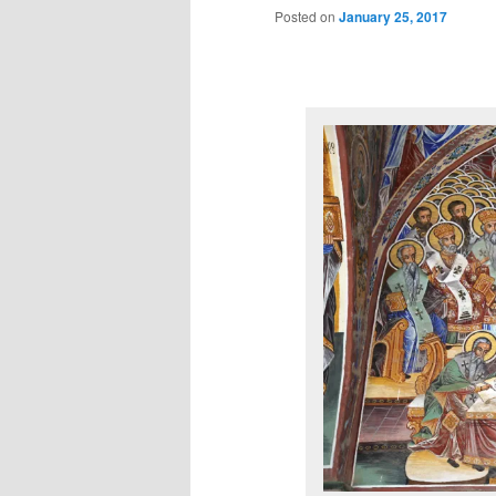
Posted on
January 25, 2017