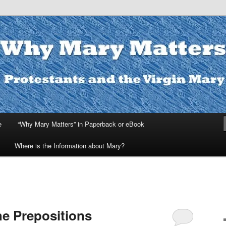
ters
e
“Why Mary Matters” in Paperback or eBook
Where is the Information about Mary?
he Prepositions