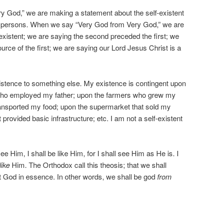
 God,” we are making a statement about the self-existent
 of persons. When we say “Very God from Very God,” we are
-existent; we are saying the second preceded the first; we
urce of the first; we are saying our Lord Jesus Christ is a
istence to something else. My existence is contingent upon
who employed my father; upon the farmers who grew my
ransported my food; upon the supermarket that sold my
provided basic infrastructure; etc. I am not a self-existent
ee Him, I shall be like Him, for I shall see Him as He is. I
like
Him. The Orthodox call this theosis; that we shall
 God in essence. In other words, we shall be god
from