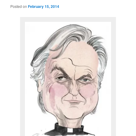
Posted on
February 15, 2014