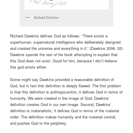
Richard Dawkins
Richard Dawkins defines God as follows: “There exists a
superhuman, supernatural intelligence who deliberately designed
and created the universe and everything in it.” (Dawkins 2006, 52)
Dawkins spends the rest of his book attempting to explain that
this God does not exist. Good for him, because I don’t believe
this god exists either.
Some might say Dawkins provided a reasonable definition of
God, but in fact this definition is deeply flawed. The first problem
is that this definition is anthropocentric; it defines God in terms of
humanity. We were created in the image of God; Dawkins’
definition creates God in our own image. Second, Dawkins’
definition is materialistic; it defines God in terms of the material
order. The definition makes humanity and the material central,
and pushes God to the periphery.