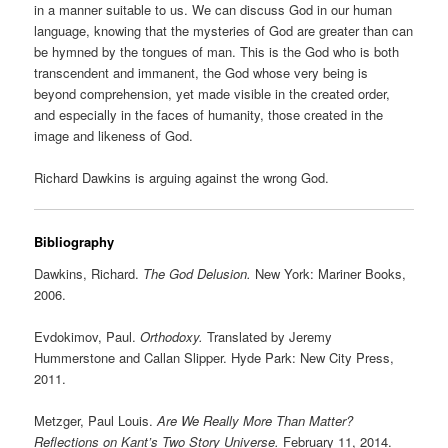
in a manner suitable to us. We can discuss God in our human
language, knowing that the mysteries of God are greater than can
be hymned by the tongues of man. This is the God who is both
transcendent and immanent, the God whose very being is
beyond comprehension, yet made visible in the created order,
and especially in the faces of humanity, those created in the
image and likeness of God.
Richard Dawkins is arguing against the wrong God.
Bibliography
Dawkins, Richard.
The God Delusion.
New York: Mariner Books,
2006.
Evdokimov, Paul.
Orthodoxy.
Translated by Jeremy
Hummerstone and Callan Slipper. Hyde Park: New City Press,
2011.
Metzger, Paul Louis.
Are We Really More Than Matter?
Reflections on Kant’s Two Story Universe.
February 11, 2014.