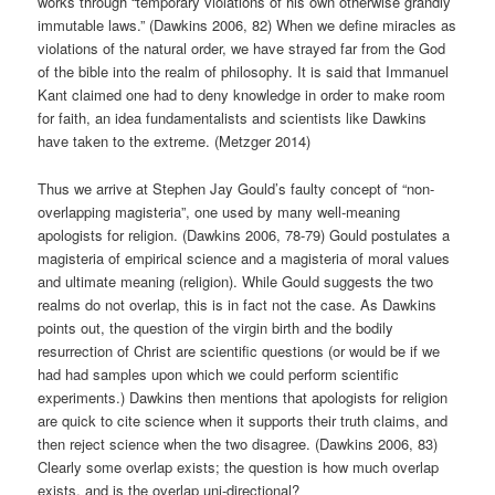
works through “temporary violations of his own otherwise grandly
immutable laws.” (Dawkins 2006, 82) When we define miracles as
violations of the natural order, we have strayed far from the God
of the bible into the realm of philosophy. It is said that Immanuel
Kant claimed one had to deny knowledge in order to make room
for faith, an idea fundamentalists and scientists like Dawkins
have taken to the extreme. (Metzger 2014)
Thus we arrive at Stephen Jay Gould’s faulty concept of “non-
overlapping magisteria”, one used by many well-meaning
apologists for religion. (Dawkins 2006, 78-79) Gould postulates a
magisteria of empirical science and a magisteria of moral values
and ultimate meaning (religion). While Gould suggests the two
realms do not overlap, this is in fact not the case. As Dawkins
points out, the question of the virgin birth and the bodily
resurrection of Christ are scientific questions (or would be if we
had had samples upon which we could perform scientific
experiments.) Dawkins then mentions that apologists for religion
are quick to cite science when it supports their truth claims, and
then reject science when the two disagree. (Dawkins 2006, 83)
Clearly some overlap exists; the question is how much overlap
exists, and is the overlap uni-directional?