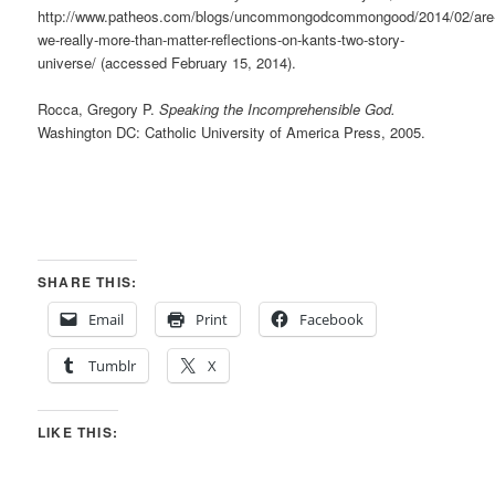
http://www.patheos.com/blogs/uncommongodcommongood/2014/02/are
we-really-more-than-matter-reflections-on-kants-two-story-
universe/ (accessed February 15, 2014).
Rocca, Gregory P.
Speaking the Incomprehensible God.
Washington DC: Catholic University of America Press, 2005.
SHARE THIS:
Email
Print
Facebook
Tumblr
X
LIKE THIS: