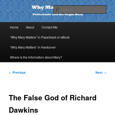
Skip
to
Sear
primary
content
Why Mary Matters
Main
Home
About
Contact Me
menu
“Why Mary Matters” in Paperback or eBook
“Why Mary Matters” in Hardcover
Where is the Information about Mary?
Post
←
Previous
Next
→
navigation
The False God of Richard
Dawkins