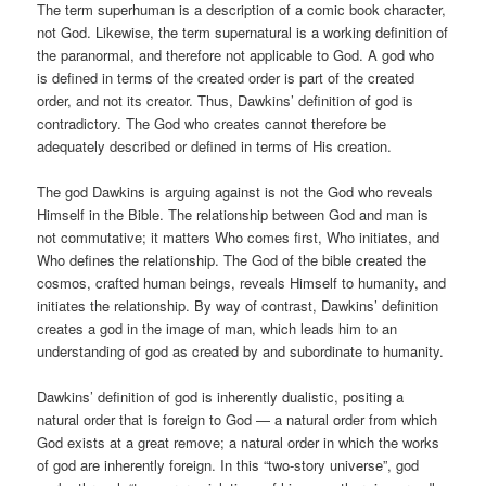
The term superhuman is a description of a comic book character,
not God. Likewise, the term supernatural is a working definition of
the paranormal, and therefore not applicable to God. A god who
is defined in terms of the created order is part of the created
order, and not its creator. Thus, Dawkins’ definition of god is
contradictory. The God who creates cannot therefore be
adequately described or defined in terms of His creation.
The god Dawkins is arguing against is not the God who reveals
Himself in the Bible. The relationship between God and man is
not commutative; it matters Who comes first, Who initiates, and
Who defines the relationship. The God of the bible created the
cosmos, crafted human beings, reveals Himself to humanity, and
initiates the relationship. By way of contrast, Dawkins’ definition
creates a god in the image of man, which leads him to an
understanding of god as created by and subordinate to humanity.
Dawkins’ definition of god is inherently dualistic, positing a
natural order that is foreign to God — a natural order from which
God exists at a great remove; a natural order in which the works
of god are inherently foreign. In this “two-story universe”, god