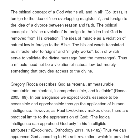
The biblical concept of a God who “is all, and in all” (Col 3:11), is
foreign to the idea of “non-overlapping magisteria”, and foreign to
the idea of a divorce between reason and faith. The biblical
concept of “divine revelation” is foreign to the idea that God is
removed from His creation. The idea of miracle as a violation of
natural law is foreign to the Bible. The biblical words translated
as miracle refer to “signs” and “mighty works”, both of which
serve to validate the divine message (and the messenger). Thus
a miracle need not be a violation of natural law, but merely
something that provides access to the divine.
Gregory Rocca describes God as “eternal, immeasurable,
immutable, omnipotent, incomprehensible, and ineffable” (Rocca
2005, 68). In our arrogance we expect God’s essence to be
accessible and apprehensible through the application of human
intelligence. However, as Paul Evdokimov makes clear, there are
practical limits to the apprehension of God: “The logical
intelligence can apprehend God only in his intelligible
attributes.” (Evdokimov, Orthodoxy 2011, 181-182) Thus we can
apprehend God according to His self-revelation, which is provided