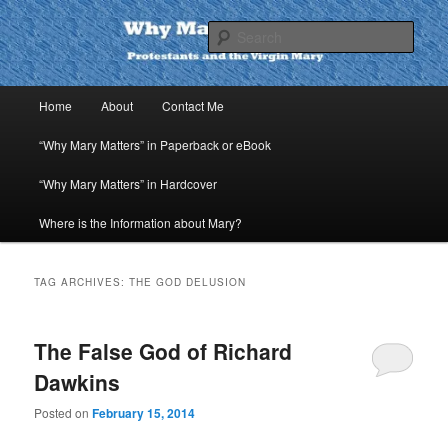
Skip
Skip
to
to
Sear
primary
secondary
content
content
Why Mary Matters
Main
Home
About
Contact Me
menu
“Why Mary Matters” in Paperback or eBook
“Why Mary Matters” in Hardcover
Where is the Information about Mary?
TAG ARCHIVES:
THE GOD DELUSION
The False God of Richard
Dawkins
Posted on
February 15, 2014