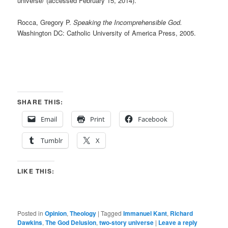
universe/ (accessed February 15, 2014).
Rocca, Gregory P.
Speaking the Incomprehensible God.
Washington DC: Catholic University of America Press, 2005.
SHARE THIS:
Email
Print
Facebook
Tumblr
X
LIKE THIS:
Posted in
Opinion
,
Theology
|
Tagged
Immanuel Kant
,
Richard
Dawkins
,
The God Delusion
,
two-story universe
|
Leave a reply