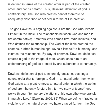
is defined in terms of the created order is part of the created
order, and not its creator. Thus, Dawkins’ definition of god is
contradictory. The God who creates cannot therefore be
adequately described or defined in terms of His creation.
The god Dawkins is arguing against is not the God who reveals
Himself in the Bible. The relationship between God and man is
not commutative; it matters Who comes first, Who initiates, and
Who defines the relationship. The God of the bible created the
cosmos, crafted human beings, reveals Himself to humanity, and
initiates the relationship. By way of contrast, Dawkins’ definition
creates a god in the image of man, which leads him to an
understanding of god as created by and subordinate to humanity.
Dawkins’ definition of god is inherently dualistic, positing a
natural order that is foreign to God — a natural order from which
God exists at a great remove; a natural order in which the works
of god are inherently foreign. In this “two-story universe”, god
works through “temporary violations of his own otherwise grandly
immutable laws.” (Dawkins 2006, 82) When we define miracles as
violations of the natural order, we have strayed far from the God