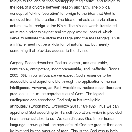
foreign to the idea of “non-overlapping magisteria”, and foreign to
the idea of a divorce between reason and faith. The biblical
concept of “divine revelation” is foreign to the idea that God is
removed from His creation. The idea of miracle as a violation of
natural law is foreign to the Bible. The biblical words translated
as miracle refer to “signs” and “mighty works”, both of which
serve to validate the divine message (and the messenger). Thus
a miracle need not be a violation of natural law, but merely
something that provides access to the divine.
Gregory Rocca describes God as “eternal, immeasurable,
immutable, omnipotent, incomprehensible, and ineffable” (Rocca
2005, 68). In our arrogance we expect God’s essence to be
accessible and apprehensible through the application of human
intelligence. However, as Paul Evdokimov makes clear, there are
practical limits to the apprehension of God: “The logical
intelligence can apprehend God only in his intelligible
attributes.” (Evdokimov, Orthodoxy 2011, 181-182) Thus we can
apprehend God according to His self-revelation, which is provided
in a manner suitable to us. We can discuss God in our human
language, knowing that the mysteries of God are greater than can
be hymned by the tongues of man. This is the God who is both