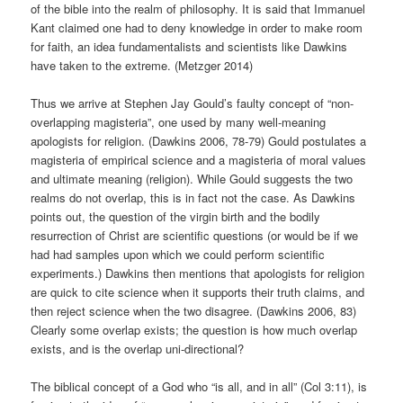
of the bible into the realm of philosophy. It is said that Immanuel
Kant claimed one had to deny knowledge in order to make room
for faith, an idea fundamentalists and scientists like Dawkins
have taken to the extreme. (Metzger 2014)
Thus we arrive at Stephen Jay Gould’s faulty concept of “non-
overlapping magisteria”, one used by many well-meaning
apologists for religion. (Dawkins 2006, 78-79) Gould postulates a
magisteria of empirical science and a magisteria of moral values
and ultimate meaning (religion). While Gould suggests the two
realms do not overlap, this is in fact not the case. As Dawkins
points out, the question of the virgin birth and the bodily
resurrection of Christ are scientific questions (or would be if we
had had samples upon which we could perform scientific
experiments.) Dawkins then mentions that apologists for religion
are quick to cite science when it supports their truth claims, and
then reject science when the two disagree. (Dawkins 2006, 83)
Clearly some overlap exists; the question is how much overlap
exists, and is the overlap uni-directional?
The biblical concept of a God who “is all, and in all” (Col 3:11), is