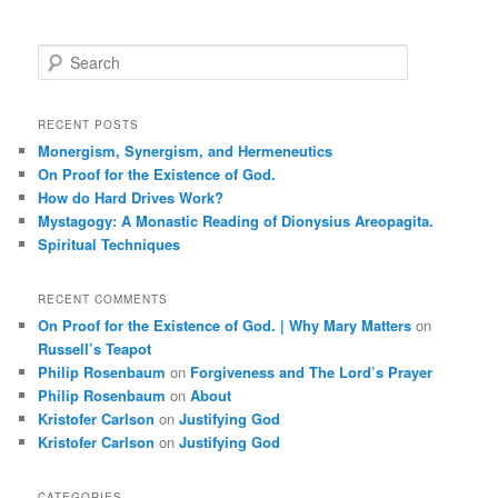
S
e
a
r
RECENT POSTS
c
Monergism, Synergism, and Hermeneutics
h
On Proof for the Existence of God.
How do Hard Drives Work?
Mystagogy: A Monastic Reading of Dionysius Areopagita.
Spiritual Techniques
RECENT COMMENTS
On Proof for the Existence of God. | Why Mary Matters
on
Russell’s Teapot
Philip Rosenbaum
on
Forgiveness and The Lord’s Prayer
Philip Rosenbaum
on
About
Kristofer Carlson
on
Justifying God
Kristofer Carlson
on
Justifying God
CATEGORIES