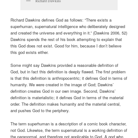
Richard Dawkins
Richard Dawkins defines God as follows: “There exists a
superhuman, supernatural intelligence who deliberately designed
and created the universe and everything in it.” (Dawkins 2006, 52)
Dawkins spends the rest of his book attempting to explain that
this God does not exist. Good for him, because I don’t believe
this god exists either.
Some might say Dawkins provided a reasonable definition of
God, but in fact this definition is deeply flawed. The first problem
is that this definition is anthropocentric; it defines God in terms of
humanity. We were created in the image of God; Dawkins’
definition creates God in our own image. Second, Dawkins’
definition is materialistic; it defines God in terms of the material
order. The definition makes humanity and the material central,
and pushes God to the periphery.
The term superhuman is a description of a comic book character,
not God. Likewise, the term supernatural is a working definition of
the paranormal, and therefore not applicable to God. A god who