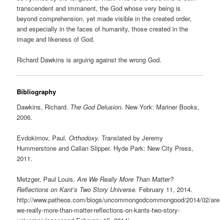
transcendent and immanent, the God whose very being is
beyond comprehension, yet made visible in the created order,
and especially in the faces of humanity, those created in the
image and likeness of God.
Richard Dawkins is arguing against the wrong God.
Bibliography
Dawkins, Richard.
The God Delusion.
New York: Mariner Books,
2006.
Evdokimov, Paul.
Orthodoxy.
Translated by Jeremy
Hummerstone and Callan Slipper. Hyde Park: New City Press,
2011.
Metzger, Paul Louis.
Are We Really More Than Matter?
Reflections on Kant’s Two Story Universe.
February 11, 2014.
http://www.patheos.com/blogs/uncommongodcommongood/2014/02/are
we-really-more-than-matter-reflections-on-kants-two-story-