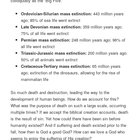
colloquially as the “Big Five.”
Ordovician-Silurian mass extinction:
443 million years
ago; 85% of sea life went extinct
Late Devonian mass extinction:
359 million years ago;
75% of all life went extinct
Permian mass extinction:
248 million years ago; 96% of
all life went extinct
Triassic-Jurassic mass extinction:
200 million years ago:
50% of all animals went extinct
Cretaceous-Tertiary mass extinction:
65 million years
ago; extinction of the dinosaurs, allowing for the rise of
mammalian life
So much death and destruction, leading the way to the
development of human beings. How do we account for this?
What was the purpose of death on such a large scale, occurring
multiple times? If we accept the biblical creation accounts, death
is the result of sin. Yet how could there have been sin before
humanity existed? And if suffering and death existed prior to the
fall, how then is God a good God? How can we love a God who
seems to enjoy the suffering of His creation?