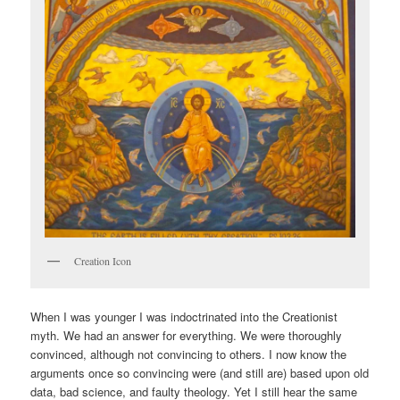
Creation Icon
When I was younger I was indoctrinated into the Creationist
myth. We had an answer for everything. We were thoroughly
convinced, although not convincing to others. I now know the
arguments once so convincing were (and still are) based upon old
data, bad science, and faulty theology. Yet I still hear the same