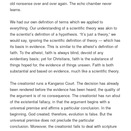
old nonsense over and over again. The echo chamber never
learns.
We had our own definition of terms which we applied to
everything. Our understanding of a scientific theory was akin to
the scientist’s definition of a hypothesis. “It’s just a theory,” we
would say, ignoring the scientific definition of theory — which has
its basis in evidence. This is similar to the atheist’s definition of
faith. To the atheist, faith is always blind, devoid of any
evidentiary basis; yet for Christians, faith is the substance of
things hoped for, the evidence of things unseen. Faith is both
substantial and based on evidence, much like a scientific theory.
The creationist runs a Kangaroo Court. The decision has already
been rendered before the evidence has been heard; the quality of
the argument is of no consequence. The creationist has run afoul
of the existential fallacy, in that the argument begins with a
universal premise and affirms a particular conclusion. In the
beginning, God created; therefore, evolution is false. But the
universal premise does not preclude the particular
conclusion. Moreover, the creationist fails to deal with scripture