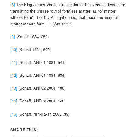
[8]
The King James Version translation of this verse is less clear,
translating the phrase “out of formless matter” as “of matter
without form”. “For thy Almighty hand, that made the world of
matter without form …” (Wis 11:17)
[9]
(Schaff 1884, 252)
[10]
(Schaff 1884, 609)
[11]
(Schaff, ANF01 1884, 541)
[12]
(Schaff, ANF01 1884, 684)
[13]
(Schaff, ANF02 2004, 108)
[14]
(Schaff, ANF02 2004, 146)
[15]
(Schaff, NPNF2-14 2005, 39)
SHARE THIS: