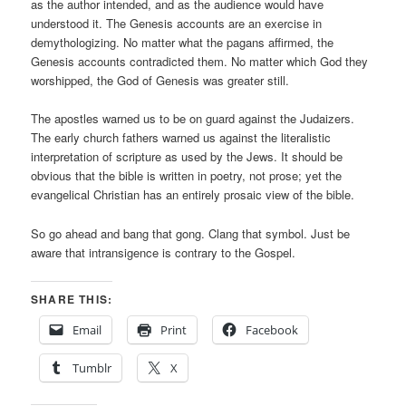
as the author intended, and as the audience would have
understood it. The Genesis accounts are an exercise in
demythologizing. No matter what the pagans affirmed, the
Genesis accounts contradicted them. No matter which God they
worshipped, the God of Genesis was greater still.
The apostles warned us to be on guard against the Judaizers.
The early church fathers warned us against the literalistic
interpretation of scripture as used by the Jews. It should be
obvious that the bible is written in poetry, not prose; yet the
evangelical Christian has an entirely prosaic view of the bible.
So go ahead and bang that gong. Clang that symbol. Just be
aware that intransigence is contrary to the Gospel.
SHARE THIS:
Email
Print
Facebook
Tumblr
X