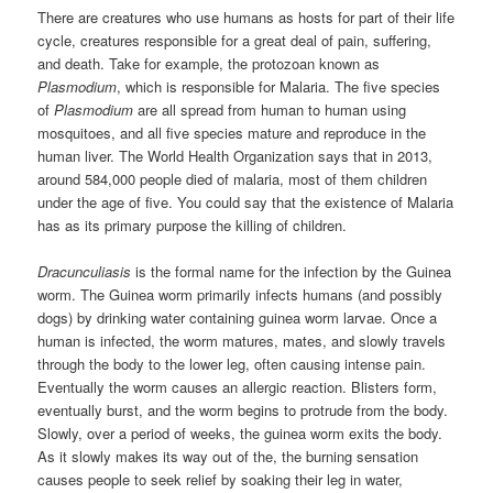
There are creatures who use humans as hosts for part of their life
cycle, creatures responsible for a great deal of pain, suffering,
and death. Take for example, the protozoan known as
Plasmodium
, which is responsible for Malaria. The five species
of
Plasmodium
are all spread from human to human using
mosquitoes, and all five species mature and reproduce in the
human liver. The World Health Organization says that in 2013,
around 584,000 people died of malaria, most of them children
under the age of five. You could say that the existence of Malaria
has as its primary purpose the killing of children.
Dracunculiasis
is the formal name for the infection by the Guinea
worm. The Guinea worm primarily infects humans (and possibly
dogs) by drinking water containing guinea worm larvae. Once a
human is infected, the worm matures, mates, and slowly travels
through the body to the lower leg, often causing intense pain.
Eventually the worm causes an allergic reaction. Blisters form,
eventually burst, and the worm begins to protrude from the body.
Slowly, over a period of weeks, the guinea worm exits the body.
As it slowly makes its way out of the, the burning sensation
causes people to seek relief by soaking their leg in water,