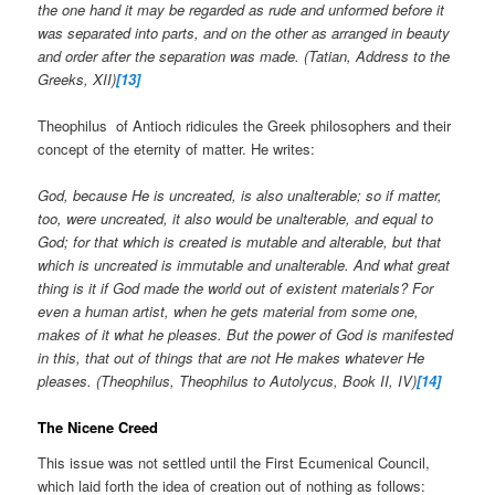
the one hand it may be regarded as rude and unformed before it
was separated into parts, and on the other as arranged in beauty
and order after the separation was made. (Tatian, Address to the
Greeks, XII)
[13]
Theophilus of Antioch ridicules the Greek philosophers and their
concept of the eternity of matter. He writes:
God, because He is uncreated, is also unalterable; so if matter,
too, were uncreated, it also would be unalterable, and equal to
God; for that which is created is mutable and alterable, but that
which is uncreated is immutable and unalterable. And what great
thing is it if God made the world out of existent materials? For
even a human artist, when he gets material from some one,
makes of it what he pleases. But the power of God is manifested
in this, that out of things that are not He makes whatever He
pleases. (Theophilus, Theophilus to Autolycus, Book II, IV)
[14]
The Nicene Creed
This issue was not settled until the First Ecumenical Council,
which laid forth the idea of creation out of nothing as follows: