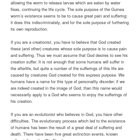
allowing the worm to release larvae which are eaten by water
fleas, continuing the life cycle. The sole purpose of the Guinea
worm’s existence seems to be to cause great pain and suffering;
it does this indiscriminately, and for the sole purpose of furthering
its own reproduction.
If you are a creationist, you have to believe that God created
these (and other) creatures whose sole purpose is to cause pain
and suffering. Thus we must assume that God desires to see his
creation suffer. It is not enough that some humans will suffer in
the afterlife, but quite a number of the sufferings of this life are
caused by creatures God created for this express purpose. We
humans have a name for this type of personality disorder; if we
are indeed created in the image of God, than this name would
necessarily apply to a God who seems to enjoy the sufferings of
his creation.
If you are an evolutionist who believes in God, you have other
difficulties. The evolutionary process which led to the existence
of humans has been the result of a great deal of suffering and
death. There have been five great extinction events, known