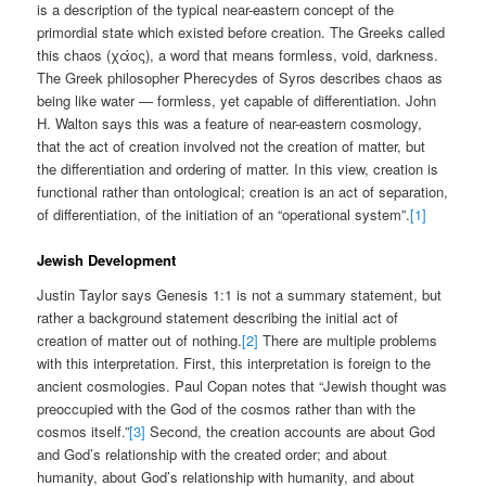
is a description of the typical near-eastern concept of the
primordial state which existed before creation. The Greeks called
this chaos (χάος), a word that means formless, void, darkness.
The Greek philosopher Pherecydes of Syros describes chaos as
being like water — formless, yet capable of differentiation. John
H. Walton says this was a feature of near-eastern cosmology,
that the act of creation involved not the creation of matter, but
the differentiation and ordering of matter. In this view, creation is
functional rather than ontological; creation is an act of separation,
of differentiation, of the initiation of an “operational system”.
[1]
Jewish Development
Justin Taylor says Genesis 1:1 is not a summary statement, but
rather a background statement describing the initial act of
creation of matter out of nothing.
[2]
There are multiple problems
with this interpretation. First, this interpretation is foreign to the
ancient cosmologies. Paul Copan notes that “Jewish thought was
preoccupied with the God of the cosmos rather than with the
cosmos itself.”
[3]
Second, the creation accounts are about God
and God’s relationship with the created order; and about
humanity, about God’s relationship with humanity, and about