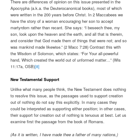
There are differences of opinion on this issue presented in the
Apocrypha (a.k.a. the Deuterocanonical books), most of which
were written in the 200 years before Christ. In 2 Maccabees we
have the story of a woman encouraging her son to accept
martyrdom rather than recant. She says: “I beseech thee, my
son, look upon the heaven and the earth, and all that is therein,
and consider that God made them of things that were not; and so
was mankind made likewise.” (2 Macc 7:28) Contrast this with
the Wisdom of Solomon, which states: “For Your all-powerful
hand, Which created the world out of unformed matter…” (Wis
11:17a, OSB)
[8]
New Testamental Support
Unlike what many people think, the New Testament does nothing
to resolve this issue, as the passages used to support creation
out of nothing do not say this explicitly. In many cases they
could be interpreted as supporting either position; in other cases,
their support for creation out of nothing is tenuous at best. Let us
examine first the passage from the book of Romans.
(As it is written, I have made thee a father of many nations,)