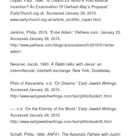
Copan, Paul. 1996. “Is Creatio Ex Nihilo A Post-Biblical
Invention? An Examination Of Gerhard May’s Proposal.”
EarlyChurch.org.uk.
Accessed January 29, 2015.
www.earlychurch.org.uk/article_exnihilo_copan.html.
Jenkins, Philip. 2015. “Enter Adam.”
Patheos.com.
January 23.
Accessed January 29, 2015.
http://www.patheos.com/blogs/anxiousbench/2015/01/enter-
adam/.
Neusner, Jacob. 1993.
A Rabbi talks with Jesus: an
intermillennial, interfaith exchange.
New York: Doubleday.
Philo of Alexandria. n.d. “On Dreams.”
Early Jewish Writings.
Accessed January 29, 2015.
http://www.earlyjewishwritings.com/text/philo/book21.html.
—. n.d. “On the Eternity of the World.”
Early Jewish Writings.
Accessed January 29, 2015.
http://www.earlyjewishwritings.com/text/philo/book35.html.
Schaff, Philip. 1884.
ANF01. The Apostolic Fathers with Justin