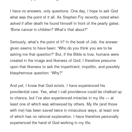
I have no answers, only questions. One day, I hope to ask God
what was the point of it all. As Stephen Fry recently noted when
asked if after death he found himself in front of the pearly gates:
“Bone cancer in children? What’s that about?”
Seriously, what’s the point of it? In the book of Job, the answer
given seems to have been: “Who do you think you are to be
asking me that question?” But, if the Bible is true, humans were
created in the image and likeness of God; I therefore presume
upon that likeness to ask the impertinent, impolitic, and possibly
blasphemous question: “Why?”
And yet, I know that God exists. I have experienced his
providential care. Yes, what I call providence could be chalked up
to chance, but I’ve also experienced miracles in my life — at
least one of which was witnessed by others. My life (and those
with me) has been saved twice in miraculous ways, at least one
of which has no rational explanation. I have therefore personally
experienced the hand of God working in my life.