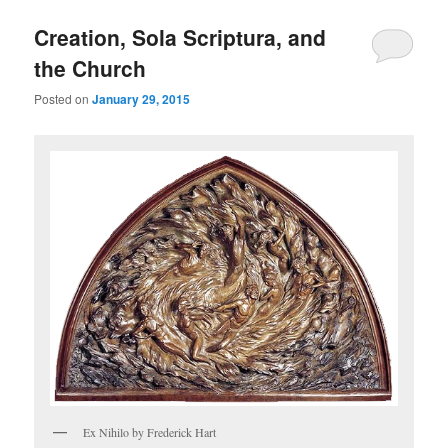
Creation, Sola Scriptura, and
the Church
Posted on
January 29, 2015
Ex Nihilo by Frederick Hart