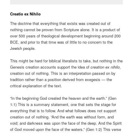
Creatio ex Nihilo
The doctrine that everything that exists was created out of
nothing cannot be proven from Scripture alone. It is a product of
over 500 years of theological development beginning around 200
BCE, and prior to that time was of little to no concern to the
Jewish people.
This might be hard for biblical literalists to take, but nothing in the
Genesis creation accounts support the idea of
creation ex nihilo
,
creation out of nothing. This is an interpretation passed on by
tradition rather than a position derived from exegesis — the
critical explanation of the text.
“In the beginning God created the heaven and the earth.” (Gen
1:1) This is a summary statement, one that sets the stage for
everything that is to follow. And what follows does not support
creation out of nothing. “And the earth was without form, and
void; and darkness was upon the face of the deep. And the Spirit
of God moved upon the face of the waters.” (Gen 1:2) This verse