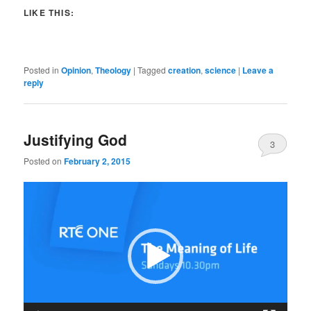
LIKE THIS:
Posted in
Opinion
,
Theology
|
Tagged
creation
,
science
|
Leave a
reply
Justifying God
3
Posted on
February 2, 2015
Video
Player