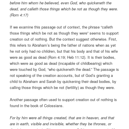
before him whom he believed, even God, who quickeneth the
dead, and calleth those things which be not as though they were.
(Rom 4:17)
If we examine this passage out of context, the phrase “calleth
those things which be not as though they were” seems to support
creation out of nothing. But the context suggest otherwise. First,
this refers to Abraham’s being the father of nations when as yet
he not only had no children, but that his body and that of his wife
were as good as dead (Rom 4:19; Heb 11:12). It is their bodies,
which were as good as dead (incapable of childbearing) which
were touched by God, “who quickeneth the dead.” The passage is
not speaking of the creation accounts, but of God’s granting a
child to Abraham and Sarah by quickening their dead bodies, by
calling those things which be not (fertility) as though they were.
Another passage often used to support creation out of nothing is
found in the book of Colossians.
For by him were all things created, that are in heaven, and that
are in earth, visible and invisible, whether they be thrones, or