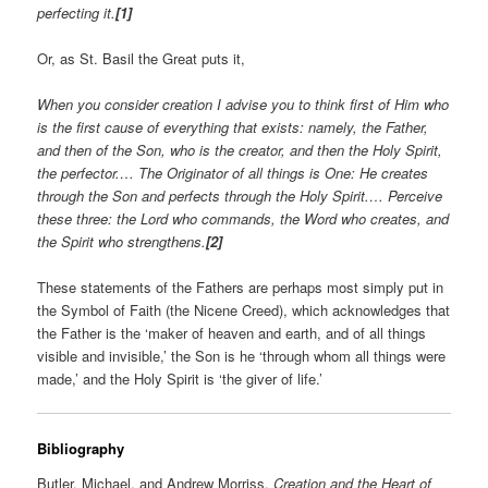
perfecting it.
[1]
Or, as St. Basil the Great puts it,
When you consider creation I advise you to think first of Him who
is the first cause of everything that exists: namely, the Father,
and then of the Son, who is the creator, and then the Holy Spirit,
the perfector.… The Originator of all things is One: He creates
through the Son and perfects through the Holy Spirit.… Perceive
these three: the Lord who commands, the Word who creates, and
the Spirit who strengthens.
[2]
These statements of the Fathers are perhaps most simply put in
the Symbol of Faith (the Nicene Creed), which acknowledges that
the Father is the ‘maker of heaven and earth, and of all things
visible and invisible,’ the Son is he ‘through whom all things were
made,’ and the Holy Spirit is ‘the giver of life.’
Bibliography
Butler, Michael, and Andrew Morriss.
Creation and the Heart of