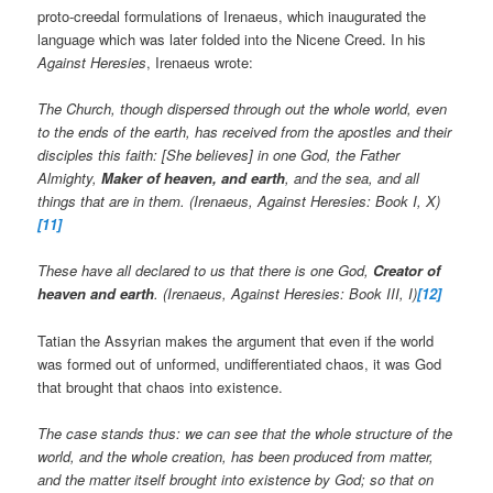
proto-creedal formulations of Irenaeus, which inaugurated the
language which was later folded into the Nicene Creed. In his
Against Heresies
, Irenaeus wrote:
The Church, though dispersed through out the whole world, even
to the ends of the earth, has received from the apostles and their
disciples this faith: [She believes] in one God, the Father
Almighty,
Maker of heaven, and earth
, and the sea, and all
things that are in them. (Irenaeus, Against Heresies: Book I, X)
[11]
These have all declared to us that there is one God,
Creator of
heaven and earth
. (Irenaeus, Against Heresies: Book III, I)
[12]
Tatian the Assyrian makes the argument that even if the world
was formed out of unformed, undifferentiated chaos, it was God
that brought that chaos into existence.
The case stands thus: we can see that the whole structure of the
world, and the whole creation, has been produced from matter,
and the matter itself brought into existence by God; so that on