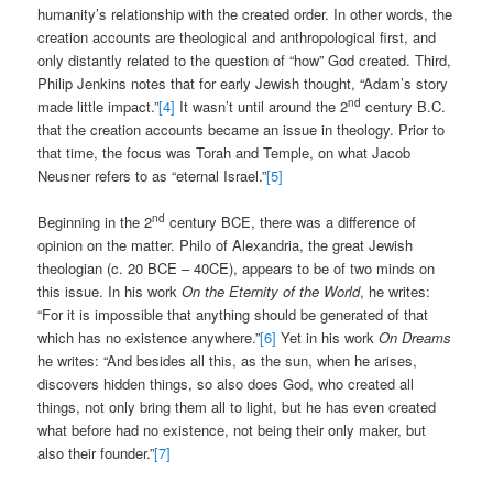
humanity’s relationship with the created order. In other words, the
creation accounts are theological and anthropological first, and
only distantly related to the question of “how” God created. Third,
Philip Jenkins notes that for early Jewish thought, “Adam’s story
nd
made little impact.”
[4]
It wasn’t until around the 2
century B.C.
that the creation accounts became an issue in theology. Prior to
that time, the focus was Torah and Temple, on what Jacob
Neusner refers to as “eternal Israel.”
[5]
nd
Beginning in the 2
century BCE, there was a difference of
opinion on the matter. Philo of Alexandria, the great Jewish
theologian (c. 20 BCE – 40CE), appears to be of two minds on
this issue. In his work
On the Eternity of the World
, he writes:
“For it is impossible that anything should be generated of that
which has no existence anywhere.”
[6]
Yet in his work
On Dreams
he writes: “And besides all this, as the sun, when he arises,
discovers hidden things, so also does God, who created all
things, not only bring them all to light, but he has even created
what before had no existence, not being their only maker, but
also their founder.”
[7]