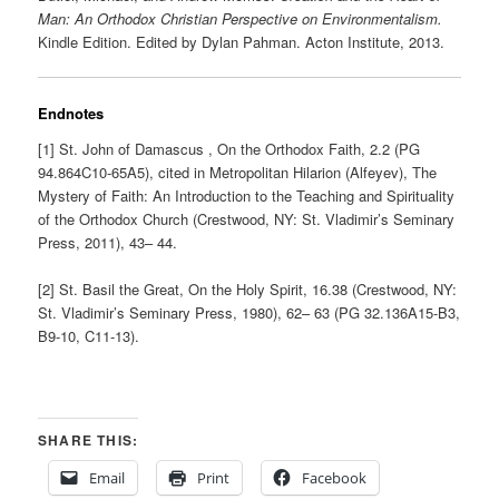
Man: An Orthodox Christian Perspective on Environmentalism.
Kindle Edition. Edited by Dylan Pahman. Acton Institute, 2013.
Endnotes
[1] St. John of Damascus , On the Orthodox Faith, 2.2 (PG
94.864C10-65A5), cited in Metropolitan Hilarion (Alfeyev), The
Mystery of Faith: An Introduction to the Teaching and Spirituality
of the Orthodox Church (Crestwood, NY: St. Vladimir’s Seminary
Press, 2011), 43– 44.
[2] St. Basil the Great, On the Holy Spirit, 16.38 (Crestwood, NY:
St. Vladimir’s Seminary Press, 1980), 62– 63 (PG 32.136A15-B3,
B9-10, C11-13).
SHARE THIS:
Email
Print
Facebook