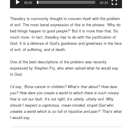
00:00
02:24
Theodicy is commonly thought to concern itself with the problem
of evil. The most banal expression of this is the phrase: “Why do
bad things happen to good people?” But it is more than that. So
much more. In fact, theodicy has to do with the justification of
God. It is a defense of God’s goodness and greatness in the face
of evil, of suffering, and of death.
One of the best descriptions of the problem was recently
expressed by Stephen Fry, who when asked what he would say
to God:
I’d say, ‘Bone cancer in children? What’s that about? How dare
you? How dare you create a world to which there is such misery
that is not our fault. It’s not right, it’s utterly, utterly evil. Why
should I respect a capricious, mean-minded, stupid God who
creates a world which is so full of injustice and pain?’ That’s what
I would say.