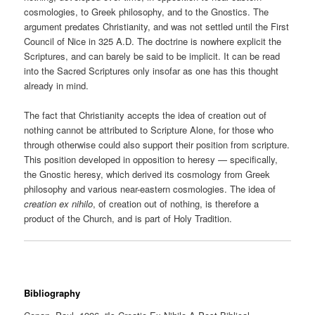
cosmologies, to Greek philosophy, and to the Gnostics. The
argument predates Christianity, and was not settled until the First
Council of Nice in 325 A.D. The doctrine is nowhere explicit the
Scriptures, and can barely be said to be implicit. It can be read
into the Sacred Scriptures only insofar as one has this thought
already in mind.
The fact that Christianity accepts the idea of creation out of
nothing cannot be attributed to Scripture Alone, for those who
through otherwise could also support their position from scripture.
This position developed in opposition to heresy — specifically,
the Gnostic heresy, which derived its cosmology from Greek
philosophy and various near-eastern cosmologies. The idea of
creation ex nihilo
, of creation out of nothing, is therefore a
product of the Church, and is part of Holy Tradition.
Bibliography