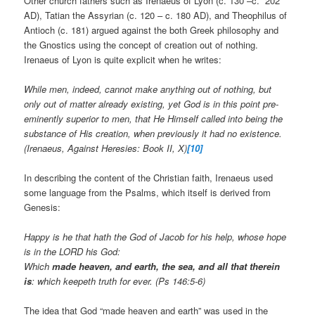
Other church fathers such as Irenaeus of Lyon (c. 130 –c. 202
AD), Tatian the Assyrian (c. 120 – c. 180 AD), and Theophilus of
Antioch (c. 181) argued against the both Greek philosophy and
the Gnostics using the concept of creation out of nothing.
Irenaeus of Lyon is quite explicit when he writes:
While men, indeed, cannot make anything out of nothing, but
only out of matter already existing, yet God is in this point pre-
eminently superior to men, that He Himself called into being the
substance of His creation, when previously it had no existence.
(Irenaeus, Against Heresies: Book II, X)
[10]
In describing the content of the Christian faith, Irenaeus used
some language from the Psalms, which itself is derived from
Genesis:
Happy is he that hath the God of Jacob for his help, whose hope
is in the LORD his God:
Which
made heaven, and earth, the sea, and all that therein
is
: which keepeth truth for ever. (Ps 146:5-6)
The idea that God “made heaven and earth” was used in the