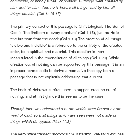
dominions, or principalities, or powers: all things were created by
him, and for him: And he is before all things, and by him all
things consist. (Col 1: 16-17)
The primary context of this passage is Christological. The Son of
God is “the firstborn of every creature” (Col 1:15), just as He is
“the firstborn from the dead” (Col 1:18) The creation of all things
“visible and invisible” is a reference to the entirety of the created
order, both spiritual and material. This creation is then
recapitulated in the reconciliation of all things (Col 1:20). While
creation out of nothing can be supported by this passage, it is an
improper hermeneutic to derive a normative theology from a
passage that is not explicitly addressing that subject.
The book of Hebrews is often used to support creation out of
nothing, and at first glance this seems to be the case.
Through faith we understand that the worlds were framed by the
word of God, so that things which are seen were not made of
things which do appear. (Heb 11:3)
The verb “were framed” (καταρτιζω, katartizo, kat-ar-tid’-zo) has