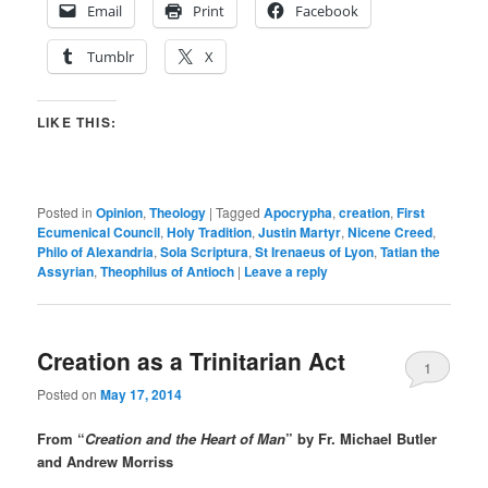
Email
Print
Facebook
Tumblr
X
LIKE THIS:
Posted in
Opinion
,
Theology
|
Tagged
Apocrypha
,
creation
,
First
Ecumenical Council
,
Holy Tradition
,
Justin Martyr
,
Nicene Creed
,
Philo of Alexandria
,
Sola Scriptura
,
St Irenaeus of Lyon
,
Tatian the
Assyrian
,
Theophilus of Antioch
|
Leave a reply
Creation as a Trinitarian Act
1
Posted on
May 17, 2014
From “
Creation and the Heart of Man
” by Fr. Michael Butler
and Andrew Morriss