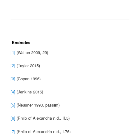
Endnotes
[1]
(Walton 2009, 29)
[2]
(Taylor 2015)
[3]
(Copan 1996)
[4]
(Jenkins 2015)
[5]
(Neusner 1993, passim)
[6]
(Philo of Alexandria n.d., II.5)
[7]
(Philo of Alexandria n.d., I.76)