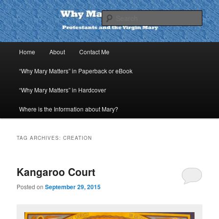
Skip
Skip
to
to
Sear
primary
secondary
content
content
Why Mary Matters
Main
Home
About
Contact Me
menu
“Why Mary Matters” in Paperback or eBook
“Why Mary Matters” in Hardcover
Where is the Information about Mary?
TAG ARCHIVES:
CREATION
Kangaroo Court
Posted on
September 29, 2015