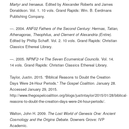
Martyr and Irenaeus.
Edited by Alexander Roberts and James
Donaldson. Vol. 1. 10 vols. Grand Rapids: Wm. B. Eerdmans
Publishing Company.
—. 2004.
ANF02 Fathers of the Second Century: Hermas, Tatian,
Athenagoras, Theophilus, and Clement of Alexandria (Entire).
Edited by Phillip Schaff. Vol. 2. 10 vols. Grand Rapids: Christian
Classics Ethereal Library.
—. 2005.
NPNF2-14 The Seven Ecumenical Councils.
Vol. 14.
14 vols. Grand Rapids: Christian Classics Ethereal Library.
Taylor, Justin. 2015. “Biblical Reasons to Doubt the Creation
Days Were 24-Hour Periods.”
The Gospel Coalition.
January 28.
Accessed January 29, 2015.
http://www.thegospelcoalition.org/blogs/justintaylor/2015/01/28/biblical-
reasons-to-doubt-the-creation-days-were-24-hour-periods/.
Walton, John H. 2009.
The Lost World of Genesis One: Ancient
Cosmology and the Origins Debate.
Downers Grove: IVP
Academic.