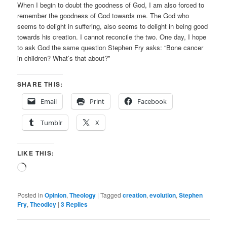
When I begin to doubt the goodness of God, I am also forced to
remember the goodness of God towards me. The God who
seems to delight in suffering, also seems to delight in being good
towards his creation. I cannot reconcile the two. One day, I hope
to ask God the same question Stephen Fry asks: “Bone cancer
in children? What’s that about?”
SHARE THIS:
Email
Print
Facebook
Tumblr
X
LIKE THIS:
Loading…
Posted in
Opinion
,
Theology
|
Tagged
creation
,
evolution
,
Stephen
Fry
,
Theodicy
|
3
Replies