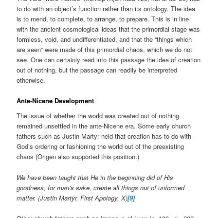
to do with an object’s function rather than its ontology. The idea
is to mend, to complete, to arrange, to prepare. This is in line
with the ancient cosmological ideas that the primordial stage was
formless, void, and undifferentiated, and that the “things which
are seen” were made of this primordial chaos, which we do not
see. One can certainly read into this passage the idea of creation
out of nothing, but the passage can readily be interpreted
otherwise.
Ante-Nicene Development
The issue of whether the world was created out of nothing
remained unsettled in the ante-Nicene era. Some early church
fathers such as Justin Martyr held that creation has to do with
God’s ordering or fashioning the world out of the preexisting
chaos (Origen also supported this position.)
We have been taught that He in the beginning did of His
goodness, for man’s sake, create all things out of unformed
matter. (Justin Martyr, First Apology, X)
[9]