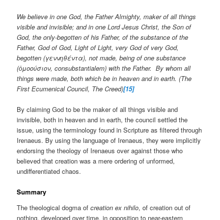
We believe in one God, the Father Almighty, maker of all things
visible and invisible; and in one Lord Jesus Christ, the Son of
God, the only-begotten of his Father, of the substance of the
Father, God of God, Light of Light, very God of very God,
begotten (γεννηθέντα), not made, being of one substance
(ὁμοούσιον, consubstantialem) with the Father. By whom all
things were made, both which be in heaven and in earth. (The
First Ecumenical Council, The Creed)
[15]
By claiming God to be the maker of all things visible and
invisible, both in heaven and in earth, the council settled the
issue, using the terminology found in Scripture as filtered through
Irenaeus. By using the language of Irenaeus, they were implicitly
endorsing the theology of Irenaeus over against those who
believed that creation was a mere ordering of unformed,
undifferentiated chaos.
Summary
The theological dogma of
creation ex nihilo
, of creation out of
nothing, developed over time, in opposition to near-eastern