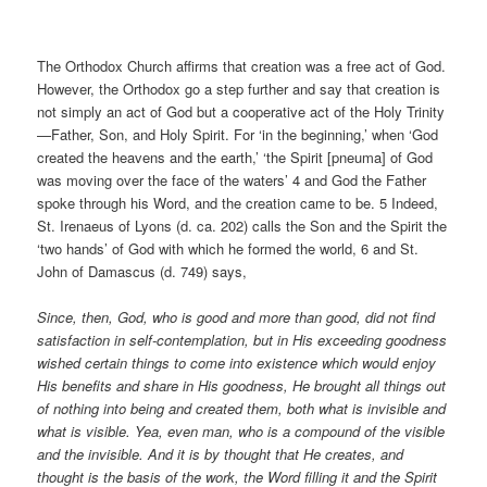
The Orthodox Church affirms that creation was a free act of God.
However, the Orthodox go a step further and say that creation is
not simply an act of God but a cooperative act of the Holy Trinity
—Father, Son, and Holy Spirit. For ‘in the beginning,’ when ‘God
created the heavens and the earth,’ ‘the Spirit [pneuma] of God
was moving over the face of the waters’ 4 and God the Father
spoke through his Word, and the creation came to be. 5 Indeed,
St. Irenaeus of Lyons (d. ca. 202) calls the Son and the Spirit the
‘two hands’ of God with which he formed the world, 6 and St.
John of Damascus (d. 749) says,
Since, then, God, who is good and more than good, did not find
satisfaction in self-contemplation, but in His exceeding goodness
wished certain things to come into existence which would enjoy
His benefits and share in His goodness, He brought all things out
of nothing into being and created them, both what is invisible and
what is visible. Yea, even man, who is a compound of the visible
and the invisible. And it is by thought that He creates, and
thought is the basis of the work, the Word filling it and the Spirit