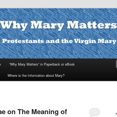
ters
e
“Why Mary Matters” in Paperback or eBook
Where is the Information about Mary?
ae on The Meaning of