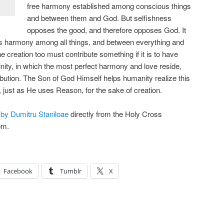
free harmony established among conscious things
and between them and God. But selfishness
opposes the good, and therefore opposes God. It
gs harmony among all things, and between everything and
 creation too must contribute something if it is to have
inity, in which the most perfect harmony and love reside,
ibution. The Son of God Himself helps humanity realize this
, just as He uses Reason, for the sake of creation.
 by Dumitru Staniloae
directly from the Holy Cross
om.
Facebook
Tumblr
X