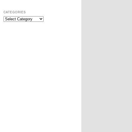
CATEGORIES
Categories