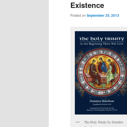
Existence
Posted on
September 25, 2013
The Holy Trinity by Dumitru