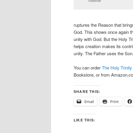
Staniloae
ruptures the Reason that brin
God. This shows once again the
unity with God. But the Holy Tr
helps creation makes its contr
unity. The Father uses the Son
You can order
The Holy Trinity
Bookstore, or from Amazon.c
SHARE THIS:
Email
Print
LIKE THIS: