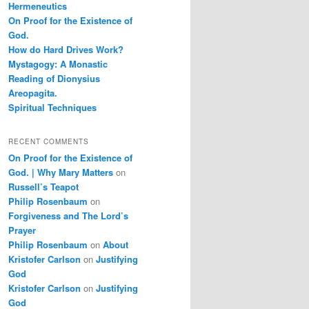
Hermeneutics
On Proof for the Existence of
God.
How do Hard Drives Work?
Mystagogy: A Monastic
Reading of Dionysius
Areopagita.
Spiritual Techniques
RECENT COMMENTS
On Proof for the Existence of
God. | Why Mary Matters
on
Russell’s Teapot
Philip Rosenbaum
on
Forgiveness and The Lord’s
Prayer
Philip Rosenbaum
on
About
Kristofer Carlson
on
Justifying
God
Kristofer Carlson
on
Justifying
God