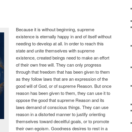
Because it is without beginning, supreme
existence is eternally happy in and of itself without
needing to develop at all. In order to reach this
state and unite themselves with supreme
existence, created beings need to make an effort
of their own free will. They can only progress
through that freedom that has been given to them
as they follow laws that are an expression of the
good will of God, or of supreme Reason. But once
reason has been given to them, they can use it to
oppose the good that supreme Reason and its
laws demand of conscious things. They can use
reason in a distorted manner to justify orienting
themselves toward deceitful goals, or to promote
their own egoism. Goodness desires to rest in a