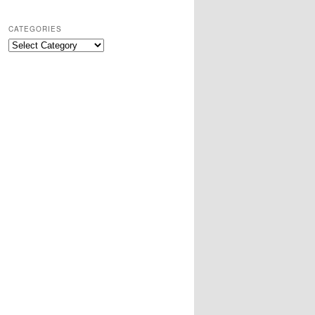
CATEGORIES
Categories