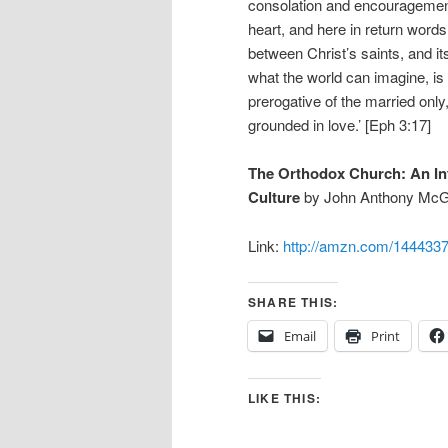
consolation and encouragement, 
heart, and here in return words
between Christ’s saints, and it
what the world can imagine, is a
prerogative of the married only
grounded in love.’ [Eph 3:17]
The Orthodox Church: An Intr
Culture
by John Anthony McG
Link:
http://amzn.com/144433
SHARE THIS:
Email
Print
LIKE THIS: