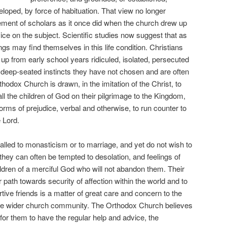
veloped, by force of habituation. That view no longer
ent of scholars as it once did when the church drew up
vice on the subject. Scientific studies now suggest that as
s may find themselves in this life condition. Christians
 from early school years ridiculed, isolated, persecuted
f deep-seated instincts they have not chosen and are often
odox Church is drawn, in the imitation of the Christ, to
all the children of God on their pilgrimage to the Kingdom,
orms of prejudice, verbal and otherwise, to run counter to
 Lord.
alled to monasticism or to marriage, and yet do not wish to
they can often be tempted to desolation, and feelings of
ldren of a merciful God who will not abandon them. Their
 path towards security of affection within the world and to
rtive friends is a matter of great care and concern to the
 the wider church community. The Orthodox Church believes
e for them to have the regular help and advice, the