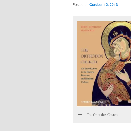
Posted on
October 12, 2013
The Orthodox Church