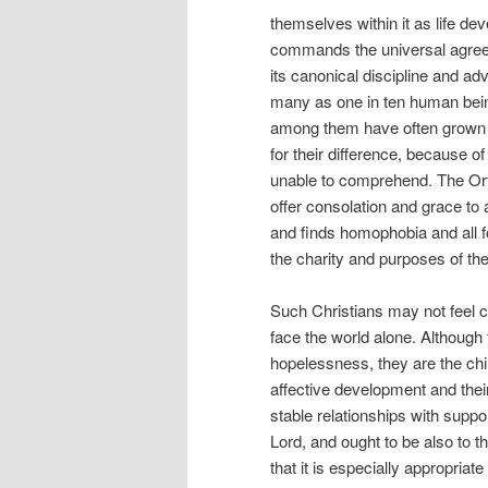
themselves within it as life de
commands the universal agreem
its canonical discipline and ad
many as one in ten human being
among them have often grown up
for their difference, because o
unable to comprehend. The Orth
offer consolation and grace to 
and finds homophobia and all f
the charity and purposes of the
Such Christians may not feel c
face the world alone. Although 
hopelessness, they are the chi
affective development and their
stable relationships with suppo
Lord, and ought to be also to
that it is especially appropriat