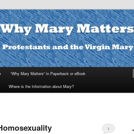
ters
e
“Why Mary Matters” in Paperback or eBook
Where is the Information about Mary?
Homosexuality
1