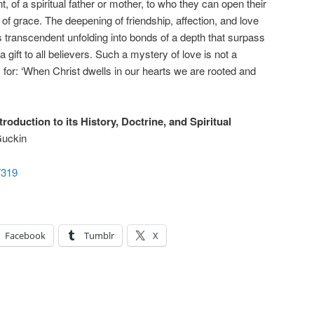
of a spiritual father or mother, to who they can open their
 of grace. The deepening of friendship, affection, and love
s transcendent unfolding into bonds of a depth that surpass
 gift to all believers. Such a mystery of love is not a
, for: ‘When Christ dwells in our hearts we are rooted and
oduction to its History, Doctrine, and Spiritual
uckin
7319
Facebook
Tumblr
X