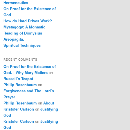
Hermeneutics
On Proof for the Existence of
God.
How do Hard Drives Work?
Mystagogy: A Monastic
Reading of Dionysius
Areopagita.
Spiritual Techniques
RECENT COMMENTS
On Proof for the Existence of
God. | Why Mary Matters
on
Russell’s Teapot
Philip Rosenbaum
on
Forgiveness and The Lord’s
Prayer
Philip Rosenbaum
on
About
Kristofer Carlson
on
Justifying
God
Kristofer Carlson
on
Justifying
God