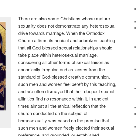
There are also some Christians whose mature
sexuality does not demonstrate any heterosexual
drive towards marriage. When the Orthodox
Church affirms its ancient and unbroken teaching
that all God-blessed sexual relationships should
take place within heterosexual marriage,
considering all other forms of sexual liaison as
canonically irregular, and as lapses from the
standard of God-blessed creative communion,
such men and women feel bereft by this teaching,
and are often dismayed that their deepest sexual
affinities find no resonance within it. In ancient
times almost all the ethical reflection that the
church conducted on the subject of
homosexuality was based on the premise that
such men and women freely elected their sexual
preference, and grounded, or established,