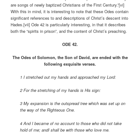
are songs of newly baptized Christians of the First Century.”[vi]
With this in mind, it is interesting to note that these Odes contain
significant references to and descriptions of Christ’s descent into
Hades.[vii] Ode 42 is particularly interesting, in that it describes
both the “spirits in prison”, and the content of Christ’s preaching.
ODE 42.
The Odes of Solomon, the Son of David, are ended with the
following exquisite verses.
1 I stretched out my hands and approached my Lord:
2 For the stretching of my hands is His sign:
3 My expansion is the outspread tree which was set up on
the way of the Righteous One.
4 And I became of no account to those who did not take
hold of me; andI shall be with those who love me.