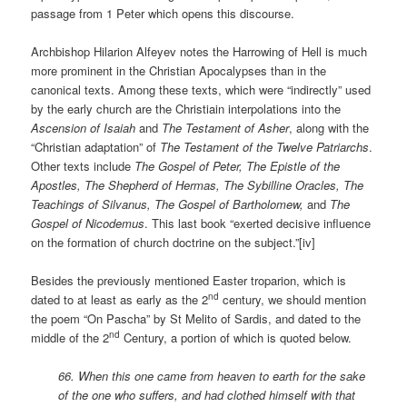
passage from 1 Peter which opens this discourse.
Archbishop Hilarion Alfeyev notes the Harrowing of Hell is much
more prominent in the Christian Apocalypses than in the
canonical texts. Among these texts, which were “indirectly” used
by the early church are the Christiain interpolations into the
Ascension of Isaiah
and
The Testament of Asher
, along with the
“Christian adaptation” of
The Testament of the Twelve Patriarchs
.
Other texts include
The Gospel of Peter, The Epistle of the
Apostles, The Shepherd of Hermas, The Sybilline Oracles, The
Teachings of Silvanus, The Gospel of Bartholomew,
and
The
Gospel of Nicodemus
. This last book “exerted decisive influence
on the formation of church doctrine on the subject.”[iv]
Besides the previously mentioned Easter troparion, which is
nd
dated to at least as early as the 2
century, we should mention
the poem “On Pascha” by St Melito of Sardis, and dated to the
nd
middle of the 2
Century, a portion of which is quoted below.
66. When this one came from heaven to earth for the sake
of the one who suffers, and had clothed himself with that