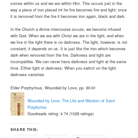
comes within us and we are within Him. This occurs just in the
way a piece of iron placed int he fire becomes fire and light; once
it is removed from the fire it becomes iron again, black and dark.
In the Church a divine intercourse occurs, we become infused
with God. When we are with Christ we are in the light; and when
we live in the light there is no darkness. The light, however, is not
constant; it depends on us. It is just like the iron which becomes
dark when removed from the fire. Darkness and light are
incompatible. We can never have darkness and light at the same
time. Either light or darkness. When you switch on the light,
darkness vanishes.
Elder Porphyrious, Wounded by Love, pp. 90-91
Wounded by Love: The Life and Wisdom of Saint
Porphyrios
Goodreads rating: 4.74 (1028 ratings)
SHARE THIS: