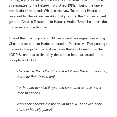
this equates to the Hebrew word Sheol [שׁאול], being the grave,
the abode of the dead. While in the New Testament Hades is
reserved for the wicked awaiting judgment, in the Old Testament
(prior to Christ’s Descent into Hades), Hades/Sheol held both the
righteous and the damned.
One of the most important Old Testament passages concerning
Christ’s descent into Hades is found in Psalms 24. This passage
comes in two parts; the first declares that all of creation is the
LORD’S, and states that only the pure in heart will stand in the
holy place of God.
The earth is the LORD’S, and the fulness thereof; the world,
and they that dwell therein.
For he hath founded it upon the seas, and established it
upon the floods.
Who shall ascend into the hill of the LORD? or who shall
stand in his holy place?