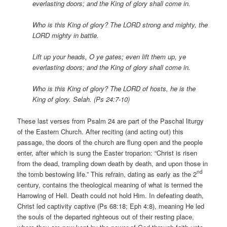
everlasting doors; and the King of glory shall come in.
Who is this King of glory? The LORD strong and mighty, the
LORD mighty in battle.
Lift up your heads, O ye gates; even lift them up, ye
everlasting doors; and the King of glory shall come in.
Who is this King of glory? The LORD of hosts, he is the
King of glory. Selah. (Ps 24:7-10)
These last verses from Psalm 24 are part of the Paschal liturgy
of the Eastern Church. After reciting (and acting out) this
passage, the doors of the church are flung open and the people
enter, after which is sung the Easter troparion: “Christ is risen
from the dead, trampling down death by death, and upon those in
nd
the tomb bestowing life.” This refrain, dating as early as the 2
century, contains the theological meaning of what is termed the
Harrowing of Hell. Death could not hold Him. In defeating death,
Christ led captivity captive (Ps 68:18; Eph 4:8), meaning He led
the souls of the departed righteous out of their resting place,