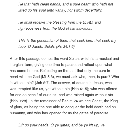
He that hath clean hands, and a pure heart; who hath not
lifted up his soul unto vanity, nor sworn deceitfully.
He shall receive the blessing from the LORD, and
righteousness from the God of his salvation.
This is the generation of them that seek him, that seek thy
face, O Jacob. Selah. (Ps 24:1-6)
After this passage comes the word Selah, which is a musical and
liturgical term, giving one time to pause and reflect upon what
has come before. Reflecting on the fact that only the pure in
heart will see God (Mt 5:8), we must ask who, then, is pure? Who
is without sin? (Joh 8:7) The answer, of course is Jesus, who
was tempted like us, yet without sin (Heb 4:15); who was offered
for and on behalf of our sins, and was raised again without sin
(Heb 9:28). In the remainder of Psalm 24 we see Christ, the King
of glory, as being the one able to conquer the hold death had on
humanity, and who has opened for us the gates of paradise.
Lift up your heads, O ye gates; and be ye lift up, ye