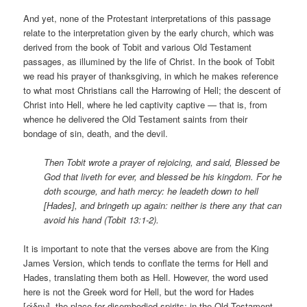
And yet, none of the Protestant interpretations of this passage
relate to the interpretation given by the early church, which was
derived from the book of Tobit and various Old Testament
passages, as illumined by the life of Christ. In the book of Tobit
we read his prayer of thanksgiving, in which he makes reference
to what most Christians call the Harrowing of Hell; the descent of
Christ into Hell, where he led captivity captive — that is, from
whence he delivered the Old Testament saints from their
bondage of sin, death, and the devil.
Then Tobit wrote a prayer of rejoicing, and said, Blessed be
God that liveth for ever, and blessed be his kingdom. For he
doth scourge, and hath mercy: he leadeth down to hell
[Hades], and bringeth up again: neither is there any that can
avoid his hand (Tobit 13:1-2).
It is important to note that the verses above are from the King
James Version, which tends to conflate the terms for Hell and
Hades, translating them both as Hell. However, the word used
here is not the Greek word for Hell, but the word for Hades
[άδην], the place for disembodied spirits; in the Old Testament,