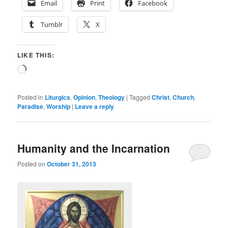
Email
Print
Facebook
Tumblr
X
LIKE THIS:
Loading…
Posted in
Liturgics
,
Opinion
,
Theology
|
Tagged
Christ
,
Church
,
Paradise
,
Worship
|
Leave a reply
Humanity and the Incarnation
Posted on
October 31, 2013