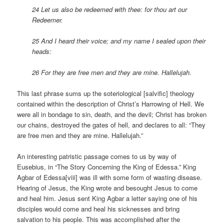
24 Let us also be redeemed with thee: for thou art our
Redeemer.
25 And I heard their voice; and my name I sealed upon their
heads:
26 For they are free men and they are mine. Hallelujah.
This last phrase sums up the soteriological [salvific] theology
contained within the description of Christ’s Harrowing of Hell. We
were all in bondage to sin, death, and the devil; Christ has broken
our chains, destroyed the gates of hell, and declares to all: “They
are free men and they are mine. Hallelujah.”
An interesting patristic passage comes to us by way of
Eusebius, in “The Story Concerning the King of Edessa.” King
Agbar of Edessa[viii] was ill with some form of wasting disease.
Hearing of Jesus, the King wrote and besought Jesus to come
and heal him. Jesus sent King Agbar a letter saying one of his
disciples would come and heal his sicknesses and bring
salvation to his people. This was accomplished after the