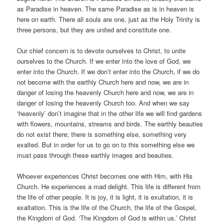
as Paradise in heaven. The same Paradise as is in heaven is
here on earth. There all souls are one, just as the Holy Trinity is
three persons, but they are united and constitute one.
Our chief concern is to devote ourselves to Christ, to unite
ourselves to the Church. If we enter into the love of God, we
enter into the Church. If we don’t enter into the Church, if we do
not become with the earthly Church here and now, we are in
danger of losing the heavenly Church here and now, we are in
danger of losing the heavenly Church too. And when we say
‘heavenly’ don’t imagine that in the other life we will find gardens
with flowers, mountains, streams and birds. The earthly beauties
do not exist there; there is something else, something very
exalted. But in order for us to go on to this something else we
must pass through these earthly images and beauties.
Whoever experiences Christ becomes one with Him, with His
Church. He experiences a mad delight. This life is different from
the life of other people. It is joy, it is light, it is exultation, it is
exaltation. This is the life of the Church, the life of the Gospel,
the Kingdom of God. ‘The Kingdom of God is within us.’ Christ