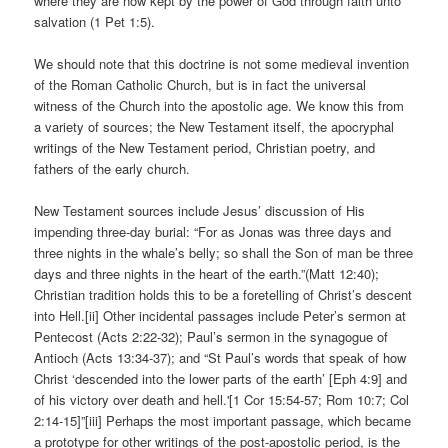
where they are now kept by the power of God through faith unto
salvation (1 Pet 1:5).
We should note that this doctrine is not some medieval invention
of the Roman Catholic Church, but is in fact the universal
witness of the Church into the apostolic age. We know this from
a variety of sources; the New Testament itself, the apocryphal
writings of the New Testament period, Christian poetry, and
fathers of the early church.
New Testament sources include Jesus’ discussion of His
impending three-day burial: “For as Jonas was three days and
three nights in the whale’s belly; so shall the Son of man be three
days and three nights in the heart of the earth.”(Matt 12:40);
Christian tradition holds this to be a foretelling of Christ’s descent
into Hell.[ii] Other incidental passages include Peter’s sermon at
Pentecost (Acts 2:22-32); Paul’s sermon in the synagogue of
Antioch (Acts 13:34-37); and “St Paul’s words that speak of how
Christ ‘descended into the lower parts of the earth’ [Eph 4:9] and
of his victory over death and hell.'[1 Cor 15:54-57; Rom 10:7; Col
2:14-15]”[iii] Perhaps the most important passage, which became
a prototype for other writings of the post-apostolic period, is the