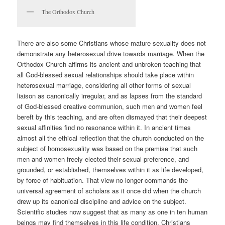
The Orthodox Church
There are also some Christians whose mature sexuality does not
demonstrate any heterosexual drive towards marriage. When the
Orthodox Church affirms its ancient and unbroken teaching that
all God-blessed sexual relationships should take place within
heterosexual marriage, considering all other forms of sexual
liaison as canonically irregular, and as lapses from the standard
of God-blessed creative communion, such men and women feel
bereft by this teaching, and are often dismayed that their deepest
sexual affinities find no resonance within it. In ancient times
almost all the ethical reflection that the church conducted on the
subject of homosexuality was based on the premise that such
men and women freely elected their sexual preference, and
grounded, or established, themselves within it as life developed,
by force of habituation. That view no longer commands the
universal agreement of scholars as it once did when the church
drew up its canonical discipline and advice on the subject.
Scientific studies now suggest that as many as one in ten human
beings may find themselves in this life condition. Christians