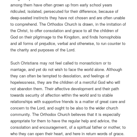
among them have often grown up from early school years
ridiculed, isolated, persecuted for their difference, because of
deep-seated instincts they have not chosen and are often unable
to comprehend. The Orthodox Church is drawn, in the imitation of
the Christ, to offer consolation and grace to all the children of
God on their pilgrimage to the Kingdom, and finds homophobia
and all forms of prejudice, verbal and otherwise, to run counter to
the charity and purposes of the Lord.
Such Christians may not feel called to monasticism or to
marriage, and yet do not wish to face the world alone. Although
they can often be tempted to desolation, and feelings of
hopelessness, they are the children of a merciful God who will
not abandon them. Their affective development and their path
towards security of affection within the world and to stable
relationships with supportive friends is a matter of great care and
concern to the Lord, and ought to be also to the wider church
community. The Orthodox Church believes that it is especially
appropriate for them to have the regular help and advice, the
consolation and encouragement, of a spiritual father or mother, to
who they can open their heart, and here in return words of grace.