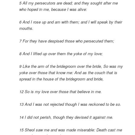
5 All my persecutors are dead; and they sought after me
who hoped in me, because I was alive:
6 And I rose up and am with them; and I will speak by their
mouths.
7 For they have despised those who persecuted them;
8 And I lifted up over them the yoke of my love;
9 Like the arm of the bridegroom over the bride,
So was my
yoke over those that know me:
And as the couch that is
spread in the house of the bridegroom and bride,
12 So is my love over those that believe in me.
13 And I was not rejected though I was reckoned to be so.
14 I did not perish, though they devised it against me.
15 Sheol saw me and was made miserable:
Death cast me