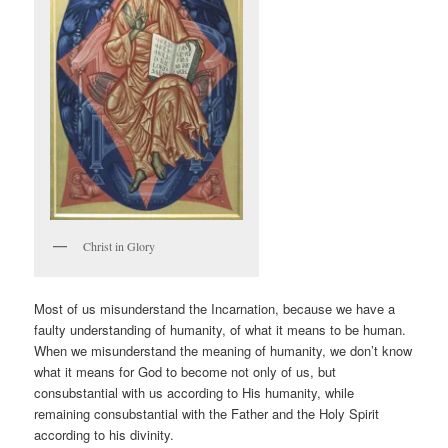
Christ in Glory
Most of us misunderstand the Incarnation, because we have a
faulty understanding of humanity, of what it means to be human.
When we misunderstand the meaning of humanity, we don’t know
what it means for God to become not only of us, but
consubstantial with us according to His humanity, while
remaining consubstantial with the Father and the Holy Spirit
according to his divinity.