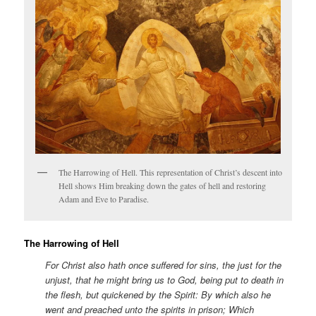
The Harrowing of Hell. This representation of Christ’s descent into
Hell shows Him breaking down the gates of hell and restoring
Adam and Eve to Paradise.
The Harrowing of Hell
For Christ also hath once suffered for sins, the just for the
unjust, that he might bring us to God, being put to death in
the flesh, but quickened by the Spirit: By which also he
went and preached unto the spirits in prison; Which