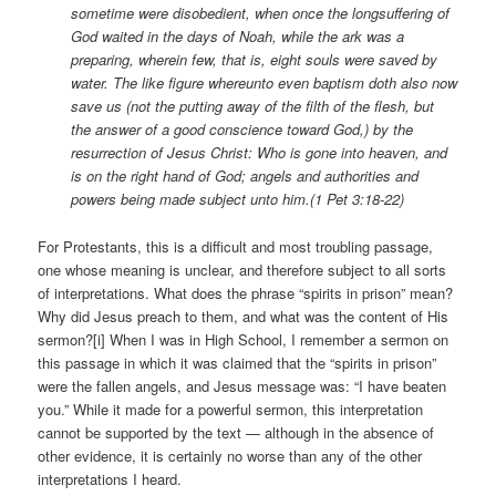
sometime were disobedient, when once the longsuffering of
God waited in the days of Noah, while the ark was a
preparing, wherein few, that is, eight souls were saved by
water. The like figure whereunto even baptism doth also now
save us (not the putting away of the filth of the flesh, but
the answer of a good conscience toward God,) by the
resurrection of Jesus Christ: Who is gone into heaven, and
is on the right hand of God; angels and authorities and
powers being made subject unto him.(1 Pet 3:18-22)
For Protestants, this is a difficult and most troubling passage,
one whose meaning is unclear, and therefore subject to all sorts
of interpretations. What does the phrase “spirits in prison” mean?
Why did Jesus preach to them, and what was the content of His
sermon?[i] When I was in High School, I remember a sermon on
this passage in which it was claimed that the “spirits in prison”
were the fallen angels, and Jesus message was: “I have beaten
you.” While it made for a powerful sermon, this interpretation
cannot be supported by the text — although in the absence of
other evidence, it is certainly no worse than any of the other
interpretations I heard.