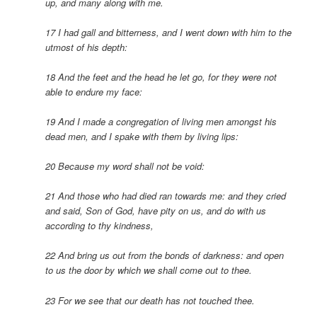
up, and many along with me.
17 I had gall and bitterness, and I went down with him to the
utmost of his depth:
18 And the feet and the head he let go, for they were not
able to endure my face:
19 And I made a congregation of living men amongst his
dead men, and I spake with them by living lips:
20 Because my word shall not be void:
21 And those who had died ran towards me: and they cried
and said, Son of God, have pity on us, and do with us
according to thy kindness,
22 And bring us out from the bonds of darkness: and open
to us the door by which we shall come out to thee.
23 For we see that our death has not touched thee.