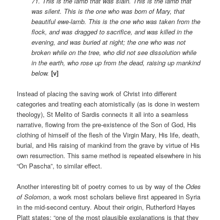
71. This is the lamb that was slain. This is the lamb that
was silent. This is the one who was born of Mary, that
beautiful ewe-lamb. This is the one who was taken from the
flock, and was dragged to sacrifice, and was killed in the
evening, and was buried at night; the one who was not
broken while on the tree, who did not see dissolution while
in the earth, who rose up from the dead, raising up mankind
below.
[v]
Instead of placing the saving work of Christ into different
categories and treating each atomistically (as is done in western
theology), St Melito of Sardis connects it all into a seamless
narrative, flowing from the pre-existence of the Son of God, His
clothing of himself of the flesh of the Virgin Mary, His life, death,
burial, and His raising of mankind from the grave by virtue of His
own resurrection. This same method is repeated elsewhere in his
“On Pascha”, to similar effect.
Another interesting bit of poetry comes to us by way of the
Odes
of Solomon
, a work most scholars believe first appeared in Syria
in the mid-second century. About their origin, Rutherford Hayes
Platt states: “one of the most plausible explanations is that they