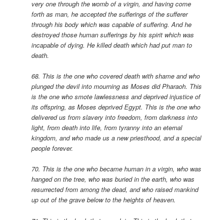
very one through the womb of a virgin, and having come
forth as man, he accepted the sufferings of the sufferer
through his body which was capable of suffering. And he
destroyed those human sufferings by his spirit which was
incapable of dying. He killed death which had put man to
death.
68. This is the one who covered death with shame and who
plunged the devil into mourning as Moses did Pharaoh. This
is the one who smote lawlessness and deprived injustice of
its offspring, as Moses deprived Egypt. This is the one who
delivered us from slavery into freedom, from darkness into
light, from death into life, from tyranny into an eternal
kingdom, and who made us a new priesthood, and a special
people forever.
70. This is the one who became human in a virgin, who was
hanged on the tree, who was buried in the earth, who was
resurrected from among the dead, and who raised mankind
up out of the grave below to the heights of heaven.