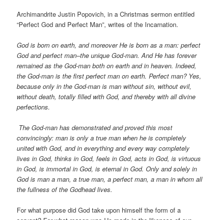
Archimandrite Justin Popovich, in a Christmas sermon entitled
“Perfect God and Perfect Man”, writes of the Incarnation.
God is born on earth, and moreover He is born as a man: perfect
God and perfect man–the unique God-man. And He has forever
remained as the God-man both on earth and in heaven. Indeed,
the God-man is the first perfect man on earth. Perfect man? Yes,
because only in the God-man is man without sin, without evil,
without death, totally filled with God, and thereby with all divine
perfections.
The God-man has demonstrated and proved this most
convincingly: man is only a true man when he is completely
united with God, and in everything and every way completely
lives in God, thinks in God, feels in God, acts in God, is virtuous
in God, is immortal in God, is eternal in God. Only and solely in
God is man a man, a true man, a perfect man, a man in whom all
the fullness of the Godhead lives.
For what purpose did God take upon himself the form of a