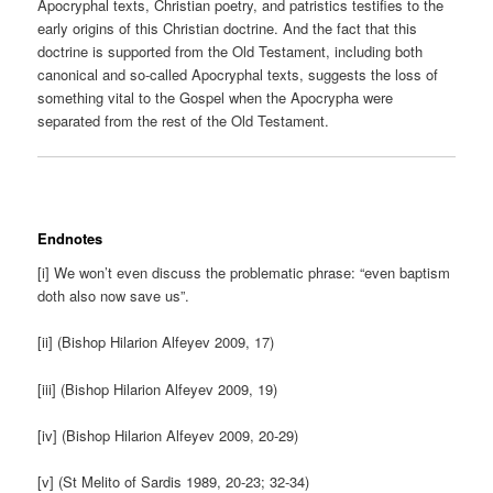
Apocryphal texts, Christian poetry, and patristics testifies to the
early origins of this Christian doctrine. And the fact that this
doctrine is supported from the Old Testament, including both
canonical and so-called Apocryphal texts, suggests the loss of
something vital to the Gospel when the Apocrypha were
separated from the rest of the Old Testament.
Endnotes
[i] We won’t even discuss the problematic phrase: “even baptism
doth also now save us”.
[ii] (Bishop Hilarion Alfeyev 2009, 17)
[iii] (Bishop Hilarion Alfeyev 2009, 19)
[iv] (Bishop Hilarion Alfeyev 2009, 20-29)
[v] (St Melito of Sardis 1989, 20-23; 32-34)