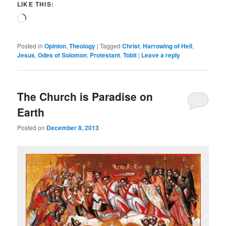
LIKE THIS:
Loading…
Posted in
Opinion
,
Theology
|
Tagged
Christ
,
Harrowing of Hell
,
Jesus
,
Odes of Solomon
,
Protestant
,
Tobit
|
Leave a reply
The Church is Paradise on
Earth
Posted on
December 8, 2013