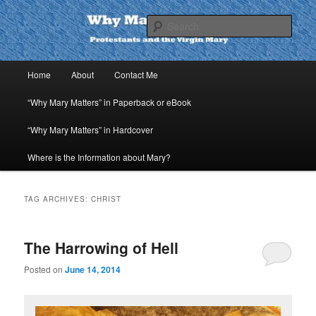
Skip
Skip
to
to
Sear
primary
secondary
content
content
Why Mary Matters
Main
Home
About
Contact Me
menu
“Why Mary Matters” in Paperback or eBook
“Why Mary Matters” in Hardcover
Where is the Information about Mary?
TAG ARCHIVES:
CHRIST
The Harrowing of Hell
Posted on
June 14, 2014