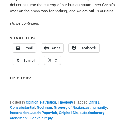
did not assume the entirety of our human nature, then Christ’s
work on the cross was for nothing, and we are still in our sins.
(To be continued)
SHARE THIS:
Email
Print
Facebook
Tumblr
X
LIKE THIS:
Posted in
Opinion
,
Patristics
,
Theology
|
Tagged
Christ
,
Consubstantial
,
God-man
,
Gregory of Nazianzus
,
humanity
,
Incarnation
,
Justin Popovich
,
Original Sin
,
substitutionary
atonement
|
Leave a reply