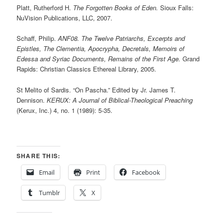
Platt, Rutherford H.
The Forgotten Books of Eden.
Sioux Falls:
NuVision Publications, LLC, 2007.
Schaff, Philip.
ANF08. The Twelve Patriarchs, Excerpts and
Epistles, The Clementia, Apocrypha, Decretals, Memoirs of
Edessa and Syriac Documents, Remains of the First Age.
Grand
Rapids: Christian Classics Ethereal Library, 2005.
St Melito of Sardis. “On Pascha.” Edited by Jr. James T.
Dennison.
KERUX: A Journal of Biblical-Theological Preaching
(Kerux, Inc.) 4, no. 1 (1989): 5-35.
SHARE THIS:
Email
Print
Facebook
Tumblr
X