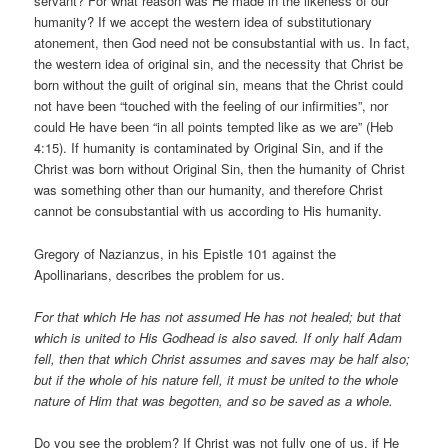
servant? For what reason was He made in the likeness of our
humanity? If we accept the western idea of substitutionary
atonement, then God need not be consubstantial with us. In fact,
the western idea of original sin, and the necessity that Christ be
born without the guilt of original sin, means that the Christ could
not have been “touched with the feeling of our infirmities”, nor
could He have been “in all points tempted like as we are” (Heb
4:15). If humanity is contaminated by Original Sin, and if the
Christ was born without Original Sin, then the humanity of Christ
was something other than our humanity, and therefore Christ
cannot be consubstantial with us according to His humanity.
Gregory of Nazianzus, in his Epistle 101 against the
Apollinarians, describes the problem for us.
For that which He has not assumed He has not healed; but that
which is united to His Godhead is also saved. If only half Adam
fell, then that which Christ assumes and saves may be half also;
but if the whole of his nature fell, it must be united to the whole
nature of Him that was begotten, and so be saved as a whole.
Do you see the problem? If Christ was not fully one of us, if He