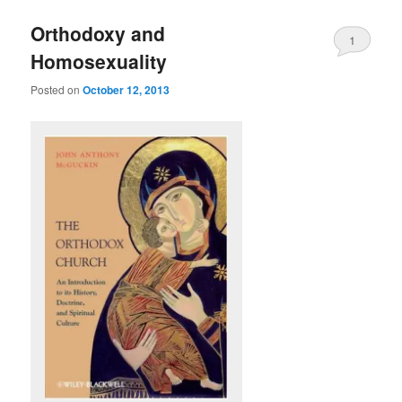
Orthodoxy and
1
Homosexuality
Posted on
October 12, 2013