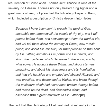
resurrection of Christ when Thomas sent Thaddeus (one of the
seventy) to Edessa. Thomas not only healed King Agbar and a
great many others, but preached the following Gospel to them,
which included a description of Christ’s descent into Hades:
Because I have been sent to preach the word of God,
assemble me tomorrow all the people of thy city, and I will
preach before them, and sow amongst them the word of life;
and will tell them about the coming of Christ, how it took
place; and about His mission, for what purpose he was sent
by His Father; and about His power and His deeds, and
about the mysteries which He spake in the world, and by
what power He wrought these things, and about His new
preaching, and about His abasement and His humiliation,
and how He humbled and emptied and abased Himself, and
was crucified, and descended to Hades, and broke through
the enclosure which had never been broken through before,
and raised up the dead, and descended alone, and
ascended with a great multitude to His Father.
[ix]
The fact that the Harrowing of Hell featured prominently in the