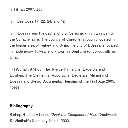
[vi] (Platt 2007, 205)
[vii] See Odes 17, 22, 24, and 42.
[viii] Edessa was the capital city of Osreone, which was part of
the Syriac empire. The country of Osreone is roughly located in
the border area of Turkey and Syria; the city of Edessa is located
in modern-day Turkey, and known as Şanlıurfa (or colloquially as
Urfa).
[ix] (Schaff, ANF08. The Twelve Patriarchs, Excerpts and
Epistles, The Clementia, Apocrypha, Decretals, Memoirs of
Edessa and Syriac Documents, Remains of the First Age 2005,
1098)
Bibliography
Bishop Hilarion Alfeyev.
Christ the Conqueror of Hell.
Crestwood:
St Vladimir’s Seminary Press, 2009.