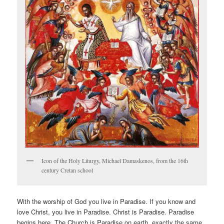
Icon of the Holy Liturgy, Michael Damaskenos, from the 16th
century Cretan school
With the worship of God you live in Paradise. If you know and
love Christ, you live in Paradise. Christ is Paradise. Paradise
begins here. The Church is Paradise on earth, exactly the same