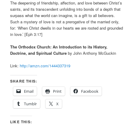
The deepening of friendship, affection, and love between Christ’s
saints, and its transcendent unfolding into bonds of a depth that
surpass what the world can imagine, is a gift to all believers.
Such a mystery of love is not a prerogative of the married only,
for: ‘When Christ dwells in our hearts we are rooted and grounded
in love.’ [Eph 3:17]
The Orthodox Church: An Introduction to its History,
Doctrine, and Spiritual Culture
by John Anthony McGuckin
Link:
http://amzn.com/1444337319
SHARE THIS:
Email
Print
Facebook
Tumblr
X
LIKE THIS: