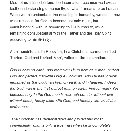
Most of us misunderstand the Incarnation, because we have a
faulty understanding of humanity, of what it means to be human.
When we misunderstand the meaning of humanity, we don’t know
what it means for God to become not only of us, but
consubstantial with us according to His humanity, while
remaining consubstantial with the Father and the Holy Spirit
according to his divinity.
Archimandrite Justin Popovich, in a Christmas sermon entitled
“Perfect God and Perfect Man”, writes of the Incarnation.
God is born on earth, and moreover He is born as a man: perfect
God and perfect man–the unique God-man. And He has forever
remained as the God-man both on earth and in heaven. Indeed,
the God-man is the first perfect man on earth. Perfect man? Yes,
because only in the God-man is man without sin, without evil,
without death, totally filled with God, and thereby with all divine
perfections.
The God-man has demonstrated and proved this most
convincingly: man is only a true man when he is completely