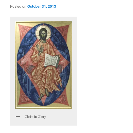
Posted on
October 31, 2013
Christ in Glory