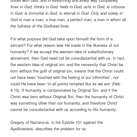
united with God, and in everything and every way completely
lives in God, thinks in God, feels in God, acts in God, is virtuous
in God, is immortal in God, is eternal in God. Only and solely in
God is man a man, a true man, a perfect man, a man in whom all
the fullness of the Godhead lives.
For what purpose did God take upon himself the form of a
servant? For what reason was He made in the likeness of our
humanity? If we accept the western idea of substitutionary
atonement, then God need not be consubstantial with us. In fact,
the western idea of original sin, and the necessity that Christ be
born without the guilt of original sin, means that the Christ could
not have been “touched with the feeling of our infirmities”, nor
could He have been “in all points tempted like as we are” (Heb
4:15). If humanity is contaminated by Original Sin, and if the
Christ was born without Original Sin, then the humanity of Christ
was something other than our humanity, and therefore Christ
cannot be consubstantial with us according to His humanity.
Gregory of Nazianzus, in his Epistle 101 against the
Apollinarians, describes the problem for us.