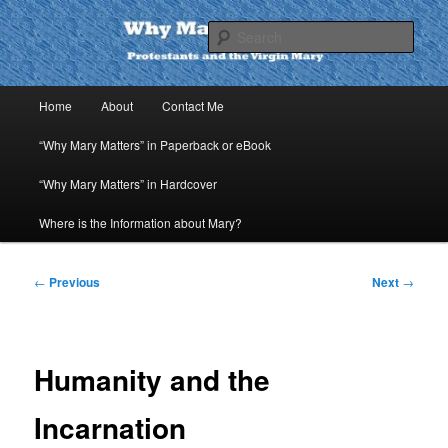
Skip
to
Sear
primary
content
Why Mary Matters
Main
Home
About
Contact Me
menu
“Why Mary Matters” in Paperback or eBook
“Why Mary Matters” in Hardcover
Where is the Information about Mary?
Post
←
Previous
Next
→
navigation
Humanity and the
Incarnation