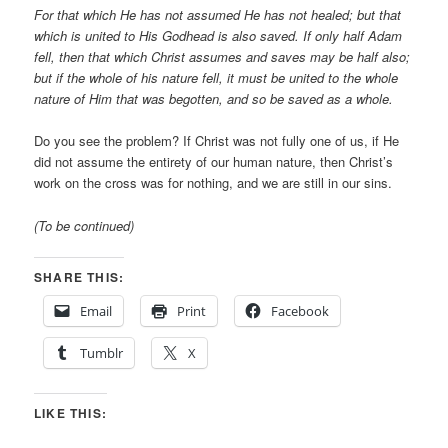
For that which He has not assumed He has not healed; but that
which is united to His Godhead is also saved. If only half Adam
fell, then that which Christ assumes and saves may be half also;
but if the whole of his nature fell, it must be united to the whole
nature of Him that was begotten, and so be saved as a whole.
Do you see the problem? If Christ was not fully one of us, if He
did not assume the entirety of our human nature, then Christ’s
work on the cross was for nothing, and we are still in our sins.
(To be continued)
SHARE THIS:
Email
Print
Facebook
Tumblr
X
LIKE THIS: