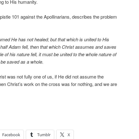
ng to His humanity.
pistle 101 against the Apollinarians, describes the problem
med He has not healed; but that which is united to His
 half Adam fell, then that which Christ assumes and saves
e of his nature fell, it must be united to the whole nature of
 be saved as a whole.
st was not fully one of us, if He did not assume the
then Christ’s work on the cross was for nothing, and we are
Facebook
Tumblr
X