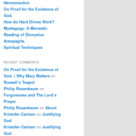
Hermeneutics
On Proof for the Existence of
God.
How do Hard Drives Work?
Mystagogy: A Monastic
Reading of Dionysius
Areopagita.
Spiritual Techniques
RECENT COMMENTS
On Proof for the Existence of
God. | Why Mary Matters
on
Russell’s Teapot
Philip Rosenbaum
on
Forgiveness and The Lord’s
Prayer
Philip Rosenbaum
on
About
Kristofer Carlson
on
Justifying
God
Kristofer Carlson
on
Justifying
God