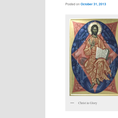
Posted on
October 31, 2013
Christ in Glory