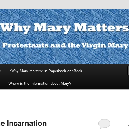
ters
e
“Why Mary Matters” in Paperback or eBook
Where is the Information about Mary?
H
e Incarnation