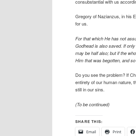
consubstantial with us accordi
Gregory of Nazianzus, in his E
for us.
For that which He has not assu
Godhead is also saved. If only
may be half also; but if the whol
Him that was begotten, and so
Do you see the problem? If Chri
entirety of our human nature, 
still in our sins.
(To be continued)
SHARE THIS:
Email
Print