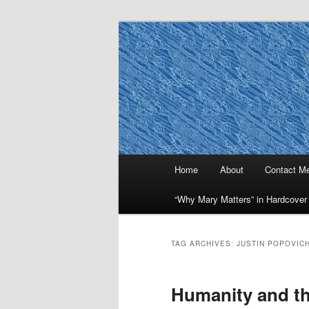
Skip
Skip
to
to
primary
secondary
Why Mary Mat
content
content
Main
Home
About
Contact M
menu
“Why Mary Matters” in Hardcover
TAG ARCHIVES:
JUSTIN POPOVIC
Humanity and th