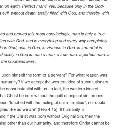
an on earth. Perfect man? Yes, because only in the God-
evil, without death, totally filled with God, and thereby with
 and proved this most convincingly: man is only a true
ted with God, and in everything and every way completely
ls in God, acts in God, is virtuous in God, is immortal in
nd solely in God is man a man, a true man, a perfect man, a
f the Godhead lives.
 upon himself the form of a servant? For what reason was
 humanity? If we accept the western idea of substitutionary
e consubstantial with us. In fact, the western idea of
that Christ be born without the guilt of original sin, means
een “touched with the feeling of our infirmities”, nor could
pted like as we are” (Heb 4:15). If humanity is
nd if the Christ was born without Original Sin, then the
ng other than our humanity, and therefore Christ cannot be