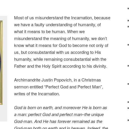
Most of us misunderstand the Incarnation, because
we have a faulty understanding of humanity, of
what it means to be human. When we
misunderstand the meaning of humanity, we don’t
know what it means for God to become not only of
us, but consubstantial with us according to His
humanity, while remaining consubstantial with the
Father and the Holy Spirit according to his divinity.
Archimandrite Justin Popovich, in a Christmas
sermon entitled “Perfect God and Perfect Man”,
writes of the Incarnation.
God is born on earth, and moreover He is born as
a man: perfect God and perfect man–the unique
God-man. And He has forever remained as the
God-man both on earth and in heaven. Indeed, the