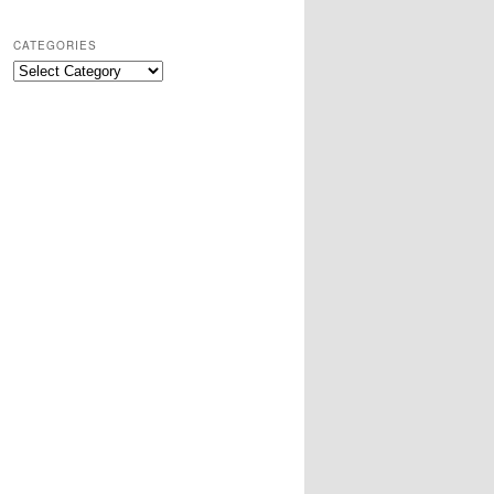
CATEGORIES
Categories