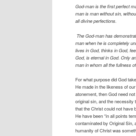
God-man is the first perfect m
man is man without sin, without 
all divine perfections.
The God-man has demonstrated
man when he is completely uni
lives in God, thinks in God, fee
God, is eternal in God. Only a
man in whom all the fullness o
For what purpose did God take
He made in the likeness of our
atonement, then God need not b
original sin, and the necessity 
that the Christ could not have b
He have been “in all points tem
contaminated by Original Sin, a
humanity of Christ was somethi