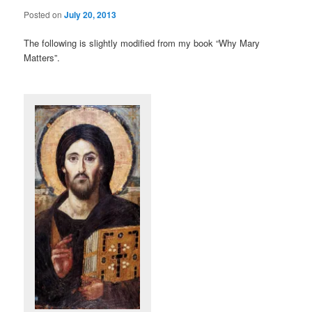
Posted on
July 20, 2013
The following is slightly modified from my book “Why Mary
Matters”.