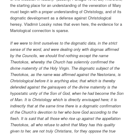
the starting place for an understanding of the veneration of Mary
must begin with a proper understanding of Christology, and of its
dogmatic development as a defense against Christological
heresy. Vladimir Lossky notes that even here, the evidence for a
Mariological connection is sparse.
If we were to limit ourselves to the dogmatic data, in the strict
sense of the word, and were dealing only with dogmas affirmed
by the Councils, we should find nothing except the name
Theotokos, whereby the Church has solemnly confirmed the
divine maternity of the Holy Virgin. The dogmatic subject of the
Theotokos, as the name was affirmed against the Nestorians, is
Christological before it is anything else; that which is thereby
defended against the gainsayers of the divine maternity is the
hypostatic unity of the Son of God, when he had become the Son
of Man. It is Christology which is directly envisaged here; it is
indirectly that at the same time there is a dogmatic confirmation
of the Church’s devotion to her who bore God according to the
flesh. It is said that all those who rise up against the appellation
Theotokos, all who refuse to admit that Mary has this quality
given to her, are not truly Christians, for they oppose the true