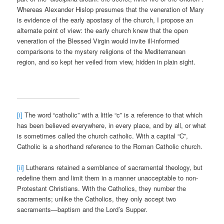
Whereas Alexander Hislop presumes that the veneration of Mary
is evidence of the early apostasy of the church, I propose an
alternate point of view: the early church knew that the open
veneration of the Blessed Virgin would invite ill-informed
comparisons to the mystery religions of the Mediterranean
region, and so kept her veiled from view, hidden in plain sight.
[i]
The word “catholic” with a little “c” is a reference to that which
has been believed everywhere, in every place, and by all, or what
is sometimes called the church catholic. With a capital “C”,
Catholic is a shorthand reference to the Roman Catholic church.
[ii]
Lutherans retained a semblance of sacramental theology, but
redefine them and limit them in a manner unacceptable to non-
Protestant Christians. With the Catholics, they number the
sacraments; unlike the Catholics, they only accept two
sacraments—baptism and the Lord’s Supper.