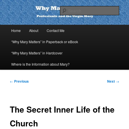
Skip
to
Sear
primary
content
Why Mary Matters
Main
Home
About
Contact Me
menu
“Why Mary Matters” in Paperback or eBook
“Why Mary Matters” in Hardcover
Where is the Information about Mary?
Post
←
Previous
Next
→
navigation
The Secret Inner Life of the
Church