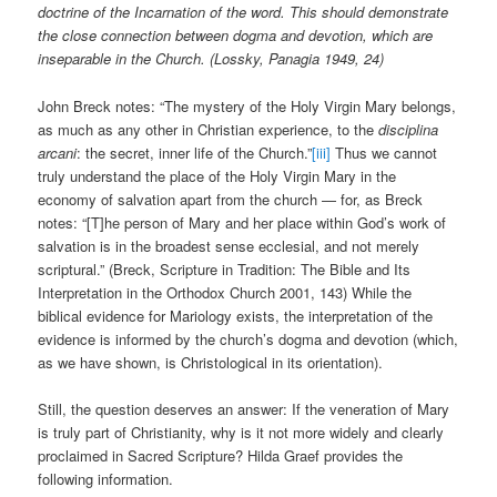
doctrine of the Incarnation of the word. This should demonstrate
the close connection between dogma and devotion, which are
inseparable in the Church. (Lossky, Panagia 1949, 24)
John Breck notes: “The mystery of the Holy Virgin Mary belongs,
as much as any other in Christian experience, to the
disciplina
arcani
: the secret, inner life of the Church.”
[iii]
Thus we cannot
truly understand the place of the Holy Virgin Mary in the
economy of salvation apart from the church — for, as Breck
notes: “[T]he person of Mary and her place within God’s work of
salvation is in the broadest sense ecclesial, and not merely
scriptural.” (Breck, Scripture in Tradition: The Bible and Its
Interpretation in the Orthodox Church 2001, 143) While the
biblical evidence for Mariology exists, the interpretation of the
evidence is informed by the church’s dogma and devotion (which,
as we have shown, is Christological in its orientation).
Still, the question deserves an answer: If the veneration of Mary
is truly part of Christianity, why is it not more widely and clearly
proclaimed in Sacred Scripture? Hilda Graef provides the
following information.