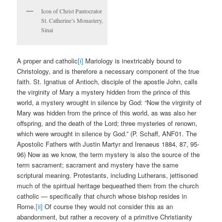
Icon of Christ Pantocrator
St. Catherine’s Monastery,
Sinai
A proper and catholic
[i]
Mariology is inextricably bound to
Christology, and is therefore a necessary component of the true
faith. St. Ignatius of Antioch, disciple of the apostle John, calls
the virginity of Mary a mystery hidden from the prince of this
world, a mystery wrought in silence by God: “Now the virginity of
Mary was hidden from the prince of this world, as was also her
offspring, and the death of the Lord; three mysteries of renown,
which were wrought in silence by God.” (P. Schaff, ANF01. The
Apostolic Fathers with Justin Martyr and Irenaeus 1884, 87, 95-
96) Now as we know, the term mystery is also the source of the
term sacrament; sacrament and mystery have the same
scriptural meaning. Protestants, including Lutherans, jettisoned
much of the spiritual heritage bequeathed them from the church
catholic — specifically that church whose bishop resides in
Rome.
[ii]
Of course they would not consider this as an
abandonment, but rather a recovery of a primitive Christianity