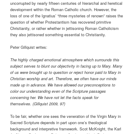
uncorrupted by nearly fifteen centuries of hierarchal and heretical
development within the Roman Catholic church. However, the
loss of one of the Ignatius’ “three mysteries of renown” raises the
question of whether Protestantism has recovered primitive
Christianity, or rather whether in jettisoning Roman Catholicism
they also jettisoned something essential to Christianity.
Peter Gillquist writes:
The highly charged emotional atmosphere which surrounds this
subject serves to blunt our objectivity in facing up to Mary. Many
of us were brought up to question or reject honor paid to Mary in
Christian worship and art. Therefore, we often have our minds
made up in advance. We have allowed our preconceptions to
color our understanding even of the Scripture passages
concerning her. We have not let the facts speak for
themselves. (Gillquist 2009, 97)
To be fair, whether one sees the veneration of the Virgin Mary in
Sacred Scripture depends in part upon one’s theological
background and interpretive framework. Scot McKnight, the Karl