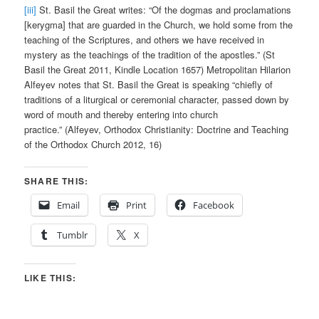
[iii]
St. Basil the Great writes: “Of the dogmas and proclamations
[kerygma] that are guarded in the Church, we hold some from the
teaching of the Scriptures, and others we have received in
mystery as the teachings of the tradition of the apostles.” (St
Basil the Great 2011, Kindle Location 1657) Metropolitan Hilarion
Alfeyev notes that St. Basil the Great is speaking “chiefly of
traditions of a liturgical or ceremonial character, passed down by
word of mouth and thereby entering into church
practice.” (Alfeyev, Orthodox Christianity: Doctrine and Teaching
of the Orthodox Church 2012, 16)
SHARE THIS:
Email
Print
Facebook
Tumblr
X
LIKE THIS: