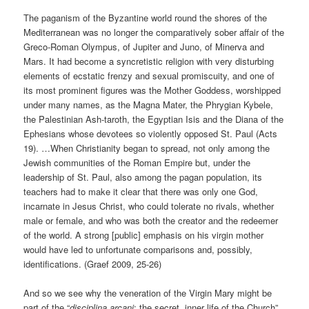
The paganism of the Byzantine world round the shores of the
Mediterranean was no longer the comparatively sober affair of the
Greco-Roman Olympus, of Jupiter and Juno, of Minerva and
Mars. It had become a syncretistic religion with very disturbing
elements of ecstatic frenzy and sexual promiscuity, and one of
its most prominent figures was the Mother Goddess, worshipped
under many names, as the Magna Mater, the Phrygian Kybele,
the Palestinian Ash-taroth, the Egyptian Isis and the Diana of the
Ephesians whose devotees so violently opposed St. Paul (Acts
19). …When Christianity began to spread, not only among the
Jewish communities of the Roman Empire but, under the
leadership of St. Paul, also among the pagan population, its
teachers had to make it clear that there was only one God,
incarnate in Jesus Christ, who could tolerate no rivals, whether
male or female, and who was both the creator and the redeemer
of the world. A strong [public] emphasis on his virgin mother
would have led to unfortunate comparisons and, possibly,
identifications. (Graef 2009, 25-26)
And so we see why the veneration of the Virgin Mary might be
part of the “
disciplina arcani
: the secret, inner life of the Church”.