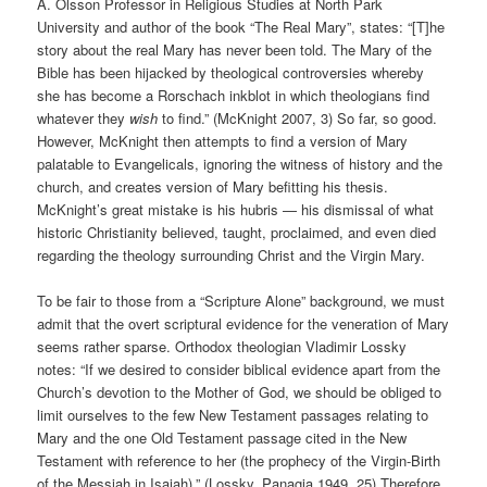
A. Olsson Professor in Religious Studies at North Park
University and author of the book “The Real Mary”, states: “[T]he
story about the real Mary has never been told. The Mary of the
Bible has been hijacked by theological controversies whereby
she has become a Rorschach inkblot in which theologians find
whatever they
wish
to find.” (McKnight 2007, 3) So far, so good.
However, McKnight then attempts to find a version of Mary
palatable to Evangelicals, ignoring the witness of history and the
church, and creates version of Mary befitting his thesis.
McKnight’s great mistake is his hubris — his dismissal of what
historic Christianity believed, taught, proclaimed, and even died
regarding the theology surrounding Christ and the Virgin Mary.
To be fair to those from a “Scripture Alone” background, we must
admit that the overt scriptural evidence for the veneration of Mary
seems rather sparse. Orthodox theologian Vladimir Lossky
notes: “If we desired to consider biblical evidence apart from the
Church’s devotion to the Mother of God, we should be obliged to
limit ourselves to the few New Testament passages relating to
Mary and the one Old Testament passage cited in the New
Testament with reference to her (the prophecy of the Virgin-Birth
of the Messiah in Isaiah).” (Lossky, Panagia 1949, 25) Therefore,