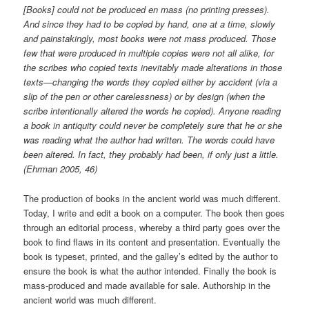
[Books] could not be produced en mass (no printing presses).
And since they had to be copied by hand, one at a time, slowly
and painstakingly, most books were not mass produced. Those
few that were produced in multiple copies were not all alike, for
the scribes who copied texts inevitably made alterations in those
texts—changing the words they copied either by accident (via a
slip of the pen or other carelessness) or by design (when the
scribe intentionally altered the words he copied). Anyone reading
a book in antiquity could never be completely sure that he or she
was reading what the author had written. The words could have
been altered. In fact, they probably had been, if only just a little.
(Ehrman 2005, 46)
The production of books in the ancient world was much different.
Today, I write and edit a book on a computer. The book then goes
through an editorial process, whereby a third party goes over the
book to find flaws in its content and presentation. Eventually the
book is typeset, printed, and the galley’s edited by the author to
ensure the book is what the author intended. Finally the book is
mass-produced and made available for sale. Authorship in the
ancient world was much different.