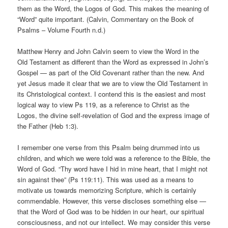
them as the Word, the Logos of God. This makes the meaning of
“Word” quite important. (Calvin, Commentary on the Book of
Psalms – Volume Fourth n.d.)
Matthew Henry and John Calvin seem to view the Word in the
Old Testament as different than the Word as expressed in John’s
Gospel — as part of the Old Covenant rather than the new. And
yet Jesus made it clear that we are to view the Old Testament in
its Christological context. I contend this is the easiest and most
logical way to view Ps 119, as a reference to Christ as the
Logos, the divine self-revelation of God and the express image of
the Father (Heb 1:3).
I remember one verse from this Psalm being drummed into us
children, and which we were told was a reference to the Bible, the
Word of God. “Thy word have I hid in mine heart, that I might not
sin against thee” (Ps 119:11). This was used as a means to
motivate us towards memorizing Scripture, which is certainly
commendable. However, this verse discloses something else —
that the Word of God was to be hidden in our heart, our spiritual
consciousness, and not our intellect. We may consider this verse