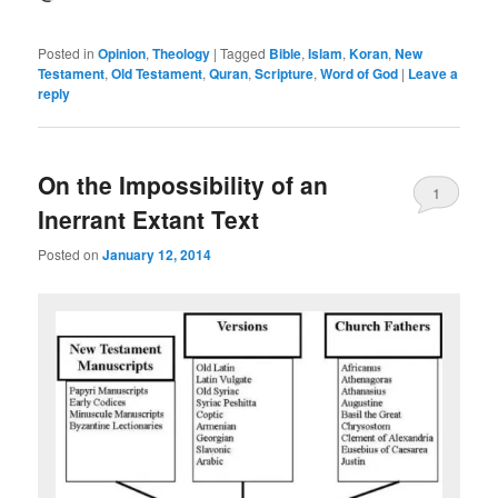
Posted in
Opinion
,
Theology
|
Tagged
Bible
,
Islam
,
Koran
,
New
Testament
,
Old Testament
,
Quran
,
Scripture
,
Word of God
|
Leave a
reply
On the Impossibility of an
1
Inerrant Extant Text
Posted on
January 12, 2014