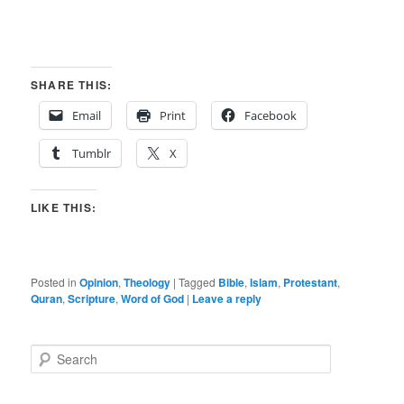
SHARE THIS:
Email
Print
Facebook
Tumblr
X
LIKE THIS:
Posted in
Opinion
,
Theology
|
Tagged
Bible
,
Islam
,
Protestant
,
Quran
,
Scripture
,
Word of God
|
Leave a reply
S
e
a