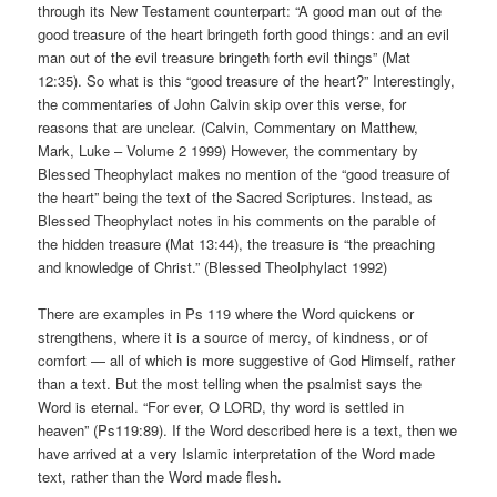
through its New Testament counterpart: “A good man out of the
good treasure of the heart bringeth forth good things: and an evil
man out of the evil treasure bringeth forth evil things” (Mat
12:35). So what is this “good treasure of the heart?” Interestingly,
the commentaries of John Calvin skip over this verse, for
reasons that are unclear. (Calvin, Commentary on Matthew,
Mark, Luke – Volume 2 1999) However, the commentary by
Blessed Theophylact makes no mention of the “good treasure of
the heart” being the text of the Sacred Scriptures. Instead, as
Blessed Theophylact notes in his comments on the parable of
the hidden treasure (Mat 13:44), the treasure is “the preaching
and knowledge of Christ.” (Blessed Theolphylact 1992)
There are examples in Ps 119 where the Word quickens or
strengthens, where it is a source of mercy, of kindness, or of
comfort — all of which is more suggestive of God Himself, rather
than a text. But the most telling when the psalmist says the
Word is eternal. “For ever, O LORD, thy word is settled in
heaven” (Ps119:89). If the Word described here is a text, then we
have arrived at a very Islamic interpretation of the Word made
text, rather than the Word made flesh.