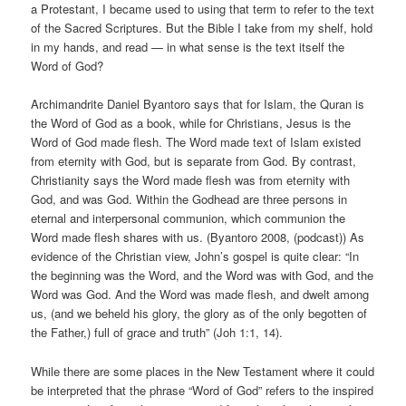
a Protestant, I became used to using that term to refer to the text
of the Sacred Scriptures. But the Bible I take from my shelf, hold
in my hands, and read — in what sense is the text itself the
Word of God?
Archimandrite Daniel Byantoro says that for Islam, the Quran is
the Word of God as a book, while for Christians, Jesus is the
Word of God made flesh. The Word made text of Islam existed
from eternity with God, but is separate from God. By contrast,
Christianity says the Word made flesh was from eternity with
God, and was God. Within the Godhead are three persons in
eternal and interpersonal communion, which communion the
Word made flesh shares with us. (Byantoro 2008, (podcast)) As
evidence of the Christian view, John’s gospel is quite clear: “In
the beginning was the Word, and the Word was with God, and the
Word was God. And the Word was made flesh, and dwelt among
us, (and we beheld his glory, the glory as of the only begotten of
the Father,) full of grace and truth” (Joh 1:1, 14).
While there are some places in the New Testament where it could
be interpreted that the phrase “Word of God” refers to the inspired