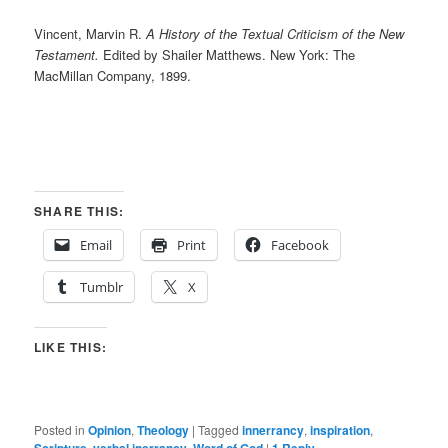
Vincent, Marvin R.
A History of the Textual Criticism of the New
Testament.
Edited by Shailer Matthews. New York: The
MacMillan Company, 1899.
SHARE THIS:
Email
Print
Facebook
Tumblr
X
LIKE THIS:
Posted in
Opinion
,
Theology
|
Tagged
innerrancy
,
inspiration
,
,
,
|