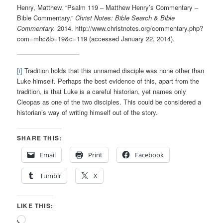
Henry, Matthew. “Psalm 119 – Matthew Henry’s Commentary –
Bible Commentary.”
Christ Notes: Bible Search & Bible
Commentary.
2014. http://www.christnotes.org/commentary.php?
com=mhc&b=19&c=119 (accessed January 22, 2014).
[i]
Tradition holds that this unnamed disciple was none other than
Luke himself. Perhaps the best evidence of this, apart from the
tradition, is that Luke is a careful historian, yet names only
Cleopas as one of the two disciples. This could be considered a
historian’s way of writing himself out of the story.
SHARE THIS:
Email
Print
Facebook
Tumblr
X
LIKE THIS:
Loading…