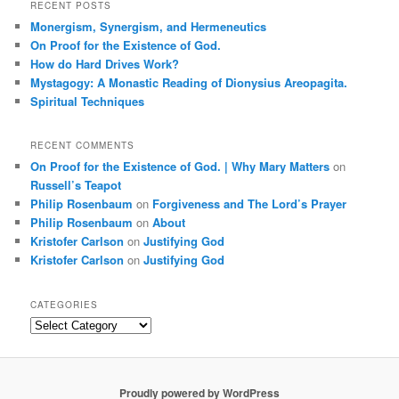
r
RECENT POSTS
c
Monergism, Synergism, and Hermeneutics
h
On Proof for the Existence of God.
How do Hard Drives Work?
Mystagogy: A Monastic Reading of Dionysius Areopagita.
Spiritual Techniques
RECENT COMMENTS
On Proof for the Existence of God. | Why Mary Matters
on
Russell’s Teapot
Philip Rosenbaum
on
Forgiveness and The Lord’s Prayer
Philip Rosenbaum
on
About
Kristofer Carlson
on
Justifying God
Kristofer Carlson
on
Justifying God
CATEGORIES
Categories
Proudly powered by WordPress