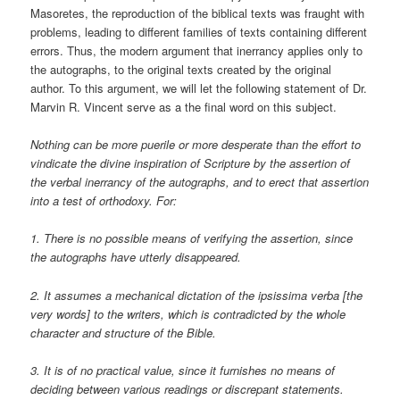
Masoretes, the reproduction of the biblical texts was fraught with
problems, leading to different families of texts containing different
errors. Thus, the modern argument that inerrancy applies only to
the autographs, to the original texts created by the original
author. To this argument, we will let the following statement of Dr.
Marvin R. Vincent serve as a the final word on this subject.
Nothing can be more puerile or more desperate than the effort to
vindicate the divine inspiration of Scripture by the assertion of
the verbal inerrancy of the autographs, and to erect that assertion
into a test of orthodoxy. For:
1. There is no possible means of verifying the assertion, since
the autographs have utterly disappeared.
2. It assumes a mechanical dictation of the ipsissima verba [the
very words] to the writers, which is contradicted by the whole
character and structure of the Bible.
3. It is of no practical value, since it furnishes no means of
deciding between various readings or discrepant statements.