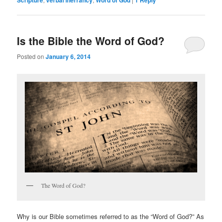
Scripture
verbal inerrancy
Word of God
1
Reply
Is the Bible the Word of God?
Posted on
January 6, 2014
The Word of God?
Why is our Bible sometimes referred to as the “Word of God?” As