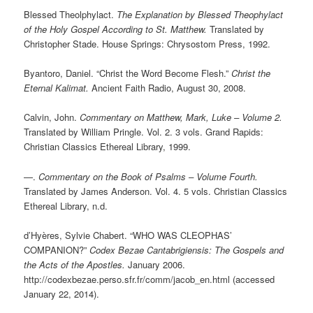
Blessed Theolphylact.
The Explanation by Blessed Theophylact
of the Holy Gospel According to St. Matthew.
Translated by
Christopher Stade. House Springs: Chrysostom Press, 1992.
Byantoro, Daniel. “Christ the Word Become Flesh.”
Christ the
Eternal Kalimat.
Ancient Faith Radio, August 30, 2008.
Calvin, John.
Commentary on Matthew, Mark, Luke – Volume 2.
Translated by William Pringle. Vol. 2. 3 vols. Grand Rapids:
Christian Classics Ethereal Library, 1999.
—.
Commentary on the Book of Psalms – Volume Fourth.
Translated by James Anderson. Vol. 4. 5 vols. Christian Classics
Ethereal Library, n.d.
d’Hyères, Sylvie Chabert. “WHO WAS CLEOPHAS’
COMPANION?”
Codex Bezae Cantabrigiensis: The Gospels and
the Acts of the Apostles.
January 2006.
http://codexbezae.perso.sfr.fr/comm/jacob_en.html (accessed
January 22, 2014).