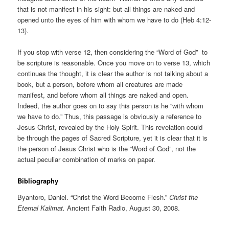
that is not manifest in his sight: but all things are naked and
opened unto the eyes of him with whom we have to do (Heb 4:12-
13).
If you stop with verse 12, then considering the “Word of God” to
be scripture is reasonable. Once you move on to verse 13, which
continues the thought, it is clear the author is not talking about a
book, but a person, before whom all creatures are made
manifest, and before whom all things are naked and open.
Indeed, the author goes on to say this person is he “with whom
we have to do.” Thus, this passage is obviously a reference to
Jesus Christ, revealed by the Holy Spirit. This revelation could
be through the pages of Sacred Scripture, yet it is clear that it is
the person of Jesus Christ who is the “Word of God”, not the
actual peculiar combination of marks on paper.
Bibliography
Byantoro, Daniel. “Christ the Word Become Flesh.”
Christ the
Eternal Kalimat.
Ancient Faith Radio, August 30, 2008.