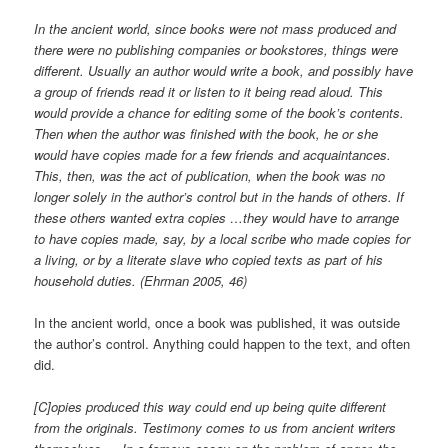
In the ancient world, since books were not mass produced and
there were no publishing companies or bookstores, things were
different. Usually an author would write a book, and possibly have
a group of friends read it or listen to it being read aloud. This
would provide a chance for editing some of the book’s contents.
Then when the author was finished with the book, he or she
would have copies made for a few friends and acquaintances.
This, then, was the act of publication, when the book was no
longer solely in the author’s control but in the hands of others. If
these others wanted extra copies …they would have to arrange
to have copies made, say, by a local scribe who made copies for
a living, or by a literate slave who copied texts as part of his
household duties. (Ehrman 2005, 46)
In the ancient world, once a book was published, it was outside
the author’s control. Anything could happen to the text, and often
did.
[C]opies produced this way could end up being quite different
from the originals. Testimony comes to us from ancient writers