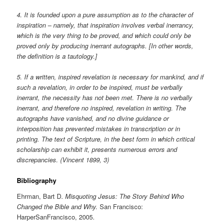
4. It is founded upon a pure assumption as to the character of
inspiration – namely, that inspiration involves verbal inerrancy,
which is the very thing to be proved, and which could only be
proved only by producing inerrant autographs. [In other words,
the definition is a tautology.]
5. If a written, inspired revelation is necessary for mankind, and if
such a revelation, in order to be inspired, must be verbally
inerrant, the necessity has not been met. There is no verbally
inerrant, and therefore no inspired, revelation in writing. The
autographs have vanished, and no divine guidance or
interposition has prevented mistakes in transcription or in
printing. The text of Scripture, in the best form in which critical
scholarship can exhibit it, presents numerous errors and
discrepancies. (Vincent 1899, 3)
Bibliography
Ehrman, Bart D.
Misquoting Jesus: The Story Behind Who
Changed the Bible and Why.
San Francisco:
HarperSanFrancisco, 2005.