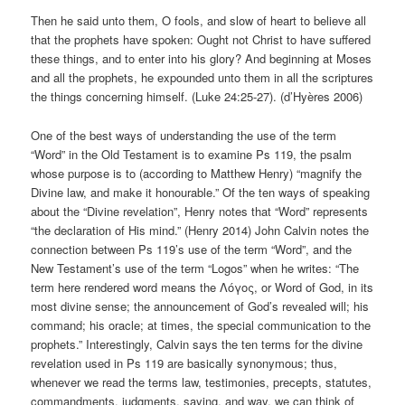
Then he said unto them, O fools, and slow of heart to believe all
that the prophets have spoken: Ought not Christ to have suffered
these things, and to enter into his glory? And beginning at Moses
and all the prophets, he expounded unto them in all the scriptures
the things concerning himself. (Luke 24:25-27). (d’Hyères 2006)
One of the best ways of understanding the use of the term
“Word” in the Old Testament is to examine Ps 119, the psalm
whose purpose is to (according to Matthew Henry) “magnify the
Divine law, and make it honourable.” Of the ten ways of speaking
about the “Divine revelation”, Henry notes that “Word” represents
“the declaration of His mind.” (Henry 2014) John Calvin notes the
connection between Ps 119’s use of the term “Word”, and the
New Testament’s use of the term “Logos” when he writes: “The
term here rendered word means the Λόγος, or Word of God, in its
most divine sense; the announcement of God’s revealed will; his
command; his oracle; at times, the special communication to the
prophets.” Interestingly, Calvin says the ten terms for the divine
revelation used in Ps 119 are basically synonymous; thus,
whenever we read the terms law, testimonies, precepts, statutes,
commandments, judgments, saying, and way, we can think of