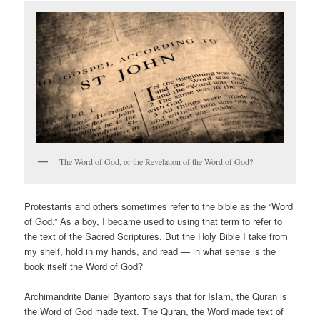
The Word of God, or the Revelation of the Word of God?
Protestants and others sometimes refer to the bible as the “Word
of God.” As a boy, I became used to using that term to refer to
the text of the Sacred Scriptures. But the Holy Bible I take from
my shelf, hold in my hands, and read — in what sense is the
book itself the Word of God?
Archimandrite Daniel Byantoro says that for Islam, the Quran is
the Word of God made text. The Quran, the Word made text of