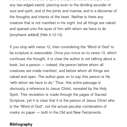
any two-edged sword, piercing even to the dividing asunder of
soul and spirit, and of the joints and marrow, and is a discerner of
the thoughts and intents of the heart. Neither is there any
creature that is not manifest in his sight: but all things are naked
and opened unto the eyes of him with whom we have to do
[emphasis added] (Heb 4:12-13).
If you stop with verse 12, then considering the “Word of God” to
be scripture is reasonable. Once you move on to verse 13, which
continues the thought, it is clear the author is not talking about a
book, but a person — indeed,
the
person before whom all
creatures are made manifest, and before whom all things are
naked and open. The author goes on to say this person is He
“with whom we have to do.” Thus, this entire passage is
obviously a reference to Jesus Christ, revealed by the Holy
Spirit. This revelation is made through the pages of Sacred
Scripture, yet it is clear that it is the person of Jesus Christ who
is the “Word of God”, not the actual peculiar combination of
marks on paper — both in the Old and New Testaments.
Bibliography