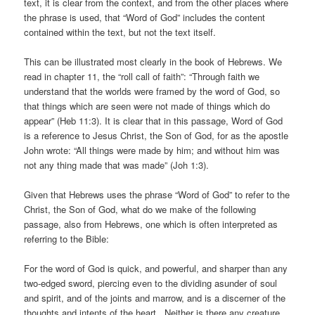
text, it is clear from the context, and from the other places where
the phrase is used, that “Word of God” includes the content
contained within the text, but not the text itself.
This can be illustrated most clearly in the book of Hebrews. We
read in chapter 11, the “roll call of faith”: “Through faith we
understand that the worlds were framed by the word of God, so
that things which are seen were not made of things which do
appear” (Heb 11:3). It is clear that in this passage, Word of God
is a reference to Jesus Christ, the Son of God, for as the apostle
John wrote: “All things were made by him; and without him was
not any thing made that was made” (Joh 1:3).
Given that Hebrews uses the phrase “Word of God” to refer to the
Christ, the Son of God, what do we make of the following
passage, also from Hebrews, one which is often interpreted as
referring to the Bible:
For the word of God is quick, and powerful, and sharper than any
two-edged sword, piercing even to the dividing asunder of soul
and spirit, and of the joints and marrow, and is a discerner of the
thoughts and intents of the heart. Neither is there any creature