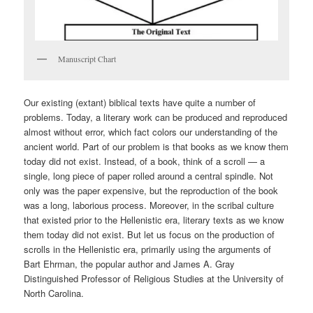
Manuscript Chart
Our existing (extant) biblical texts have quite a number of
problems. Today, a literary work can be produced and reproduced
almost without error, which fact colors our understanding of the
ancient world. Part of our problem is that books as we know them
today did not exist. Instead, of a book, think of a scroll — a
single, long piece of paper rolled around a central spindle. Not
only was the paper expensive, but the reproduction of the book
was a long, laborious process. Moreover, in the scribal culture
that existed prior to the Hellenistic era, literary texts as we know
them today did not exist. But let us focus on the production of
scrolls in the Hellenistic era, primarily using the arguments of
Bart Ehrman, the popular author and James A. Gray
Distinguished Professor of Religious Studies at the University of
North Carolina.