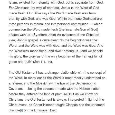
Islam, existed from eternity with God, but is separate from God.
For Christians, by way of contrast, Jesus is the Word of God
made flesh. Our Bible says the Word made flesh was from
eternity with God, and was God. Within the triune Godhead are
three persons in eternal and interpersonal communion — which
communion the Word made flesh (the incarnate Son of God)
shares with us. (Byantoro 2008) As evidence of the Christian
view, John’s gospel is quite clear: “In the beginning was the
Word, and the Word was with God, and the Word was God. And
the Word was made flesh, and dwelt among us, (and we beheld
his glory, the glory as of the only begotten of the Father,) full of
grace and truth” (Joh 1:1, 14).
The Old Testament has a strange relationship with the concept of
the Word. In many cases the Word is most readily understood as
a reference to the Mosaic law, the law of the Deuteronomic
Covenant — being the covenant made with the Hebrew nation
before they entered the land of promise. But as we know, for
Christians the Old Testament is always interpreted in light of the
Christ event, as Christ Himself taught Cleopas and the unnamed
disciple
[i]
on the Emmaus Road: