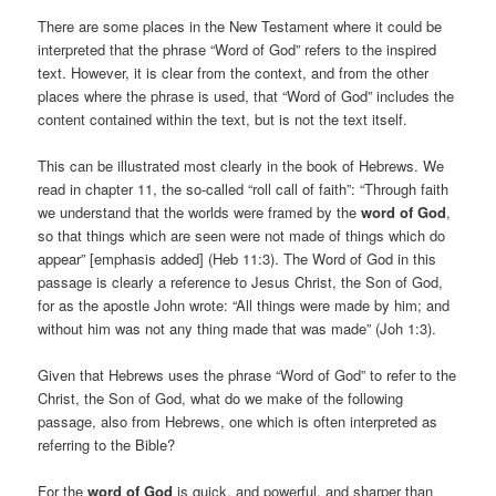
There are some places in the New Testament where it could be
interpreted that the phrase “Word of God” refers to the inspired
text. However, it is clear from the context, and from the other
places where the phrase is used, that “Word of God” includes the
content contained within the text, but is not the text itself.
This can be illustrated most clearly in the book of Hebrews. We
read in chapter 11, the so-called “roll call of faith”: “Through faith
we understand that the worlds were framed by the
word of God
,
so that things which are seen were not made of things which do
appear” [emphasis added] (Heb 11:3). The Word of God in this
passage is clearly a reference to Jesus Christ, the Son of God,
for as the apostle John wrote: “All things were made by him; and
without him was not any thing made that was made” (Joh 1:3).
Given that Hebrews uses the phrase “Word of God” to refer to the
Christ, the Son of God, what do we make of the following
passage, also from Hebrews, one which is often interpreted as
referring to the Bible?
For the
word of God
is quick, and powerful, and sharper than