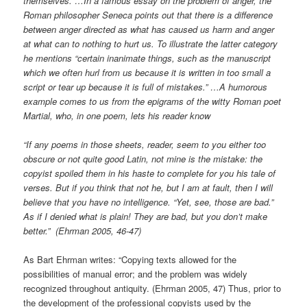
themselves. …In a famous essay on the problem of anger, the
Roman philosopher Seneca points out that there is a difference
between anger directed as what has caused us harm and anger
at what can to nothing to hurt us. To illustrate the latter category
he mentions “certain inanimate things, such as the manuscript
which we often hurl from us because it is written in too small a
script or tear up because it is full of mistakes.” …A humorous
example comes to us from the epigrams of the witty Roman poet
Martial, who, in one poem, lets his reader know
“If any poems in those sheets, reader, seem to you either too
obscure or not quite good Latin, not mine is the mistake: the
copyist spoiled them in his haste to complete for you his tale of
verses. But if you think that not he, but I am at fault, then I will
believe that you have no intelligence. “Yet, see, those are bad.”
As if I denied what is plain! They are bad, but you don’t make
better.” (Ehrman 2005, 46-47)
As Bart Ehrman writes: “Copying texts allowed for the
possibilities of manual error; and the problem was widely
recognized throughout antiquity. (Ehrman 2005, 47) Thus, prior to
the development of the professional copyists used by the