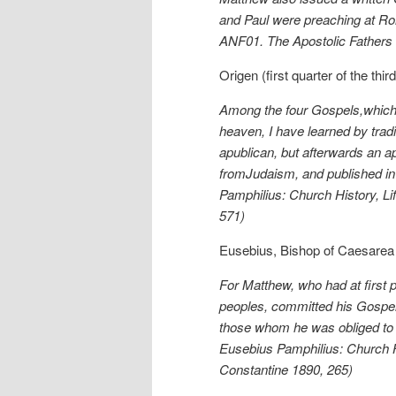
and Paul were preaching at Rom
ANF01. The Apostolic Fathers 
Origen (first quarter of the th
Among the four Gospels,which 
heaven, I have learned by trad
apublican, but afterwards an ap
fromJudaism, and published i
Pamphilius: Church History, Lif
571)
Eusebius, Bishop of Caesarea (
For Matthew, who had at first 
peoples, committed his Gospel 
those whom he was obliged to l
Eusebius Pamphilius: Church Hi
Constantine 1890, 265)