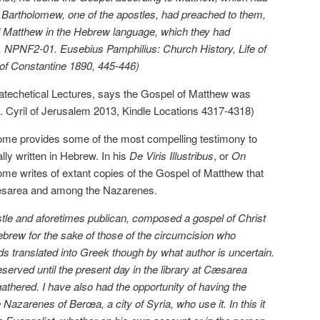
or Bartholomew, one of the apostles, had preached to them,
 of Matthew in the Hebrew language, which they had
ff, NPNF2-01. Eusebius Pamphilius: Church History, Life of
 of Constantine 1890, 445-446)
 Catechetical Lectures, says the Gospel of Matthew was
St. Cyril of Jerusalem 2013, Kindle Locations 4317-4318)
rome provides some of the most compelling testimony to
lly written in Hebrew. In his
De Viris Illustribus
, or
On
ome writes of extant copies of the Gospel of Matthew that
t Caesarea and among the Nazarenes.
stle and aforetimes publican, composed a gospel of Christ
Hebrew for the sake of those of the circumcision who
ds translated into Greek though by what author is uncertain.
served until the present day in the library at Cæsarea
athered. I have also had the opportunity of having the
azarenes of Berœa, a city of Syria, who use it. In this it