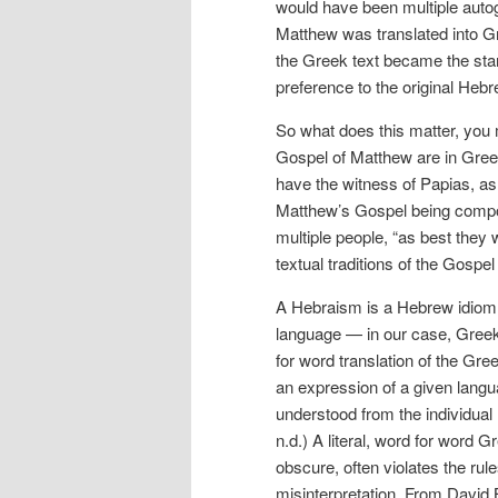
would have been multiple autog
Matthew was translated into Gr
the Greek text became the stan
preference to the original Hebr
So what does this matter, you 
Gospel of Matthew are in Greek
have the witness of Papias, as 
Matthew’s Gospel being compos
multiple people, “as best they 
textual traditions of the Gospe
A Hebraism is a Hebrew idiom th
language — in our case, Greek.
for word translation of the Gre
an expression of a given langua
understood from the individual
n.d.) A literal, word for word G
obscure, often violates the ru
misinterpretation. From David B