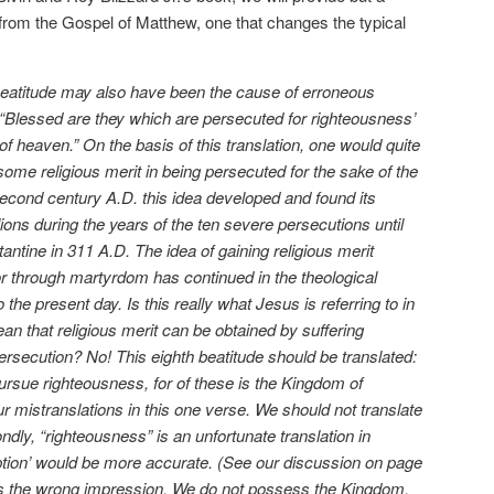
from the Gospel of Matthew, one that changes the typical
 beatitude may also have been the cause of erroneous
“Blessed are they which are persecuted for righteousness’
of heaven.” On the basis of this translation, one would quite
some religious merit in being persecuted for the sake of the
econd century A.D. this idea developed and found its
lions during the years of the ten severe persecutions until
tantine in 311 A.D. The idea of gaining religious merit
or through martyrdom has continued in the theological
the present day. Is this really what Jesus is referring to in
 that religious merit can be obtained by suffering
rsecution? No! This eighth beatitude should be translated:
rsue righteousness, for of these is the Kingdom of
r mistranslations in this one verse. We should not translate
ndly, “righteousness” is an unfortunate translation in
ption’ would be more accurate. (See our discussion on page
aves the wrong impression. We do not possess the Kingdom.