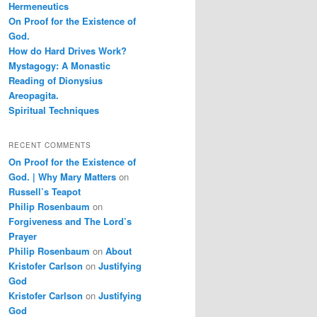
Hermeneutics
On Proof for the Existence of
God.
How do Hard Drives Work?
Mystagogy: A Monastic
Reading of Dionysius
Areopagita.
Spiritual Techniques
RECENT COMMENTS
On Proof for the Existence of
God. | Why Mary Matters
on
Russell’s Teapot
Philip Rosenbaum
on
Forgiveness and The Lord’s
Prayer
Philip Rosenbaum
on
About
Kristofer Carlson
on
Justifying
God
Kristofer Carlson
on
Justifying
God