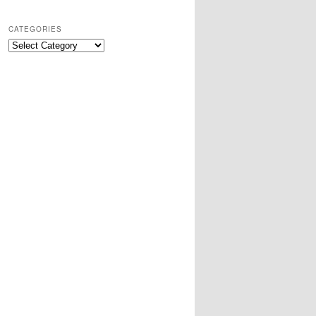
CATEGORIES
Categories