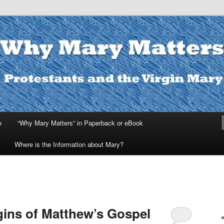
ters
e
“Why Mary Matters” in Paperback or eBook
Where is the Information about Mary?
gins of Matthew’s Gospel