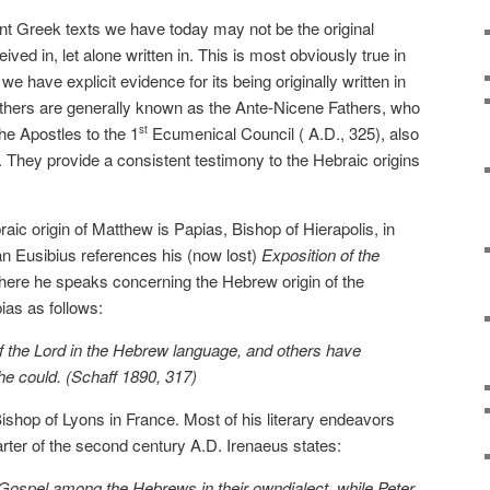
 Greek texts we have today may not be the original
ed in, let alone written in. This is most obviously true in
e have explicit evidence for its being originally written in
athers are generally known as the Ante-Nicene Fathers, who
he Apostles to the 1
Ecumenical Council ( A.D., 325), also
st
 They provide a consistent testimony to the Hebraic origins
raic origin of Matthew is Papias, Bishop of Hierapolis, in
an Eusibius references his (now lost)
Exposition of the
here he speaks concerning the Hebrew origin of the
as as follows:
 the Lord in the Hebrew language, and others have
he could. (Schaff 1890, 317)
shop of Lyons in France. Most of his literary endeavors
arter of the second century A.D. Irenaeus states:
Gospel among the Hebrews in their owndialect, while Peter