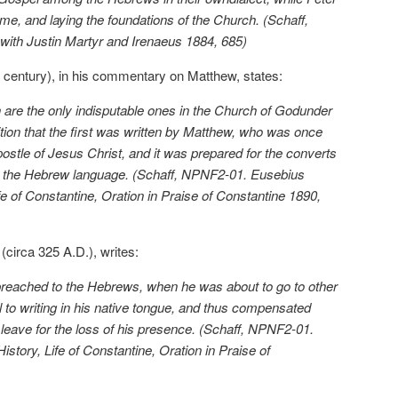
e, and laying the foundations of the Church. (Schaff,
with Justin Martyr and Irenaeus 1884, 685)
ird century), in his commentary on Matthew, states:
are the only indisputable ones in the Church of Godunder
ition that the first was written by Matthew, who was once
ostle of Jesus Christ, and it was prepared for the converts
n the Hebrew language. (Schaff, NPNF2-01. Eusebius
e of Constantine, Oration in Praise of Constantine 1890,
circa 325 A.D.), writes:
preached to the Hebrews, when he was about to go to other
to writing in his native tongue, and thus compensated
eave for the loss of his presence. (Schaff, NPNF2-01.
story, Life of Constantine, Oration in Praise of