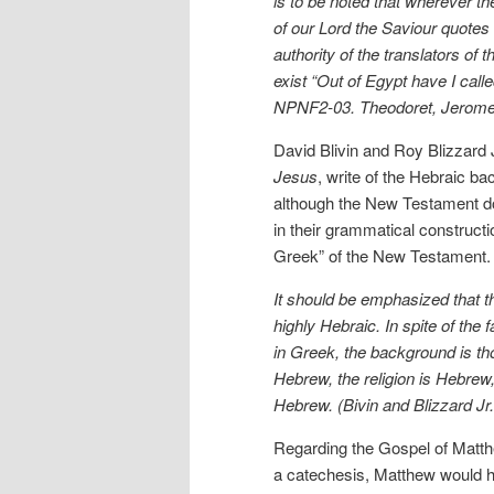
is to be noted that wherever t
of our Lord the Saviour quotes
authority of the translators o
exist “Out of Egypt have I call
NPNF2-03. Theodoret, Jerome, 
David Blivin and Roy Blizzard J
Jesus
, write of the Hebraic b
although the New Testament do
in their grammatical construct
Greek” of the New Testament.
It should be emphasized that th
highly Hebraic. In spite of th
in Greek, the background is th
Hebrew, the religion is Hebrew
Hebrew. (Bivin and Blizzard Jr
Regarding the Gospel of Matth
a catechesis, Matthew would 