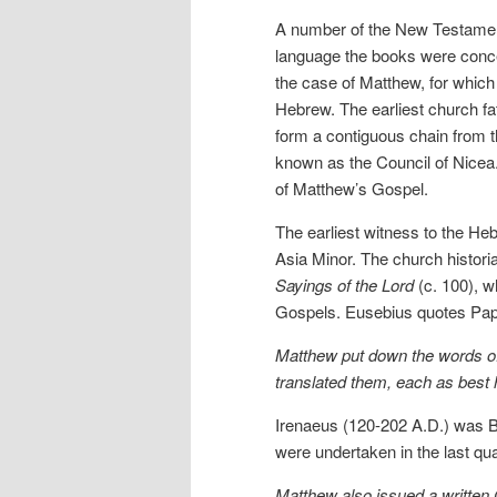
A number of the New Testament
language the books were conceiv
the case of Matthew, for which w
Hebrew. The earliest church f
form a contiguous chain from t
known as the Council of Nicea.
of Matthew’s Gospel.
The earliest witness to the Heb
Asia Minor. The church histori
Sayings of the Lord
(c. 100), w
Gospels. Eusebius quotes Papi
Matthew put down the words of
translated them, each as best 
Irenaeus (120-202 A.D.) was Bi
were undertaken in the last qu
Matthew also issued a written 