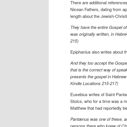
There are additional references
Nicean Fathers, dating from ap
length about the Jewish-Christ
They have the entire Gospel of
was originally written, in Hebr
215)
Epiphanius also writes about t
And they too accept the Gospel 
that is the correct way of spe
presents the gospel in Hebrew 
Kindle Locations 215-217)
Eusebius writes of Saint Pant
Stoics, who for a time was a m
Matthew that had reportedly be
Pantænus was one of these, and
persons there who knew of Chr