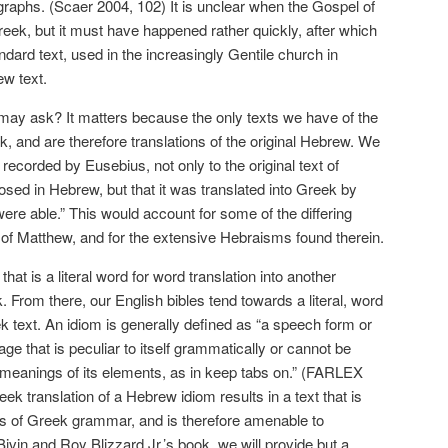
raphs. (Scaer 2004, 102) It is unclear when the Gospel of
eek, but it must have happened rather quickly, after which
dard text, used in the increasingly Gentile church in
ew text.
may ask? It matters because the only texts we have of the
, and are therefore translations of the original Hebrew. We
recorded by Eusebius, not only to the original text of
ed in Hebrew, but that it was translated into Greek by
were able.” This would account for some of the differing
l of Matthew, and for the extensive Hebraisms found therein.
at is a literal word for word translation into another
 From there, our English bibles tend towards a literal, word
ek text. An idiom is generally defined as “a speech form or
ge that is peculiar to itself grammatically or cannot be
 meanings of its elements, as in keep tabs on.” (FARLEX
reek translation of a Hebrew idiom results in a text that is
les of Greek grammar, and is therefore amenable to
ivin and Roy Blizzard Jr.’s book, we will provide but a