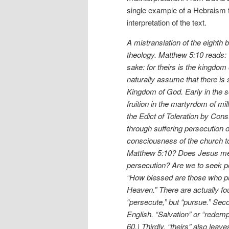
single example of a Hebraism 
interpretation of the text.
A mistranslation of the eighth
theology. Matthew 5:10 reads: 
sake: for theirs is the kingdom 
naturally assume that there is 
Kingdom of God. Early in the s
fruition in the martyrdom of mil
the Edict of Toleration by Cons
through suffering persecution 
consciousness of the church to 
Matthew 5:10? Does Jesus mean
persecution? Are we to seek pe
“How blessed are those who pu
Heaven.” There are actually fou
“persecute,” but “pursue.” Seco
English. “Salvation” or “redem
60.) Thirdly, “theirs” also le