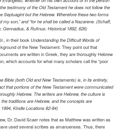
he Evangelist, whether on his own account or in the person
 the testimony of the Old Testament he does not follow the
f the Septuagint but the Hebrew. Wherefore these two forms
ed my son,” and “for he shall be called a Nazarene. (Schaff,
Gennadius, & Rufinus: Historical 1892, 626)
r., in their book
Understanding the Difficult Words of
ackground of the New Testament. They point out that
cuments are written in Greek, they are thoroughly Hebrew
ion, which accounts for what many scholars call the “poor
e Bible (both Old and New Testaments) is, in its entirety,
e fact that portions of the New Testament were communicated
oroughly Hebrew. The writers are Hebrew, the culture is
, the traditions are Hebrew, and the concepts are
. 1994, Kindle Locations 82-84)
ew, Dr. David Scaer notes that as Matthew was written as
have used several scribes as amanuenses. Thus, there