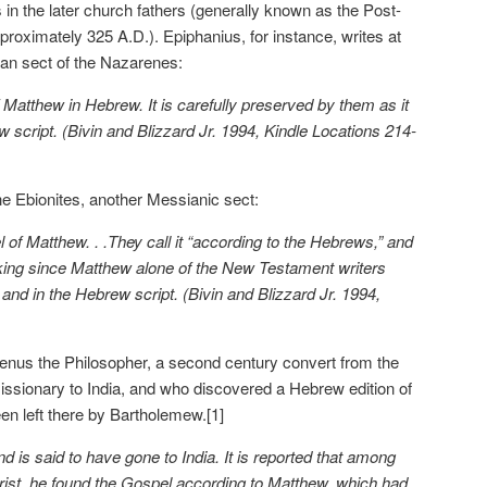
 in the later church fathers (generally known as the Post-
proximately 325 A.D.). Epiphanius, for instance, writes at
ian sect of the Nazarenes:
 Matthew in Hebrew. It is carefully preserved by them as it
ew script. (Bivin and Blizzard Jr. 1994, Kindle Locations 214-
he Ebionites, another Messianic sect:
of Matthew. . .They call it “according to the Hebrews,” and
aking since Matthew alone of the New Testament writers
and in the Hebrew script. (Bivin and Blizzard Jr. 1994,
aenus the Philosopher, a second century convert from the
issionary to India, and who discovered a Hebrew edition of
en left there by Bartholemew.[1]
 is said to have gone to India. It is reported that among
ist, he found the Gospel according to Matthew, which had