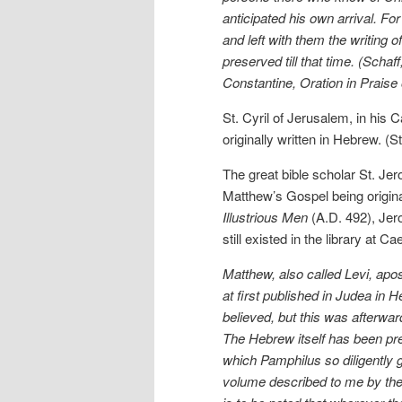
anticipated his own arrival. F
and left with them the writing
preserved till that time. (Scha
Constantine, Oration in Praise
St. Cyril of Jerusalem, in his
originally written in Hebrew. (
The great bible scholar St. Je
Matthew’s Gospel being origina
Illustrious Men
(A.D. 492), Jer
still existed in the library a
Matthew, also called Levi, apo
at first published in Judea in 
believed, but this was afterwar
The Hebrew itself has been pre
which Pamphilus so diligently g
volume described to me by the N