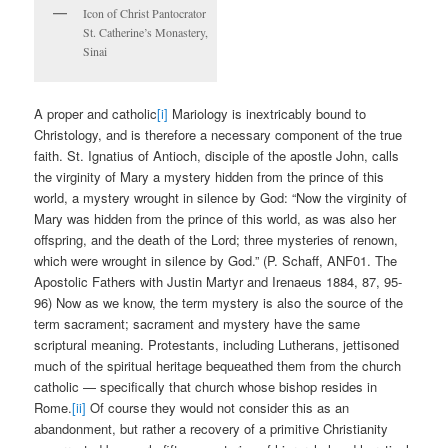
Icon of Christ Pantocrator
St. Catherine’s Monastery,
Sinai
A proper and catholic
[i]
Mariology is inextricably bound to
Christology, and is therefore a necessary component of the true
faith. St. Ignatius of Antioch, disciple of the apostle John, calls
the virginity of Mary a mystery hidden from the prince of this
world, a mystery wrought in silence by God: “Now the virginity of
Mary was hidden from the prince of this world, as was also her
offspring, and the death of the Lord; three mysteries of renown,
which were wrought in silence by God.” (P. Schaff, ANF01. The
Apostolic Fathers with Justin Martyr and Irenaeus 1884, 87, 95-
96) Now as we know, the term mystery is also the source of the
term sacrament; sacrament and mystery have the same
scriptural meaning. Protestants, including Lutherans, jettisoned
much of the spiritual heritage bequeathed them from the church
catholic — specifically that church whose bishop resides in
Rome.
[ii]
Of course they would not consider this as an
abandonment, but rather a recovery of a primitive Christianity