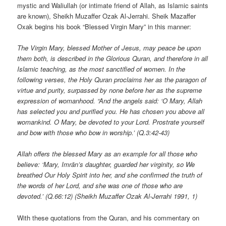
mystic and Waliullah (or intimate friend of Allah, as Islamic saints
are known), Sheikh Muzaffer Ozak Al-Jerrahi. Sheik Mazaffer
Oxak begins his book “Blessed Virgin Mary” in this manner:
The Virgin Mary, blessed Mother of Jesus, may peace be upon
them both, is described in the Glorious Quran, and therefore in all
Islamic teaching, as the most sanctified of women. In the
following verses, the Holy Quran proclaims her as the paragon of
virtue and purity, surpassed by none before her as the supreme
expression of womanhood. “And the angels said: ‘O Mary, Allah
has selected you and purified you. He has chosen you above all
womankind. O Mary, be devoted to your Lord. Prostrate yourself
and bow with those who bow in worship.’ (Q.3:42-43)
Allah offers the blessed Mary as an example for all those who
believe: ‘Mary, Imrān’s daughter, guarded her virginity, so We
breathed Our Holy Spirit into her, and she confirmed the truth of
the words of her Lord, and she was one of those who are
devoted.’ (Q.66:12) (Sheikh Muzaffer Ozak Al-Jerrahi 1991, 1)
With these quotations from the Quran, and his commentary on