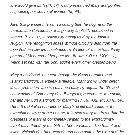
she would give birth (III, 37). God predestined Mary and purified
her, raising her above all women (III, 45).
After this premise it is not surprising that the dogma of the
Immaculate Conception, though only implicitly contained in
verses III, 31, 37, is univocally recognized by the Islamic
religion. The recognition arises without difficulty also from the
repeated and always unanimous evaluation of the extraordinary
person of Mary and of her pure life (III, 42; XXI 91; LXVI, 12)
which set her, with her Son, above every other created being.
Mary’s childhood, as seen through the Koran narration and
Islamic tradition, is entirely a miracle. Mary grows under direct
divine protection, she is nourished daily by angels (III, 32) and
has visions of God every day. Everything contributes to making
her and her Son a signum for mankind (V, 79; XXI, 91; XXIII, 50).
But if the detailed narration of Mary’s childhood confirms the
exceptional value of her person, it is necessary to stress that the
greatness of Mary is completely related to the extraordinary
event constituted by the birth of her son Jesus. The fearful and
sweet vicissitudes that precede and accompany the birth and the