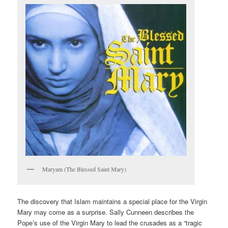
Maryam (The Blessed Saint Mary)
The discovery that Islam maintains a special place for the Virgin
Mary may come as a surprise. Sally Cunneen describes the
Pope’s use of the Virgin Mary to lead the crusades as a “tragic