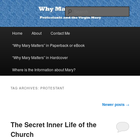
Skip
Skip
to
to
Sear
primary
secondary
content
content
Why Mary Matters
Main
Home
About
Contact Me
menu
“Why Mary Matters” in Paperback or eBook
“Why Mary Matters” in Hardcover
Where is the Information about Mary?
TAG ARCHIVES:
PROTESTANT
Post
Newer posts
→
navigation
The Secret Inner Life of the
Church