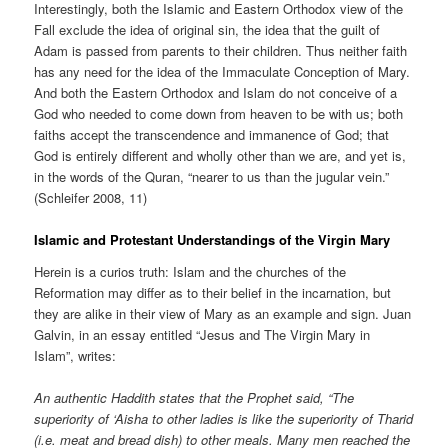
Interestingly, both the Islamic and Eastern Orthodox view of the
Fall exclude the idea of original sin, the idea that the guilt of
Adam is passed from parents to their children. Thus neither faith
has any need for the idea of the Immaculate Conception of Mary.
And both the Eastern Orthodox and Islam do not conceive of a
God who needed to come down from heaven to be with us; both
faiths accept the transcendence and immanence of God; that
God is entirely different and wholly other than we are, and yet is,
in the words of the Quran, “nearer to us than the jugular vein.”
(Schleifer 2008, 11)
Islamic and Protestant Understandings of the Virgin Mary
Herein is a curios truth: Islam and the churches of the
Reformation may differ as to their belief in the incarnation, but
they are alike in their view of Mary as an example and sign. Juan
Galvin, in an essay entitled “Jesus and The Virgin Mary in
Islam”, writes:
An authentic Haddith states that the Prophet said, “The
superiority of ‘Aisha to other ladies is like the superiority of Tharid
(i.e. meat and bread dish) to other meals. Many men reached the