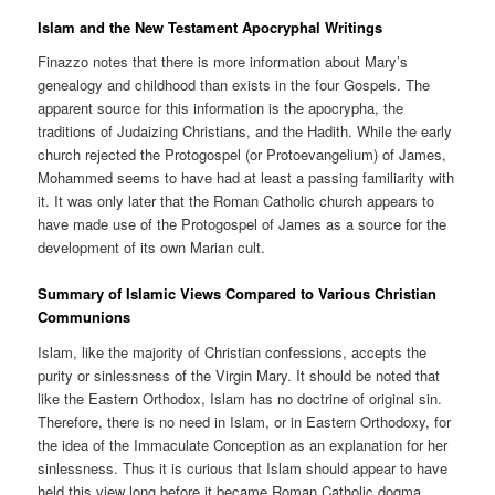
Islam and the New Testament Apocryphal Writings
Finazzo notes that there is more information about Mary’s
genealogy and childhood than exists in the four Gospels. The
apparent source for this information is the apocrypha, the
traditions of Judaizing Christians, and the Hadith. While the early
church rejected the Protogospel (or Protoevangelium) of James,
Mohammed seems to have had at least a passing familiarity with
it. It was only later that the Roman Catholic church appears to
have made use of the Protogospel of James as a source for the
development of its own Marian cult.
Summary of Islamic Views Compared to Various Christian
Communions
Islam, like the majority of Christian confessions, accepts the
purity or sinlessness of the Virgin Mary. It should be noted that
like the Eastern Orthodox, Islam has no doctrine of original sin.
Therefore, there is no need in Islam, or in Eastern Orthodoxy, for
the idea of the Immaculate Conception as an explanation for her
sinlessness. Thus it is curious that Islam should appear to have
held this view long before it became Roman Catholic dogma.