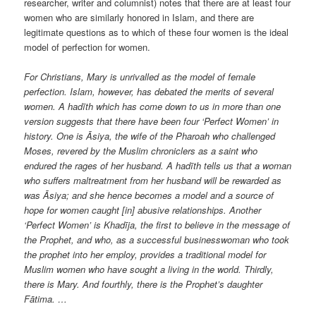
researcher, writer and columnist) notes that there are at least four
women who are similarly honored in Islam, and there are
legitimate questions as to which of these four women is the ideal
model of perfection for women.
For Christians, Mary is unrivalled as the model of female
perfection. Islam, however, has debated the merits of several
women. A hadīth which has come down to us in more than one
version suggests that there have been four ‘Perfect Women’ in
history. One is Āsiya, the wife of the Pharoah who challenged
Moses, revered by the Muslim chroniclers as a saint who
endured the rages of her husband. A hadīth tells us that a woman
who suffers maltreatment from her husband will be rewarded as
was Āsiya; and she hence becomes a model and a source of
hope for women caught [in] abusive relationships. Another
‘Perfect Women’ is Khadīja, the first to believe in the message of
the Prophet, and who, as a successful businesswoman who took
the prophet into her employ, provides a traditional model for
Muslim women who have sought a living in the world. Thirdly,
there is Mary. And fourthly, there is the Prophet’s daughter
Fātima. …