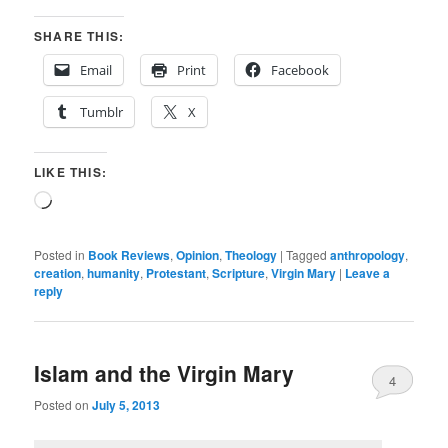
SHARE THIS:
Email
Print
Facebook
Tumblr
X
LIKE THIS:
Loading…
Posted in
Book Reviews
,
Opinion
,
Theology
|
Tagged
anthropology
,
creation
,
humanity
,
Protestant
,
Scripture
,
Virgin Mary
|
Leave a
reply
Islam and the Virgin Mary
4
Posted on
July 5, 2013