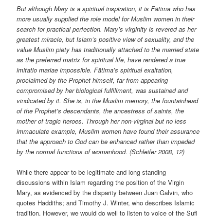
But although Mary is a spiritual inspiration, it is Fātima who has
more usually supplied the role model for Muslim women in their
search for practical perfection. Mary’s virginity is revered as her
greatest miracle, but Islam’s positive view of sexuality, and the
value Muslim piety has traditionally attached to the married state
as the preferred matrix for spiritual life, have rendered a true
imitatio mariae impossible. Fātima’s spiritual exaltation,
proclaimed by the Prophet himself, far from appearing
compromised by her biological fulfillment, was sustained and
vindicated by it. She is, in the Muslim memory, the fountainhead
of the Prophet’s descendants, the ancestress of saints, the
mother of tragic heroes. Through her non-virginal but no less
immaculate example, Muslim women have found their assurance
that the approach to God can be enhanced rather than impeded
by the normal functions of womanhood. (Schleifer 2008, 12)
While there appear to be legitimate and long-standing
discussions within Islam regarding the position of the Virgin
Mary, as evidenced by the disparity between Juan Galvin, who
quotes Haddiths; and Timothy J. Winter, who describes Islamic
tradition. However, we would do well to listen to voice of the Sufi