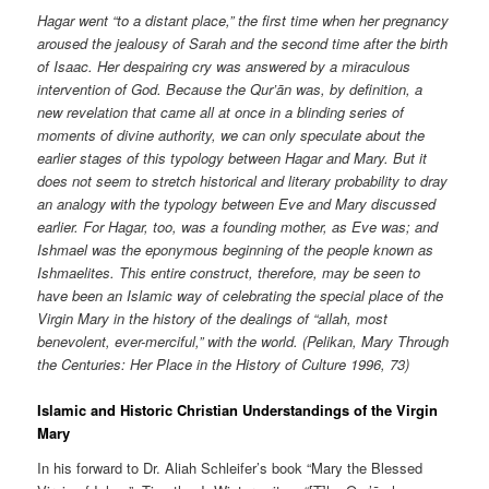
Hagar went “to a distant place,” the first time when her pregnancy
aroused the jealousy of Sarah and the second time after the birth
of Isaac. Her despairing cry was answered by a miraculous
intervention of God. Because the Qur’ān was, by definition, a
new revelation that came all at once in a blinding series of
moments of divine authority, we can only speculate about the
earlier stages of this typology between Hagar and Mary. But it
does not seem to stretch historical and literary probability to dray
an analogy with the typology between Eve and Mary discussed
earlier. For Hagar, too, was a founding mother, as Eve was; and
Ishmael was the eponymous beginning of the people known as
Ishmaelites. This entire construct, therefore, may be seen to
have been an Islamic way of celebrating the special place of the
Virgin Mary in the history of the dealings of “allah, most
benevolent, ever-merciful,” with the world. (Pelikan, Mary Through
the Centuries: Her Place in the History of Culture 1996, 73)
Islamic and Historic Christian Understandings of the Virgin
Mary
In his forward to Dr. Aliah Schleifer’s book “Mary the Blessed