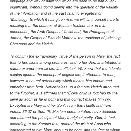
language and way of narration which are seen to be particularly
significant. Without going deeply into the question of the validity
of the information and of the vast Islamic exegetics or
“Mariology” to which it has given rise, we will limit ourself here to
recalling that the sources of Moslem tradition are, in this
connection, the Arab Gospel of Childhood, the Protogospel of
James, the Gospel of Pseudo Matthew, the traditions of judaizing
Christians and the Hadith.
To confirm the extraordinary value of the person of Mary, the fact
that to her, alone among creatures, and to her Son, is attributed a
nature exempt from all sin, is sufficient. We know that the Islamic
religion ignores the concept of original sin; it attributes to man,
however, a natural defectibility which makes him impure and
imperfect from birth. Nevertheless, in a famous Hadith attributed
to the Prophet, it is affirmed that: “Every child is touched by the
devil as soon as he is born and this contact makes him cry.
Excepted are Mary and her Son”. From this Hadith and from
verses 35-37 of Sura III, Moslem commentators have deduced
and affirmed the principle of Mary’s original purity. God, in fact,
according to the Koranic text, granted the wish of Anna who
consecrated to him Mary, about to be born, and the One to whom