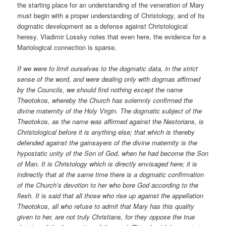
the starting place for an understanding of the veneration of Mary
must begin with a proper understanding of Christology, and of its
dogmatic development as a defense against Christological
heresy. Vladimir Lossky notes that even here, the evidence for a
Mariological connection is sparse.
If we were to limit ourselves to the dogmatic data, in the strict
sense of the word, and were dealing only with dogmas affirmed
by the Councils, we should find nothing except the name
Theotokos, whereby the Church has solemnly confirmed the
divine maternity of the Holy Virgin. The dogmatic subject of the
Theotokos, as the name was affirmed against the Nestorians, is
Christological before it is anything else; that which is thereby
defended against the gainsayers of the divine maternity is the
hypostatic unity of the Son of God, when he had become the Son
of Man. It is Christology which is directly envisaged here; it is
indirectly that at the same time there is a dogmatic confirmation
of the Church’s devotion to her who bore God according to the
flesh. It is said that all those who rise up against the appellation
Theotokos, all who refuse to admit that Mary has this quality
given to her, are not truly Christians, for they oppose the true