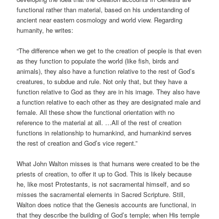
functional rather than material, based on his understanding of
ancient near eastern cosmology and world view. Regarding
humanity, he writes:
“The difference when we get to the creation of people is that even
as they function to populate the world (like fish, birds and
animals), they also have a function relative to the rest of God’s
creatures, to subdue and rule. Not only that, but they have a
function relative to God as they are in his image. They also have
a function relative to each other as they are designated male and
female. All these show the functional orientation with no
reference to the material at all. …All of the rest of creation
functions in relationship to humankind, and humankind serves
the rest of creation and God’s vice regent.”
What John Walton misses is that humans were created to be the
priests of creation, to offer it up to God. This is likely because
he, like most Protestants, is not sacramental himself, and so
misses the sacramental elements in Sacred Scripture. Still,
Walton does notice that the Genesis accounts are functional, in
that they describe the building of God’s temple; when His temple