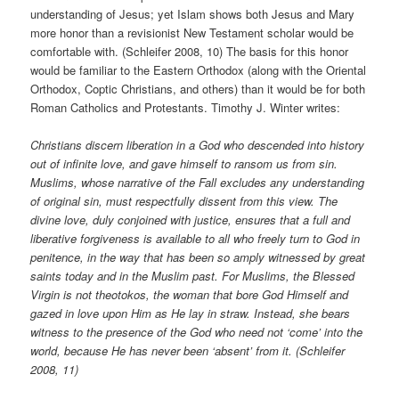
understanding of Jesus; yet Islam shows both Jesus and Mary
more honor than a revisionist New Testament scholar would be
comfortable with. (Schleifer 2008, 10) The basis for this honor
would be familiar to the Eastern Orthodox (along with the Oriental
Orthodox, Coptic Christians, and others) than it would be for both
Roman Catholics and Protestants. Timothy J. Winter writes:
Christians discern liberation in a God who descended into history
out of infinite love, and gave himself to ransom us from sin.
Muslims, whose narrative of the Fall excludes any understanding
of original sin, must respectfully dissent from this view. The
divine love, duly conjoined with justice, ensures that a full and
liberative forgiveness is available to all who freely turn to God in
penitence, in the way that has been so amply witnessed by great
saints today and in the Muslim past. For Muslims, the Blessed
Virgin is not theotokos, the woman that bore God Himself and
gazed in love upon Him as He lay in straw. Instead, she bears
witness to the presence of the God who need not ‘come’ into the
world, because He has never been ‘absent’ from it. (Schleifer
2008, 11)