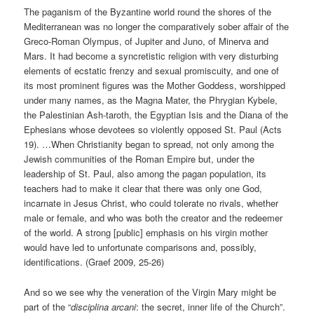
The paganism of the Byzantine world round the shores of the
Mediterranean was no longer the comparatively sober affair of the
Greco-Roman Olympus, of Jupiter and Juno, of Minerva and
Mars. It had become a syncretistic religion with very disturbing
elements of ecstatic frenzy and sexual promiscuity, and one of
its most prominent figures was the Mother Goddess, worshipped
under many names, as the Magna Mater, the Phrygian Kybele,
the Palestinian Ash-taroth, the Egyptian Isis and the Diana of the
Ephesians whose devotees so violently opposed St. Paul (Acts
19). …When Christianity began to spread, not only among the
Jewish communities of the Roman Empire but, under the
leadership of St. Paul, also among the pagan population, its
teachers had to make it clear that there was only one God,
incarnate in Jesus Christ, who could tolerate no rivals, whether
male or female, and who was both the creator and the redeemer
of the world. A strong [public] emphasis on his virgin mother
would have led to unfortunate comparisons and, possibly,
identifications. (Graef 2009, 25-26)
And so we see why the veneration of the Virgin Mary might be
part of the “
disciplina arcani
: the secret, inner life of the Church”.