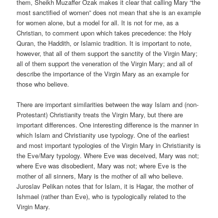
them, Sheikh Muzaffer Ozak makes it clear that calling Mary “the
most sanctified of women” does not mean that she is an example
for women alone, but a model for all. It is not for me, as a
Christian, to comment upon which takes precedence: the Holy
Quran, the Haddith, or Islamic tradition. It is important to note,
however, that all of them support the sanctity of the Virgin Mary;
all of them support the veneration of the Virgin Mary; and all of
describe the importance of the Virgin Mary as an example for
those who believe.
There are important similarities between the way Islam and (non-
Protestant) Christianity treats the Virgin Mary, but there are
important differences. One interesting difference is the manner in
which Islam and Christianity use typology. One of the earliest
and most important typologies of the Virgin Mary in Christianity is
the Eve/Mary typology. Where Eve was deceived, Mary was not;
where Eve was disobedient, Mary was not; where Eve is the
mother of all sinners, Mary is the mother of all who believe.
Juroslav Pelikan notes that for Islam, it is Hagar, the mother of
Ishmael (rather than Eve), who is typologically related to the
Virgin Mary.