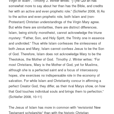
Virgin of Islam”, Timothy J. Winter writes: “[T]he Qur’ān has
somewhat more to say about her than has the Bible, and credits
her with an active and even prophetic role.” (Schleifer 2008, 9) As
to the active and even prophetic role, both Islam and (non-
Protestant) Christian understandings of the Virgin Mary agree.
But while there are similarities, there are distinct differences.
Islam, being strictly monotheist, cannot acknowledge the triune
mystery: “Father, Son, and Holy Spirit, the Trinity one in essence
and undivided.” Thus while Islam confesses the sinlessness of
both Jesus and Mary, Islam cannot confess Jesus to be the Son
of God. Therefore, Islam does not acknowledge Mary to be the
Theotokos, the Mother of God. Timothy J. Winter writes: “For
most Christians, Mary is the Mother of God, yet for Muslims,
although she is a perfected saint and a focus of intercessory
hopes, she exercises no indispensable role in the economy of
salvation. For while Islam and Christianity concur in affirming a
perfect Creator God, they differ, as their rival Marys show, on how
that God touches individual souls and brings them to perfection.”
(Schleifer 2008, 10-11)
The Jesus of Islam has more in common with “revisionist New
Testament scholarship” than with the historic Christian