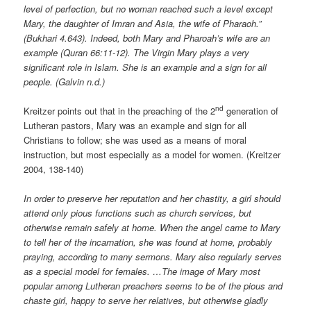
level of perfection, but no woman reached such a level except
Mary, the daughter of Imran and Asia, the wife of Pharaoh.”
(Bukhari 4.643). Indeed, both Mary and Pharoah’s wife are an
example (Quran 66:11-12). The Virgin Mary plays a very
significant role in Islam. She is an example and a sign for all
people. (Galvin n.d.)
nd
Kreitzer points out that in the preaching of the 2
generation of
Lutheran pastors, Mary was an example and sign for all
Christians to follow; she was used as a means of moral
instruction, but most especially as a model for women. (Kreitzer
2004, 138-140)
In order to preserve her reputation and her chastity, a girl should
attend only pious functions such as church services, but
otherwise remain safely at home. When the angel came to Mary
to tell her of the incarnation, she was found at home, probably
praying, according to many sermons. Mary also regularly serves
as a special model for females. …The image of Mary most
popular among Lutheran preachers seems to be of the pious and
chaste girl, happy to serve her relatives, but otherwise gladly