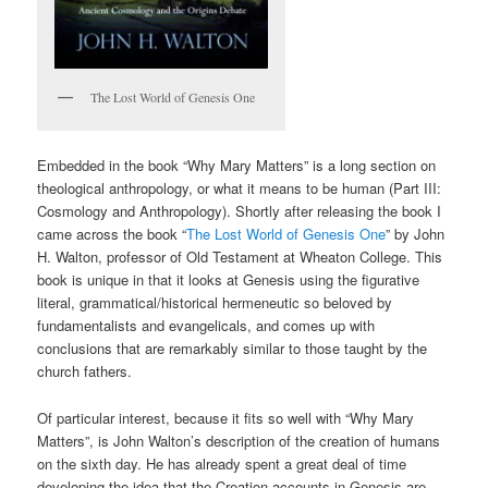
The Lost World of Genesis One
Embedded in the book “Why Mary Matters” is a long section on
theological anthropology, or what it means to be human (Part III:
Cosmology and Anthropology). Shortly after releasing the book I
came across the book “
The Lost World of Genesis One
” by John
H. Walton, professor of Old Testament at Wheaton College. This
book is unique in that it looks at Genesis using the figurative
literal, grammatical/historical hermeneutic so beloved by
fundamentalists and evangelicals, and comes up with
conclusions that are remarkably similar to those taught by the
church fathers.
Of particular interest, because it fits so well with “Why Mary
Matters”, is John Walton’s description of the creation of humans
on the sixth day. He has already spent a great deal of time
developing the idea that the Creation accounts in Genesis are