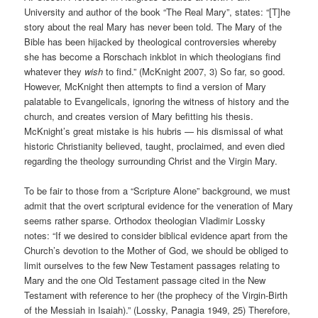
University and author of the book “The Real Mary”, states: “[T]he
story about the real Mary has never been told. The Mary of the
Bible has been hijacked by theological controversies whereby
she has become a Rorschach inkblot in which theologians find
whatever they
wish
to find.” (McKnight 2007, 3) So far, so good.
However, McKnight then attempts to find a version of Mary
palatable to Evangelicals, ignoring the witness of history and the
church, and creates version of Mary befitting his thesis.
McKnight’s great mistake is his hubris — his dismissal of what
historic Christianity believed, taught, proclaimed, and even died
regarding the theology surrounding Christ and the Virgin Mary.
To be fair to those from a “Scripture Alone” background, we must
admit that the overt scriptural evidence for the veneration of Mary
seems rather sparse. Orthodox theologian Vladimir Lossky
notes: “If we desired to consider biblical evidence apart from the
Church’s devotion to the Mother of God, we should be obliged to
limit ourselves to the few New Testament passages relating to
Mary and the one Old Testament passage cited in the New
Testament with reference to her (the prophecy of the Virgin-Birth
of the Messiah in Isaiah).” (Lossky, Panagia 1949, 25) Therefore,