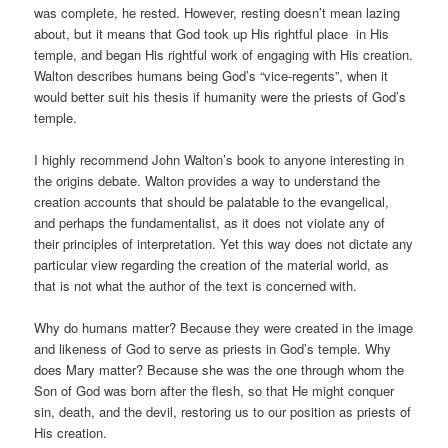
was complete, he rested. However, resting doesn’t mean lazing
about, but it means that God took up His rightful place in His
temple, and began His rightful work of engaging with His creation.
Walton describes humans being God’s “vice-regents”, when it
would better suit his thesis if humanity were the priests of God’s
temple.
I highly recommend John Walton’s book to anyone interesting in
the origins debate. Walton provides a way to understand the
creation accounts that should be palatable to the evangelical,
and perhaps the fundamentalist, as it does not violate any of
their principles of interpretation. Yet this way does not dictate any
particular view regarding the creation of the material world, as
that is not what the author of the text is concerned with.
Why do humans matter? Because they were created in the image
and likeness of God to serve as priests in God’s temple. Why
does Mary matter? Because she was the one through whom the
Son of God was born after the flesh, so that He might conquer
sin, death, and the devil, restoring us to our position as priests of
His creation.