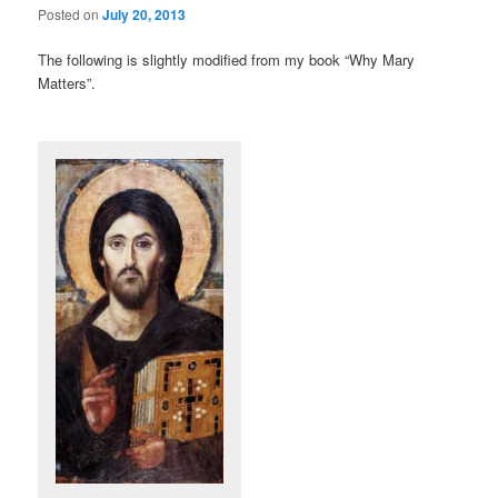
Posted on
July 20, 2013
The following is slightly modified from my book “Why Mary
Matters”.