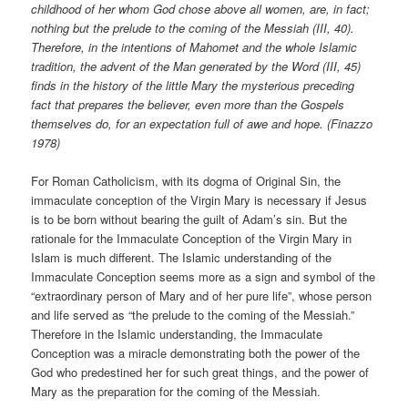
childhood of her whom God chose above all women, are, in fact;
nothing but the prelude to the coming of the Messiah (III, 40).
Therefore, in the intentions of Mahomet and the whole Islamic
tradition, the advent of the Man generated by the Word (III, 45)
finds in the history of the little Mary the mysterious preceding
fact that prepares the believer, even more than the Gospels
themselves do, for an expectation full of awe and hope. (Finazzo
1978)
For Roman Catholicism, with its dogma of Original Sin, the
immaculate conception of the Virgin Mary is necessary if Jesus
is to be born without bearing the guilt of Adam’s sin. But the
rationale for the Immaculate Conception of the Virgin Mary in
Islam is much different. The Islamic understanding of the
Immaculate Conception seems more as a sign and symbol of the
“extraordinary person of Mary and of her pure life”, whose person
and life served as “the prelude to the coming of the Messiah.”
Therefore in the Islamic understanding, the Immaculate
Conception was a miracle demonstrating both the power of the
God who predestined her for such great things, and the power of
Mary as the preparation for the coming of the Messiah.