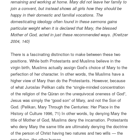
remaining and working at home. Mary did not leave her family to
join a convent, but instead shows all girls how they should be
happy in their domestic and familial vocations. The
domesticating ideology often found in these sermons gains
particular weight when it is declared that Mary, the blessed
Mother of God, acted in just these recommended ways. (Kreitzer
2004, 140)
There is a fascinating distinction to make between these two
positions. While both Protestants and Muslims believe in the
virgin birth, Muslims actually assign God’s choice of Mary to the
perfection of her character. In other words, the Muslims have a
higher view of Mary than do the Protestants. However, because
of what Juroslav Pelikan calls the “single-minded concentration
of the religion of the Qūran on the unequivocal oneness of God”,
Jesus was simply the “good son” of Mary, and not the Son of
God. (Pelikan, Mary Through the Centuries: Her Place in the
History of Culture 1996, 71) In other words, by denying Mary the
title of Mother of God, Muslims deny the incarnation. Protestants
who deny Mary the same title are ultimately denying the doctrine
of the person of Christ having two natures and two wills — the
one divine, the other human.