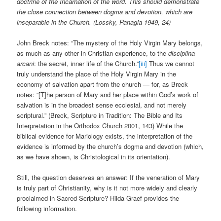
doctrine of the Incarnation of the word. This should demonstrate
the close connection between dogma and devotion, which are
inseparable in the Church. (Lossky, Panagia 1949, 24)
John Breck notes: “The mystery of the Holy Virgin Mary belongs,
as much as any other in Christian experience, to the
disciplina
arcani
: the secret, inner life of the Church.”
[iii]
Thus we cannot
truly understand the place of the Holy Virgin Mary in the
economy of salvation apart from the church — for, as Breck
notes: “[T]he person of Mary and her place within God’s work of
salvation is in the broadest sense ecclesial, and not merely
scriptural.” (Breck, Scripture in Tradition: The Bible and Its
Interpretation in the Orthodox Church 2001, 143) While the
biblical evidence for Mariology exists, the interpretation of the
evidence is informed by the church’s dogma and devotion (which,
as we have shown, is Christological in its orientation).
Still, the question deserves an answer: If the veneration of Mary
is truly part of Christianity, why is it not more widely and clearly
proclaimed in Sacred Scripture? Hilda Graef provides the
following information.