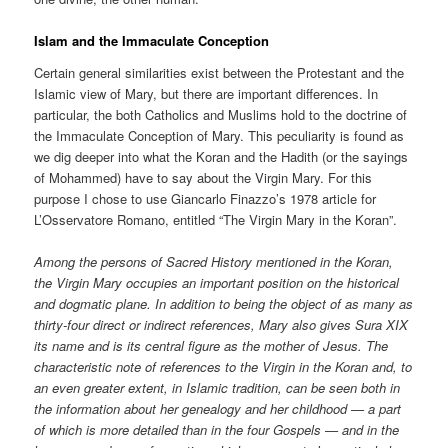
Islam and the Immaculate Conception
Certain general similarities exist between the Protestant and the
Islamic view of Mary, but there are important differences. In
particular, the both Catholics and Muslims hold to the doctrine of
the Immaculate Conception of Mary. This peculiarity is found as
we dig deeper into what the Koran and the Hadith (or the sayings
of Mohammed) have to say about the Virgin Mary. For this
purpose I chose to use Giancarlo Finazzo’s 1978 article for
L’Osservatore Romano, entitled “The Virgin Mary in the Koran”.
Among the persons of Sacred History mentioned in the Koran,
the Virgin Mary occupies an important position on the historical
and dogmatic plane. In addition to being the object of as many as
thirty-four direct or indirect references, Mary also gives Sura XIX
its name and is its central figure as the mother of Jesus. The
characteristic note of references to the Virgin in the Koran and, to
an even greater extent, in Islamic tradition, can be seen both in
the information about her genealogy and her childhood — a part
of which is more detailed than in the four Gospels — and in the