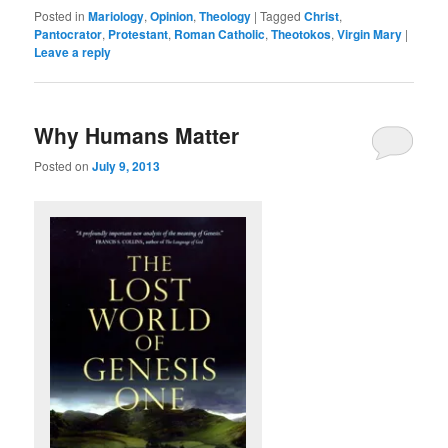
Posted in
Mariology
,
Opinion
,
Theology
|
Tagged
Christ
,
Pantocrator
,
Protestant
,
Roman Catholic
,
Theotokos
,
Virgin Mary
|
Leave a reply
Why Humans Matter
Posted on
July 9, 2013