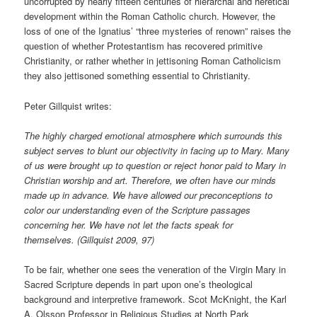
uncorrupted by nearly fifteen centuries of hierarchal and heretical
development within the Roman Catholic church. However, the
loss of one of the Ignatius’ “three mysteries of renown” raises the
question of whether Protestantism has recovered primitive
Christianity, or rather whether in jettisoning Roman Catholicism
they also jettisoned something essential to Christianity.
Peter Gillquist writes:
The highly charged emotional atmosphere which surrounds this
subject serves to blunt our objectivity in facing up to Mary. Many
of us were brought up to question or reject honor paid to Mary in
Christian worship and art. Therefore, we often have our minds
made up in advance. We have allowed our preconceptions to
color our understanding even of the Scripture passages
concerning her. We have not let the facts speak for
themselves. (Gillquist 2009, 97)
To be fair, whether one sees the veneration of the Virgin Mary in
Sacred Scripture depends in part upon one’s theological
background and interpretive framework. Scot McKnight, the Karl
A. Olsson Professor in Religious Studies at North Park