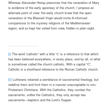
Whereas Alexander Hislop presumes that the veneration of Mary
is evidence of the early apostasy of the church, I propose an
alternate point of view: the early church knew that the open
veneration of the Blessed Virgin would invite ill-informed
comparisons to the mystery religions of the Mediterranean
region, and so kept her veiled from view, hidden in plain sight.
[i]
The word “catholic” with a little “c” is a reference to that which
has been believed everywhere, in every place, and by all, or what
is sometimes called the church catholic. With a capital “C”,
Catholic is a shorthand reference to the Roman Catholic church.
[ii]
Lutherans retained a semblance of sacramental theology, but
redefine them and limit them in a manner unacceptable to non-
Protestant Christians. With the Catholics, they number the
sacraments; unlike the Catholics, they only accept two
sacraments—baptism and the Lord’s Supper.