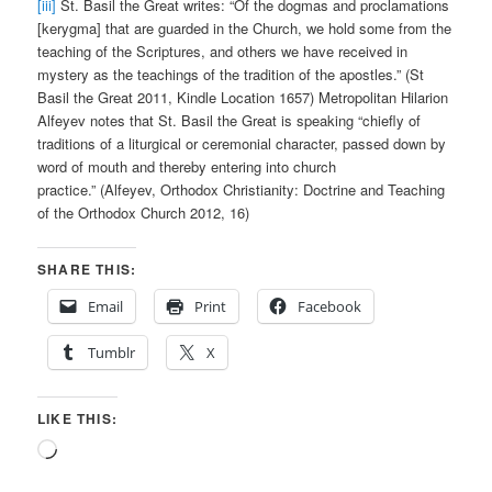
[iii]
St. Basil the Great writes: “Of the dogmas and proclamations
[kerygma] that are guarded in the Church, we hold some from the
teaching of the Scriptures, and others we have received in
mystery as the teachings of the tradition of the apostles.” (St
Basil the Great 2011, Kindle Location 1657) Metropolitan Hilarion
Alfeyev notes that St. Basil the Great is speaking “chiefly of
traditions of a liturgical or ceremonial character, passed down by
word of mouth and thereby entering into church
practice.” (Alfeyev, Orthodox Christianity: Doctrine and Teaching
of the Orthodox Church 2012, 16)
SHARE THIS:
Email
Print
Facebook
Tumblr
X
LIKE THIS:
Loading…