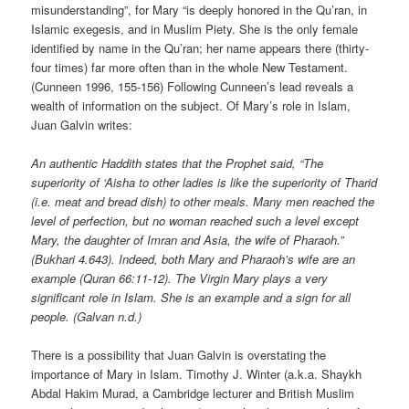
misunderstanding”, for Mary “is deeply honored in the Qu’ran, in
Islamic exegesis, and in Muslim Piety. She is the only female
identified by name in the Qu’ran; her name appears there (thirty-
four times) far more often than in the whole New Testament.
(Cunneen 1996, 155-156) Following Cunneen’s lead reveals a
wealth of information on the subject. Of Mary’s role in Islam,
Juan Galvin writes:
An authentic Haddith states that the Prophet said, “The
superiority of ‘Aisha to other ladies is like the superiority of Tharid
(i.e. meat and bread dish) to other meals. Many men reached the
level of perfection, but no woman reached such a level except
Mary, the daughter of Imran and Asia, the wife of Pharaoh.”
(Bukhari 4.643). Indeed, both Mary and Pharaoh’s wife are an
example (Quran 66:11-12). The Virgin Mary plays a very
significant role in Islam. She is an example and a sign for all
people. (Galvan n.d.)
There is a possibility that Juan Galvin is overstating the
importance of Mary in Islam. Timothy J. Winter (a.k.a. Shaykh
Abdal Hakim Murad, a Cambridge lecturer and British Muslim